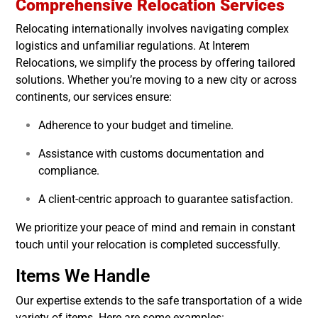
Comprehensive Relocation Services
Relocating internationally involves navigating complex
logistics and unfamiliar regulations. At Interem
Relocations, we simplify the process by offering tailored
solutions. Whether you’re moving to a new city or across
continents, our services ensure:
Adherence to your budget and timeline.
Assistance with customs documentation and
compliance.
A client-centric approach to guarantee satisfaction.
We prioritize your peace of mind and remain in constant
touch until your relocation is completed successfully.
Items We Handle
Our expertise extends to the safe transportation of a wide
variety of items. Here are some examples: