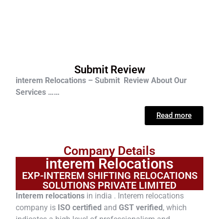
Submit Review
interem Relocations – Submit Review About Our
Services ……
Read more
Company Details
interem Relocations
EXP-INTEREM SHIFTING RELOCATIONS
SOLUTIONS PRIVATE LIMITED
Interem relocations
in india . Interem relocations
company is
ISO certified
and
GST verified
, which