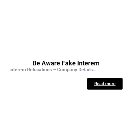
Be Aware Fake Interem
interem Relocations – Company Details….
Read more