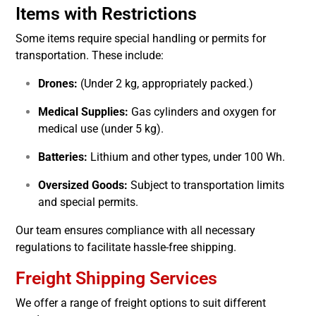
Items with Restrictions
Some items require special handling or permits for
transportation. These include:
Drones:
(Under 2 kg, appropriately packed.)
Medical Supplies:
Gas cylinders and oxygen for
medical use (under 5 kg).
Batteries:
Lithium and other types, under 100 Wh.
Oversized Goods:
Subject to transportation limits
and special permits.
Our team ensures compliance with all necessary
regulations to facilitate hassle-free shipping.
Freight Shipping Services
We offer a range of freight options to suit different