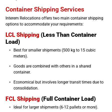
Container Shipping Services
Interem Relocations offers two main container shipping
options to accommodate your requirements:
LCL Shipping
(Less Than Container
Load)
Best for smaller shipments (500 kg to 15 cubic
meters).
Goods are combined with others in a shared
container.
Economical but involves longer transit times due to
consolidation.
FCL Shipping
(Full Container Load)
Ideal for larger shipments (6-12 pallets or more).