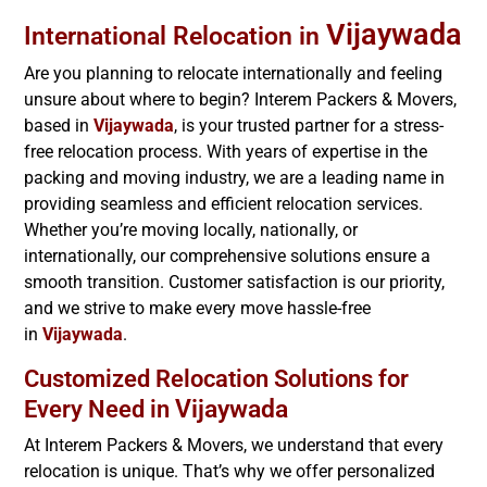
Vijaywada
International Relocation in
Are you planning to relocate internationally and feeling
unsure about where to begin? Interem Packers & Movers,
based in
Vijaywada
, is your trusted partner for a stress-
free relocation process. With years of expertise in the
packing and moving industry, we are a leading name in
providing seamless and efficient relocation services.
Whether you’re moving locally, nationally, or
internationally, our comprehensive solutions ensure a
smooth transition. Customer satisfaction is our priority,
and we strive to make every move hassle-free
in
Vijaywada
.
Customized Relocation Solutions for
Vijaywada
Every Need in
At Interem Packers & Movers, we understand that every
relocation is unique. That’s why we offer personalized