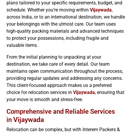
plans tailored to your specific requirements, budget, and
schedule. Whether you’re moving within
Vijaywada
,
across India, or to an international destination, we handle
your belongings with the utmost care. Our team uses
high-quality packing materials and advanced techniques
to protect your possessions, including fragile and
valuable items.
From the initial planning to unpacking at your
destination, we take care of every detail. Our team
maintains open communication throughout the process,
providing regular updates and addressing any concerns.
This client-focused approach makes us a preferred
choice for relocation services in
Vijaywada
, ensuring that
your move is smooth and stress-free.
Comprehensive and Reliable Services
Vijaywada
in
Relocation can be complex, but with Interem Packers &