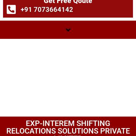
Get Free Qoute
+91 7073664142
EXP-INTEREM SHIFTING
RELOCATIONS SOLUTIONS PRIVATE