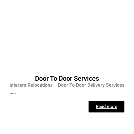
Door To Door Services
interem Relocations – Door To Door Delivery Services
…..
Read more