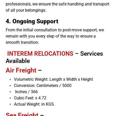
professionals, we ensure the safe handling and transport
of all your belongings.
4. Ongoing Support
From the initial consultation to post-move support, we
remain with you every step of the way to ensure a
smooth transition.
INTEREM RELOCATIONS
–
Services
Available
Air Freight
–
Volumetric Weight: Length x Width x Height
Conversion: Centimeters / 5000
Inches / 366
Cubic Feet: x 4.72
Actual Weight: in KGS.
Sea Freight
–