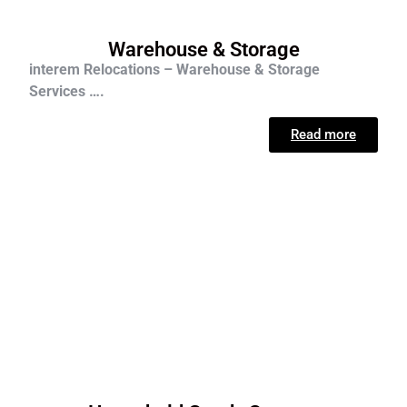
Warehouse & Storage
interem Relocations – Warehouse & Storage
Services ….
Read more