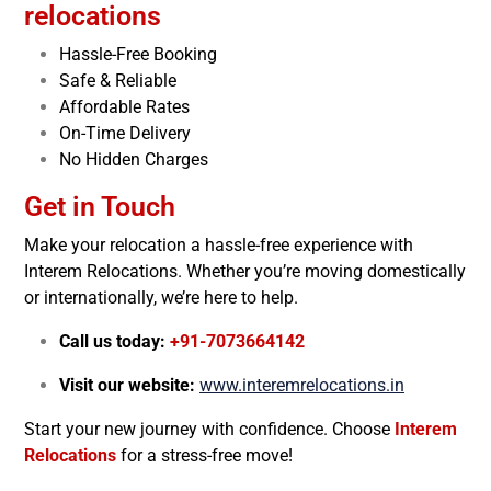
relocations
Hassle-Free Booking
Safe & Reliable
Affordable Rates
On-Time Delivery
No Hidden Charges
Get in Touch
Make your relocation a hassle-free experience with
Interem Relocations. Whether you’re moving domestically
or internationally, we’re here to help.
Call us today:
+91-7073664142
Visit our website:
www.interemrelocations.in
Start your new journey with confidence. Choose
Interem
Relocations
for a stress-free move!