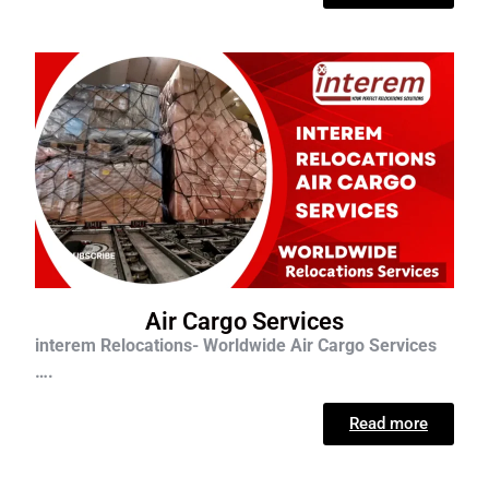
Air Cargo Services
interem Relocations- Worldwide Air Cargo Services
….
Read more