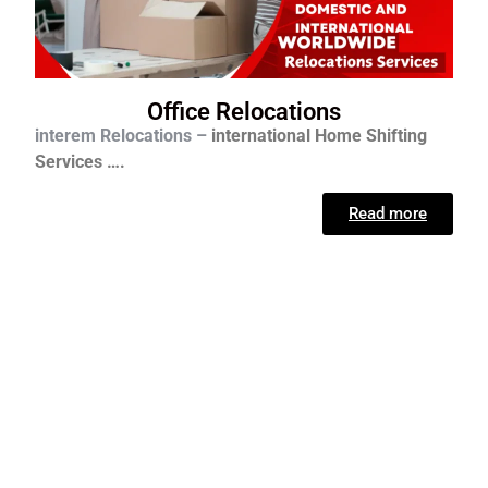
Office Relocations
interem Relocations –
international
Home Shifting
Services ….
Read more