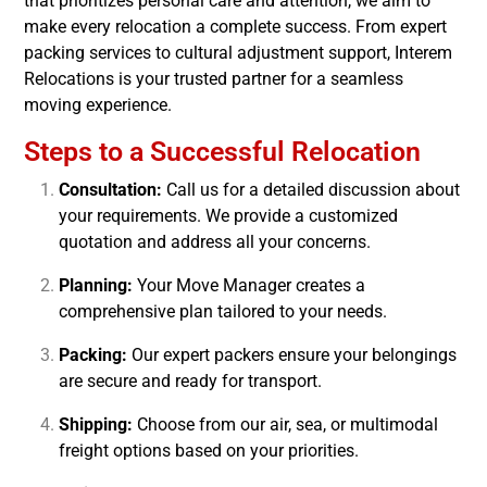
that prioritizes personal care and attention, we aim to
make every relocation a complete success. From expert
packing services to cultural adjustment support, Interem
Relocations is your trusted partner for a seamless
moving experience.
Steps to a Successful Relocation
Consultation:
Call us for a detailed discussion about
your requirements. We provide a customized
quotation and address all your concerns.
Planning:
Your Move Manager creates a
comprehensive plan tailored to your needs.
Packing:
Our expert packers ensure your belongings
are secure and ready for transport.
Shipping:
Choose from our air, sea, or multimodal
freight options based on your priorities.