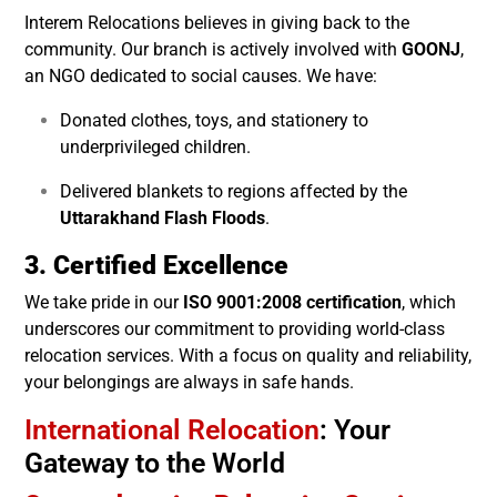
Interem Relocations believes in giving back to the
community. Our branch is actively involved with
GOONJ
,
an NGO dedicated to social causes. We have:
Donated clothes, toys, and stationery to
underprivileged children.
Delivered blankets to regions affected by the
Uttarakhand Flash Floods
.
3. Certified Excellence
We take pride in our
ISO 9001:2008 certification
, which
underscores our commitment to providing world-class
relocation services. With a focus on quality and reliability,
your belongings are always in safe hands.
International Relocation
: Your
Gateway to the World