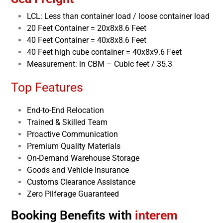
LCL: Less than container load / loose container load
20 Feet Container = 20x8x8.6 Feet
40 Feet Container = 40x8x8.6 Feet
40 Feet high cube container = 40x8x9.6 Feet
Measurement: in CBM – Cubic feet / 35.3
Top Features
End-to-End Relocation
Trained & Skilled Team
Proactive Communication
Premium Quality Materials
On-Demand Warehouse Storage
Goods and Vehicle Insurance
Customs Clearance Assistance
Zero Pilferage Guaranteed
Booking Benefits with
interem