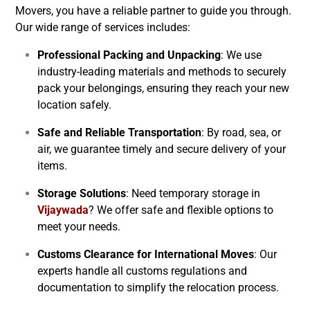
Movers, you have a reliable partner to guide you through.
Our wide range of services includes:
Professional Packing and Unpacking
: We use
industry-leading materials and methods to securely
pack your belongings, ensuring they reach your new
location safely.
Safe and Reliable Transportation
: By road, sea, or
air, we guarantee timely and secure delivery of your
items.
Storage Solutions
: Need temporary storage in
Vijaywada
? We offer safe and flexible options to
meet your needs.
Customs Clearance for International Moves
: Our
experts handle all customs regulations and
documentation to simplify the relocation process.