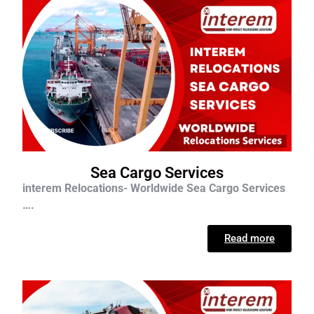
Sea Cargo Services
interem Relocations- Worldwide Sea Cargo Services
….
Read more