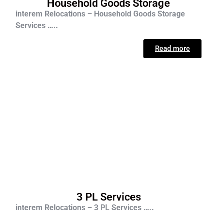
Household Goods Storage
interem Relocations – Household Goods Storage
Services …..
Read more
3 PL Services
interem Relocations – 3 PL Services …..