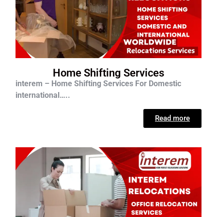
Home Shifting Services
interem – Home Shifting Services For D
omestic
international…..
Read more