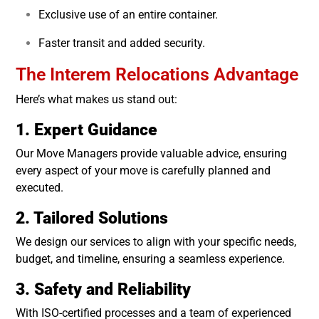
Exclusive use of an entire container.
Faster transit and added security.
The Interem Relocations Advantage
Here’s what makes us stand out:
1. Expert Guidance
Our Move Managers provide valuable advice, ensuring
every aspect of your move is carefully planned and
executed.
2. Tailored Solutions
We design our services to align with your specific needs,
budget, and timeline, ensuring a seamless experience.
3. Safety and Reliability
With ISO-certified processes and a team of experienced