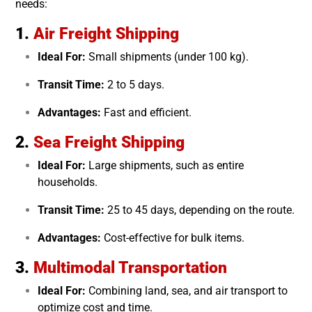
needs:
1.
Air Freight Shipping
Ideal For:
Small shipments (under 100 kg).
Transit Time:
2 to 5 days.
Advantages:
Fast and efficient.
2.
Sea Freight Shipping
Ideal For:
Large shipments, such as entire
households.
Transit Time:
25 to 45 days, depending on the route.
Advantages:
Cost-effective for bulk items.
3.
Multimodal Transportation
Ideal For:
Combining land, sea, and air transport to
optimize cost and time.