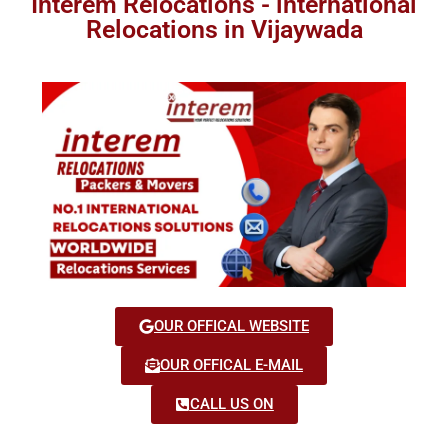
Interem Relocations - international
Relocations in Vijaywada
OUR OFFICAL WEBSITE
OUR OFFICAL E-MAIL
CALL US ON