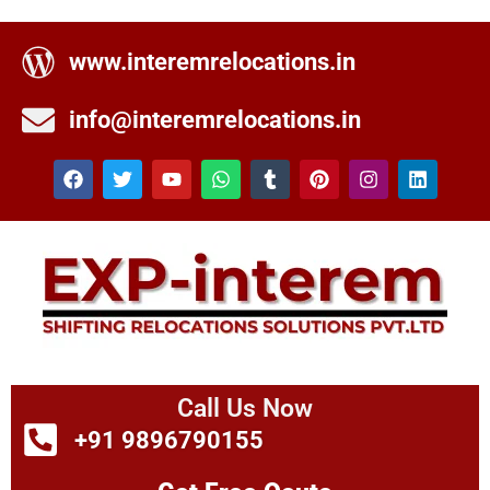
www.interemrelocations.in
info@interemrelocations.in
Call Us Now
+91 9896790155