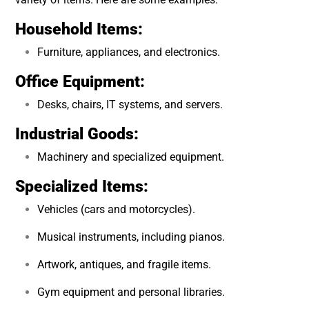
Household Items:
Furniture, appliances, and electronics.
Office Equipment:
Desks, chairs, IT systems, and servers.
Industrial Goods:
Machinery and specialized equipment.
Specialized Items:
Vehicles (cars and motorcycles).
Musical instruments, including pianos.
Artwork, antiques, and fragile items.
Gym equipment and personal libraries.