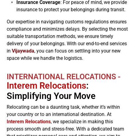
Insurance Coverage
: For peace of mind, we provide
insurance to protect your belongings during transit.
Our expertise in navigating customs regulations ensures
compliance and minimizes delays. By selecting the most
suitable transportation methods, we ensure timely
delivery of your belongings. With our end-to-end services
in
Vijaywada
, you can focus on settling into your new
space while we handle the logistics.
INTERNATIONAL RELOCATIONS -
Interem Relocations
:
Simplifying Your Move
Relocating can be a daunting task, whether it’s within
your country or to an international destination. At
Interem Relocations
, we specialize in making this
process smooth and stress-free. With a dedicated team