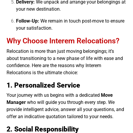
Delivery:
We unpack and arrange your belongings at
your new destination.
Follow-Up:
We remain in touch post-move to ensure
your satisfaction.
Why Choose Interem Relocations?
Relocation is more than just moving belongings; it’s
about transitioning to a new phase of life with ease and
confidence. Here are the reasons why Interem
Relocations is the ultimate choice:
1. Personalized Service
Your journey with us begins with a dedicated
Move
Manager
who will guide you through every step. We
provide intelligent advice, answer all your questions, and
offer an indicative quotation tailored to your needs.
2. Social Responsibility