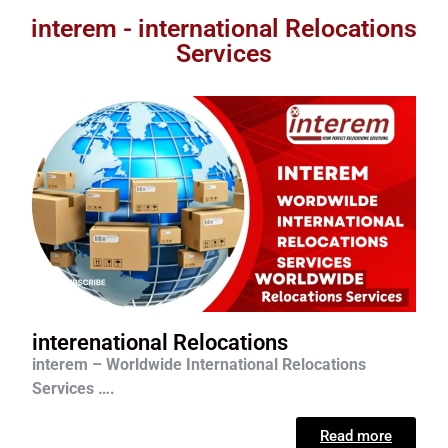
interem - international Relocations
Services
interenational Relocations
interem – Worldwide International Relocations
Services ….
Read more