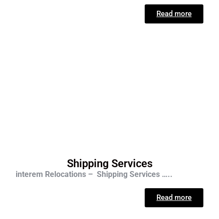
Read more
Shipping Services
interem Relocations – Shipping Services …..
Read more