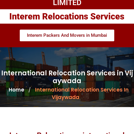
LIMITED
Interem Relocations Services
Interem Packers And Movers in Mumbai
International Relocation Services in Vij
aywada
Home
International Relocation Services In
/
Vijaywada