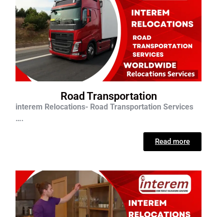
Road Transportation
interem Relocations- Road Transportation Services
….
Read more