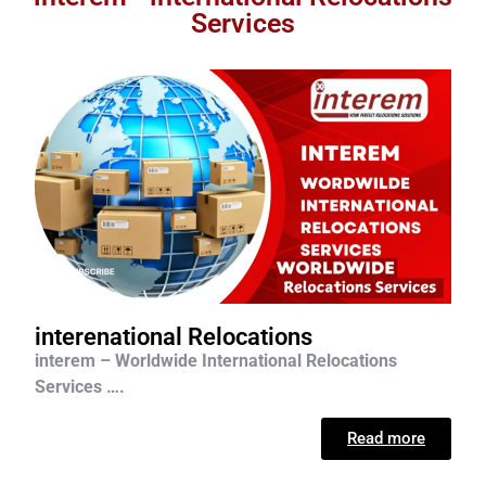
Services
interenational Relocations
interem – Worldwide International Relocations
Services ….
Read more