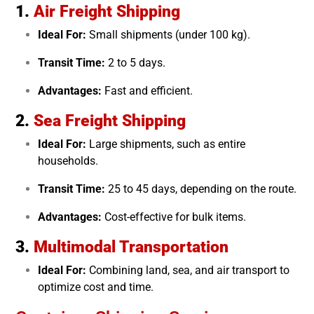
1.
Air Freight Shipping
Ideal For:
Small shipments (under 100 kg).
Transit Time:
2 to 5 days.
Advantages:
Fast and efficient.
2.
Sea Freight Shipping
Ideal For:
Large shipments, such as entire
households.
Transit Time:
25 to 45 days, depending on the route.
Advantages:
Cost-effective for bulk items.
3.
Multimodal Transportation
Ideal For:
Combining land, sea, and air transport to
optimize cost and time.