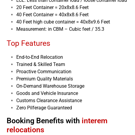
LCL: Less than container load / loose container load
20 Feet Container = 20x8x8.6 Feet
40 Feet Container = 40x8x8.6 Feet
40 Feet high cube container = 40x8x9.6 Feet
Measurement: in CBM – Cubic feet / 35.3
Top Features
End-to-End Relocation
Trained & Skilled Team
Proactive Communication
Premium Quality Materials
On-Demand Warehouse Storage
Goods and Vehicle Insurance
Customs Clearance Assistance
Zero Pilferage Guaranteed
Booking Benefits with
interem
relocations