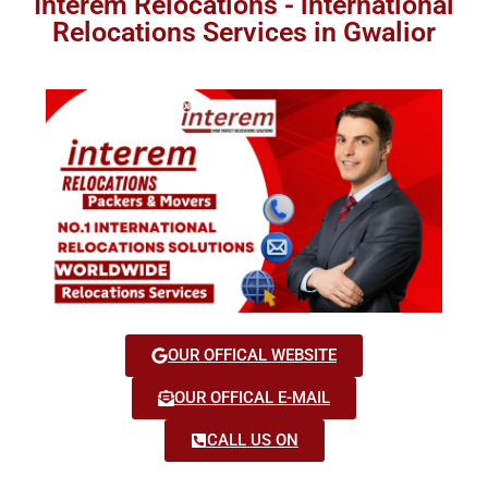
Interem Relocations - international
Relocations Services in Gwalior
OUR OFFICAL WEBSITE
OUR OFFICAL E-MAIL
CALL US ON