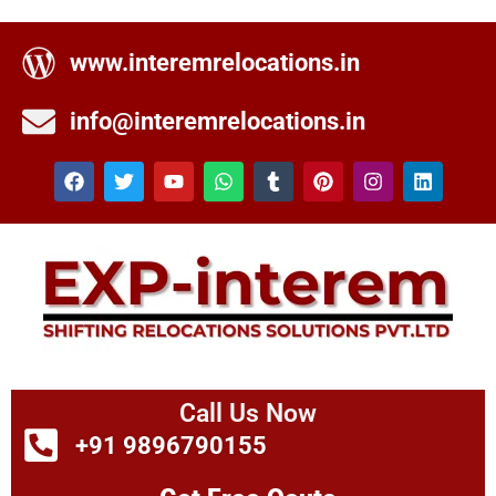
www.interemrelocations.in
info@interemrelocations.in
Call Us Now
+91 9896790155