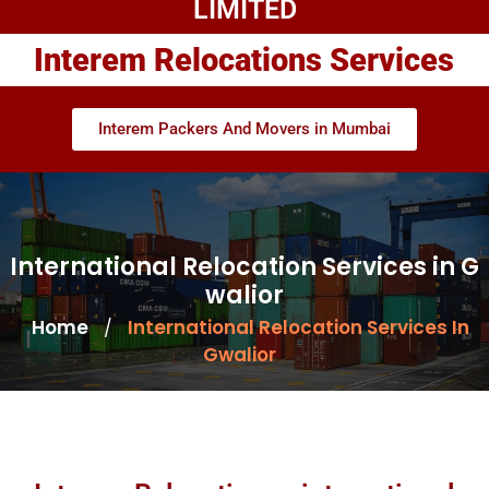
LIMITED
Interem Relocations Services
Interem Packers And Movers in Mumbai
International Relocation Services in G
walior
Home
International Relocation Services In
/
Gwalior