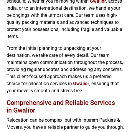
schedule. Whether you’re moving within
Gwalior
, across
India, or to an international destination, we handle your
belongings with the utmost care. Our team uses high-
quality packing materials and advanced techniques to
protect your possessions, including fragile and valuable
items.
From the initial planning to unpacking at your
destination, we take care of every detail. Our team
maintains open communication throughout the process,
providing regular updates and addressing any concerns.
This client-focused approach makes us a preferred
choice for relocation services in
Gwalior
, ensuring that
your move is smooth and stress-free.
Comprehensive and Reliable Services
in
Gwalior
Relocation can be complex, but with Interem Packers &
Movers, you have a reliable partner to guide you through.