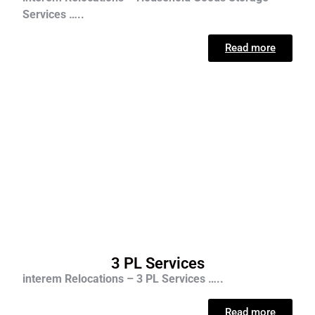
Services …..
Read more
3 PL Services
interem Relocations – 3 PL Services …..
Read more