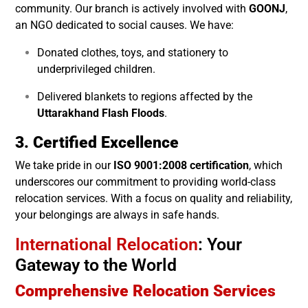
community. Our branch is actively involved with
GOONJ
,
an NGO dedicated to social causes. We have:
Donated clothes, toys, and stationery to
underprivileged children.
Delivered blankets to regions affected by the
Uttarakhand Flash Floods
.
3. Certified Excellence
We take pride in our
ISO 9001:2008 certification
, which
underscores our commitment to providing world-class
relocation services. With a focus on quality and reliability,
your belongings are always in safe hands.
International Relocation
: Your
Gateway to the World
Comprehensive Relocation Services