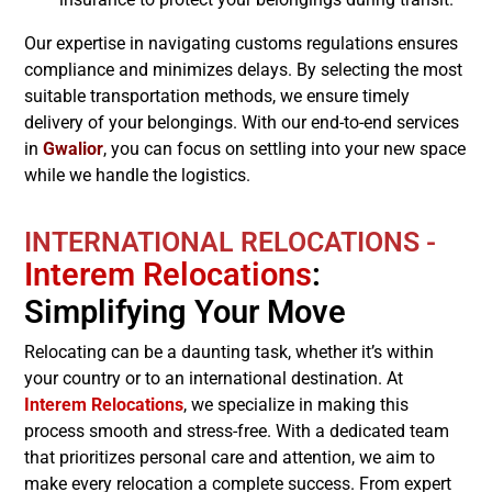
Our expertise in navigating customs regulations ensures
compliance and minimizes delays. By selecting the most
suitable transportation methods, we ensure timely
delivery of your belongings. With our end-to-end services
in
Gwalior
, you can focus on settling into your new space
while we handle the logistics.
INTERNATIONAL RELOCATIONS -
Interem Relocations
:
Simplifying Your Move
Relocating can be a daunting task, whether it’s within
your country or to an international destination. At
Interem Relocations
, we specialize in making this
process smooth and stress-free. With a dedicated team
that prioritizes personal care and attention, we aim to
make every relocation a complete success. From expert