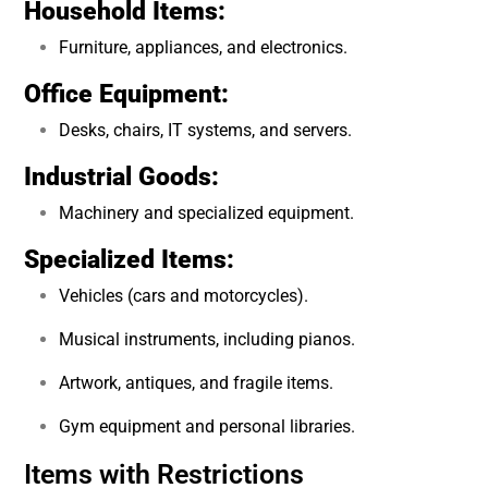
Household Items:
Furniture, appliances, and electronics.
Office Equipment:
Desks, chairs, IT systems, and servers.
Industrial Goods:
Machinery and specialized equipment.
Specialized Items:
Vehicles (cars and motorcycles).
Musical instruments, including pianos.
Artwork, antiques, and fragile items.
Gym equipment and personal libraries.
Items with Restrictions