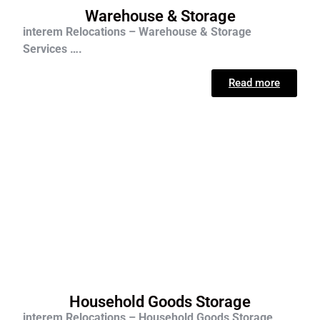
Warehouse & Storage
interem Relocations – Warehouse & Storage
Services ….
Read more
Household Goods Storage
interem Relocations – Household Goods Storage