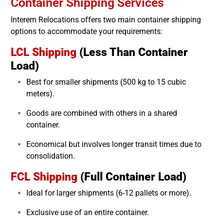
Container Shipping Services
Interem Relocations offers two main container shipping
options to accommodate your requirements:
LCL Shipping
(Less Than Container
Load)
Best for smaller shipments (500 kg to 15 cubic
meters).
Goods are combined with others in a shared
container.
Economical but involves longer transit times due to
consolidation.
FCL Shipping
(Full Container Load)
Ideal for larger shipments (6-12 pallets or more).
Exclusive use of an entire container.