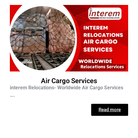
Air Cargo Services
interem Relocations- Worldwide Air Cargo Services
….
Read more