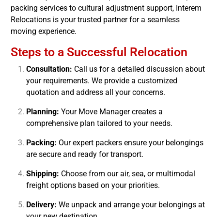
packing services to cultural adjustment support, Interem
Relocations is your trusted partner for a seamless
moving experience.
Steps to a Successful Relocation
Consultation:
Call us for a detailed discussion about
your requirements. We provide a customized
quotation and address all your concerns.
Planning:
Your Move Manager creates a
comprehensive plan tailored to your needs.
Packing:
Our expert packers ensure your belongings
are secure and ready for transport.
Shipping:
Choose from our air, sea, or multimodal
freight options based on your priorities.
Delivery:
We unpack and arrange your belongings at
your new destination.