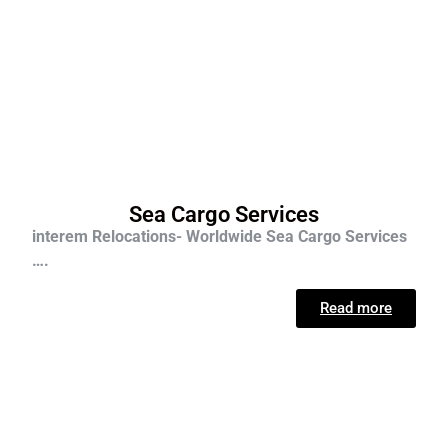
Sea Cargo Services
interem Relocations- Worldwide Sea Cargo Services
….
Read more