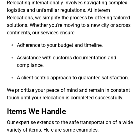
Relocating internationally involves navigating complex
logistics and unfamiliar regulations. At Interem
Relocations, we simplify the process by offering tailored
solutions. Whether you’re moving to a new city or across
continents, our services ensure:
Adherence to your budget and timeline.
Assistance with customs documentation and
compliance.
A client-centric approach to guarantee satisfaction.
We prioritize your peace of mind and remain in constant
touch until your relocation is completed successfully.
Items We Handle
Our expertise extends to the safe transportation of a wide
variety of items. Here are some examples: