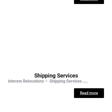
Shipping Services
interem Relocations – Shipping Services …..
Read more