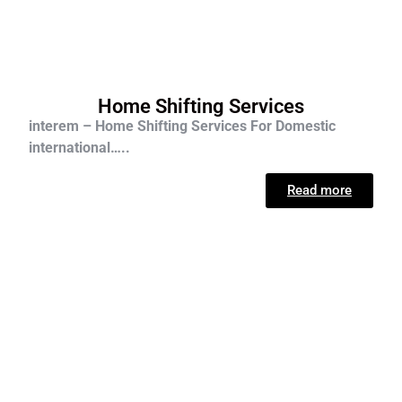
Home Shifting Services
interem – Home Shifting Services For D
omestic
international…..
Read more