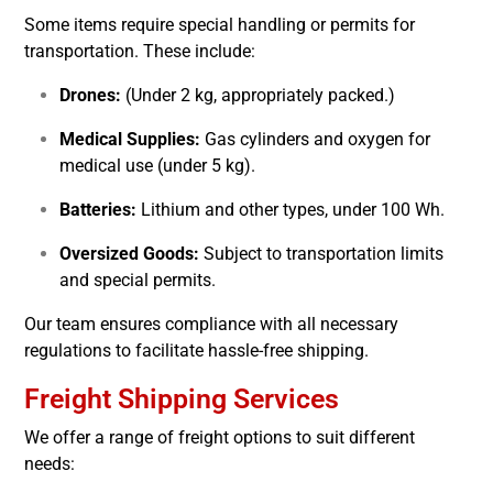
Some items require special handling or permits for
transportation. These include:
Drones:
(Under 2 kg, appropriately packed.)
Medical Supplies:
Gas cylinders and oxygen for
medical use (under 5 kg).
Batteries:
Lithium and other types, under 100 Wh.
Oversized Goods:
Subject to transportation limits
and special permits.
Our team ensures compliance with all necessary
regulations to facilitate hassle-free shipping.
Freight Shipping Services
We offer a range of freight options to suit different
needs: