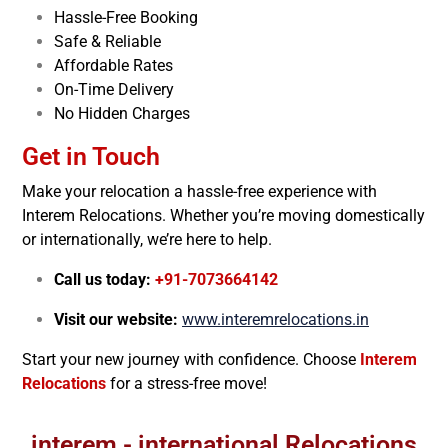
Hassle-Free Booking
Safe & Reliable
Affordable Rates
On-Time Delivery
No Hidden Charges
Get in Touch
Make your relocation a hassle-free experience with
Interem Relocations. Whether you’re moving domestically
or internationally, we’re here to help.
Call us today:
+91-7073664142
Visit our website:
www.interemrelocations.in
Start your new journey with confidence. Choose
Interem
Relocations
for a stress-free move!
interem - international Relocations