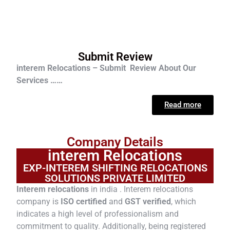
Submit Review
interem Relocations – Submit Review About Our
Services ……
Read more
Company Details
interem Relocations
EXP-INTEREM SHIFTING RELOCATIONS
SOLUTIONS PRIVATE LIMITED
Interem relocations
in india . Interem relocations
company is
ISO certified
and
GST verified
, which
indicates a high level of professionalism and
commitment to quality. Additionally, being registered