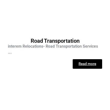
Road Transportation
interem Relocations- Road Transportation Services
….
Read more