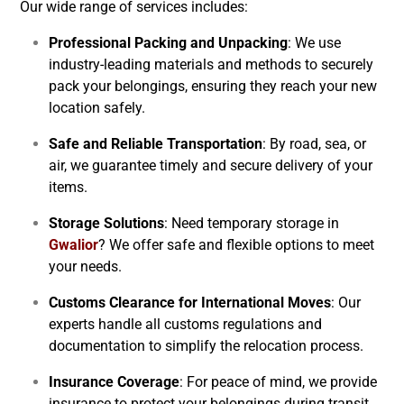
Our wide range of services includes:
Professional Packing and Unpacking
: We use
industry-leading materials and methods to securely
pack your belongings, ensuring they reach your new
location safely.
Safe and Reliable Transportation
: By road, sea, or
air, we guarantee timely and secure delivery of your
items.
Storage Solutions
: Need temporary storage in
Gwalior
? We offer safe and flexible options to meet
your needs.
Customs Clearance for International Moves
: Our
experts handle all customs regulations and
documentation to simplify the relocation process.
Insurance Coverage
: For peace of mind, we provide
insurance to protect your belongings during transit.