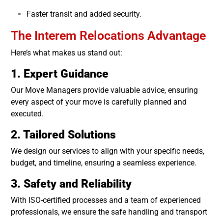
Faster transit and added security.
The Interem Relocations Advantage
Here’s what makes us stand out:
1. Expert Guidance
Our Move Managers provide valuable advice, ensuring
every aspect of your move is carefully planned and
executed.
2. Tailored Solutions
We design our services to align with your specific needs,
budget, and timeline, ensuring a seamless experience.
3. Safety and Reliability
With ISO-certified processes and a team of experienced
professionals, we ensure the safe handling and transport