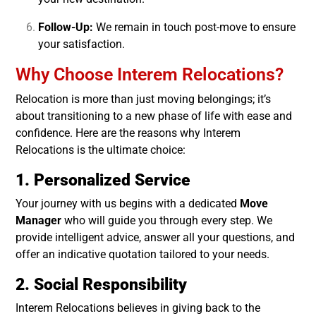
Follow-Up:
We remain in touch post-move to ensure
your satisfaction.
Why Choose Interem Relocations?
Relocation is more than just moving belongings; it’s
about transitioning to a new phase of life with ease and
confidence. Here are the reasons why Interem
Relocations is the ultimate choice:
1. Personalized Service
Your journey with us begins with a dedicated
Move
Manager
who will guide you through every step. We
provide intelligent advice, answer all your questions, and
offer an indicative quotation tailored to your needs.
2. Social Responsibility
Interem Relocations believes in giving back to the