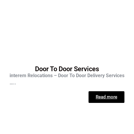
Door To Door Services
interem Relocations – Door To Door Delivery Services
…..
Read more