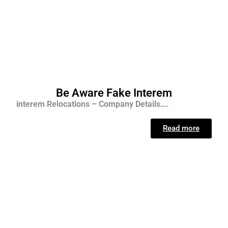
Be Aware Fake Interem
interem Relocations – Company Details….
Read more