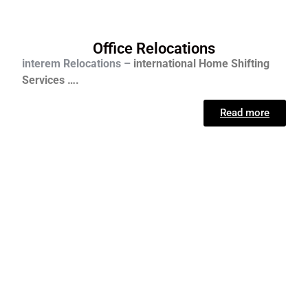
Office Relocations
interem Relocations –
international
Home Shifting
Services ….
Read more