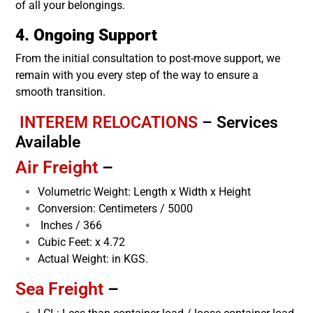
of all your belongings.
4. Ongoing Support
From the initial consultation to post-move support, we
remain with you every step of the way to ensure a
smooth transition.
INTEREM RELOCATIONS
–
Services
Available
Air Freight
–
Volumetric Weight: Length x Width x Height
Conversion: Centimeters / 5000
Inches / 366
Cubic Feet: x 4.72
Actual Weight: in KGS.
Sea Freight
–