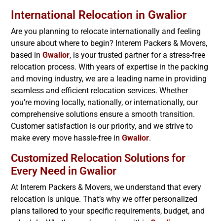
International Relocation in
Gwalior
Are you planning to relocate internationally and feeling
unsure about where to begin? Interem Packers & Movers,
based in
Gwalior
, is your trusted partner for a stress-free
relocation process. With years of expertise in the packing
and moving industry, we are a leading name in providing
seamless and efficient relocation services. Whether
you’re moving locally, nationally, or internationally, our
comprehensive solutions ensure a smooth transition.
Customer satisfaction is our priority, and we strive to
make every move hassle-free in
Gwalior
.
Customized Relocation Solutions for
Every Need in
Gwalior
At Interem Packers & Movers, we understand that every
relocation is unique. That’s why we offer personalized
plans tailored to your specific requirements, budget, and