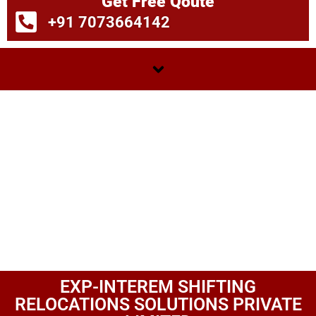
Get Free Qoute
+91 7073664142
EXP-INTEREM SHIFTING
RELOCATIONS SOLUTIONS PRIVATE