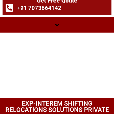
Get Free Qoute
+91 7073664142
EXP-INTEREM SHIFTING
RELOCATIONS SOLUTIONS PRIVATE