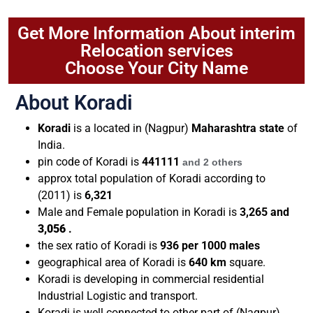
Get More Information About interim
Relocation services
Choose Your City Name
About Koradi
Koradi
is a located in (Nagpur)
Maharashtra state
of
India.
pin code of
Koradi
is
441111
and 2 others
approx total population of Koradi according to
(2011) is
6,321
Male and Female population in Koradi is
3,265
and
3,056
.
the sex ratio of Koradi is
936 per 1000 males
geographical area of Koradi is
640 km
square.
Koradi is developing in commercial residential
Industrial Logistic and transport.
Koradi is well connected to other part of (Nagpur)