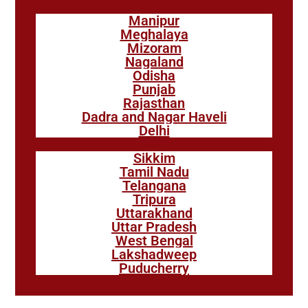
Manipur
Meghalaya
Mizoram
Nagaland
Odisha
Punjab
Rajasthan
Dadra and Nagar Haveli
Delhi
Sikkim
Tamil Nadu
Telangana
Tripura
Uttarakhand
Uttar Pradesh
West Bengal
Lakshadweep
Puducherry