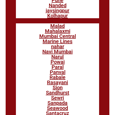
Pune
Nanded
jaysingpur
Kolhapur
Malad
Mahalaxmi
Mumbai Central
Marine Lines
nahar
Navi Mumbai
Narul
Powai
Paral
Panval
Rabale
Rasayani
Sion
Sandhurst
Sewri
Sanpada
Seawood
Santacruz