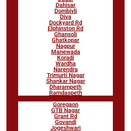
Dahisar
Dombivli
Diva
Dockyard Rd
Elphinston Rd
Ghansoli
Ghatkopar
Nagpur
Manewada
Koradi
Wardha
Narendra
Trimurti Nagar
Shankar Nagar
Dharampeth
Ramdaspeth
Goregaon
GTB Nagar
Grant Rd
Govandi
Jogeshwari