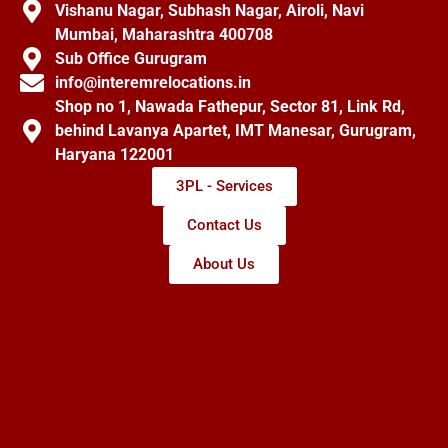
Vishanu Nagar, Subhash Nagar, Airoli, Navi
Mumbai, Maharashtra 400708
Sub Office Gurugram
info@interemrelocations.in
Shop no 1, Nawada Fathepur, Sector 81, Link Rd,
behind Lavanya Apartet, IMT Manesar, Gurugram,
Haryana 122001
3PL - Services
Contact Us
About Us