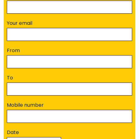
Your email
From
To
Mobile number
Date