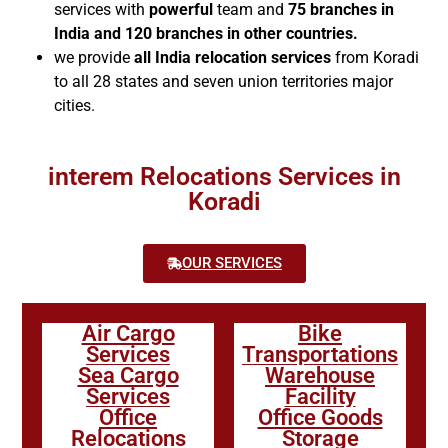
services with
powerful
team and
75 branches in
India and 120 branches in other countries.
we provide
all India relocation services
from Koradi
to all 28 states and seven union territories major
cities.
interem Relocations Services in
Koradi
OUR SERVICES
Air Cargo
Bike
Services
Transportations
Sea Cargo
Warehouse
Services
Facility
Office
Office Goods
Relocations
Storage