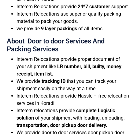
Interem Relocations provide
24*7 customer
support.
Interem Relocations use superior quality packing
material to pack your goods.
we provide
9 layer packings
of all items.
About Door to door Services And
Packing Services
Interem Relocations provide proper document of
your shipment like
LR number, bill, builty, money
receipt, item list.
We provide
tracking ID
that you can track your
shipment easily on the way at a time.
Interem Relocations provide Hassle – free relocation
services in Koradi.
Interem relocations provide
complete Logistic
solution
of your shipment with loading, unloading,
transportation, door pickup door delivery.
We provide door to door services door pickup door