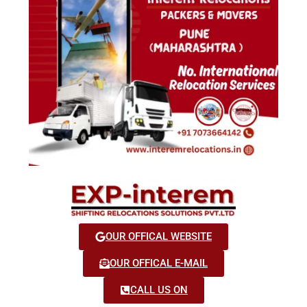
OUR OFFICAL WEBSITE
OUR OFFICAL E-MAIL
CALL US ON