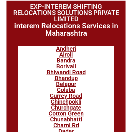
EXP-INTEREM SHIFTING
RELOCATIONS SOLUTIONS PRIVATE
LIMITED
interem Relocations Services in
Maharashtra
Andheri
Airoli
Bandra
Borivali
Bhiwandi Road
Bhandup
Belapur
Colaba
Currey Road
Chinchpokli
Churchgate
Cotton Green
Chunabhatti
Charni Rd
Dadar