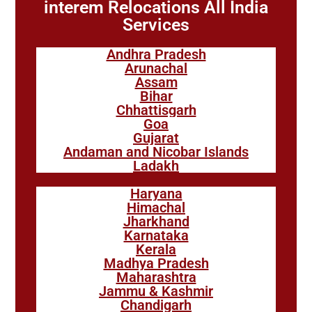
interem Relocations All India
Services
Andhra Pradesh
Arunachal
Assam
Bihar
Chhattisgarh
Goa
Gujarat
Andaman and Nicobar Islands
Ladakh
Haryana
Himachal
Jharkhand
Karnataka
Kerala
Madhya Pradesh
Maharashtra
Jammu & Kashmir
Chandigarh