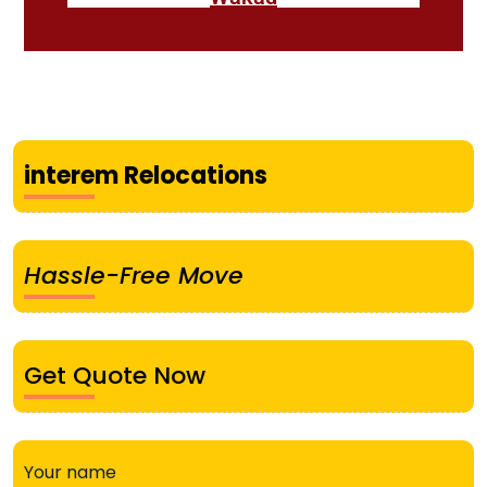
interem Relocations
Hassle-Free Move
Get Quote Now
Your name