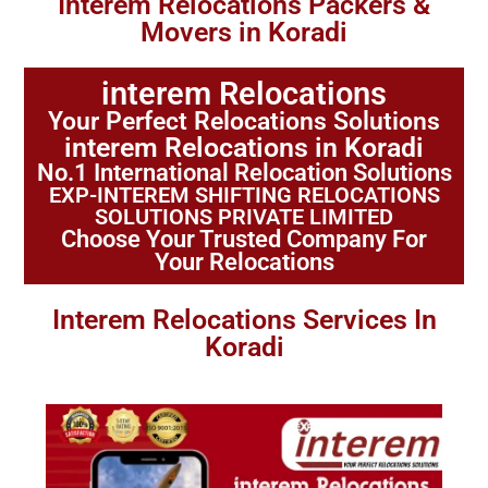
Interem Relocations Packers &
Movers in Koradi
interem Relocations
Your Perfect Relocations Solutions
interem Relocations in Koradi
No.1 International Relocation Solutions
EXP-INTEREM SHIFTING RELOCATIONS
SOLUTIONS PRIVATE LIMITED
Choose Your Trusted Company For
Your Relocations
Interem Relocations Services In
Koradi