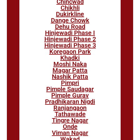
Chincwad
Chikhli
Dukirkline
Dange Chowk
Dehu Road
Hinjewadi Phase I
Hinjewadi Phase 2
Hinjewadi Phase 3
Koregaon Park
Khadki
Moshi Naka
Magar Patta
Nashik Patta
Pimpri
Pimple Saudagar
Pimple Gurav
Pradhikaran Nigdi
Ranjangaon
Tathawade
Tingre Nagar
Onde
Viman Nagar
Wakad