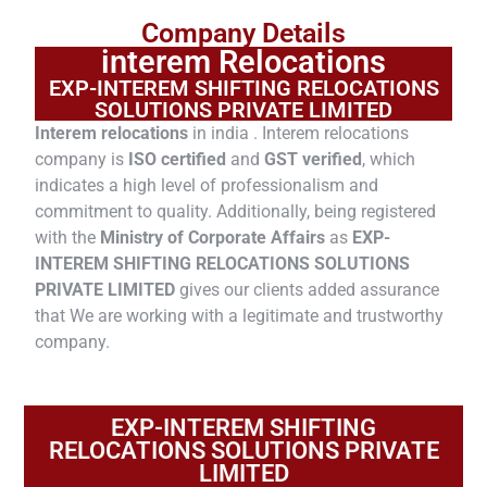
Company Details
interem Relocations
EXP-INTEREM SHIFTING RELOCATIONS
SOLUTIONS PRIVATE LIMITED
Interem relocations
in india . Interem relocations
company is
ISO certified
and
GST verified
, which
indicates a high level of professionalism and
commitment to quality. Additionally, being registered
with the
Ministry of Corporate Affairs
as
EXP-
INTEREM SHIFTING RELOCATIONS SOLUTIONS
PRIVATE LIMITED
gives our clients added assurance
that We are working with a legitimate and trustworthy
company.
EXP-INTEREM SHIFTING
RELOCATIONS SOLUTIONS PRIVATE
LIMITED