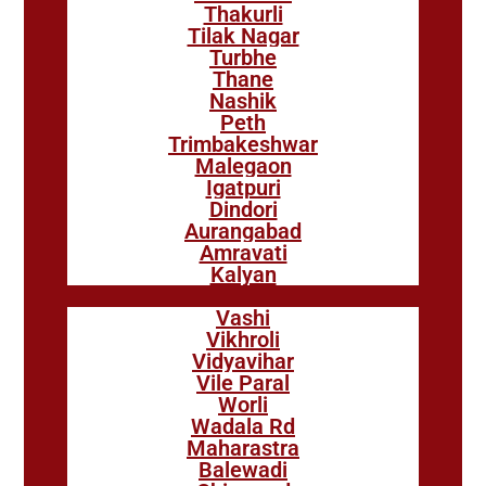
Thakurli
Tilak Nagar
Turbhe
Thane
Nashik
Peth
Trimbakeshwar
Malegaon
Igatpuri
Dindori
Aurangabad
Amravati
Kalyan
Vashi
Vikhroli
Vidyavihar
Vile Paral
Worli
Wadala Rd
Maharastra
Balewadi