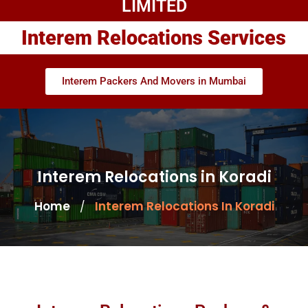
LIMITED
Interem Relocations Services
Interem Packers And Movers in Mumbai
Interem Relocations in Koradi
Home
Interem Relocations In Koradi
/