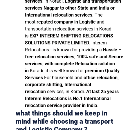
services
, in Koradi.
Logistic and transportation
services Nagpur to other State and India or
International relocation services
. The
most
reputed company in Logistic
and
transportation relocation services in Koradi
is
EXP-INTEREM SHIFTING RELOCATIONS
SOLUTIONS PRIVATE LIMITED
. Interem
Relocations.- is known for providing a
Hassle –
free relocation services, 100% safe and Secure
services, with complete Relocation solution
in
Koradi. it is well known for
premium Quality
Services
For household and
office relocation,
corporate shifting, International
relocation
services, in Koradi.
At last 25 years
Interem Relocations is No.1 International
relocation service provider in India
.
what things should we keep in
mind while choosing a transport
and Logistic Company ?