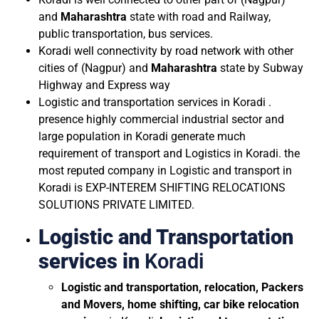
and
Maharashtra
state with road and Railway,
public transportation, bus services.
Koradi well connectivity by road network with other
cities of (Nagpur) and
Maharashtra
state by Subway
Highway and Express way
Logistic and transportation services in Koradi .
presence highly commercial industrial sector and
large population in Koradi generate much
requirement of transport and Logistics in Koradi. the
most reputed company in Logistic and transport in
Koradi is EXP-INTEREM SHIFTING RELOCATIONS
SOLUTIONS PRIVATE LIMITED.
Logistic and Transportation
services in
Koradi
Logistic and transportation, relocation, Packers
and Movers, home shifting, car bike relocation