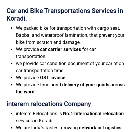
Car and Bike Transportations Services in
Koradi.
We packed bike for transportation with cargo seat,
Babbal and waterproof lamination, that prevent your
bike from scratch and damage.
We provide
car carrier services
for car
transportation.
we provide car condition document of your car at on
car transportation time.
We provide
GST invoice
.
We provide time bond
delivery of your goods across
the word
.
interem relocations Company
interem Relocations is
No.1 International relocation
services in Koradi.
We are India’s fastest growing
network in Logistics