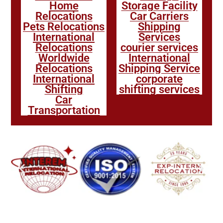
Home
Storage Facility
Relocations
Car Carriers
Pets Relocations
Shipping
International
Services
Relocations
courier services
Worldwide
International
Relocations
Shipping Service
International
corporate
Shifting
shifting services
Car
Transportation