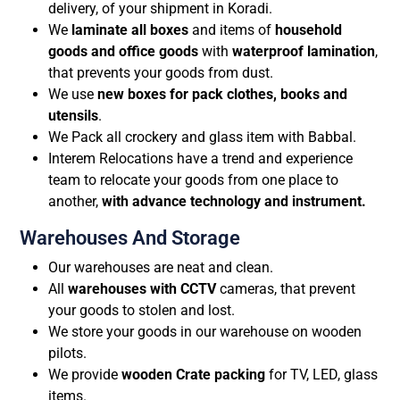
delivery, of your shipment in Koradi.
We
laminate all boxes
and items of
household
goods and office goods
with
waterproof lamination
,
that prevents your goods from dust.
We use
new boxes for pack clothes, books and
utensils
.
We Pack all crockery and glass item with Babbal.
Interem Relocations have a trend and experience
team to relocate your goods from one place to
another,
with advance technology and instrument.
Warehouses And Storage
Our warehouses are neat and clean.
All
warehouses with CCTV
cameras, that prevent
your goods to stolen and lost.
We store your goods in our warehouse on wooden
pilots.
We provide
wooden Crate packing
for TV, LED, glass
items.