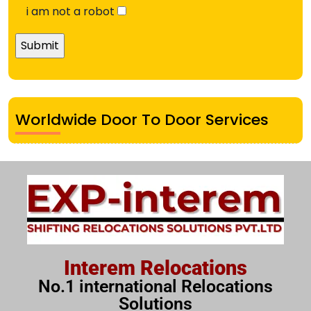
i am not a robot
Worldwide Door To Door Services
Interem Relocations
No.1 international Relocations
Solutions