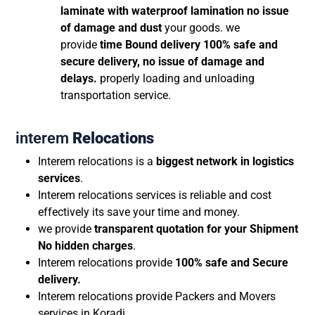
laminate with waterproof lamination no issue
of damage and dust
your goods. we
provide
time Bound delivery 100% safe and
secure delivery, no issue of damage and
delays.
properly loading and unloading
transportation service.
interem
Relocations
Interem relocations is a
biggest network in logistics
services
.
Interem relocations services is reliable and cost
effectively its save your time and money.
we provide
transparent quotation for your Shipment
No hidden charges
.
Interem relocations provide
100% safe and Secure
delivery.
Interem relocations provide Packers and Movers
services in Koradi.