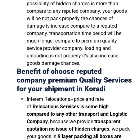
possibility of hidden charges is more than
compare to any reputed company. your goods
will be not pack properly the chances of
damage is increase compare to a reputed
company. transportation time period will be
much longer compare to premium quality
service provider company. loading and
unloading is not properly it’s also increase
goods damage chances.
Benefit of choose reputed
company premium Quality Services
for your shipment in
Koradi
Interem Relocations.- price and rate
of
Relocations Services is some high
compared to any other transport and Logistic
Company
, because we provide
transparent
quotation no issue of hidden charges
. we pack
your goods in
9 layer packing all boxes are