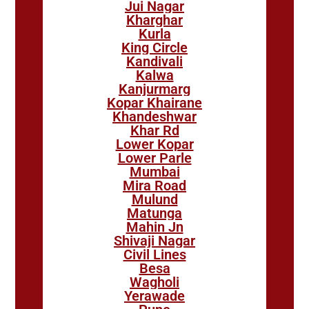
Jui Nagar
Kharghar
Kurla
King Circle
Kandivali
Kalwa
Kanjurmarg
Kopar Khairane
Khandeshwar
Khar Rd
Lower Kopar
Lower Parle
Mumbai
Mira Road
Mulund
Matunga
Mahin Jn
Shivaji Nagar
Civil Lines
Besa
Wagholi
Yerawade