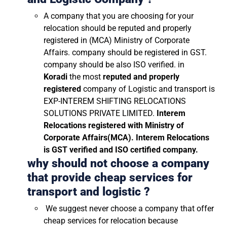
A company that you are choosing for your
relocation should be reputed and properly
registered in (MCA) Ministry of Corporate
Affairs. company should be registered in GST.
company should be also ISO verified. in
Koradi
the most
reputed and properly
registered
company of Logistic and transport is
EXP-INTEREM SHIFTING RELOCATIONS
SOLUTIONS PRIVATE LIMITED.
Interem
Relocations registered with Ministry of
Corporate Affairs(MCA). Interem Relocations
is GST verified and ISO certified company.
why should not choose a company
that provide cheap services for
transport and logistic ?
We suggest never choose a company that offer
cheap services for relocation because