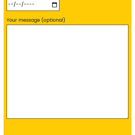
Your message (optional)