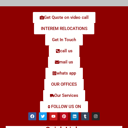
Get Quote on video call
INTEREM RELOCATIONS
Get In Touch
call us
mail us
whats app
OUR OFFICES
Our Services
FOLLOW US ON