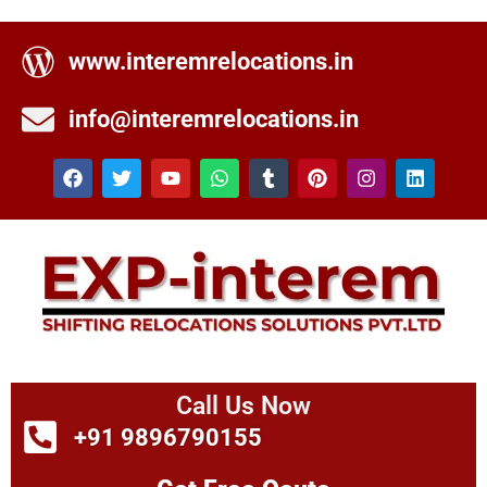
www.interemrelocations.in
info@interemrelocations.in
Call Us Now
+91 9896790155