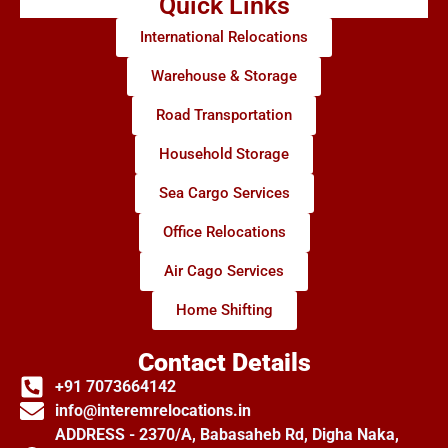
Quick Links
International Relocations
Warehouse & Storage
Road Transportation
Household Storage
Sea Cargo Services
Office Relocations
Air Cago Services
Home Shifting
Contact Details
+91 7073664142
info@interemrelocations.in
ADDRESS - 2370/A, Babasaheb Rd, Digha Naka,