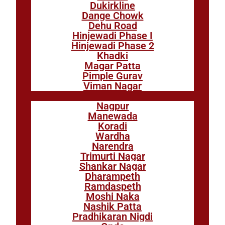
Dukirkline
Dange Chowk
Dehu Road
Hinjewadi Phase I
Hinjewadi Phase 2
Khadki
Magar Patta
Pimple Gurav
Viman Nagar
Nagpur
Manewada
Koradi
Wardha
Narendra
Trimurti Nagar
Shankar Nagar
Dharampeth
Ramdaspeth
Moshi Naka
Nashik Patta
Pradhikaran Nigdi