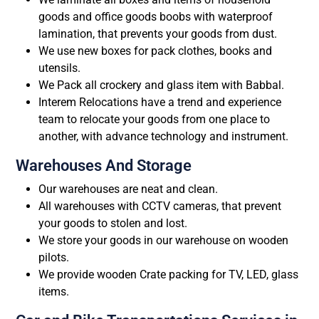
goods and office goods boobs with waterproof
lamination, that prevents your goods from dust.
We use new boxes for pack clothes, books and
utensils.
We Pack all crockery and glass item with Babbal.
Interem Relocations have a trend and experience
team to relocate your goods from one place to
another, with advance technology and instrument.
Warehouses And Storage
Our warehouses are neat and clean.
All warehouses with CCTV cameras, that prevent
your goods to stolen and lost.
We store your goods in our warehouse on wooden
pilots.
We provide wooden Crate packing for TV, LED, glass
items.