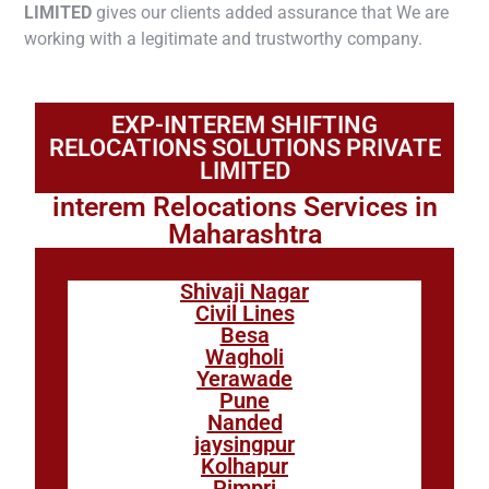
LIMITED
gives our clients added assurance that We are
working with a legitimate and trustworthy company.
EXP-INTEREM SHIFTING
RELOCATIONS SOLUTIONS PRIVATE
LIMITED
interem Relocations Services in
Maharashtra
Shivaji Nagar
Civil Lines
Besa
Wagholi
Yerawade
Pune
Nanded
jaysingpur
Kolhapur
Pimpri