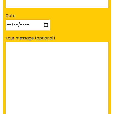
Date
Your message (optional)