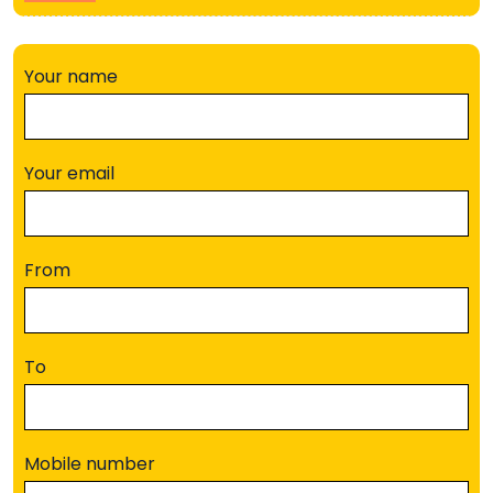
Your name
Your email
From
To
Mobile number