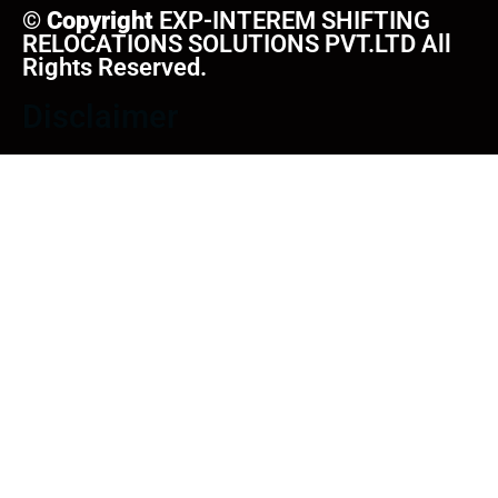
©
Copyright
EXP-INTEREM SHIFTING
RELOCATIONS SOLUTIONS PVT.LTD All
Rights Reserved.
Disclaimer