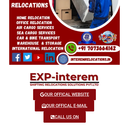
OUR OFFICAL WEBSITE
OUR OFFICAL E-MAIL
CALL US ON