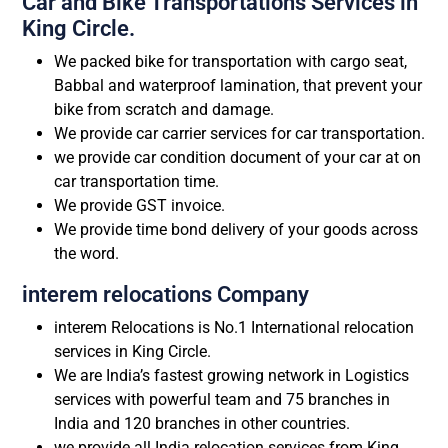
Car and Bike Transportations Services in
King Circle.
We packed bike for transportation with cargo seat,
Babbal and waterproof lamination, that prevent your
bike from scratch and damage.
We provide car carrier services for car transportation.
we provide car condition document of your car at on
car transportation time.
We provide GST invoice.
We provide time bond delivery of your goods across
the word.
interem relocations Company
interem Relocations is No.1 International relocation
services in King Circle.
We are India’s fastest growing network in Logistics
services with powerful team and 75 branches in
India and 120 branches in other countries.
we provide all India relocation services from King