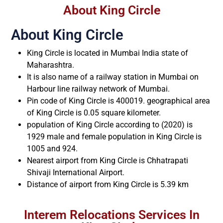
About King Circle
About King Circle
King Circle is located in Mumbai India state of
Maharashtra.
It is also name of a railway station in Mumbai on
Harbour line railway network of Mumbai.
Pin code of King Circle is 400019. geographical area
of King Circle is 0.05 square kilometer.
population of King Circle according to (2020) is
1929 male and female population in King Circle is
1005 and 924.
Nearest airport from King Circle is Chhatrapati
Shivaji International Airport.
Distance of airport from King Circle is 5.39 km
Interem Relocations Services In