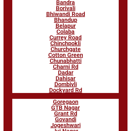
Bandra
Borivali
Bhiwandi Road
Bhandup
Belapur
Colaba
Currey Road
Chinchpokli
Churchgate
Cotton Green
Chunabhatti
Charni Rd
Dadar
Dahisar
Dombivli
Dockyard Rd
Goregaon
GTB Nagar
Grant Rd
Govandi
Jogeshwari
Jui Nagar