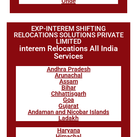
Onde
EXP-INTEREM SHIFTING
RELOCATIONS SOLUTIONS PRIVATE
LIMITED
interem Relocations All India
Services
Andhra Pradesh
Arunachal
Assam
Bihar
Chhattisgarh
Goa
Gujarat
Andaman and Nicobar Islands
Ladakh
Haryana
Himachal