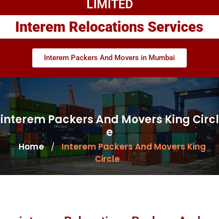
LIMITED
Interem Relocations Services
Interem Packers And Movers in Mumbai
interem Packers And Movers King Circl
e
Home
Interem Packers And Movers King
/
Circle