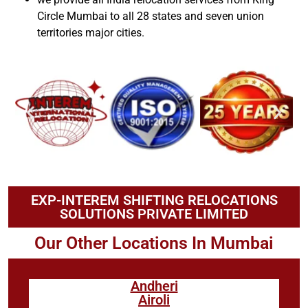
Circle Mumbai to all 28 states and seven union
territories major cities.
EXP-INTEREM SHIFTING RELOCATIONS
SOLUTIONS PRIVATE LIMITED
Our Other Locations In Mumbai
Andheri
Airoli