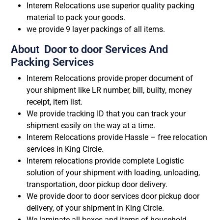
Interem Relocations use superior quality packing
material to pack your goods.
we provide 9 layer packings of all items.
About Door to door Services And
Packing Services
Interem Relocations provide proper document of
your shipment like LR number, bill, builty, money
receipt, item list.
We provide tracking ID that you can track your
shipment easily on the way at a time.
Interem Relocations provide Hassle – free relocation
services in King Circle.
Interem relocations provide complete Logistic
solution of your shipment with loading, unloading,
transportation, door pickup door delivery.
We provide door to door services door pickup door
delivery, of your shipment in King Circle.
We laminate all boxes and items of household