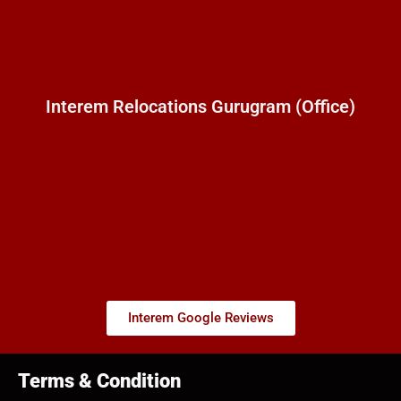
Interem Relocations Gurugram (Office)
Interem Google Reviews
Terms & Condition