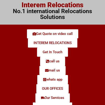
Interem Relocations
No.1 international Relocations
Solutions
Get Quote on video call
INTEREM RELOCATIONS
Get In Touch
call us
mail us
whats app
OUR OFFICES
Our Services