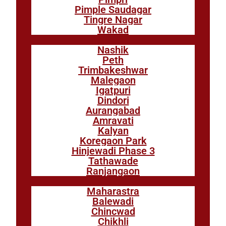
Pimple Saudagar
Tingre Nagar
Wakad
Nashik
Peth
Trimbakeshwar
Malegaon
Igatpuri
Dindori
Aurangabad
Amravati
Kalyan
Koregaon Park
Hinjewadi Phase 3
Tathawade
Ranjangaon
Maharastra
Balewadi
Chincwad
Chikhli