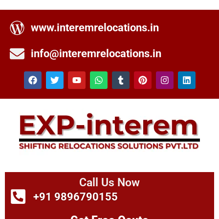
www.interemrelocations.in
info@interemrelocations.in
Call Us Now
+91 9896790155