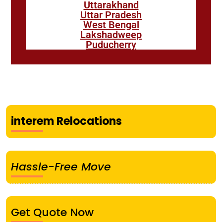
Uttarakhand
Uttar Pradesh
West Bengal
Lakshadweep
Puducherry
interem Relocations
Hassle-Free Move
Get Quote Now