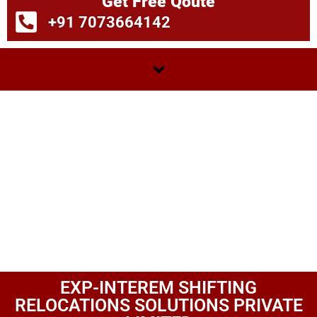
Get Free Qoute
+91 7073664142
EXP-INTEREM SHIFTING
RELOCATIONS SOLUTIONS PRIVATE