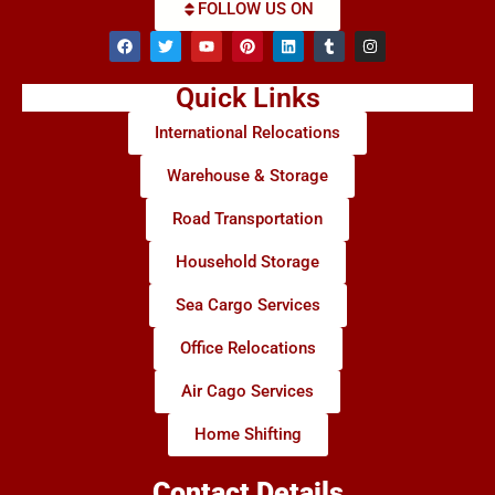
FOLLOW US ON
Quick Links
International Relocations
Warehouse & Storage
Road Transportation
Household Storage
Sea Cargo Services
Office Relocations
Air Cago Services
Home Shifting
Contact Details