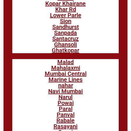
Kopar Khairane
Khar Rd
Lower Parle
Sion
Sandhurst
Sanpada
Santacruz
Ghansoli
Ghatkopar
Malad
Mahalaxmi
Mumbai Central
Marine Lines
nahar
Navi Mumbai
Narul
Powai
Paral
Panval
Rabale
Rasayani