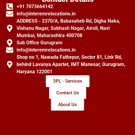
+91 7073664142
info@interemrelocations.in
ADDRESS - 2370/A, Babasaheb Rd, Digha Naka,
Vishanu Nagar, Subhash Nagar, Airoli, Navi
Mumbai, Maharashtra 400708
Sub Office Gurugram
info@interemrelocations.in
Shop no 1, Nawada Fathepur, Sector 81, Link Rd,
behind Lavanya Apartet, IMT Manesar, Gurugram,
Haryana 122001
3PL - Services
Contact Us
About Us