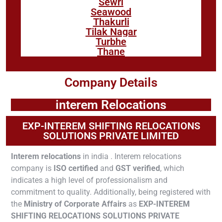
Sewri
Seawood
Thakurli
Tilak Nagar
Turbhe
Thane
Company Details
interem Relocations
EXP-INTEREM SHIFTING RELOCATIONS
SOLUTIONS PRIVATE LIMITED
Interem relocations
in india . Interem relocations
company is
ISO certified
and
GST verified
, which
indicates a high level of professionalism and
commitment to quality. Additionally, being registered with
the
Ministry of Corporate Affairs
as
EXP-INTEREM
SHIFTING RELOCATIONS SOLUTIONS PRIVATE