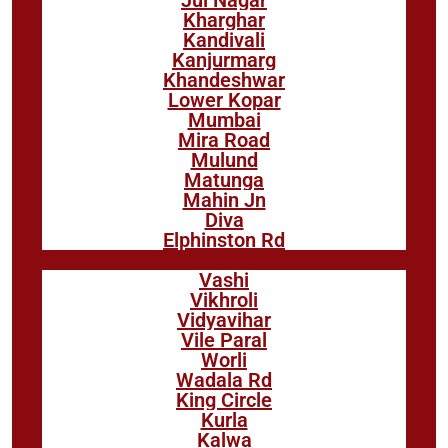
Kharghar
Kandivali
Kanjurmarg
Khandeshwar
Lower Kopar
Mumbai
Mira Road
Mulund
Matunga
Mahin Jn
Diva
Elphinston Rd
Vashi
Vikhroli
Vidyavihar
Vile Paral
Worli
Wadala Rd
King Circle
Kurla
Kalwa