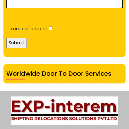
i am not a robot
Worldwide Door To Door Services