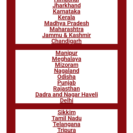
Jharkhand
Karnataka
Kerala
Madhya Pradesh
Maharashtra
Jammu & Kashmir
Chandigarh
Manipur
Meghalaya
Mizoram
Nagaland
Odisha
Punjab
Rajasthan
Dadra and Nagar Haveli
Delhi
Sikkim
Tamil Nadu
Telangana
Tripura