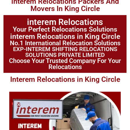
interem Relocations Packers And
Movers In King Circle
interem Relocations
Your Perfect Relocations Solutions
interem Relocations in King Circle
No.1 International Relocation Solutions
EXP-INTEREM SHIFTING RELOCATIONS
SOLUTIONS PRIVATE LIMITED
Choose Your Trusted Company For Your
Relocations
Interem Relocations in King Circle