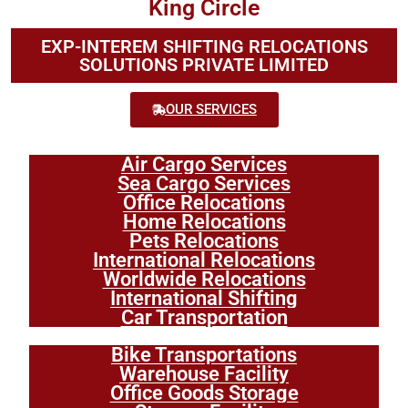
King Circle
EXP-INTEREM SHIFTING RELOCATIONS
SOLUTIONS PRIVATE LIMITED
OUR SERVICES
Air Cargo Services
Sea Cargo Services
Office Relocations
Home Relocations
Pets Relocations
International Relocations
Worldwide Relocations
International Shifting
Car Transportation
Bike Transportations
Warehouse Facility
Office Goods Storage