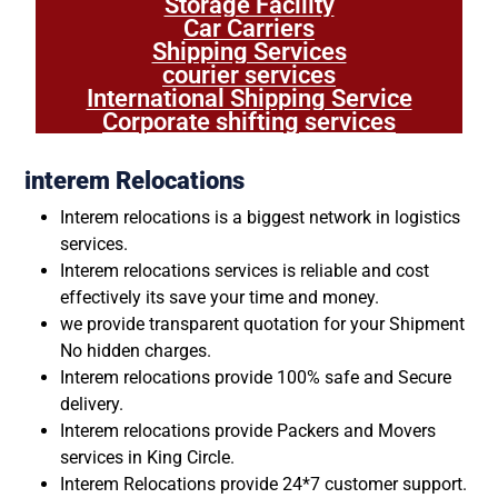
Storage Facility
Car Carriers
Shipping Services
courier services
International Shipping Service
Corporate shifting services
interem Relocations
Interem relocations is a biggest network in logistics
services.
Interem relocations services is reliable and cost
effectively its save your time and money.
we provide transparent quotation for your Shipment
No hidden charges.
Interem relocations provide 100% safe and Secure
delivery.
Interem relocations provide Packers and Movers
services in King Circle.
Interem Relocations provide 24*7 customer support.