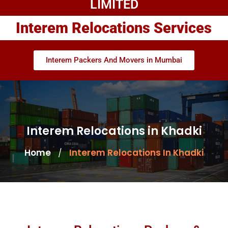
LIMITED
Interem Relocations Services
Interem Packers And Movers in Mumbai
Interem Relocations in Khadki
Home
Interem Relocations In Khadki
/