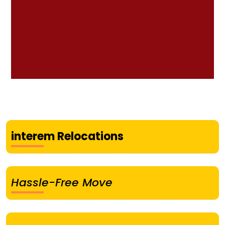
interem Relocations
Hassle-Free Move