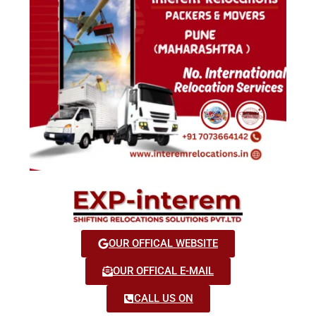
OUR OFFICAL WEBSITE
OUR OFFICAL E-MAIL
CALL US ON