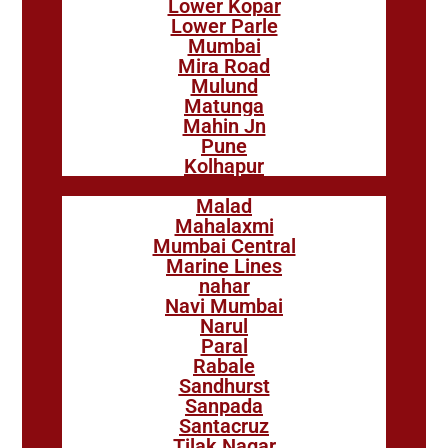
Lower Kopar
Lower Parle
Mumbai
Mira Road
Mulund
Matunga
Mahin Jn
Pune
Kolhapur
Malad
Mahalaxmi
Mumbai Central
Marine Lines
nahar
Navi Mumbai
Narul
Paral
Rabale
Sandhurst
Sanpada
Santacruz
Tilak Nagar