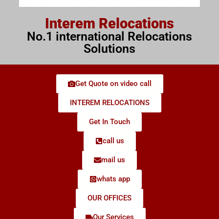
Interem Relocations
No.1 international Relocations
Solutions
Get Quote on video call
INTEREM RELOCATIONS
Get In Touch
call us
mail us
whats app
OUR OFFICES
Our Services