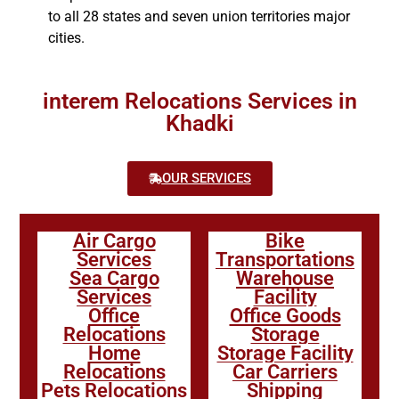
to all 28 states and seven union territories major
cities.
interem Relocations Services in
Khadki
OUR SERVICES
Air Cargo
Bike
Services
Transportations
Sea Cargo
Warehouse
Services
Facility
Office
Office Goods
Relocations
Storage
Home
Storage Facility
Relocations
Car Carriers
Pets Relocations
Shipping