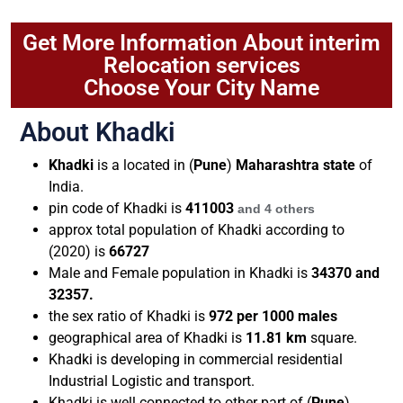
Get More Information About interim
Relocation services
Choose Your City Name
About Khadki
Khadki
is a located in (
Pune
)
Maharashtra state
of
India.
pin code of
Khadki
is
411003
and 4 others
approx total population of Khadki according to
(2020) is
66727
Male and Female population in Khadki is
34370 and
32357.
the sex ratio of Khadki is
972 per 1000 males
geographical area of Khadki is
11.81 km
square.
Khadki is developing in commercial residential
Industrial Logistic and transport.
Khadki is well connected to other part of (
Pune
)