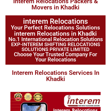
Interem Relocations Packers &
Movers in Khadki
interem Relocations
Your Perfect Relocations Solutions
interem Relocations in Khadki
No.1 International Relocation Solutions
EXP-INTEREM SHIFTING RELOCATIONS
SOLUTIONS PRIVATE LIMITED
Choose Your Trusted Company For
Your Relocations
Interem Relocations Services In
Khadki