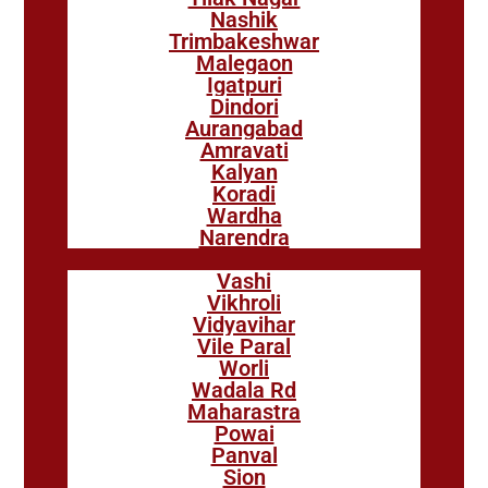
Nashik
Trimbakeshwar
Malegaon
Igatpuri
Dindori
Aurangabad
Amravati
Kalyan
Koradi
Wardha
Narendra
Vashi
Vikhroli
Vidyavihar
Vile Paral
Worli
Wadala Rd
Maharastra
Powai
Panval
Sion