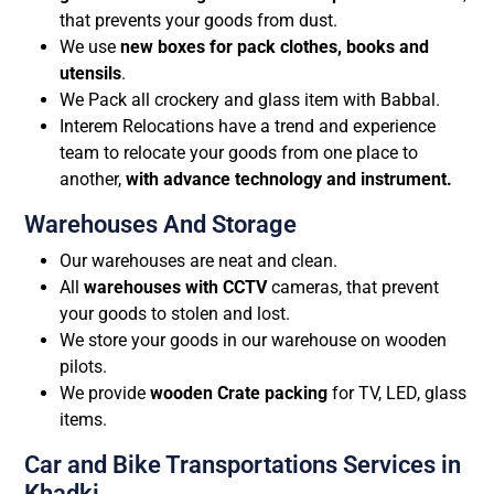
that prevents your goods from dust.
We use
new boxes for pack clothes, books and
utensils
.
We Pack all crockery and glass item with Babbal.
Interem Relocations have a trend and experience
team to relocate your goods from one place to
another,
with advance technology and instrument.
Warehouses And Storage
Our warehouses are neat and clean.
All
warehouses with CCTV
cameras, that prevent
your goods to stolen and lost.
We store your goods in our warehouse on wooden
pilots.
We provide
wooden Crate packing
for TV, LED, glass
items.
Car and Bike Transportations Services in
Khadki.