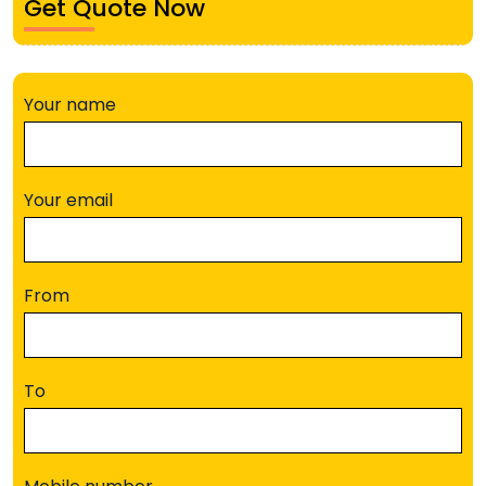
Get Quote Now
Your name
Your email
From
To