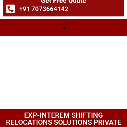
Get Free Qoute
+91 7073664142
EXP-INTEREM SHIFTING
RELOCATIONS SOLUTIONS PRIVATE