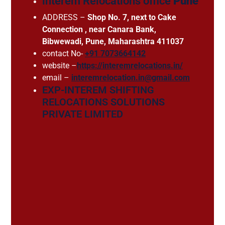
interem Relocations office
Pune
ADDRESS –
Shop No. 7, next to Cake
Connection , near Canara Bank,
Bibwewadi, Pune, Maharashtra 411037
contact No-
+91 7073664142
website –
https://interemrelocations.in/
email –
interemrelocation.in@gmail.com
EXP-INTEREM SHIFTING
RELOCATIONS SOLUTIONS
PRIVATE LIMITED