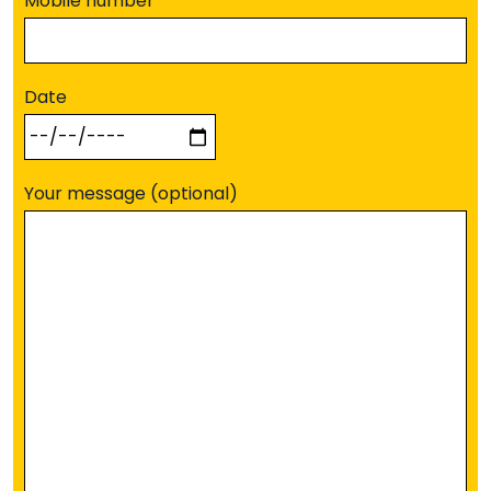
Mobile number
Date
Your message (optional)