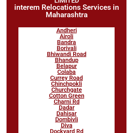
LIMITED
interem Relocations Services in
Maharashtra
Andheri
Airoli
Bandra
Borivali
Bhiwandi Road
Bhandup
Belapur
Colaba
Currey Road
Chinchpokli
Churchgate
Cotton Green
Charni Rd
Dadar
Dahisar
Dombivli
Diva
Dockyard Rd