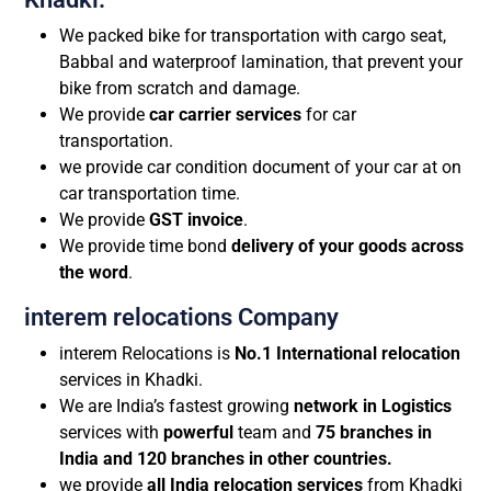
We packed bike for transportation with cargo seat,
Babbal and waterproof lamination, that prevent your
bike from scratch and damage.
We provide
car carrier services
for car
transportation.
we provide car condition document of your car at on
car transportation time.
We provide
GST invoice
.
We provide time bond
delivery of your goods across
the word
.
interem relocations Company
interem Relocations is
No.1 International relocation
services in Khadki.
We are India’s fastest growing
network in Logistics
services with
powerful
team and
75 branches in
India and 120 branches in other countries.
we provide
all India relocation services
from Khadki