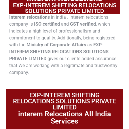
EXP-INTEREM SHIFTING RELOCATIONS
SOLUTIONS PRIVATE LIMITED
Interem relocations
in india . Interem relocations
company is
ISO certified
and
GST verified
, which
indicates a high level of professionalism and
commitment to quality. Additionally, being registered
with the
Ministry of Corporate Affairs
as
EXP-
INTEREM SHIFTING RELOCATIONS SOLUTIONS
PRIVATE LIMITED
gives our clients added assurance
that We are working with a legitimate and trustworthy
company.
EXP-INTEREM SHIFTING
RELOCATIONS SOLUTIONS PRIVATE
LIMITED
interem Relocations All India
Services