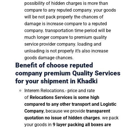
possibility of hidden charges is more than
compare to any reputed company. your goods
will be not pack properly the chances of
damage is increase compare to a reputed
company. transportation time period will be
much longer compare to premium quality
service provider company. loading and
unloading is not properly it’s also increase
goods damage chances.
Benefit of choose reputed
company premium Quality Services
for your shipment in
Khadki
Interem Relocations.- price and rate
of
Relocations Services is some high
compared to any other transport and Logistic
Company
, because we provide
transparent
quotation no issue of hidden charges
. we pack
your goods in
9 layer packing all boxes are