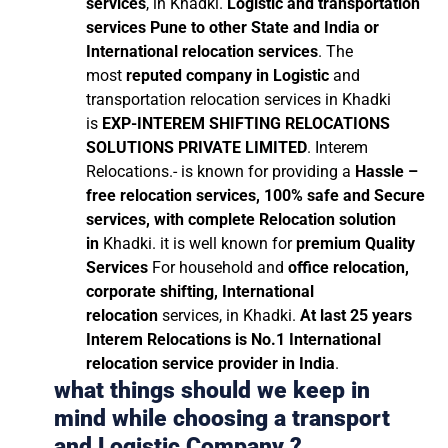
services
, in Khadki.
Logistic and transportation
services Pune to other State and India or
International relocation services
. The
most
reputed company in Logistic
and
transportation relocation services in Khadki
is
EXP-INTEREM SHIFTING RELOCATIONS
SOLUTIONS PRIVATE LIMITED
. Interem
Relocations.- is known for providing a
Hassle –
free relocation services, 100% safe and Secure
services, with complete Relocation solution
in
Khadki. it is well known for
premium Quality
Services
For household and
office relocation,
corporate shifting, International
relocation
services, in Khadki.
At last 25 years
Interem Relocations is No.1 International
relocation service provider in India
.
what things should we keep in
mind while choosing a transport
and Logistic Company ?