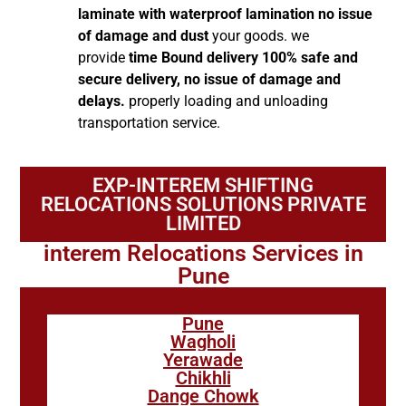
laminate with waterproof lamination no issue
of damage and dust
your goods. we
provide
time Bound delivery 100% safe and
secure delivery, no issue of damage and
delays.
properly loading and unloading
transportation service.
EXP-INTEREM SHIFTING
RELOCATIONS SOLUTIONS PRIVATE
LIMITED
interem Relocations Services in
Pune
Pune
Wagholi
Yerawade
Chikhli
Dange Chowk