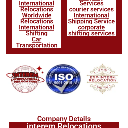
International
Services
Relocations
courier services
Worldwide
International
Relocations
Shipping Service
International
corporate
Shifting
shifting services
Car
Transportation
Company Details
interem Relocations