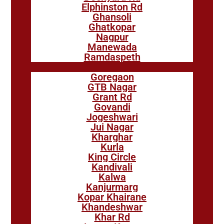
Elphinston Rd
Ghansoli
Ghatkopar
Nagpur
Manewada
Ramdaspeth
Goregaon
GTB Nagar
Grant Rd
Govandi
Jogeshwari
Jui Nagar
Kharghar
Kurla
King Circle
Kandivali
Kalwa
Kanjurmarg
Kopar Khairane
Khandeshwar
Khar Rd