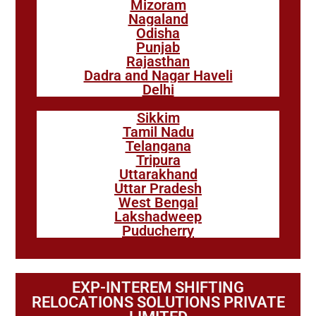
Mizoram
Nagaland
Odisha
Punjab
Rajasthan
Dadra and Nagar Haveli
Delhi
Sikkim
Tamil Nadu
Telangana
Tripura
Uttarakhand
Uttar Pradesh
West Bengal
Lakshadweep
Puducherry
EXP-INTEREM SHIFTING
RELOCATIONS SOLUTIONS PRIVATE