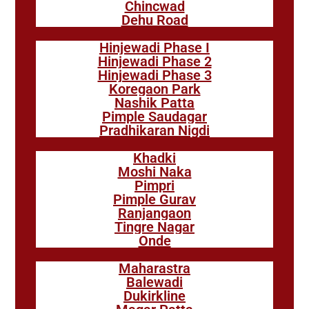
Chincwad
Dehu Road
Hinjewadi Phase I
Hinjewadi Phase 2
Hinjewadi Phase 3
Koregaon Park
Nashik Patta
Pimple Saudagar
Pradhikaran Nigdi
Khadki
Moshi Naka
Pimpri
Pimple Gurav
Ranjangaon
Tingre Nagar
Onde
Maharastra
Balewadi
Dukirkline