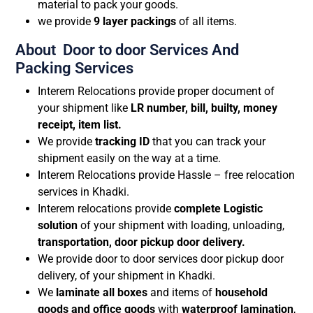
material to pack your goods.
we provide
9 layer packings
of all items.
About Door to door Services And
Packing Services
Interem Relocations provide proper document of
your shipment like
LR number, bill, builty, money
receipt, item list.
We provide
tracking ID
that you can track your
shipment easily on the way at a time.
Interem Relocations provide Hassle – free relocation
services in Khadki.
Interem relocations provide
complete Logistic
solution
of your shipment with loading, unloading,
transportation, door pickup door delivery.
We provide door to door services door pickup door
delivery, of your shipment in Khadki.
We
laminate all boxes
and items of
household
goods and office goods
with
waterproof lamination
,