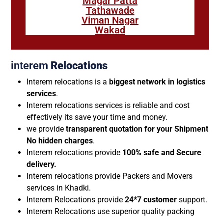
Magar Patta
Tathawade
Viman Nagar
Wakad
interem
Relocations
Interem relocations is a
biggest network in logistics
services
.
Interem relocations services is reliable and cost
effectively its save your time and money.
we provide
transparent quotation for your Shipment
No hidden charges
.
Interem relocations provide
100% safe and Secure
delivery.
Interem relocations provide Packers and Movers
services in Khadki.
Interem Relocations provide
24*7 customer
support.
Interem Relocations use superior quality packing