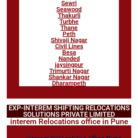
Sewri
Seawood
Thakurli
Turbhe
Thane
Peth
Shivaji Nagar
Civil Lines
Besa
Nanded
jaysingpur
Trimurti Nagar
Shankar Nagar
Dharampeth
EXP-INTEREM SHIFTING RELOCATIONS
SOLUTIONS PRIVATE LIMITED
interem Relocations office in Pune