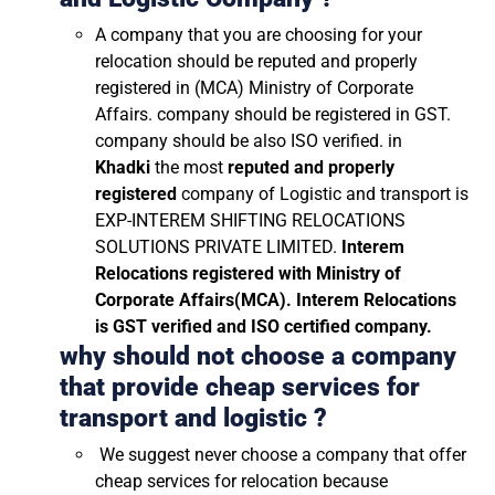
A company that you are choosing for your
relocation should be reputed and properly
registered in (MCA) Ministry of Corporate
Affairs. company should be registered in GST.
company should be also ISO verified. in
Khadki
the most
reputed and properly
registered
company of Logistic and transport is
EXP-INTEREM SHIFTING RELOCATIONS
SOLUTIONS PRIVATE LIMITED.
Interem
Relocations registered with Ministry of
Corporate Affairs(MCA). Interem Relocations
is GST verified and ISO certified company.
why should not choose a company
that provide cheap services for
transport and logistic ?
We suggest never choose a company that offer
cheap services for relocation because