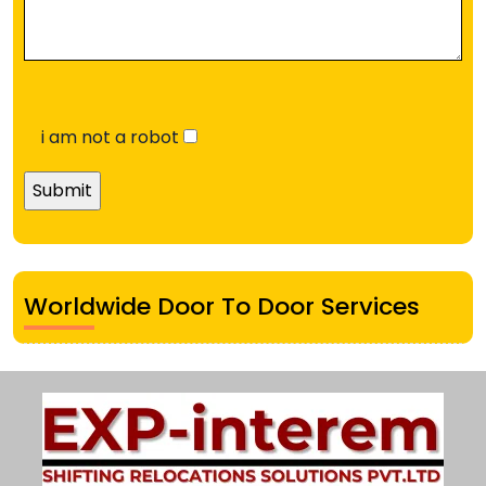
i am not a robot
Worldwide Door To Door Services