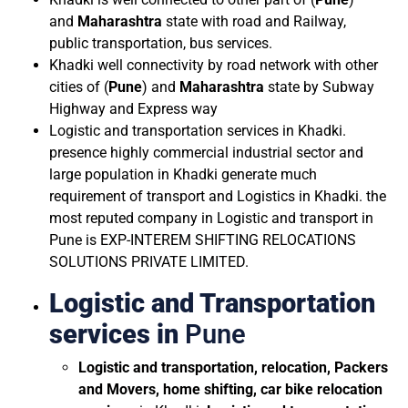
and
Maharashtra
state with road and Railway,
public transportation, bus services.
Khadki well connectivity by road network with other
cities of (
Pune
) and
Maharashtra
state by Subway
Highway and Express way
Logistic and transportation services in Khadki.
presence highly commercial industrial sector and
large population in Khadki generate much
requirement of transport and Logistics in Khadki. the
most reputed company in Logistic and transport in
Pune is EXP-INTEREM SHIFTING RELOCATIONS
SOLUTIONS PRIVATE LIMITED.
Logistic and Transportation
services in
Pune
Logistic and transportation, relocation, Packers
and Movers, home shifting, car bike relocation