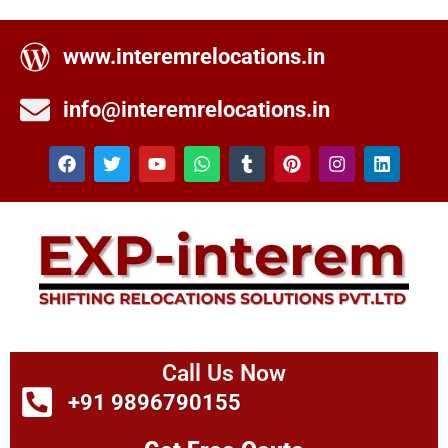
www.interemrelocations.in
info@interemrelocations.in
Call Us Now
+91 9896790155