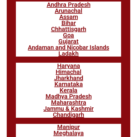
Andhra Pradesh
Arunachal
Assam
Bihar
Chhattisgarh
Goa
Gujarat
Andaman and Nicobar Islands
Ladakh
Haryana
Himachal
Jharkhand
Karnataka
Kerala
Madhya Pradesh
Maharashtra
Jammu & Kashmir
Chandigarh
Manipur
Meghalaya