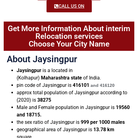
CALL US ON
Get More Information About interim
Relocation services
Choose Your City Name
About Jaysingpur
Jaysingpur
is a located in
(Kolhapur)
Maharashtra state
of India.
pin code of
Jaysingpur
is
416101
and
416120
approx total population of Jaysingpur according to
(2020) is
38275
Male and Female population in Jaysingpur is
19560
and 18715.
the sex ratio of Jaysingpur is
999 per 1000 males
geographical area of Jaysingpur is
13.78
km
square.