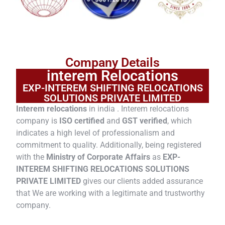
Company Details
interem Relocations
EXP-INTEREM SHIFTING RELOCATIONS
SOLUTIONS PRIVATE LIMITED
Interem relocations
in india . Interem relocations
company is
ISO certified
and
GST verified
, which
indicates a high level of professionalism and
commitment to quality. Additionally, being registered
with the
Ministry of Corporate Affairs
as
EXP-
INTEREM SHIFTING RELOCATIONS SOLUTIONS
PRIVATE LIMITED
gives our clients added assurance
that We are working with a legitimate and trustworthy
company.