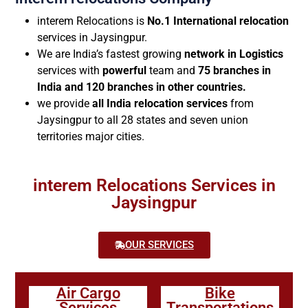
interem Relocations is
No.1 International relocation
services in Jaysingpur.
We are India’s fastest growing
network in Logistics
services with
powerful
team and
75 branches in
India and 120 branches in other countries.
we provide
all India relocation services
from
Jaysingpur to all 28 states and seven union
territories major cities.
interem Relocations Services in
Jaysingpur
OUR SERVICES
Air Cargo
Bike
Services
Transportations