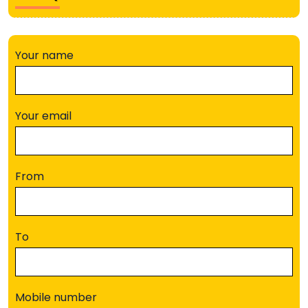
Your name
Your email
From
To
Mobile number