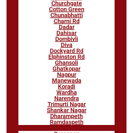
Churchgate
Cotton Green
Chunabhatti
Charni Rd
Dadar
Dahisar
Dombivli
Diva
Dockyard Rd
Elphinston Rd
Ghansoli
Ghatkopar
Nagpur
Manewada
Koradi
Wardha
Narendra
Trimurti Nagar
Shankar Nagar
Dharampeth
Ramdaspeth