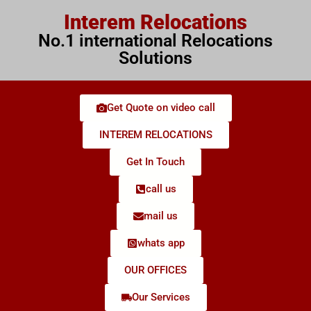
Interem Relocations
No.1 international Relocations
Solutions
Get Quote on video call
INTEREM RELOCATIONS
Get In Touch
call us
mail us
whats app
OUR OFFICES
Our Services