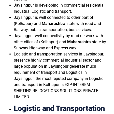
Jaysingpur is developing in commercial residential
Industrial Logistic and transport.
Jaysingpur is well connected to other part of
(Kolhapur) and
Maharashtra
state with road and
Railway, public transportation, bus services.
Jaysingpur well connectivity by road network with
other cities of (Kolhapur) and
Maharashtra
state by
Subway Highway and Express way
Logistic and transportation services in Jaysingpur.
presence highly commercial industrial sector and
large population in Jaysingpur generate much
requirement of transport and Logistics in
Jaysingpur. the most reputed company in Logistic
and transport in Kolhapur is EXP-INTEREM
SHIFTING RELOCATIONS SOLUTIONS PRIVATE
LIMITED.
Logistic and Transportation