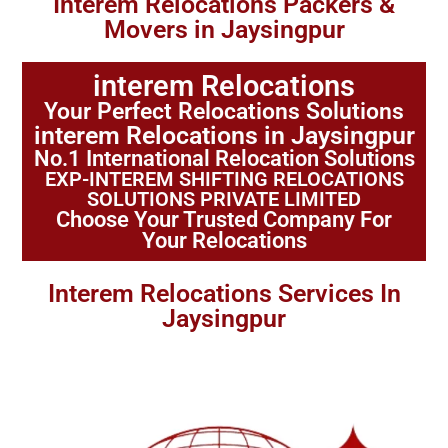
Interem Relocations Packers &
Movers in Jaysingpur
interem Relocations
Your Perfect Relocations Solutions
interem Relocations in Jaysingpur
No.1 International Relocation Solutions
EXP-INTEREM SHIFTING RELOCATIONS
SOLUTIONS PRIVATE LIMITED
Choose Your Trusted Company For
Your Relocations
Interem Relocations Services In
Jaysingpur