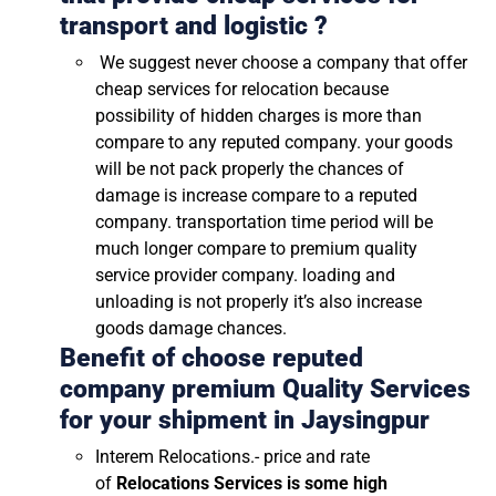
transport and logistic ?
We suggest never choose a company that offer
cheap services for relocation because
possibility of hidden charges is more than
compare to any reputed company. your goods
will be not pack properly the chances of
damage is increase compare to a reputed
company. transportation time period will be
much longer compare to premium quality
service provider company. loading and
unloading is not properly it’s also increase
goods damage chances.
Benefit of choose reputed
company premium Quality Services
for your shipment in
Jaysingpur
Interem Relocations.- price and rate
of
Relocations Services is some high