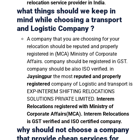
relocation service provider in India
.
what things should we keep in
mind while choosing a transport
and Logistic Company ?
A company that you are choosing for your
relocation should be reputed and properly
registered in (MCA) Ministry of Corporate
Affairs. company should be registered in GST.
company should be also ISO verified. in
Jaysingpur
the most
reputed and properly
registered
company of Logistic and transport is
EXP-INTEREM SHIFTING RELOCATIONS
SOLUTIONS PRIVATE LIMITED.
Interem
Relocations registered with Ministry of
Corporate Affairs(MCA). Interem Relocations
is GST verified and ISO certified company.
why should not choose a company
that provide cheap services for