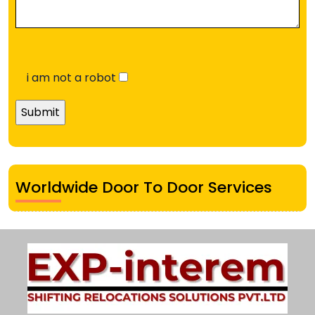
i am not a robot
Worldwide Door To Door Services