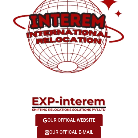
OUR OFFICAL WEBSITE
OUR OFFICAL E-MAIL