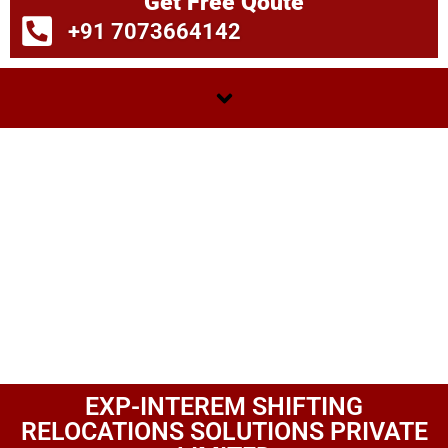
Get Free Qoute
+91 7073664142
EXP-INTEREM SHIFTING
RELOCATIONS SOLUTIONS PRIVATE