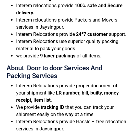
Interem relocations provide
100% safe and Secure
delivery.
Interem relocations provide Packers and Movers
services in Jaysingpur.
Interem Relocations provide
24*7 customer
support.
Interem Relocations use superior quality packing
material to pack your goods.
we provide
9 layer packings
of all items.
About Door to door Services And
Packing Services
Interem Relocations provide proper document of
your shipment like
LR number, bill, builty, money
receipt, item list.
We provide
tracking ID
that you can track your
shipment easily on the way at a time.
Interem Relocations provide Hassle – free relocation
services in Jaysingpur.