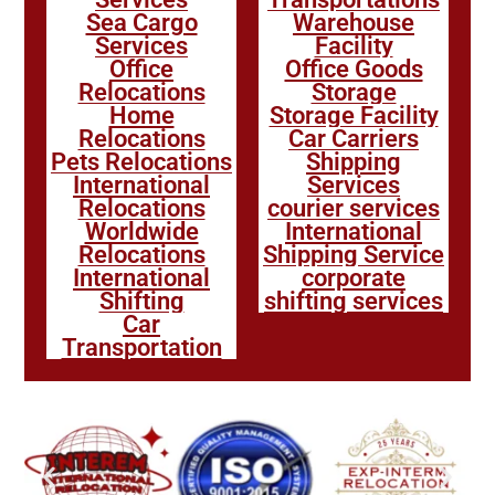
Sea Cargo
Warehouse
Services
Facility
Office
Office Goods
Relocations
Storage
Home
Storage Facility
Relocations
Car Carriers
Pets Relocations
Shipping
International
Services
Relocations
courier services
Worldwide
International
Relocations
Shipping Service
International
corporate
Shifting
shifting services
Car
Transportation