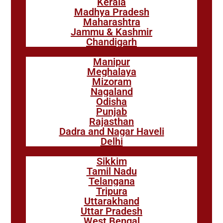
Kerala
Madhya Pradesh
Maharashtra
Jammu & Kashmir
Chandigarh
Manipur
Meghalaya
Mizoram
Nagaland
Odisha
Punjab
Rajasthan
Dadra and Nagar Haveli
Delhi
Sikkim
Tamil Nadu
Telangana
Tripura
Uttarakhand
Uttar Pradesh
West Bengal