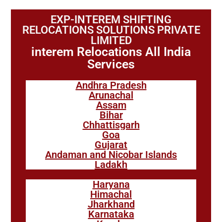
EXP-INTEREM SHIFTING
RELOCATIONS SOLUTIONS PRIVATE
LIMITED
interem Relocations All India
Services
Andhra Pradesh
Arunachal
Assam
Bihar
Chhattisgarh
Goa
Gujarat
Andaman and Nicobar Islands
Ladakh
Haryana
Himachal
Jharkhand
Karnataka