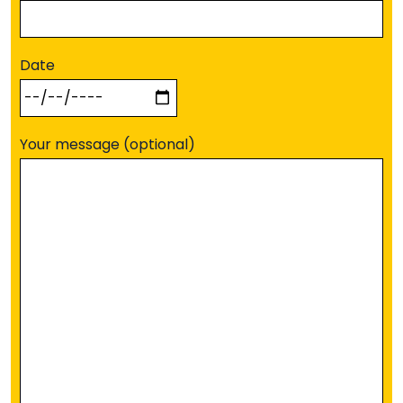
Date
Your message (optional)