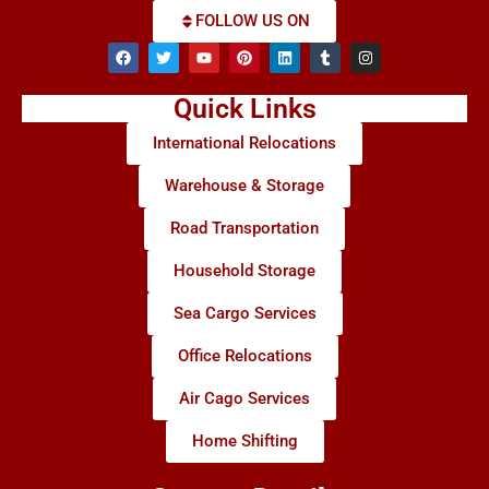
FOLLOW US ON
Quick Links
International Relocations
Warehouse & Storage
Road Transportation
Household Storage
Sea Cargo Services
Office Relocations
Air Cago Services
Home Shifting