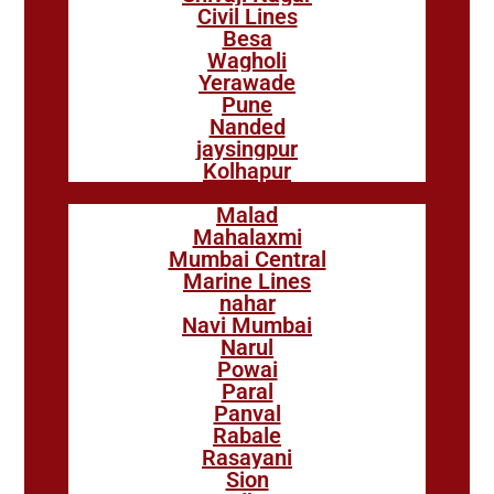
Civil Lines
Besa
Wagholi
Yerawade
Pune
Nanded
jaysingpur
Kolhapur
Malad
Mahalaxmi
Mumbai Central
Marine Lines
nahar
Navi Mumbai
Narul
Powai
Paral
Panval
Rabale
Rasayani
Sion