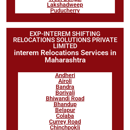
Lakshadweep
Puducherry
EXP-INTEREM SHIFTING
RELOCATIONS SOLUTIONS PRIVATE
LIMITED
interem Relocations Services in
Maharashtra
Andheri
Airoli
Bandra
Borivali
Bhiwandi Road
Bhandup
Belapur
Colaba
Currey Road
Chinchpokli