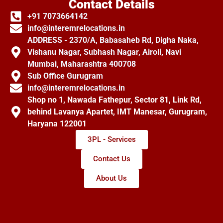
Contact Details
+91 7073664142
info@interemrelocations.in
ADDRESS - 2370/A, Babasaheb Rd, Digha Naka,
Vishanu Nagar, Subhash Nagar, Airoli, Navi
Mumbai, Maharashtra 400708
Sub Office Gurugram
info@interemrelocations.in
Shop no 1, Nawada Fathepur, Sector 81, Link Rd,
behind Lavanya Apartet, IMT Manesar, Gurugram,
Haryana 122001
3PL - Services
Contact Us
About Us