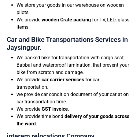
We store your goods in our warehouse on wooden
pilots.
We provide
wooden Crate packing
for TV, LED, glass
items.
Car and Bike Transportations Services in
Jaysingpur.
We packed bike for transportation with cargo seat,
Babbal and waterproof lamination, that prevent your
bike from scratch and damage.
We provide
car carrier services
for car
transportation.
we provide car condition document of your car at on
car transportation time.
We provide
GST invoice
.
We provide time bond
delivery of your goods across
the word
.
interem relocations Company