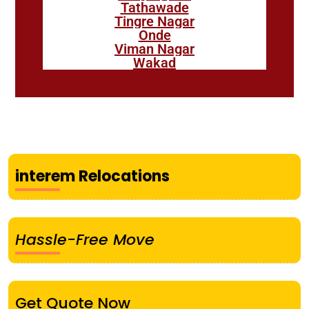
Tathawade
Tingre Nagar
Onde
Viman Nagar
Wakad
interem Relocations
Hassle-Free Move
Get Quote Now