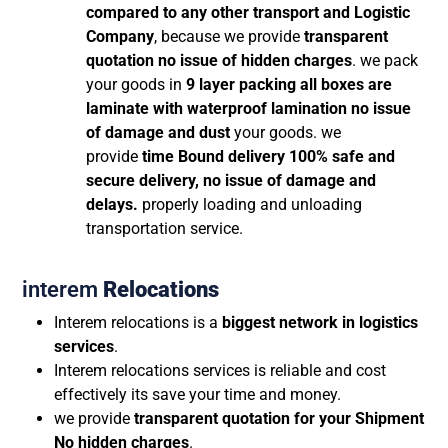
compared to any other transport and Logistic
Company
, because we provide
transparent
quotation no issue of hidden charges
. we pack
your goods in
9 layer packing all boxes are
laminate with waterproof lamination no issue
of damage and dust
your goods. we
provide
time Bound delivery 100% safe and
secure delivery, no issue of damage and
delays.
properly loading and unloading
transportation service.
interem
Relocations
Interem relocations is a
biggest network in logistics
services
.
Interem relocations services is reliable and cost
effectively its save your time and money.
we provide
transparent quotation for your Shipment
No hidden charges
.