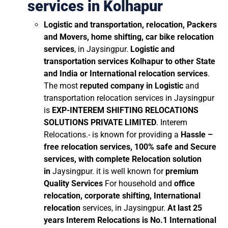
services in Kolhapur
Logistic and transportation, relocation, Packers
and Movers, home shifting, car bike relocation
services
, in Jaysingpur.
Logistic and
transportation services Kolhapur to other State
and India or International relocation services
.
The most
reputed company in Logistic
and
transportation relocation services in Jaysingpur
is
EXP-INTEREM SHIFTING RELOCATIONS
SOLUTIONS PRIVATE LIMITED
. Interem
Relocations.- is known for providing a
Hassle –
free relocation services, 100% safe and Secure
services, with complete Relocation solution
in
Jaysingpur. it is well known for
premium
Quality Services
For household and
office
relocation, corporate shifting, International
relocation
services, in Jaysingpur.
At last 25
years Interem Relocations is No.1 International