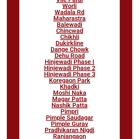
Worli
Wadala Rd
Maharastra
Balewadi
Chincwad
Chikhli
Dukirkline
Dange Chowk
Dehu Road
Hinjewadi Phase I
Hinjewadi Phase 2
Hinjewadi Phase 3
Koregaon Park
Khadki
Moshi Naka
Magar Patta
Nashik Patta
Pimpri
Pimple Saudagar
Pimple Gurav
Pradhikaran Nigdi
Ranjangaon