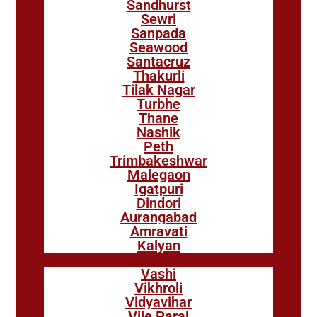
Sandhurst
Sewri
Sanpada
Seawood
Santacruz
Thakurli
Tilak Nagar
Turbhe
Thane
Nashik
Peth
Trimbakeshwar
Malegaon
Igatpuri
Dindori
Aurangabad
Amravati
Kalyan
Vashi
Vikhroli
Vidyavihar
Vile Paral