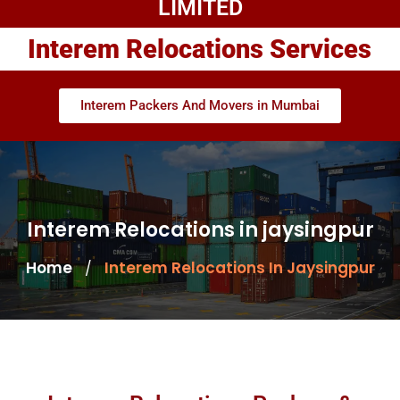
LIMITED
Interem Relocations Services
Interem Packers And Movers in Mumbai
Interem Relocations in jaysingpur
Home
Interem Relocations In Jaysingpur
/