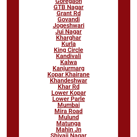
Goregaon
GTB Nagar
Grant Rd
Govandi
Jogeshwari
Jui Nagar
Kharghar
Kurla
King Circle
Kandivali
Kalwa
Kanjurmarg
Kopar Khairane
Khandeshwar
Khar Rd
Lower Kopar
Lower Parle
Mumbai
Mira Road
Mulund
Matunga
Mahin Jn
Shivaji Nagar