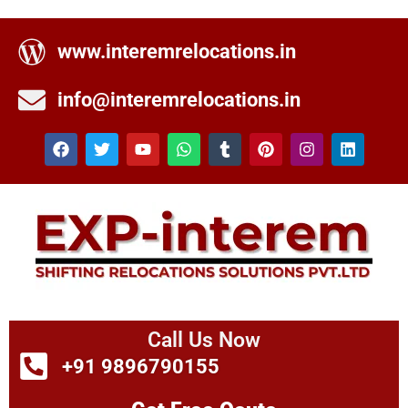
www.interemrelocations.in
info@interemrelocations.in
Call Us Now
+91 9896790155