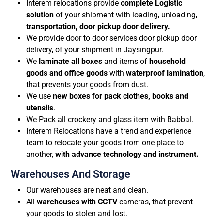
Interem relocations provide
complete Logistic
solution
of your shipment with loading, unloading,
transportation, door pickup door delivery.
We provide door to door services door pickup door
delivery, of your shipment in Jaysingpur.
We
laminate all boxes
and items of
household
goods and office goods
with
waterproof lamination
,
that prevents your goods from dust.
We use
new boxes for pack clothes, books and
utensils
.
We Pack all crockery and glass item with Babbal.
Interem Relocations have a trend and experience
team to relocate your goods from one place to
another,
with advance technology and instrument.
Warehouses And Storage
Our warehouses are neat and clean.
All
warehouses with CCTV
cameras, that prevent
your goods to stolen and lost.