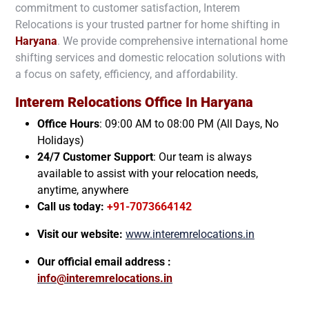
commitment to customer satisfaction, Interem
Relocations is your trusted partner for home shifting in
Haryana
. We provide comprehensive international home
shifting services and domestic relocation solutions with
a focus on safety, efficiency, and affordability.
Interem Relocations Office In
Haryana
Office Hours
: 09:00 AM to 08:00 PM (All Days, No
Holidays)
24/7 Customer Support
: Our team is always
available to assist with your relocation needs,
anytime, anywhere
Call us today:
+91-7073664142
Visit our website:
www.interemrelocations.in
Our official email address :
info@interemrelocations.in