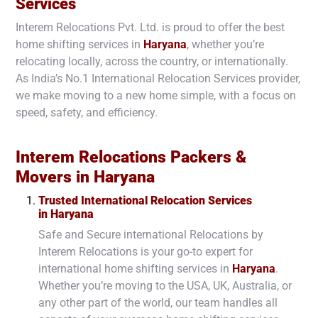
Services
Interem Relocations Pvt. Ltd. is proud to offer the best
home shifting services in
Haryana
, whether you’re
relocating locally, across the country, or internationally.
As India’s No.1 International Relocation Services provider,
we make moving to a new home simple, with a focus on
speed, safety, and efficiency.
Interem Relocations Packers &
Movers in
Haryana
Trusted International Relocation Services
in
Haryana
Safe and Secure international Relocations by
Interem Relocations is your go-to expert for
international home shifting services in
Haryana
.
Whether you’re moving to the USA, UK, Australia, or
any other part of the world, our team handles all