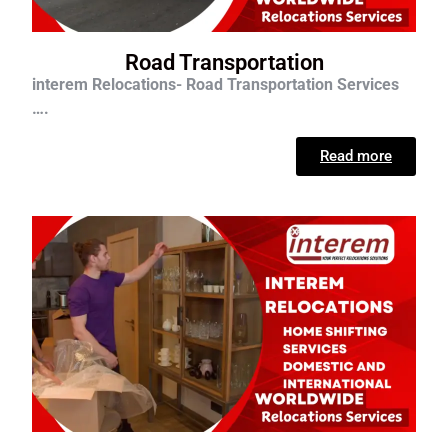
Road Transportation
interem Relocations- Road Transportation Services
….
Read more