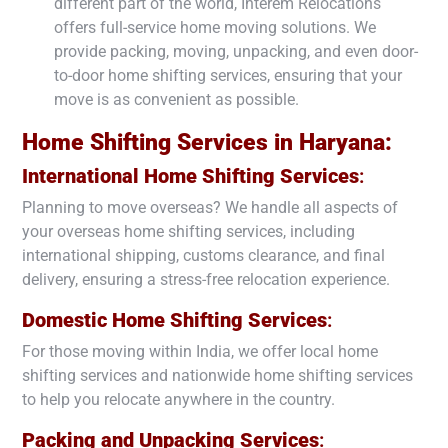
different part of the world, Interem Relocations
offers full-service home moving solutions. We
provide packing, moving, unpacking, and even door-
to-door home shifting services, ensuring that your
move is as convenient as possible.
Home Shifting Services in
Haryana
:
International Home Shifting Services
:
Planning to move overseas? We handle all aspects of
your overseas home shifting services, including
international shipping, customs clearance, and final
delivery, ensuring a stress-free relocation experience.
Domestic Home Shifting Services
:
For those moving within India, we offer local home
shifting services and nationwide home shifting services
to help you relocate anywhere in the country.
Packing and Unpacking Services
: