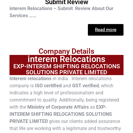
Submit Review
interem Relocations – Submit Review About Our
Services ……
Read more
Company Details
interem Relocations
EXP-INTEREM SHIFTING RELOCATIONS
SOLUTIONS PRIVATE LIMITED
Interem relocations
in india . Interem relocations
company is
ISO certified
and
GST verified
, which
indicates a high level of professionalism and
commitment to quality. Additionally, being registered
with the
Ministry of Corporate Affairs
as
EXP-
INTEREM SHIFTING RELOCATIONS SOLUTIONS
PRIVATE LIMITED
gives our clients added assurance
that We are working with a legitimate and trustworthy