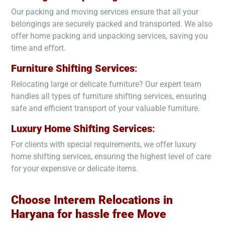
Our packing and moving services ensure that all your
belongings are securely packed and transported. We also
offer home packing and unpacking services, saving you
time and effort.
Furniture Shifting Services
:
Relocating large or delicate furniture? Our expert team
handles all types of furniture shifting services, ensuring
safe and efficient transport of your valuable furniture.
Luxury Home Shifting Services
:
For clients with special requirements, we offer luxury
home shifting services, ensuring the highest level of care
for your expensive or delicate items.
Choose Interem Relocations in
Haryana
for hassle free Move