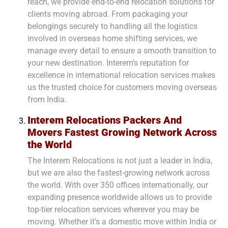
reach, we provide end-to-end relocation solutions for
clients moving abroad. From packaging your
belongings securely to handling all the logistics
involved in overseas home shifting services, we
manage every detail to ensure a smooth transition to
your new destination. Interem’s reputation for
excellence in international relocation services makes
us the trusted choice for customers moving overseas
from India.
Interem Relocations Packers And
Movers Fastest Growing Network Across
the World
The Interem Relocations is not just a leader in India,
but we are also the fastest-growing network across
the world. With over 350 offices internationally, our
expanding presence worldwide allows us to provide
top-tier relocation services wherever you may be
moving. Whether it’s a domestic move within India or