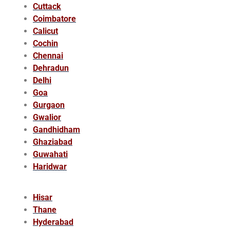
Cuttack
Coimbatore
Calicut
Cochin
Chennai
Dehradun
Delhi
Goa
Gurgaon
Gwalior
Gandhidham
Ghaziabad
Guwahati
Haridwar
Hisar
Thane
Hyderabad