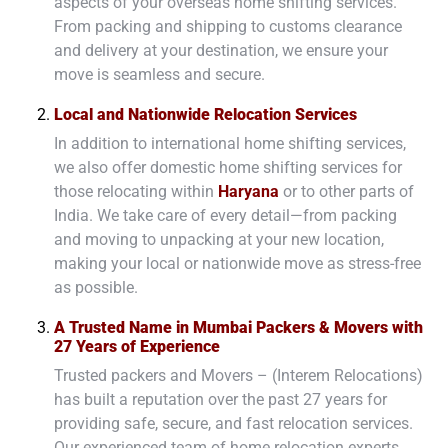
aspects of your overseas home shifting services.
From packing and shipping to customs clearance
and delivery at your destination, we ensure your
move is seamless and secure.
Local and Nationwide Relocation Services
In addition to international home shifting services,
we also offer domestic home shifting services for
those relocating within
Haryana
or to other parts of
India. We take care of every detail—from packing
and moving to unpacking at your new location,
making your local or nationwide move as stress-free
as possible.
A Trusted Name in Mumbai Packers & Movers with
27 Years of Experience
Trusted packers and Movers – (Interem Relocations)
has built a reputation over the past 27 years for
providing safe, secure, and fast relocation services.
Our experienced team of home relocation experts