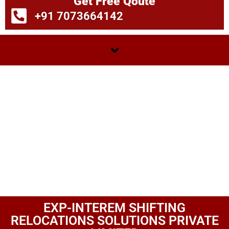
Get Free Qoute
+91 7073664142
EXP-INTEREM SHIFTING
RELOCATIONS SOLUTIONS PRIVATE