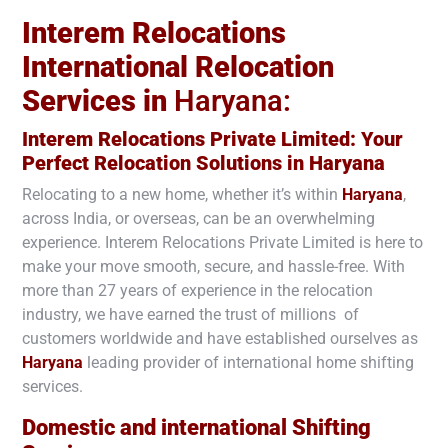
Interem Relocations
International Relocation
Services in
Haryana:
Interem Relocations Private Limited: Your
Perfect Relocation Solutions in
Haryana
Relocating to a new home, whether it’s within
Haryana
,
across India, or overseas, can be an overwhelming
experience. Interem Relocations Private Limited is here to
make your move smooth, secure, and hassle-free. With
more than 27 years of experience in the relocation
industry, we have earned the trust of millions of
customers worldwide and have established ourselves as
Haryana
leading provider of international home shifting
services.
Domestic and international Shifting