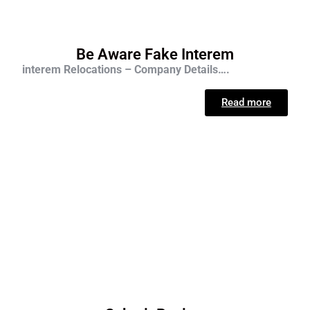
Be Aware Fake Interem
interem Relocations – Company Details….
Read more