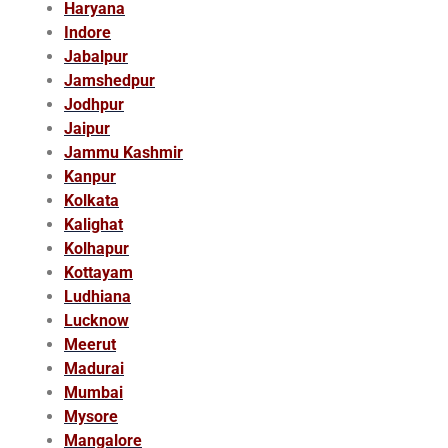
Haryana
Indore
Jabalpur
Jamshedpur
Jodhpur
Jaipur
Jammu Kashmir
Kanpur
Kolkata
Kalighat
Kolhapur
Kottayam
Ludhiana
Lucknow
Meerut
Madurai
Mumbai
Mysore
Mangalore