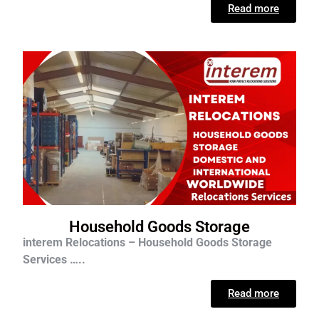
Read more
Household Goods Storage
interem Relocations – Household Goods Storage
Services …..
Read more