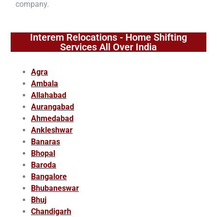
company.
Interem Relocations - Home Shifting
Services All Over India
Agra
Ambala
Allahabad
Aurangabad
Ahmedabad
Ankleshwar
Banaras
Bhopal
Baroda
Bangalore
Bhubaneswar
Bhuj
Chandigarh