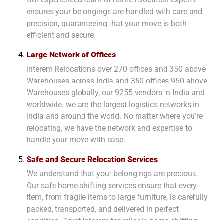
ensures your belongings are handled with care and
precision, guaranteeing that your move is both
efficient and secure.
Large Network of Offices
Interem Relocations over 270 offices and 350 above
Warehouses across India and 350 offices 950 above
Warehouses globally, our 9255 vendors in India and
worldwide. we are the largest logistics networks in
India and around the world. No matter where you’re
relocating, we have the network and expertise to
handle your move with ease.
Safe and Secure Relocation Services
We understand that your belongings are precious.
Our safe home shifting services ensure that every
item, from fragile items to large furniture, is carefully
packed, transported, and delivered in perfect