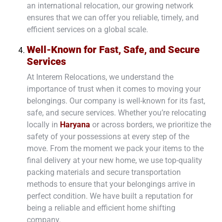
an international relocation, our growing network
ensures that we can offer you reliable, timely, and
efficient services on a global scale.
Well-Known for Fast, Safe, and Secure
Services
At Interem Relocations, we understand the
importance of trust when it comes to moving your
belongings. Our company is well-known for its fast,
safe, and secure services. Whether you’re relocating
locally in
Haryana
or across borders, we prioritize the
safety of your possessions at every step of the
move. From the moment we pack your items to the
final delivery at your new home, we use top-quality
packing materials and secure transportation
methods to ensure that your belongings arrive in
perfect condition. We have built a reputation for
being a reliable and efficient home shifting
company.