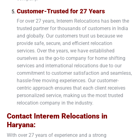
Customer-Trusted for 27 Years
For over 27 years, Interem Relocations has been the
trusted partner for thousands of customers in India
and globally. Our customers trust us because we
provide safe, secure, and efficient relocation
services. Over the years, we have established
ourselves as the go-to company for home shifting
services and international relocations due to our
commitment to customer satisfaction and seamless,
hassle-free moving experiences. Our customer-
centric approach ensures that each client receives
personalized service, making us the most trusted
relocation company in the industry.
Contact Interem Relocations in
Haryana
:
With over 27 years of experience and a strong