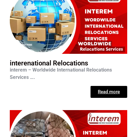
interenational Relocations
interem – Worldwide International Relocations
Services ….
Read more