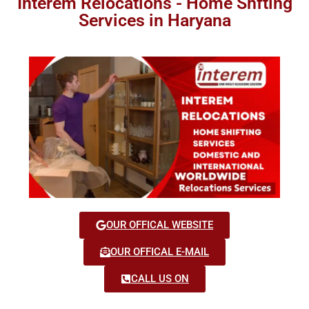
Interem Relocations - Home Shfting
Services in Haryana
OUR OFFICAL WEBSITE
OUR OFFICAL E-MAIL
CALL US ON