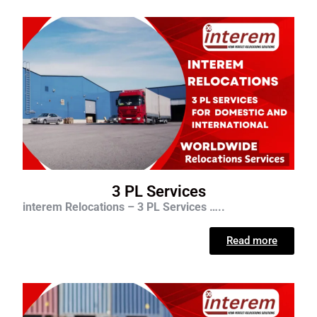
3 PL Services
interem Relocations – 3 PL Services …..
Read more