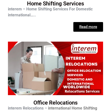
Home Shifting Services
interem – Home Shifting Services For D
omestic
international…..
Read more
Office Relocations
interem Relocations –
international
Home Shifting