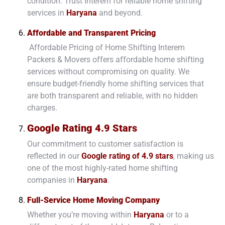
condition. Trust Interem for reliable home shifting
services in
Haryana
and beyond.
Affordable and Transparent Pricing
Affordable Pricing of Home Shifting Interem
Packers & Movers offers affordable home shifting
services without compromising on quality. We
ensure budget-friendly home shifting services that
are both transparent and reliable, with no hidden
charges.
Google Rating 4.9 Stars
Our commitment to customer satisfaction is
reflected in our
Google rating of 4.9 stars
, making us
one of the most highly-rated home shifting
companies in
Haryana
.
Full-Service Home Moving Company
Whether you’re moving within
Haryana
or to a