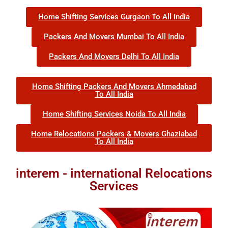
Home Shifting Services Gurgaon To All India
Packers And Movers Mumbai To All India
Packers And Movers Delhi To All India
Home Shifting Packers And Movers Ahmedabad
To All India
Home Shifting Services Noida To All India
Home Relocations Packers & Movers Ghaziabad
To All India
interem - international Relocations
Services