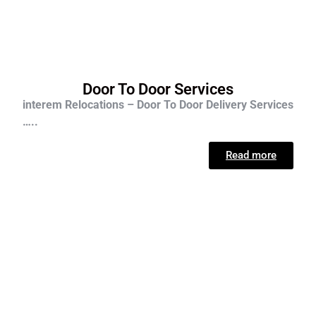
Door To Door Services
interem Relocations – Door To Door Delivery Services
…..
Read more