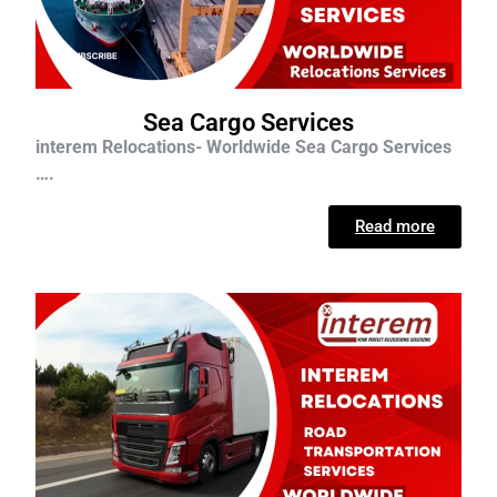
Sea Cargo Services
interem Relocations- Worldwide Sea Cargo Services
….
Read more