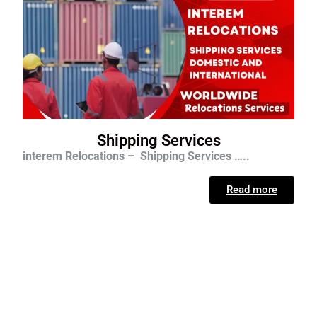
Shipping Services
interem Relocations – Shipping Services …..
Read more