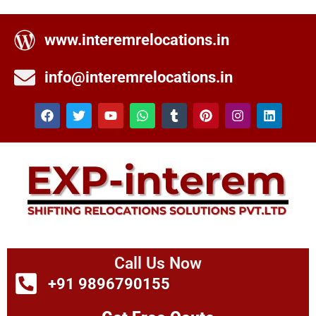
www.interemrelocations.in
info@interemrelocations.in
Call Us Now
+91 9896790155