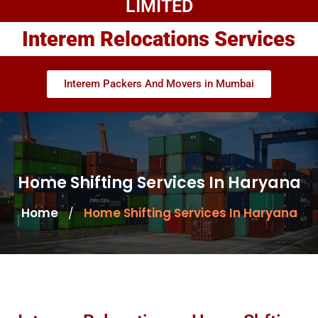
LIMITED
Interem Relocations Services
Interem Packers And Movers in Mumbai
Home Shifting Services In Haryana
Home
Home Shifting Services In Haryana
/