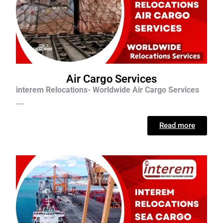
Air Cargo Services
interem Relocations- Worldwide Air Cargo Services
….
Read more