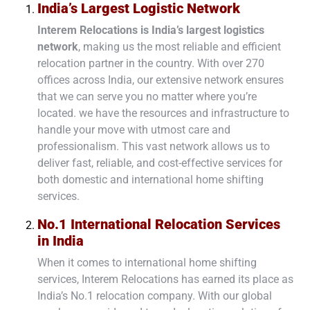
India’s Largest Logistic Network
Interem Relocations is
India’s largest logistics
network
, making us the most reliable and efficient
relocation partner in the country. With over
270
offices
across India, our extensive network ensures
that we can serve you no matter where you’re
located. we have the resources and infrastructure to
handle your move with utmost care and
professionalism. This vast network allows us to
deliver fast, reliable, and cost-effective services for
both
domestic
and
international home shifting
services
.
No.1 International Relocation Services
in India
When it comes to international home shifting
services, Interem Relocations has earned its place as
India’s No.1 relocation company. With our global