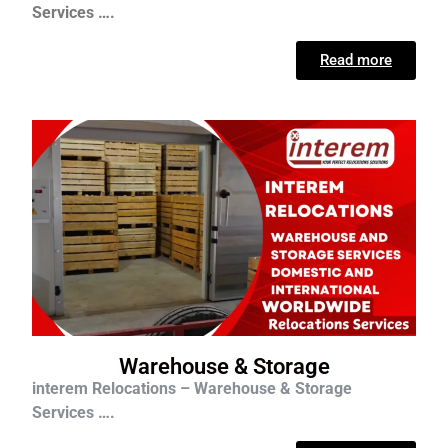
Services ….
Read more
Warehouse & Storage
interem Relocations – Warehouse & Storage
Services ….