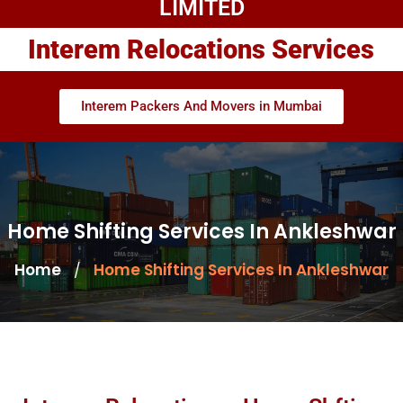
LIMITED
Interem Relocations Services
Interem Packers And Movers in Mumbai
Home Shifting Services In Ankleshwar
Home
Home Shifting Services In Ankleshwar
/