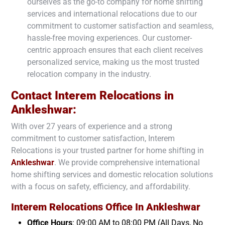
ourselves as the go-to company for home shifting
services and international relocations due to our
commitment to customer satisfaction and seamless,
hassle-free moving experiences. Our customer-
centric approach ensures that each client receives
personalized service, making us the most trusted
relocation company in the industry.
Contact Interem Relocations in
Ankleshwar
:
With over 27 years of experience and a strong
commitment to customer satisfaction, Interem
Relocations is your trusted partner for home shifting in
Ankleshwar
. We provide comprehensive international
home shifting services and domestic relocation solutions
with a focus on safety, efficiency, and affordability.
Interem Relocations Office In
Ankleshwar
Office Hours
: 09:00 AM to 08:00 PM (All Days, No