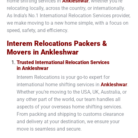
home shifting services in
Ankleshwar
, whether you’re
relocating locally, across the country, or internationally.
As India’s No.1 International Relocation Services provider,
we make moving to a new home simple, with a focus on
speed, safety, and efficiency.
Interem Relocations Packers &
Movers in
Ankleshwar
Trusted International Relocation Services
in
Ankleshwar
Interem Relocations is your go-to expert for
international home shifting services in
Ankleshwar
.
Whether you’re moving to the USA, UK, Australia, or
any other part of the world, our team handles all
aspects of your overseas home shifting services.
From packing and shipping to customs clearance
and delivery at your destination, we ensure your
move is seamless and secure.