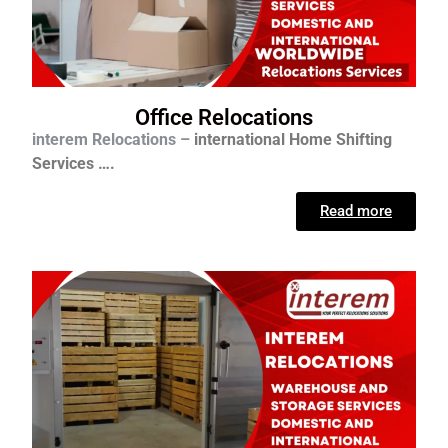
Office Relocations
interem Relocations –
international
Home Shifting
Services ….
Read more