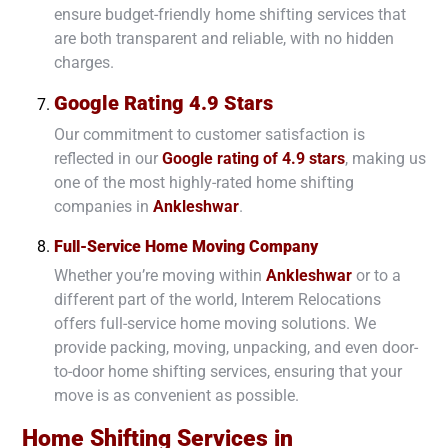
ensure budget-friendly home shifting services that
are both transparent and reliable, with no hidden
charges.
Google Rating 4.9 Stars
Our commitment to customer satisfaction is
reflected in our
Google rating of 4.9 stars
, making us
one of the most highly-rated home shifting
companies in
Ankleshwar
.
Full-Service Home Moving Company
Whether you’re moving within
Ankleshwar
or to a
different part of the world, Interem Relocations
offers full-service home moving solutions. We
provide packing, moving, unpacking, and even door-
to-door home shifting services, ensuring that your
move is as convenient as possible.
Home Shifting Services in