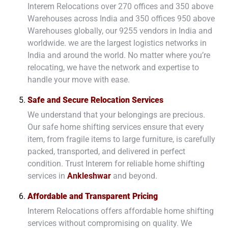
Interem Relocations over 270 offices and 350 above
Warehouses across India and 350 offices 950 above
Warehouses globally, our 9255 vendors in India and
worldwide. we are the largest logistics networks in
India and around the world. No matter where you’re
relocating, we have the network and expertise to
handle your move with ease.
Safe and Secure Relocation Services
We understand that your belongings are precious.
Our safe home shifting services ensure that every
item, from fragile items to large furniture, is carefully
packed, transported, and delivered in perfect
condition. Trust Interem for reliable home shifting
services in
Ankleshwar
and beyond.
Affordable and Transparent Pricing
Interem Relocations offers affordable home shifting
services without compromising on quality. We