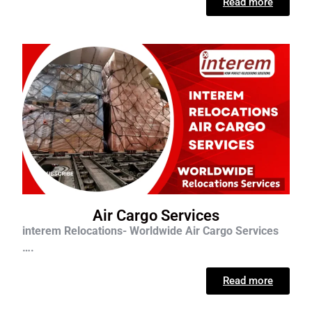
Read more
Air Cargo Services
interem Relocations- Worldwide Air Cargo Services
….
Read more