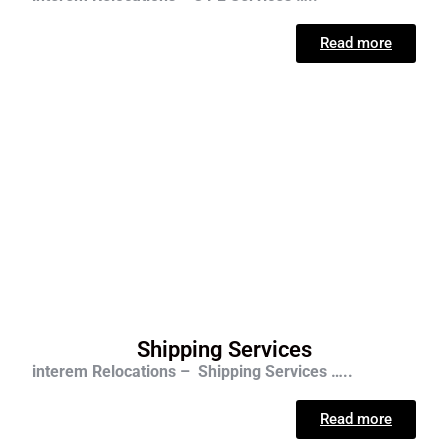
Read more
Shipping Services
interem Relocations – Shipping Services …..
Read more