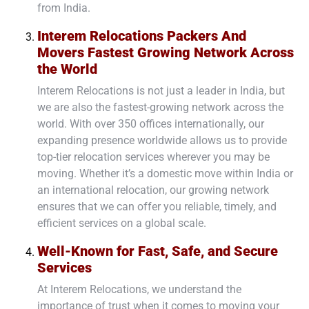
from India.
Interem Relocations Packers And
Movers Fastest Growing Network Across
the World
Interem Relocations is not just a leader in India, but
we are also the fastest-growing network across the
world. With over 350 offices internationally, our
expanding presence worldwide allows us to provide
top-tier relocation services wherever you may be
moving. Whether it’s a domestic move within India or
an international relocation, our growing network
ensures that we can offer you reliable, timely, and
efficient services on a global scale.
Well-Known for Fast, Safe, and Secure
Services
At Interem Relocations, we understand the
importance of trust when it comes to moving your