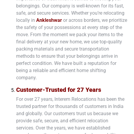
belongings. Our company is well-known for its fast,
safe, and secure services. Whether you’re relocating
locally in
Ankleshwar
or across borders, we prioritize
the safety of your possessions at every step of the
move. From the moment we pack your items to the
final delivery at your new home, we use top-quality
packing materials and secure transportation
methods to ensure that your belongings arrive in
perfect condition. We have built a reputation for
being a reliable and efficient home shifting
company.
Customer-Trusted for 27 Years
For over 27 years, Interem Relocations has been the
trusted partner for thousands of customers in India
and globally. Our customers trust us because we
provide safe, secure, and efficient relocation
services. Over the years, we have established