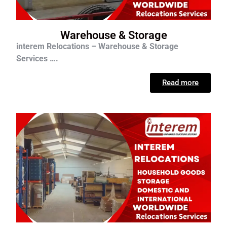
Warehouse & Storage
interem Relocations – Warehouse & Storage
Services ….
Read more