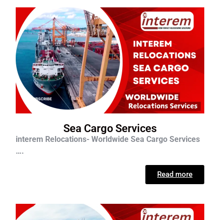
Sea Cargo Services
interem Relocations- Worldwide Sea Cargo Services
….
Read more