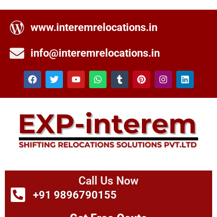
www.interemrelocations.in
info@interemrelocations.in
Call Us Now
+91 9896790155