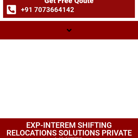
Get Free Qoute
+91 7073664142
EXP-INTEREM SHIFTING
RELOCATIONS SOLUTIONS PRIVATE