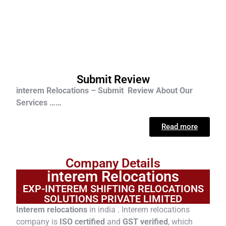
Submit Review
interem Relocations – Submit Review About Our
Services ……
Read more
Company Details
interem Relocations
EXP-INTEREM SHIFTING RELOCATIONS
SOLUTIONS PRIVATE LIMITED
Interem relocations
in india . Interem relocations
company is
ISO certified
and
GST verified
, which