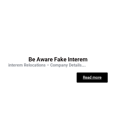
Be Aware Fake Interem
interem Relocations – Company Details….
Read more