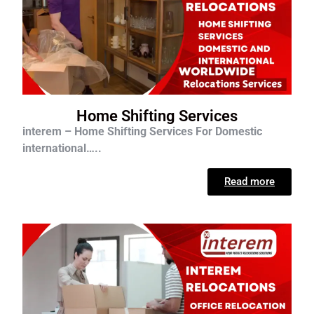
Home Shifting Services
interem – Home Shifting Services For D
omestic
international…..
Read more