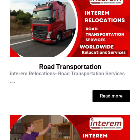
Road Transportation
interem Relocations- Road Transportation Services
….
Read more