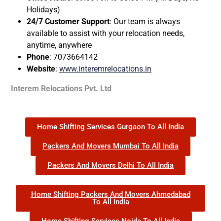
Holidays)
24/7 Customer Support
: Our team is always
available to assist with your relocation needs,
anytime, anywhere
Phone
: 7073664142
Website
:
www.interemrelocations.in
Interem Relocations Pvt. Ltd
Home Shifting Services Gurgaon To All India
Packers And Movers Mumbai To All India
Packers And Movers Delhi To All India
Home Shifting Packers And Movers Ahmedabad
To All India
Home Shifting Services Noida To All India