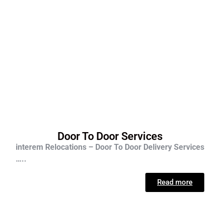
Door To Door Services
interem Relocations – Door To Door Delivery Services
…..
Read more