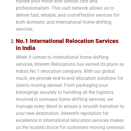
handle your move with utmost care and
professionalism. This vast network allows us to
deliver fast, reliable, and cost-effective services for
both
domestic
and
international home shifting
services
.
No.1 International Relocation Services
in India
When it comes to international home shifting
services, Interem Relocations has earned its place as
India’s No.1 relocation company. With our global
reach, we provide end-to-end relocation solutions for
clients moving abroad. From packaging your
belongings securely to handling all the logistics
involved in overseas home shifting services, we
manage every detail to ensure a smooth transition to
your new destination. Interem’s reputation for
excellence in international relocation services makes
us the trusted choice for customers moving overseas