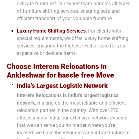
delicate furniture? Our expert team handles all types
of furniture shifting services, ensuring safe and
efficient transport of your valuable furniture.
Luxury Home Shifting Services
:
For clients with
special requirements, we offer luxury home shifting
services, ensuring the highest level of care for your
expensive or delicate items.
Choose Interem Relocations in
Ankleshwar
for hassle free Move
India’s Largest Logistic Network
Interem Relocations is
India’s largest logistics
network
, making us the most reliable and efficient
relocation partner in the country. With over
270
offices
across India, our extensive network ensures
that we can serve you no matter where you’re
located. we have the resources and infrastructure to