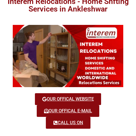
Interem Relocations - Home Shfting
Services in Ankleshwar
OUR OFFICAL WEBSITE
OUR OFFICAL E-MAIL
CALL US ON