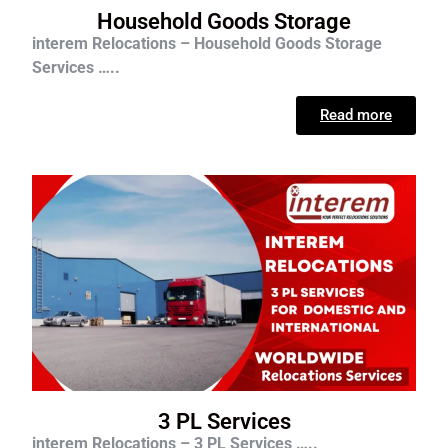
Household Goods Storage
interem Relocations – Household Goods Storage
Services …..
Read more
3 PL Services
interem Relocations – 3 PL Services …..