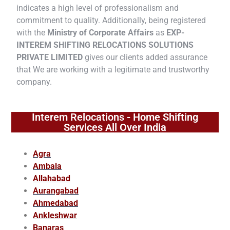
indicates a high level of professionalism and
commitment to quality. Additionally, being registered
with the
Ministry of Corporate Affairs
as
EXP-
INTEREM SHIFTING RELOCATIONS SOLUTIONS
PRIVATE LIMITED
gives our clients added assurance
that We are working with a legitimate and trustworthy
company.
Interem Relocations - Home Shifting
Services All Over India
Agra
Ambala
Allahabad
Aurangabad
Ahmedabad
Ankleshwar
Banaras