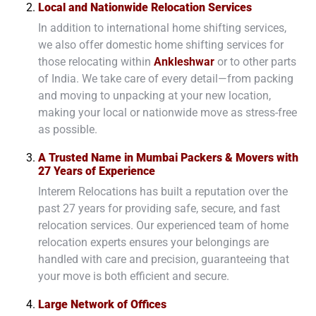
Local and Nationwide Relocation Services
In addition to international home shifting services,
we also offer domestic home shifting services for
those relocating within
Ankleshwar
or to other parts
of India. We take care of every detail—from packing
and moving to unpacking at your new location,
making your local or nationwide move as stress-free
as possible.
A Trusted Name in Mumbai Packers & Movers with
27 Years of Experience
Interem Relocations has built a reputation over the
past 27 years for providing safe, secure, and fast
relocation services. Our experienced team of home
relocation experts ensures your belongings are
handled with care and precision, guaranteeing that
your move is both efficient and secure.
Large Network of Offices