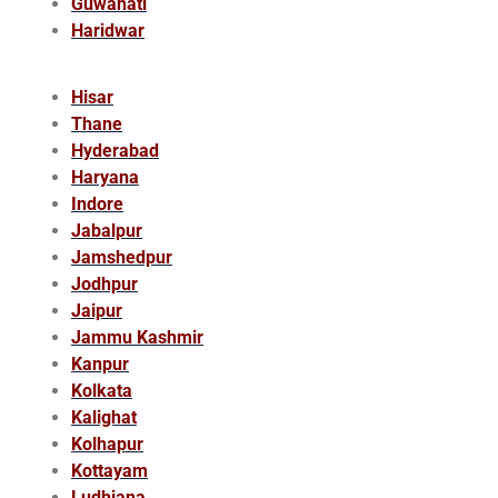
Guwahati
Haridwar
Hisar
Thane
Hyderabad
Haryana
Indore
Jabalpur
Jamshedpur
Jodhpur
Jaipur
Jammu Kashmir
Kanpur
Kolkata
Kalighat
Kolhapur
Kottayam
Ludhiana