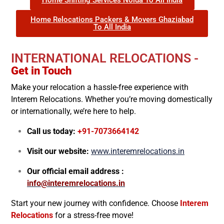
Home Relocations Packers & Movers Ghaziabad
To All India
INTERNATIONAL RELOCATIONS -
Get in Touch
Make your relocation a hassle-free experience with
Interem Relocations. Whether you’re moving domestically
or internationally, we’re here to help.
Call us today:
+91-7073664142
Visit our website:
www.interemrelocations.in
Our official email address :
info@interemrelocations.in
Start your new journey with confidence. Choose
Interem
Relocations
for a stress-free move!