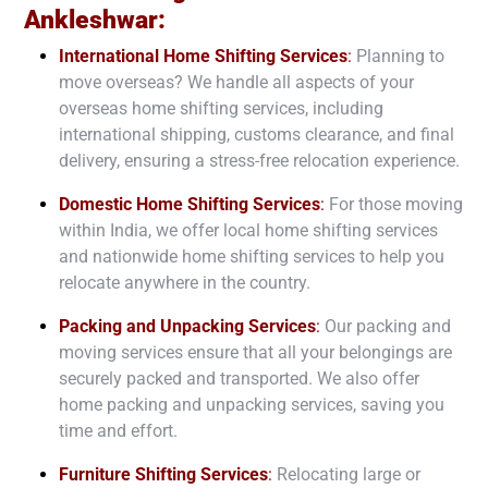
Ankleshwar
:
International Home Shifting Services
:
Planning to
move overseas? We handle all aspects of your
overseas home shifting services, including
international shipping, customs clearance, and final
delivery, ensuring a stress-free relocation experience.
Domestic Home Shifting Services
:
For those moving
within India, we offer local home shifting services
and nationwide home shifting services to help you
relocate anywhere in the country.
Packing and Unpacking Services
:
Our packing and
moving services ensure that all your belongings are
securely packed and transported. We also offer
home packing and unpacking services, saving you
time and effort.
Furniture Shifting Services
:
Relocating large or