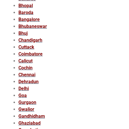
Bhopal
Baroda
Bangalore
Bhubaneswar
Bhuj
Chandigarh
Cuttack
Coimbatore
Calicut
Cochin
Chennai
Dehradun
Delhi
Goa
Gurgaon
Gwalior
Gandhidham
Ghaziabad