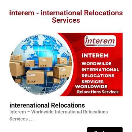
interem - international Relocations
Services
interenational Relocations
interem – Worldwide International Relocations
Services ….