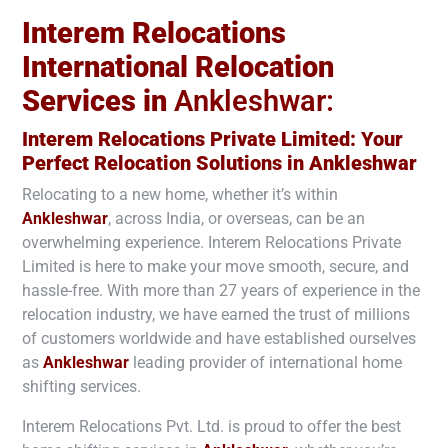
Interem Relocations
International Relocation
Services in
Ankleshwar:
Interem Relocations Private Limited: Your
Perfect Relocation Solutions in
Ankleshwar
Relocating to a new home, whether it’s within
Ankleshwar
, across India, or overseas, can be an
overwhelming experience. Interem Relocations Private
Limited is here to make your move smooth, secure, and
hassle-free. With more than 27 years of experience in the
relocation industry, we have earned the trust of millions
of customers worldwide and have established ourselves
as
Ankleshwar
leading provider of international home
shifting services.
Interem Relocations Pvt. Ltd. is proud to offer the best