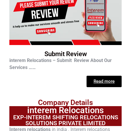
Submit Review
interem Relocations – Submit Review About Our
Services ……
Read more
Company Details
interem Relocations
EXP-INTEREM SHIFTING RELOCATIONS
SOLUTIONS PRIVATE LIMITED
Interem relocations
in india . Interem relocations