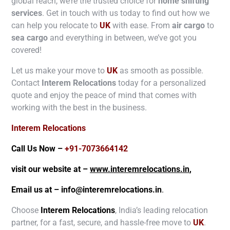
global reach, we’re the trusted choice for
home shifting
services
. Get in touch with us today to find out how we
can help you relocate to
UK
with ease. From
air cargo
to
sea cargo
and everything in between, we’ve got you
covered!
Let us make your move to
UK
as smooth as possible.
Contact
Interem Relocations
today for a personalized
quote and enjoy the peace of mind that comes with
working with the best in the business.
Interem Relocations
Call Us Now –
+91-7073664142
visit our website at –
www.interemrelocations.in
,
Email us at –
info@interemrelocations.in
.
Choose
Interem Relocations
, India’s leading relocation
partner, for a fast, secure, and hassle-free move to
UK
.