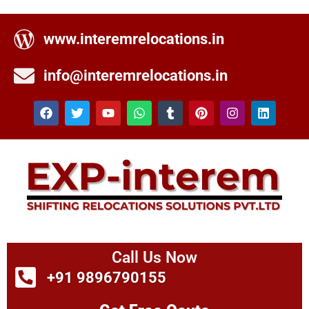
www.interemrelocations.in
info@interemrelocations.in
Call Us Now
+91 9896790155