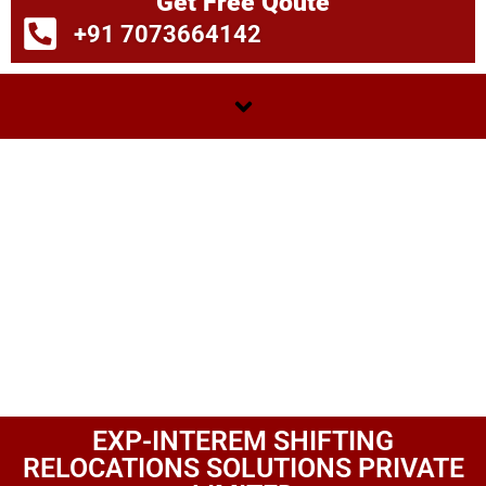
Get Free Qoute
+91 7073664142
EXP-INTEREM SHIFTING
RELOCATIONS SOLUTIONS PRIVATE