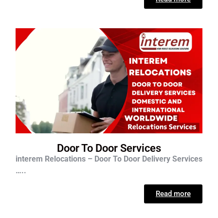
Door To Door Services
interem Relocations – Door To Door Delivery Services
…..
Read more