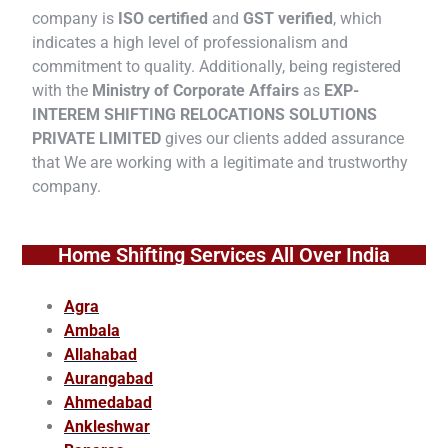
company is
ISO certified
and
GST verified
, which
indicates a high level of professionalism and
commitment to quality. Additionally, being registered
with the
Ministry of Corporate Affairs
as
EXP-
INTEREM SHIFTING RELOCATIONS SOLUTIONS
PRIVATE LIMITED
gives our clients added assurance
that We are working with a legitimate and trustworthy
company.
Home Shifting Services All Over India
Agra
Ambala
Allahabad
Aurangabad
Ahmedabad
Ankleshwar