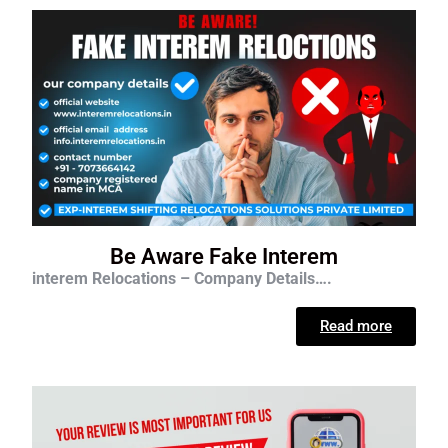
Be Aware Fake Interem
interem Relocations – Company Details….
Read more