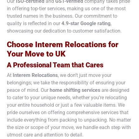
Our
ISO-certified
and
GST-verified
company takes pride
in offering top-tier services, making us one of the most
trusted names in the business. Our commitment to
quality is reflected in our
4.9-star Google rating
,
showcasing our dedication to customer satisfaction.
Choose Interem Relocations for
Your Move to
UK
A Professional Team that Cares
At
Interem Relocations
, we don’t just move your
belongings; we take the responsibility of ensuring your
peace of mind. Our
home shifting services
are designed
to cater to your unique needs, whether you’re relocating
your entire household or just a few valuable items. We
pride ourselves on offering comprehensive services that
include everything from packing to unpacking. No matter
the size or scope of your move, we handle each step with
utmost care and attention to detail.