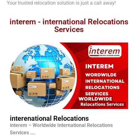
Your trusted relocation solution is just a call away!
interem - international Relocations
Services
interenational Relocations
interem – Worldwide International Relocations
Services ….