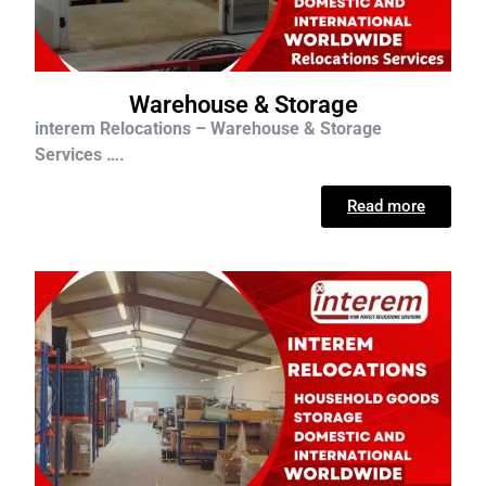
Warehouse & Storage
interem Relocations – Warehouse & Storage
Services ….
Read more