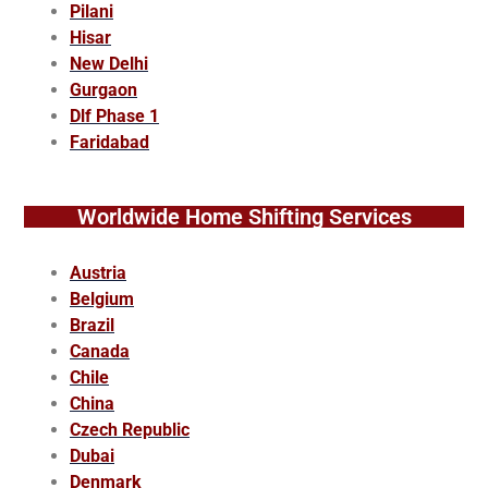
Pilani
Hisar
New Delhi
Gurgaon
Dlf Phase 1
Faridabad
Worldwide Home Shifting Services
Austria
Belgium
Brazil
Canada
Chile
China
Czech Republic
Dubai
Denmark