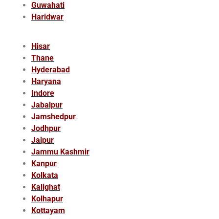
Guwahati
Haridwar
Hisar
Thane
Hyderabad
Haryana
Indore
Jabalpur
Jamshedpur
Jodhpur
Jaipur
Jammu Kashmir
Kanpur
Kolkata
Kalighat
Kolhapur
Kottayam