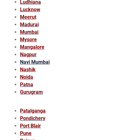
Ludhiana
Lucknow
Meerut
Madurai
Mumbai
Mysore
Mangalore
Nagpur
Navi Mumbai
Nashik
Noida
Patna
Gurugram
Patalganga
Pondichery
Port Blair
Pune