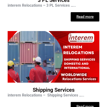
3 PL Services
interem Relocations – 3 PL Services …..
Read more
Shipping Services
interem Relocations – Shipping Services …..
Read more