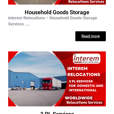
Household Goods Storage
interem Relocations – Household Goods Storage
Services …..
Read more