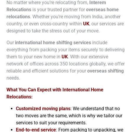
No matter where you’re relocating from,
Interem
Relocations
is your trusted partner for
overseas home
relocations
. Whether you’re moving from India, another
country, or even cross-country within
UK
, our services are
designed to take the stress out of your move.
Our
international home shifting services
include
everything from packing your items securely to delivering
them to your new home in
UK
. With our extensive
network of offices across 350 locations globally, we offer
reliable and efficient solutions for your
overseas shifting
needs.
What You Can Expect with International Home
Relocations:
Customized moving plans
: We understand that no
two moves are the same, which is why we tailor our
services to suit your requirements.
End-to-end service
:
From packing to unpacking, we