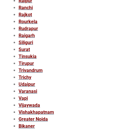
Raipur
Ranchi
Rajkot
Rourkela
Rudrapur
Raigarh
Siliguri
Surat
Tinsukia
Tirupur
Trivandrum
Trichy
Udaipur
Varanasi
Vapi
Vijaywada
Vishakhapatnam
Greater Noida
Bikaner