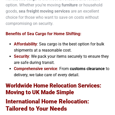
option. Whether you’re moving
furniture
or household
goods,
sea freight moving services
are an excellent
choice for those who want to save on costs without
compromising on security.
Benefits of Sea Cargo for Home Shifting:
Affordability
: Sea cargo is the best option for bulk
shipments at a reasonable cost.
Security
: We pack your items securely to ensure they
are safe during transit.
Comprehensive service
:
From
customs clearance
to
delivery, we take care of every detail.
Worldwide Home Relocation Services:
Moving to
UK
Made Simple
International Home Relocation:
Tailored to Your Needs