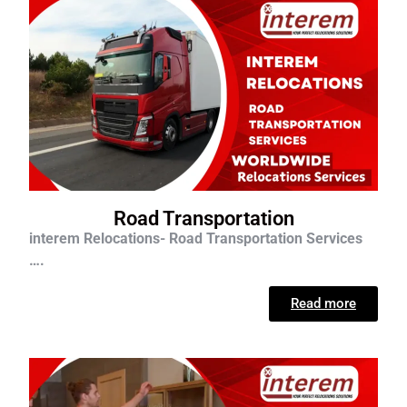
Road Transportation
interem Relocations- Road Transportation Services
….
Read more