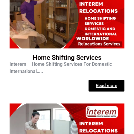
Home Shifting Services
interem – Home Shifting Services For D
omestic
international…..
Read more