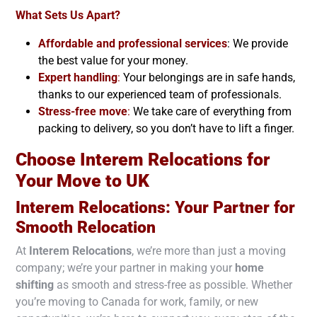
What Sets Us Apart?
Affordable and professional services
: We provide
the best value for your money.
Expert handling
:
Your belongings are in safe hands,
thanks to our experienced team of professionals.
Stress-free move
:
We take care of everything from
packing to delivery, so you don’t have to lift a finger.
Choose Interem Relocations for
Your Move to
UK
Interem Relocations: Your Partner for
Smooth Relocation
At
Interem Relocations
, we’re more than just a moving
company; we’re your partner in making your
home
shifting
as smooth and stress-free as possible. Whether
you’re moving to Canada for work, family, or new