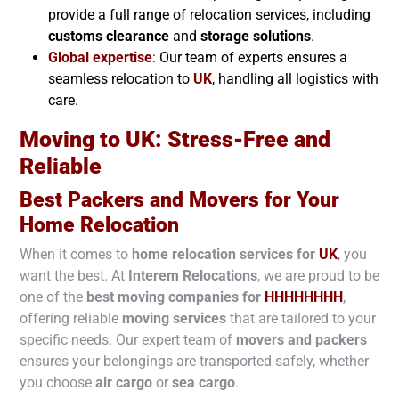
provide a full range of relocation services, including
customs clearance
and
storage solutions
.
Global expertise
:
Our team of experts ensures a
seamless relocation to
UK
, handling all logistics with
care.
Moving to
UK
: Stress-Free and
Reliable
Best Packers and Movers for Your
Home Relocation
When it comes to
home relocation services for
UK
, you
want the best. At
Interem Relocations
, we are proud to be
one of the
best moving companies for
HHHHHHHH
,
offering reliable
moving services
that are tailored to your
specific needs. Our expert team of
movers and packers
ensures your belongings are transported safely, whether
you choose
air cargo
or
sea cargo
.