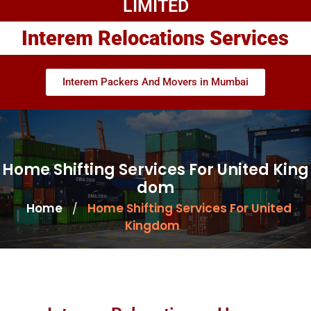
LIMITED
Interem Relocations Services
Interem Packers And Movers in Mumbai
Home Shifting Services For United King
dom
Home
Home Shifting Services For United
/
Kingdom