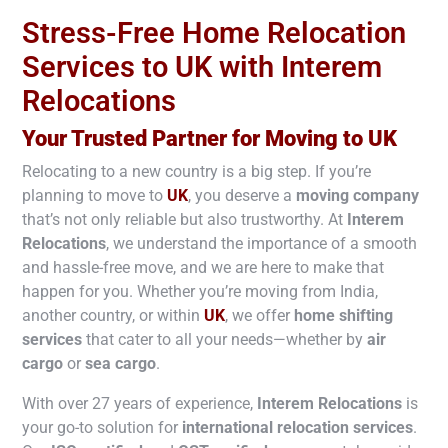
Stress-Free Home Relocation
Services to UK with Interem
Relocations
Your Trusted Partner for Moving to
UK
Relocating to a new country is a big step. If you’re
planning to move to
UK
, you deserve a
moving company
that’s not only reliable but also trustworthy. At
Interem
Relocations
, we understand the importance of a smooth
and hassle-free move, and we are here to make that
happen for you. Whether you’re moving from India,
another country, or within
UK
, we offer
home shifting
services
that cater to all your needs—whether by
air
cargo
or
sea cargo
.
With over 27 years of experience,
Interem Relocations
is
your go-to solution for
international relocation services
.