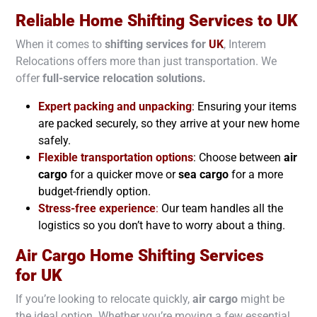
Reliable Home Shifting Services to
UK
When it comes to
shifting services for
UK
, Interem
Relocations offers more than just transportation. We
offer
full-service relocation solutions.
Expert packing and unpacking
: Ensuring your items
are packed securely, so they arrive at your new home
safely.
Flexible transportation options
: Choose between
air
cargo
for a quicker move or
sea cargo
for a more
budget-friendly option.
Stress-free experience
:
Our team handles all the
logistics so you don’t have to worry about a thing.
Air Cargo Home Shifting Services
for
UK
If you’re looking to relocate quickly,
air cargo
might be
the ideal option. Whether you’re moving a few essential