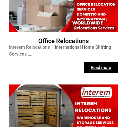
Office Relocations
interem Relocations –
international
Home Shifting
Services ….
Read more