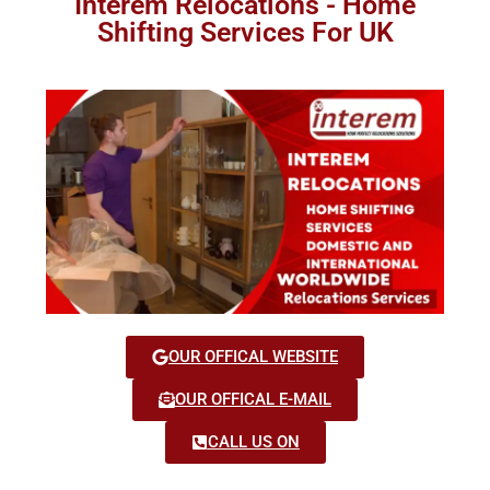
Interem Relocations - Home
Shifting Services For UK
OUR OFFICAL WEBSITE
OUR OFFICAL E-MAIL
CALL US ON