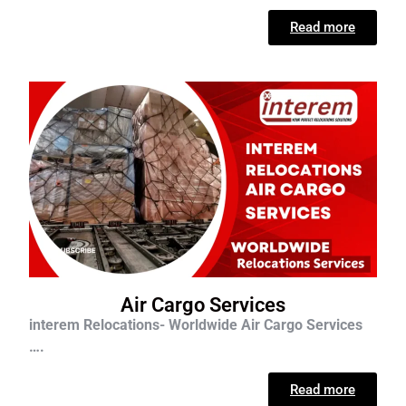
Read more
Air Cargo Services
interem Relocations- Worldwide Air Cargo Services
….
Read more