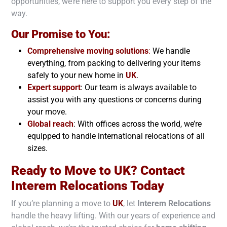
opportunities, we’re here to support you every step of the
way.
Our Promise to You:
Comprehensive moving solutions
:
We handle
everything, from packing to delivering your items
safely to your new home in
UK
.
Expert support
: Our team is always available to
assist you with any questions or concerns during
your move.
Global reach
: With offices across the world, we’re
equipped to handle international relocations of all
sizes.
Ready to Move to UK? Contact
Interem Relocations Today
If you’re planning a move to
UK
, let
Interem Relocations
handle the heavy lifting. With our years of experience and