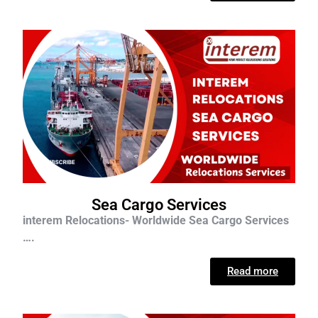
Sea Cargo Services
interem Relocations- Worldwide Sea Cargo Services
….
Read more