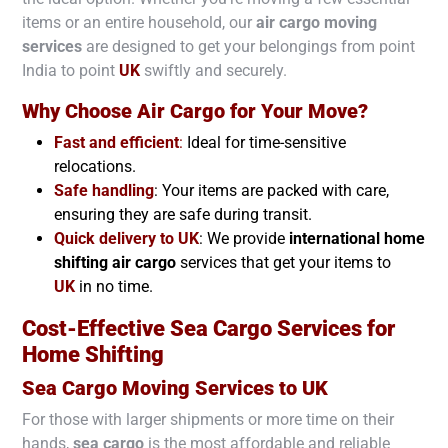
items or an entire household, our
air cargo moving
services
are designed to get your belongings from point
India to point
UK
swiftly and securely.
Why Choose Air Cargo for Your Move?
Fast and efficient
:
Ideal for time-sensitive
relocations.
Safe handling
: Your items are packed with care,
ensuring they are safe during transit.
Quick delivery to
UK
: We provide
international home
shifting air cargo
services that get your items to
UK
in no time.
Cost-Effective Sea Cargo Services for
Home Shifting
Sea Cargo Moving Services to
UK
For those with larger shipments or more time on their
hands,
sea cargo
is the most affordable and reliable