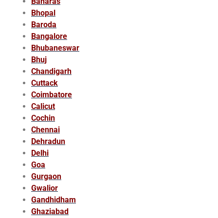
Banaras
Bhopal
Baroda
Bangalore
Bhubaneswar
Bhuj
Chandigarh
Cuttack
Coimbatore
Calicut
Cochin
Chennai
Dehradun
Delhi
Goa
Gurgaon
Gwalior
Gandhidham
Ghaziabad