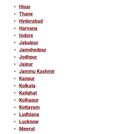
Hisar
Thane
Hyderabad
Haryana
Indore
Jabalpur
Jamshedpur
Jodhpur
Jaipur
Jammu Kashmir
Kanpur
Kolkata
Kalighat
Kolhapur
Kottayam
Ludhiana
Lucknow
Meerut