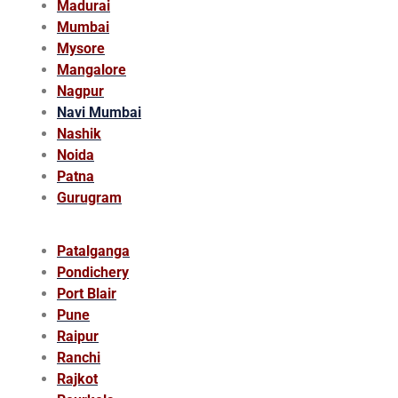
Madurai
Mumbai
Mysore
Mangalore
Nagpur
Navi Mumbai
Nashik
Noida
Patna
Gurugram
Patalganga
Pondichery
Port Blair
Pune
Raipur
Ranchi
Rajkot