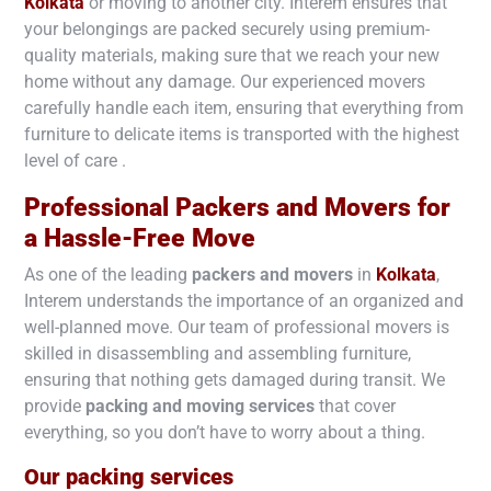
Kolkata
or moving to another city. Interem ensures that
your belongings are packed securely using premium-
quality materials, making sure that we reach your new
home without any damage. Our experienced movers
carefully handle each item, ensuring that everything from
furniture to delicate items is transported with the highest
level of care .
Professional Packers and Movers for
a Hassle-Free Move
As one of the leading
packers and movers
in
Kolkata
,
Interem understands the importance of an organized and
well-planned move. Our team of professional movers is
skilled in disassembling and assembling furniture,
ensuring that nothing gets damaged during transit. We
provide
packing and moving services
that cover
everything, so you don’t have to worry about a thing.
Our packing services