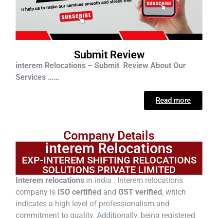
Submit Review
interem Relocations – Submit Review About Our
Services ……
Read more
Company Details
interem Relocations
EXP-INTEREM SHIFTING RELOCATIONS
SOLUTIONS PRIVATE LIMITED
Interem relocations
in india . Interem relocations
company is
ISO certified
and
GST verified
, which
indicates a high level of professionalism and
commitment to quality. Additionally, being registered