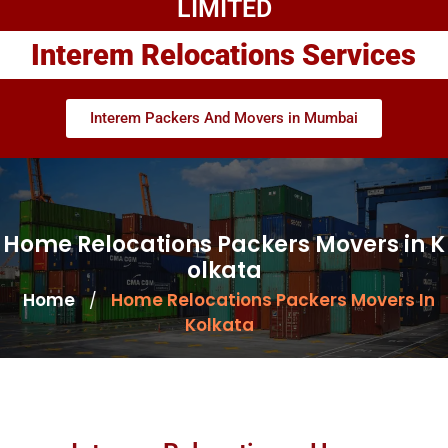
LIMITED
Interem Relocations Services
Interem Packers And Movers in Mumbai
Home Relocations Packers Movers in K
olkata
Home
Home Relocations Packers Movers In
/
Kolkata