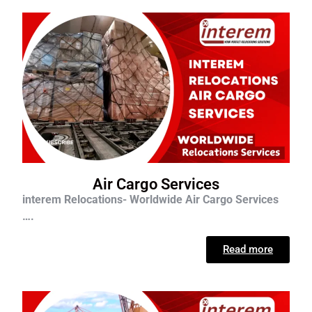
Air Cargo Services
interem Relocations- Worldwide Air Cargo Services
….
Read more