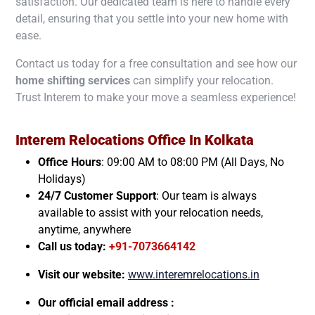
satisfaction. Our dedicated team is here to handle every
detail, ensuring that you settle into your new home with
ease.
Contact us today for a free consultation and see how our
home shifting services
can simplify your relocation.
Trust Interem to make your move a seamless experience!
Interem Relocations Office In
Kolkata
Office Hours
: 09:00 AM to 08:00 PM (All Days, No
Holidays)
24/7 Customer Support
: Our team is always
available to assist with your relocation needs,
anytime, anywhere
Call us today:
+91-7073664142
Visit our website:
www.interemrelocations.in
Our official email address :