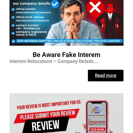
Be Aware Fake Interem
interem Relocations – Company Details….
Read more