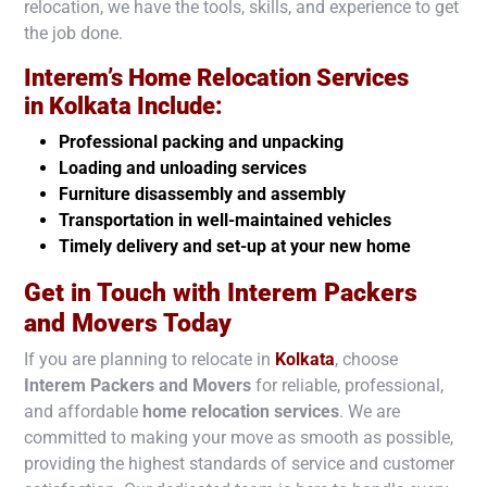
relocation, we have the tools, skills, and experience to get
the job done.
Interem’s Home Relocation Services
in
Kolkata
Include:
Professional packing and unpacking
Loading and unloading services
Furniture disassembly and assembly
Transportation in well-maintained vehicles
Timely delivery and set-up at your new home
Get in Touch with Interem Packers
and Movers Today
If you are planning to relocate in
Kolkata
, choose
Interem Packers and Movers
for reliable, professional,
and affordable
home relocation services
. We are
committed to making your move as smooth as possible,
providing the highest standards of service and customer