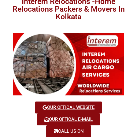
Interem Relocations -Home
Relocations Packers & Movers In
Kolkata
OUR OFFICAL WEBSITE
OUR OFFICAL E-MAIL
CALL US ON