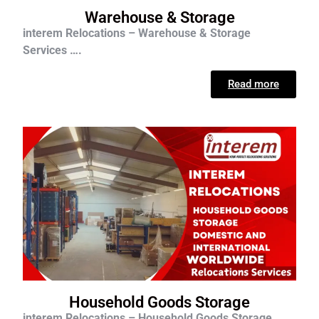
Warehouse & Storage
interem Relocations – Warehouse & Storage
Services ….
Read more
Household Goods Storage
interem Relocations – Household Goods Storage