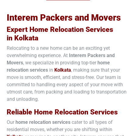
Interem Packers and Movers
Expert Home Relocation Services
in
Kolkata
Relocating to a new home can be an exciting yet
overwhelming experience. At
Interem Packers and
Movers
, we specialize in providing top-tier
home
relocation services
in
Kolkata
, making sure that your
move is smooth, efficient, and stress-free. Our team is
committed to handling every aspect of your move with
utmost care, from packing and loading to transportation
and unloading.
Reliable Home Relocation Services
Our
home relocation services
cater to all types of
residential moves, whether you are shifting within