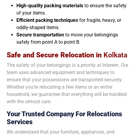
High-quality packing materials
to ensure the safety
of your items.
Efficient packing techniques
for fragile, heavy, or
oddly-shaped items.
Secure transportation
to move your belongings
safely from point A to point B.
Safe and Secure Relocation in
Kolkata
The safety of your belongings is a priority at Interem. Our
team uses advanced equipment and techniques to
ensure that your possessions are transported securely.
Whether you’re relocating a few items or an entire
household, we guarantee that everything will be handled
with the utmost care.
Your Trusted Company For Relocations
Services
We understand that your furniture, appliances, and