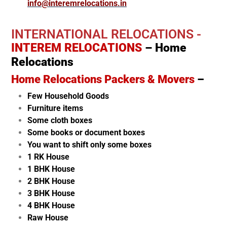
info@interemrelocations.in
INTERNATIONAL RELOCATIONS -
INTEREM RELOCATIONS
– Home
Relocations
Home Relocations Packers & Movers
–
Few Household Goods
Furniture items
Some cloth boxes
Some books or document boxes
You want to shift only some boxes
1 RK House
1 BHK House
2 BHK House
3 BHK House
4 BHK House
Raw House