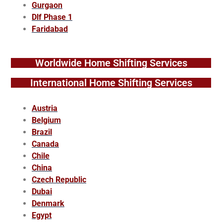
Gurgaon
Dlf Phase 1
Faridabad
Worldwide Home Shifting Services
International Home Shifting Services
Austria
Belgium
Brazil
Canada
Chile
China
Czech Republic
Dubai
Denmark
Egypt