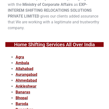
with the
Ministry of Corporate Affairs
as
EXP-
INTEREM SHIFTING RELOCATIONS SOLUTIONS
PRIVATE LIMITED
gives our clients added assurance
that We are working with a legitimate and trustworthy
company.
Home Shifting Services All Over India
Agra
Ambala
Allahabad
Aurangabad
Ahmedabad
Ankleshwar
Banaras
Bhopal
Baroda