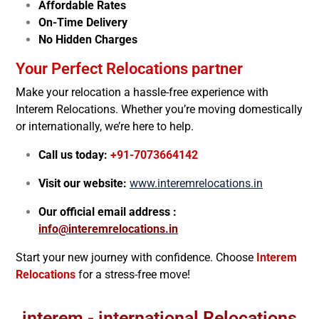
Affordable Rates
On-Time Delivery
No Hidden Charges
Your Perfect Relocations partner
Make your relocation a hassle-free experience with
Interem Relocations. Whether you’re moving domestically
or internationally, we’re here to help.
Call us today:
+91-7073664142
Visit our website:
www.interemrelocations.in
Our official email address :
info@interemrelocations.in
Start your new journey with confidence. Choose
Interem
Relocations
for a stress-free move!
interem - international Relocations