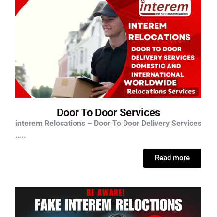
Door To Door Services
interem Relocations – Door To Door Delivery Services
…..
Read more