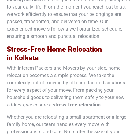
to your daily life. From the moment you reach out to us,
we work efficiently to ensure that your belongings are
packed, transported, and delivered on time. Our
experienced movers follow a well-organized schedule,
ensuring a smooth and punctual relocation.
Stress-Free Home Relocation
in
Kolkata
With Interem Packers and Movers by your side, home
relocation becomes a simple process. We take the
complexity out of moving by offering tailored solutions
for every aspect of your move. From packing your
household goods to delivering them safely to your new
address, we ensure a
stress-free relocation
.
Whether you are relocating a small apartment or a large
family home, our team handles every move with
professionalism and care. No matter the size of your