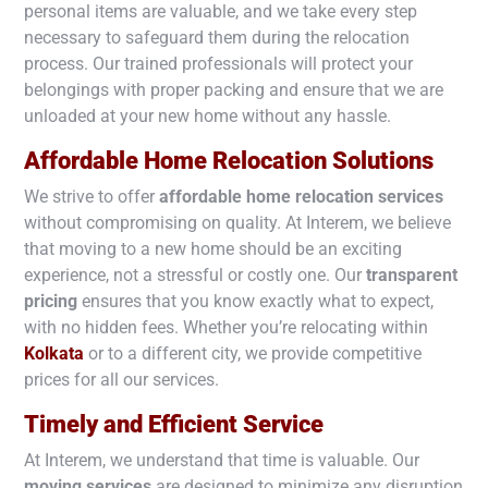
personal items are valuable, and we take every step
necessary to safeguard them during the relocation
process. Our trained professionals will protect your
belongings with proper packing and ensure that we are
unloaded at your new home without any hassle.
Affordable Home Relocation Solutions
We strive to offer
affordable home relocation services
without compromising on quality. At Interem, we believe
that moving to a new home should be an exciting
experience, not a stressful or costly one. Our
transparent
pricing
ensures that you know exactly what to expect,
with no hidden fees. Whether you’re relocating within
Kolkata
or to a different city, we provide competitive
prices for all our services.
Timely and Efficient Service
At Interem, we understand that time is valuable. Our
moving services
are designed to minimize any disruption