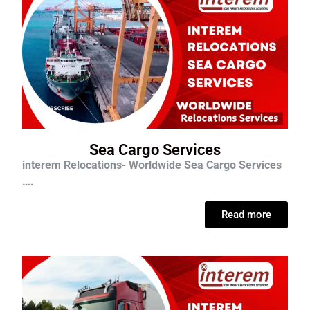
Sea Cargo Services
interem Relocations- Worldwide Sea Cargo Services
….
Read more