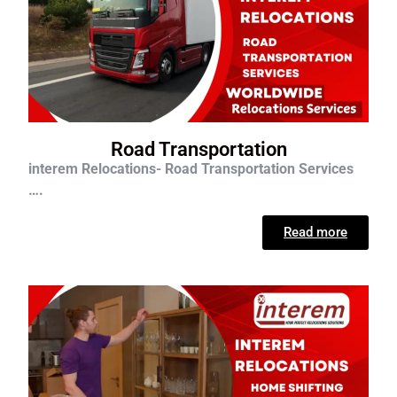
Road Transportation
interem Relocations- Road Transportation Services
….
Read more