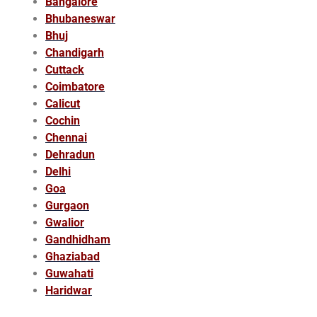
Bangalore
Bhubaneswar
Bhuj
Chandigarh
Cuttack
Coimbatore
Calicut
Cochin
Chennai
Dehradun
Delhi
Goa
Gurgaon
Gwalior
Gandhidham
Ghaziabad
Guwahati
Haridwar