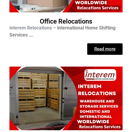
Office Relocations
interem Relocations –
international
Home Shifting
Services ….
Read more