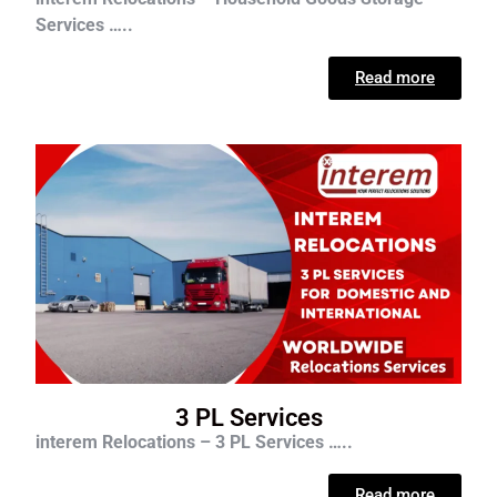
Services …..
Read more
3 PL Services
interem Relocations – 3 PL Services …..
Read more