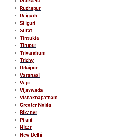
Rourkela
Rudrapur
Raigarh
Siliguri
Surat
Tinsukia
Tirupur
Trivandrum
Trichy
Udaipur
Varanasi
Vapi
Vijaywada
Vishakhapatnam
Greater Noida
Bikaner
Pilani
Hisar
New Delhi