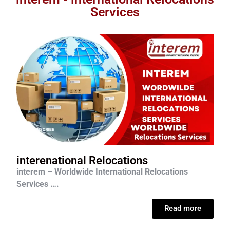
Services
interenational Relocations
interem – Worldwide International Relocations
Services ….
Read more