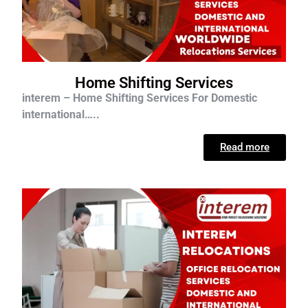
Home Shifting Services
interem – Home Shifting Services For D
omestic
international…..
Read more