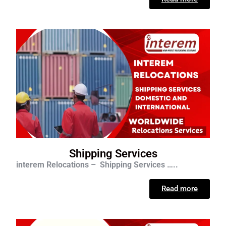
Shipping Services
interem Relocations – Shipping Services …..
Read more