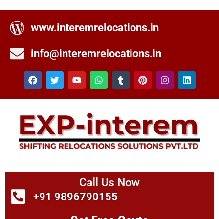
www.interemrelocations.in
info@interemrelocations.in
Call Us Now
+91 9896790155