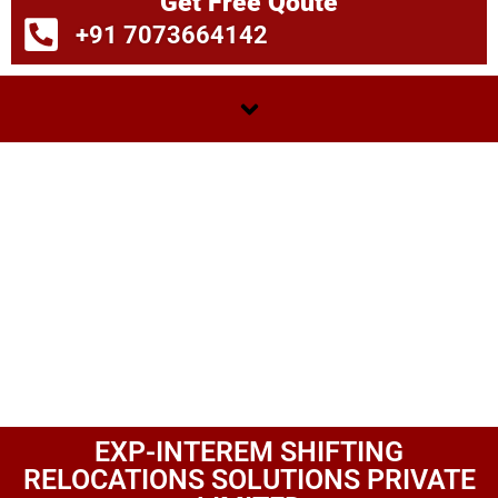
Get Free Qoute
+91 7073664142
EXP-INTEREM SHIFTING
RELOCATIONS SOLUTIONS PRIVATE