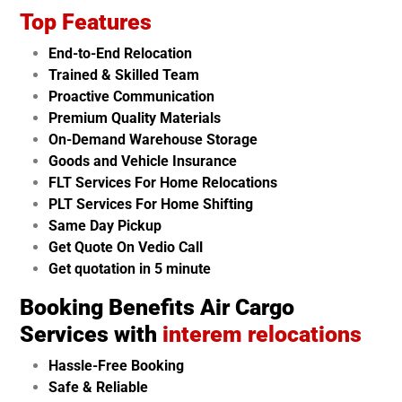
Top Features
End-to-End Relocation
Trained & Skilled Team
Proactive Communication
Premium Quality Materials
On-Demand Warehouse Storage
Goods and Vehicle Insurance
FLT Services For Home Relocations
PLT Services For Home Shifting
Same Day Pickup
Get Quote On Vedio Call
Get quotation in 5 minute
Booking Benefits Air Cargo
Services with
interem relocations
Hassle-Free Booking
Safe & Reliable