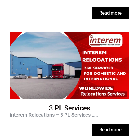
Read more
3 PL Services
interem Relocations – 3 PL Services …..
Read more