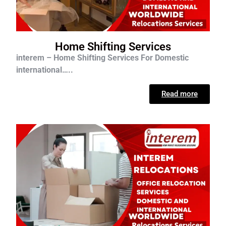
Home Shifting Services
interem – Home Shifting Services For D
omestic
international…..
Read more