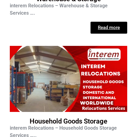
interem Relocations – Warehouse & Storage
Services ….
Read more
Household Goods Storage
interem Relocations – Household Goods Storage
Services …..