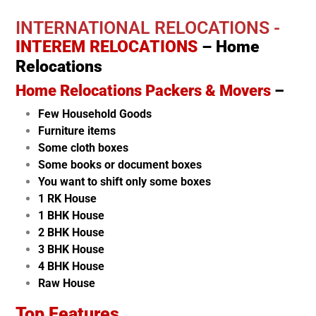
INTERNATIONAL RELOCATIONS -
INTEREM RELOCATIONS
– Home
Relocations
Home Relocations Packers & Movers
–
Few Household Goods
Furniture items
Some cloth boxes
Some books or document boxes
You want to shift only some boxes
1 RK House
1 BHK House
2 BHK House
3 BHK House
4 BHK House
Raw House
Top Features