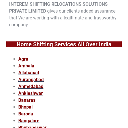
INTEREM SHIFTING RELOCATIONS SOLUTIONS
PRIVATE LIMITED
gives our clients added assurance
that We are working with a legitimate and trustworthy
company.
Home Shifting Services All Over India
Agra
Ambala
Allahabad
Aurangabad
Ahmedabad
Ankleshwar
Banaras
Bhopal
Baroda
Bangalore
Bhubaneswar