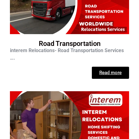
Road Transportation
interem Relocations- Road Transportation Services
….
Read more