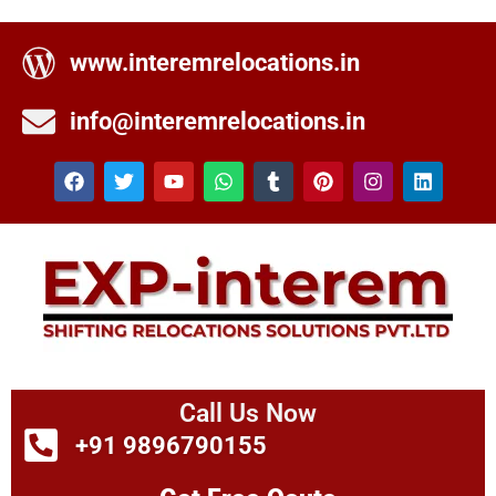
www.interemrelocations.in
info@interemrelocations.in
Call Us Now
+91 9896790155