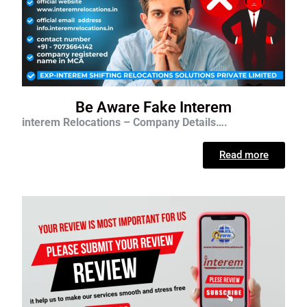
Be Aware Fake Interem
interem Relocations – Company Details….
Read more