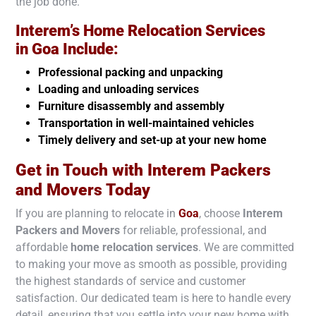
the job done.
Interem’s Home Relocation Services
in
Goa
Include:
Professional packing and unpacking
Loading and unloading services
Furniture disassembly and assembly
Transportation in well-maintained vehicles
Timely delivery and set-up at your new home
Get in Touch with Interem Packers
and Movers Today
If you are planning to relocate in
Goa
, choose
Interem
Packers and Movers
for reliable, professional, and
affordable
home relocation services
. We are committed
to making your move as smooth as possible, providing
the highest standards of service and customer
satisfaction. Our dedicated team is here to handle every
detail, ensuring that you settle into your new home with