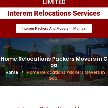
LIMITED
Interem Relocations Services
Interem Packers And Movers in Mumbai
Home Relocations Packers Movers in G
oa
Home
Home Relocations Packers Movers In
/
Goa