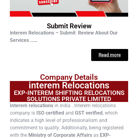
Submit Review
interem Relocations – Submit Review About Our
Services ……
Read more
Company Details
interem Relocations
EXP-INTEREM SHIFTING RELOCATIONS
SOLUTIONS PRIVATE LIMITED
Interem relocations
in india . Interem relocations
company is
ISO certified
and
GST verified
, which
indicates a high level of professionalism and
commitment to quality. Additionally, being registered
with the
Ministry of Corporate Affairs
as
EXP-