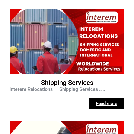
Shipping Services
interem Relocations – Shipping Services …..
Read more