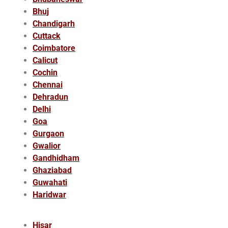
Bhuj
Chandigarh
Cuttack
Coimbatore
Calicut
Cochin
Chennai
Dehradun
Delhi
Goa
Gurgaon
Gwalior
Gandhidham
Ghaziabad
Guwahati
Haridwar
Hisar