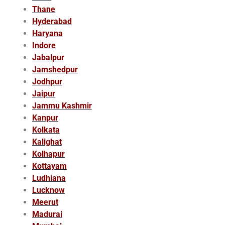
Thane
Hyderabad
Haryana
Indore
Jabalpur
Jamshedpur
Jodhpur
Jaipur
Jammu Kashmir
Kanpur
Kolkata
Kalighat
Kolhapur
Kottayam
Ludhiana
Lucknow
Meerut
Madurai