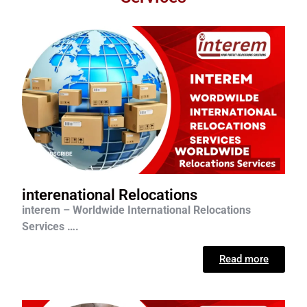
interenational Relocations
interem – Worldwide International Relocations
Services ….
Read more