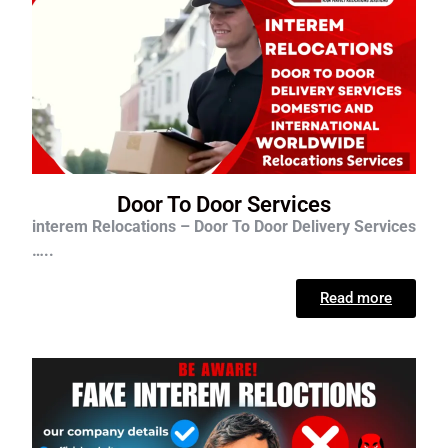
Door To Door Services
interem Relocations – Door To Door Delivery Services
…..
Read more