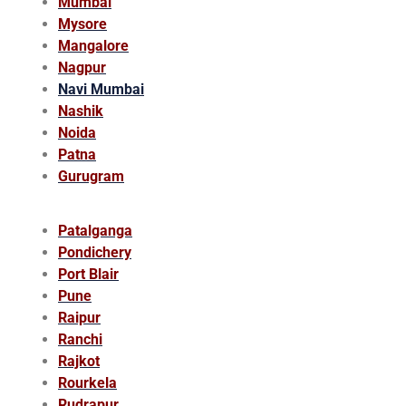
Mumbai
Mysore
Mangalore
Nagpur
Navi Mumbai
Nashik
Noida
Patna
Gurugram
Patalganga
Pondichery
Port Blair
Pune
Raipur
Ranchi
Rajkot
Rourkela
Rudrapur