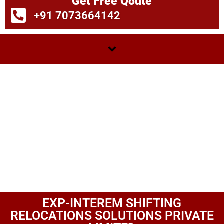
Get Free Qoute
+91 7073664142
EXP-INTEREM SHIFTING
RELOCATIONS SOLUTIONS PRIVATE