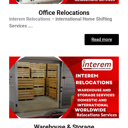
Office Relocations
interem Relocations –
international
Home Shifting
Services ….
Read more
Warehouse & Storage