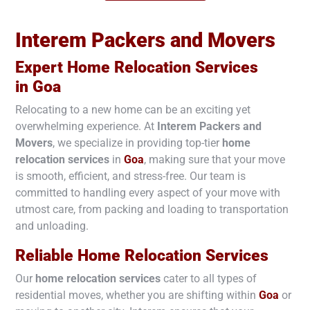
Interem Packers and Movers
Expert Home Relocation Services
in
Goa
Relocating to a new home can be an exciting yet
overwhelming experience. At
Interem Packers and
Movers
, we specialize in providing top-tier
home
relocation services
in
Goa
, making sure that your move
is smooth, efficient, and stress-free. Our team is
committed to handling every aspect of your move with
utmost care, from packing and loading to transportation
and unloading.
Reliable Home Relocation Services
Our
home relocation services
cater to all types of
residential moves, whether you are shifting within
Goa
or