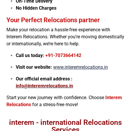
On-Time Delivery
No Hidden Charges
Your Perfect Relocations partner
Make your relocation a hassle-free experience with
Interem Relocations. Whether you’re moving domestically
or internationally, we’re here to help.
Call us today:
+91-7073664142
Visit our website:
www.interemrelocations.in
Our official email address :
info@interemrelocations.in
Start your new journey with confidence. Choose
Interem
Relocations
for a stress-free move!
interem - international Relocations
Services