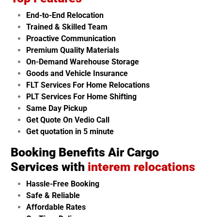
End-to-End Relocation
Trained & Skilled Team
Proactive Communication
Premium Quality Materials
On-Demand Warehouse Storage
Goods and Vehicle Insurance
FLT Services For Home Relocations
PLT Services For Home Shifting
Same Day Pickup
Get Quote On Vedio Call
Get quotation in 5 minute
Booking Benefits Air Cargo
Services with
interem relocations
Hassle-Free Booking
Safe & Reliable
Affordable Rates