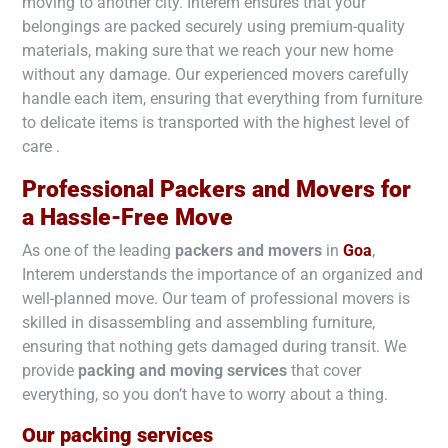
moving to another city. Interem ensures that your
belongings are packed securely using premium-quality
materials, making sure that we reach your new home
without any damage. Our experienced movers carefully
handle each item, ensuring that everything from furniture
to delicate items is transported with the highest level of
care .
Professional Packers and Movers for
a Hassle-Free Move
As one of the leading
packers and movers
in
Goa
,
Interem understands the importance of an organized and
well-planned move. Our team of professional movers is
skilled in disassembling and assembling furniture,
ensuring that nothing gets damaged during transit. We
provide
packing and moving services
that cover
everything, so you don’t have to worry about a thing.
Our packing services