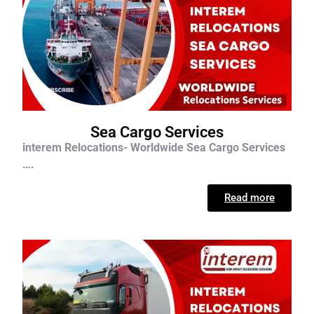
Sea Cargo Services
interem Relocations- Worldwide Sea Cargo Services
….
Read more