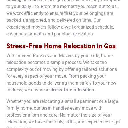
to your daily life. From the moment you reach out to us,
we work efficiently to ensure that your belongings are
packed, transported, and delivered on time. Our
experienced movers follow a well-organized schedule,
ensuring a smooth and punctual relocation.
Stress-Free Home Relocation in
Goa
With Interem Packers and Movers by your side, home
relocation becomes a simple process. We take the
complexity out of moving by offering tailored solutions
for every aspect of your move. From packing your
household goods to delivering them safely to your new
address, we ensure a
stress-free relocation
.
Whether you are relocating a small apartment or a large
family home, our team handles every move with
professionalism and care. No matter the size of your
relocation, we have the tools, skills, and experience to get