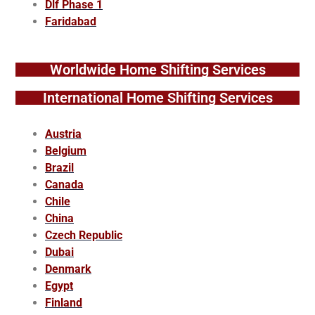
Dlf Phase 1
Faridabad
Worldwide Home Shifting Services
International Home Shifting Services
Austria
Belgium
Brazil
Canada
Chile
China
Czech Republic
Dubai
Denmark
Egypt
Finland