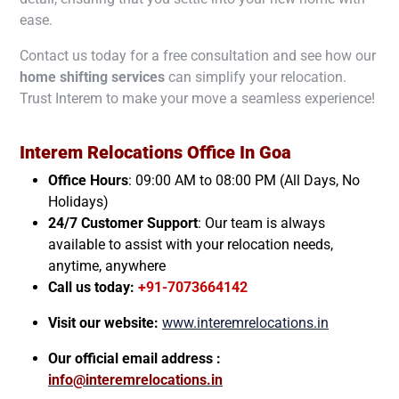
ease.
Contact us today for a free consultation and see how our
home shifting services
can simplify your relocation.
Trust Interem to make your move a seamless experience!
Interem Relocations Office In
Goa
Office Hours
: 09:00 AM to 08:00 PM (All Days, No
Holidays)
24/7 Customer Support
: Our team is always
available to assist with your relocation needs,
anytime, anywhere
Call us today:
+91-7073664142
Visit our website:
www.interemrelocations.in
Our official email address :
info@interemrelocations.in