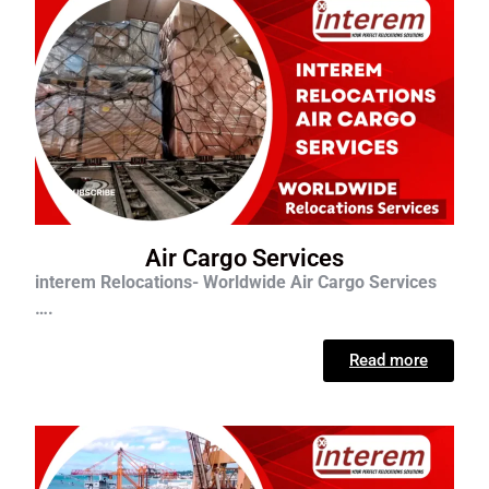
Air Cargo Services
interem Relocations- Worldwide Air Cargo Services
….
Read more