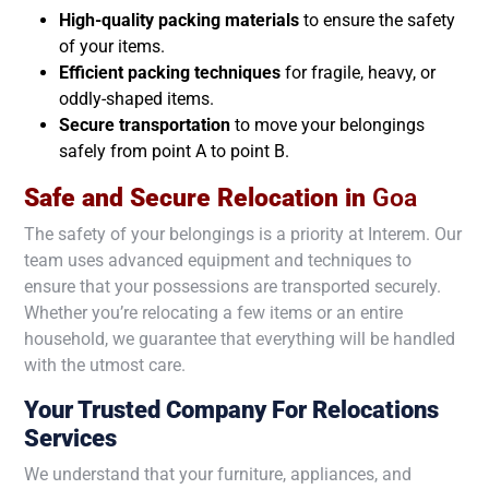
High-quality packing materials
to ensure the safety
of your items.
Efficient packing techniques
for fragile, heavy, or
oddly-shaped items.
Secure transportation
to move your belongings
safely from point A to point B.
Safe and Secure Relocation in
Goa
The safety of your belongings is a priority at Interem. Our
team uses advanced equipment and techniques to
ensure that your possessions are transported securely.
Whether you’re relocating a few items or an entire
household, we guarantee that everything will be handled
with the utmost care.
Your Trusted Company For Relocations
Services
We understand that your furniture, appliances, and