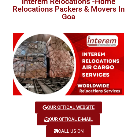
Interem Relocations -Home
Relocations Packers & Movers In
Goa
OUR OFFICAL WEBSITE
OUR OFFICAL E-MAIL
CALL US ON