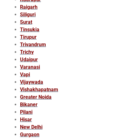
Raigarh
Siliguri
Surat
Tinsukia
Tirupur
Trivandrum
Trichy
Udaipur
Varanasi
Vapi
Vijaywada
Vishakhapatnam
Greater Noida
Bikaner
Pilani
Hisar
New Delhi
Gurgaon