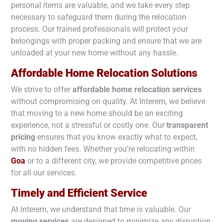
personal items are valuable, and we take every step
necessary to safeguard them during the relocation
process. Our trained professionals will protect your
belongings with proper packing and ensure that we are
unloaded at your new home without any hassle.
Affordable Home Relocation Solutions
We strive to offer
affordable home relocation services
without compromising on quality. At Interem, we believe
that moving to a new home should be an exciting
experience, not a stressful or costly one. Our
transparent
pricing
ensures that you know exactly what to expect,
with no hidden fees. Whether you’re relocating within
Goa
or to a different city, we provide competitive prices
for all our services.
Timely and Efficient Service
At Interem, we understand that time is valuable. Our
moving services
are designed to minimize any disruption