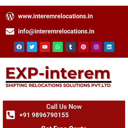
www.interemrelocations.in
info@interemrelocations.in
Call Us Now
+91 9896790155