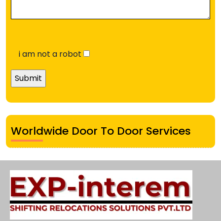
i am not a robot
Worldwide Door To Door Services