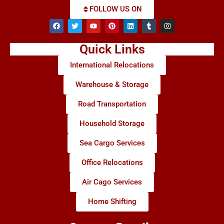
FOLLOW US ON
Quick Links
International Relocations
Warehouse & Storage
Road Transportation
Household Storage
Sea Cargo Services
Office Relocations
Air Cago Services
Home Shifting