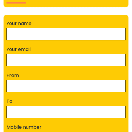
Your name
Your email
From
To
Mobile number