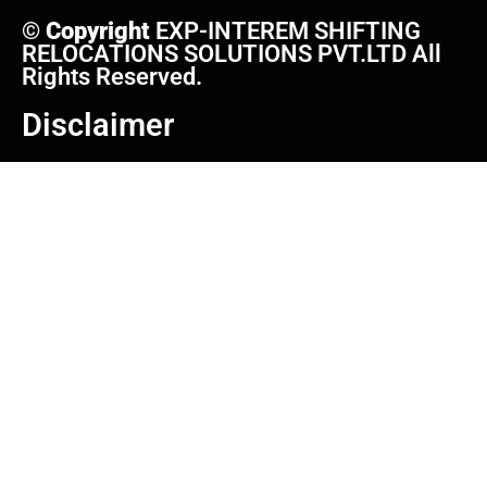
©
Copyright
EXP-INTEREM SHIFTING
RELOCATIONS SOLUTIONS PVT.LTD All
Rights Reserved.
Disclaimer