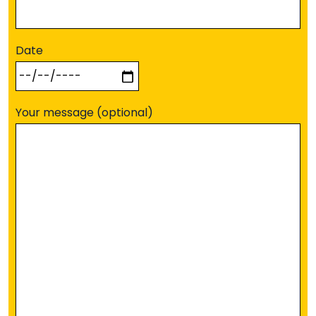
Date
Your message (optional)