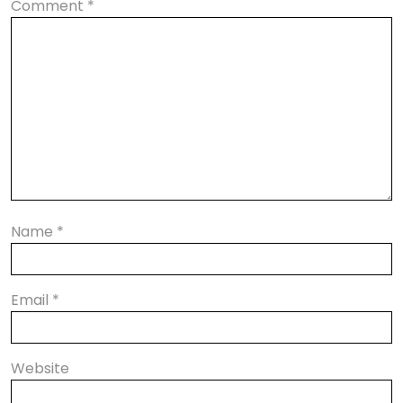
Comment
*
Name
*
Email
*
Website