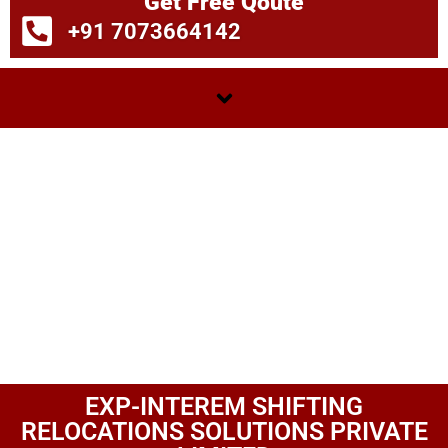
Get Free Qoute
+91 7073664142
EXP-INTEREM SHIFTING
RELOCATIONS SOLUTIONS PRIVATE