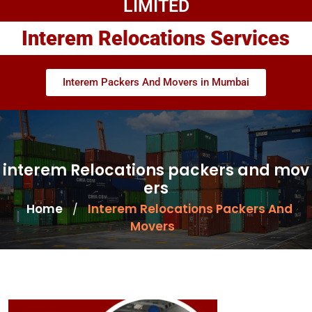
LIMITED
Interem Relocations Services
Interem Packers And Movers in Mumbai
interem Relocations packers and mov
ers
Home
Interem Relocations Packers And
/
Movers