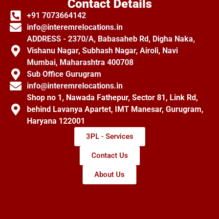
Contact Details
+91 7073664142
info@interemrelocations.in
ADDRESS - 2370/A, Babasaheb Rd, Digha Naka,
Vishanu Nagar, Subhash Nagar, Airoli, Navi
Mumbai, Maharashtra 400708
Sub Office Gurugram
info@interemrelocations.in
Shop no 1, Nawada Fathepur, Sector 81, Link Rd,
behind Lavanya Apartet, IMT Manesar, Gurugram,
Haryana 122001
3PL - Services
Contact Us
About Us