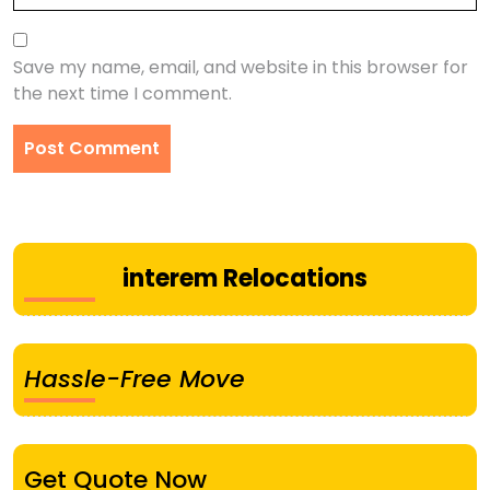
Save my name, email, and website in this browser for
the next time I comment.
interem Relocations
Hassle-Free Move
Get Quote Now