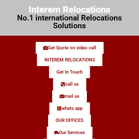
Interem Relocations
No.1 international Relocations
Solutions
Get Quote on video call
INTEREM RELOCATIONS
Get In Touch
call us
mail us
whats app
OUR OFFICES
Our Services