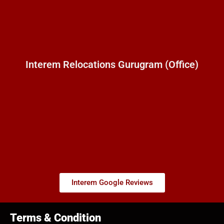
Interem Relocations Gurugram (Office)
Interem Google Reviews
Terms & Condition