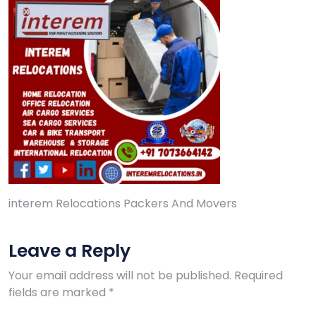
interem Relocations Packers And Movers
Leave a Reply
Your email address will not be published.
Required
fields are marked
*