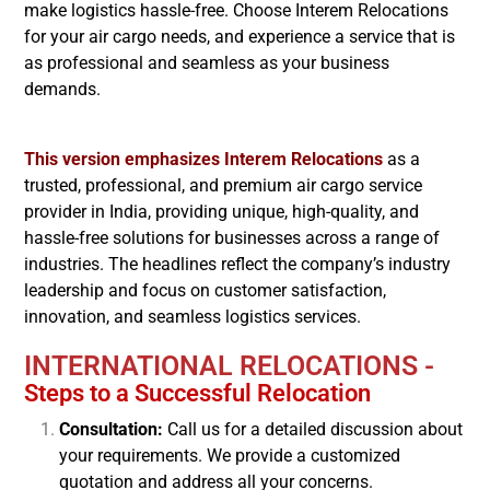
make logistics hassle-free. Choose Interem Relocations
for your air cargo needs, and experience a service that is
as professional and seamless as your business
demands.
This version emphasizes Interem Relocations
as a
trusted, professional, and premium air cargo service
provider in India, providing unique, high-quality, and
hassle-free solutions for businesses across a range of
industries. The headlines reflect the company’s industry
leadership and focus on customer satisfaction,
innovation, and seamless logistics services.
INTERNATIONAL RELOCATIONS -
Steps to a Successful Relocation
Consultation:
Call us for a detailed discussion about
your requirements. We provide a customized
quotation and address all your concerns.