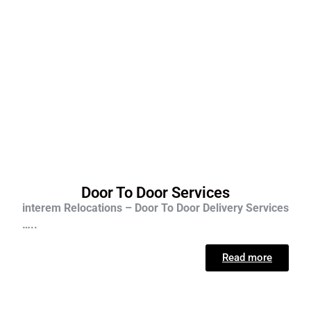
Door To Door Services
interem Relocations – Door To Door Delivery Services
…..
Read more