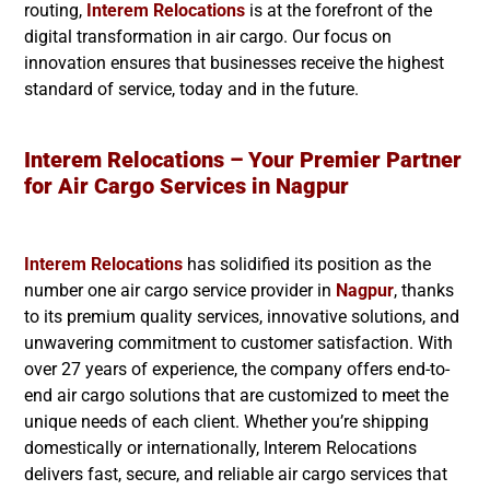
routing,
Interem Relocations
is at the forefront of the
digital transformation in air cargo. Our focus on
innovation ensures that businesses receive the highest
standard of service, today and in the future.
Interem Relocations – Your Premier Partner
for Air Cargo Services in
Nagpur
Interem Relocations
has solidified its position as the
number one air cargo service provider in
Nagpur
, thanks
to its premium quality services, innovative solutions, and
unwavering commitment to customer satisfaction. With
over 27 years of experience, the company offers end-to-
end air cargo solutions that are customized to meet the
unique needs of each client. Whether you’re shipping
domestically or internationally, Interem Relocations
delivers fast, secure, and reliable air cargo services that