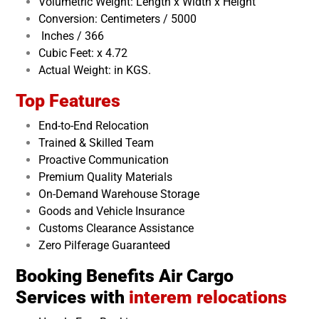
Volumetric Weight: Length x Width x Height
Conversion: Centimeters / 5000
Inches / 366
Cubic Feet: x 4.72
Actual Weight: in KGS.
Top Features
End-to-End Relocation
Trained & Skilled Team
Proactive Communication
Premium Quality Materials
On-Demand Warehouse Storage
Goods and Vehicle Insurance
Customs Clearance Assistance
Zero Pilferage Guaranteed
Booking Benefits Air Cargo
Services with
interem relocations