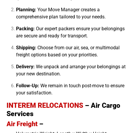
Planning:
Your Move Manager creates a
comprehensive plan tailored to your needs.
Packing:
Our expert packers ensure your belongings
are secure and ready for transport.
Shipping:
Choose from our air, sea, or multimodal
freight options based on your priorities.
Delivery:
We unpack and arrange your belongings at
your new destination.
Follow-Up:
We remain in touch post-move to ensure
your satisfaction.
INTEREM RELOCATIONS
– Air Cargo
Services
Air Freight
–