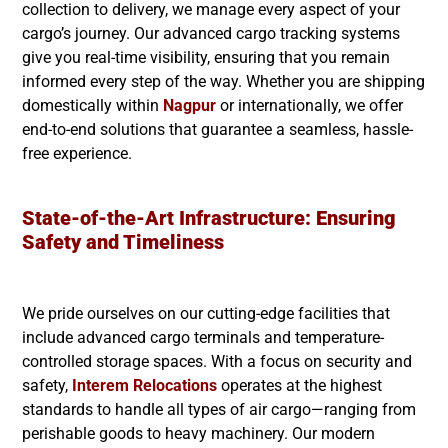
collection to delivery, we manage every aspect of your
cargo’s journey. Our advanced cargo tracking systems
give you real-time visibility, ensuring that you remain
informed every step of the way. Whether you are shipping
domestically within
Nagpur
or internationally, we offer
end-to-end solutions that guarantee a seamless, hassle-
free experience.
State-of-the-Art Infrastructure: Ensuring
Safety and Timeliness
We pride ourselves on our cutting-edge facilities that
include advanced cargo terminals and temperature-
controlled storage spaces. With a focus on security and
safety,
Interem Relocations
operates at the highest
standards to handle all types of air cargo—ranging from
perishable goods to heavy machinery. Our modern