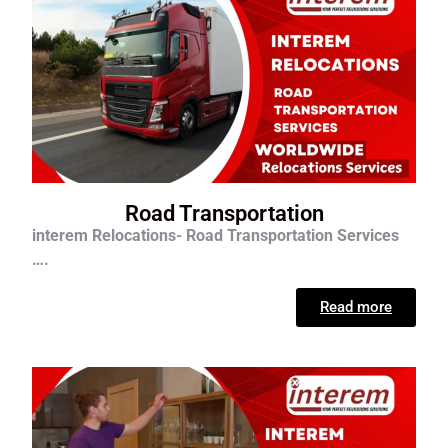
Road Transportation
interem Relocations- Road Transportation Services
….
Read more