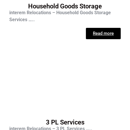
Household Goods Storage
interem Relocations – Household Goods Storage
Services …..
Read more
3 PL Services
interem Relocations – 3 PL Services …..