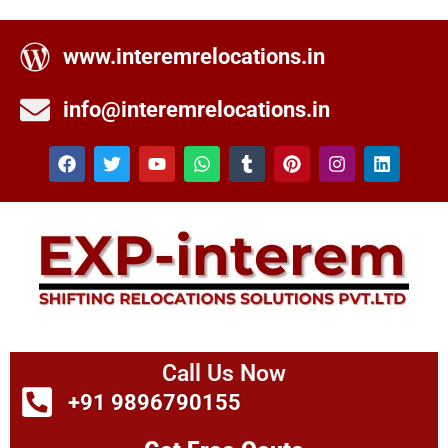
www.interemrelocations.in
info@interemrelocations.in
Call Us Now
+91 9896790155