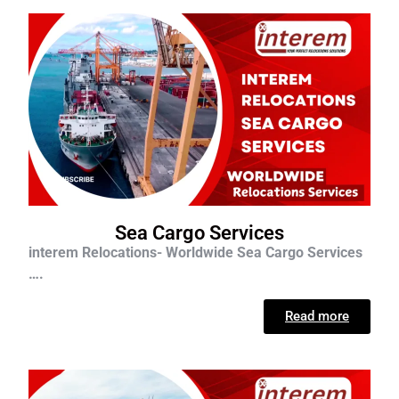
Sea Cargo Services
interem Relocations- Worldwide Sea Cargo Services
….
Read more