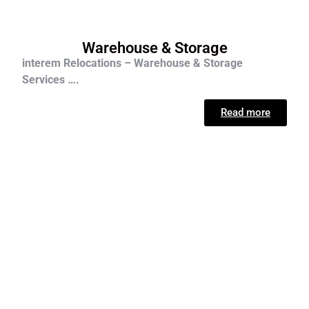
Warehouse & Storage
interem Relocations – Warehouse & Storage
Services ….
Read more