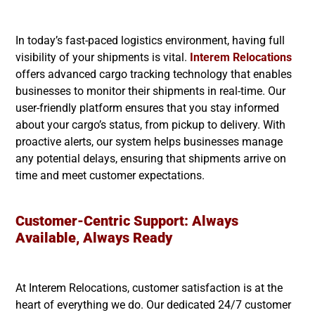
In today’s fast-paced logistics environment, having full
visibility of your shipments is vital.
Interem Relocations
offers advanced cargo tracking technology that enables
businesses to monitor their shipments in real-time. Our
user-friendly platform ensures that you stay informed
about your cargo’s status, from pickup to delivery. With
proactive alerts, our system helps businesses manage
any potential delays, ensuring that shipments arrive on
time and meet customer expectations.
Customer-Centric Support: Always
Available, Always Ready
At Interem Relocations, customer satisfaction is at the
heart of everything we do. Our dedicated 24/7 customer