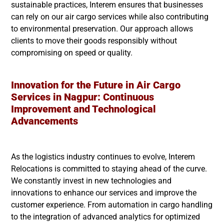
sustainable practices, Interem ensures that businesses
can rely on our air cargo services while also contributing
to environmental preservation. Our approach allows
clients to move their goods responsibly without
compromising on speed or quality.
Innovation for the Future in Air Cargo
Services in
Nagpur
: Continuous
Improvement and Technological
Advancements
As the logistics industry continues to evolve, Interem
Relocations is committed to staying ahead of the curve.
We constantly invest in new technologies and
innovations to enhance our services and improve the
customer experience. From automation in cargo handling
to the integration of advanced analytics for optimized