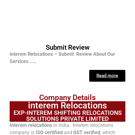
Submit Review
interem Relocations – Submit Review About Our
Services ……
Read more
Company Details
interem Relocations
EXP-INTEREM SHIFTING RELOCATIONS
SOLUTIONS PRIVATE LIMITED
Interem relocations
in india . Interem relocations
company is
ISO certified
and
GST verified
, which