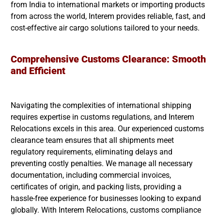
from India to international markets or importing products
from across the world, Interem provides reliable, fast, and
cost-effective air cargo solutions tailored to your needs.
Comprehensive Customs Clearance: Smooth
and Efficient
Navigating the complexities of international shipping
requires expertise in customs regulations, and Interem
Relocations excels in this area. Our experienced customs
clearance team ensures that all shipments meet
regulatory requirements, eliminating delays and
preventing costly penalties. We manage all necessary
documentation, including commercial invoices,
certificates of origin, and packing lists, providing a
hassle-free experience for businesses looking to expand
globally. With Interem Relocations, customs compliance