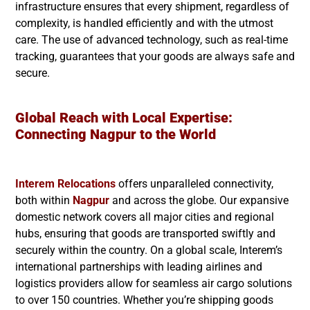
infrastructure ensures that every shipment, regardless of
complexity, is handled efficiently and with the utmost
care. The use of advanced technology, such as real-time
tracking, guarantees that your goods are always safe and
secure.
Global Reach with Local Expertise:
Connecting
Nagpur
to the World
Interem Relocations
offers unparalleled connectivity,
both within
Nagpur
and across the globe. Our expansive
domestic network covers all major cities and regional
hubs, ensuring that goods are transported swiftly and
securely within the country. On a global scale, Interem’s
international partnerships with leading airlines and
logistics providers allow for seamless air cargo solutions
to over 150 countries. Whether you’re shipping goods