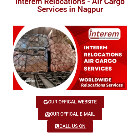
Interem Relocations - Air Cargo
Services in Nagpur
OUR OFFICAL WEBSITE
OUR OFFICAL E-MAIL
CALL US ON