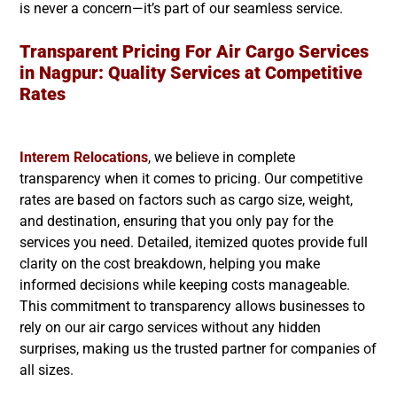
is never a concern—it’s part of our seamless service.
Transparent Pricing For Air Cargo Services
in
Nagpur
: Quality Services at Competitive
Rates
Interem Relocations
, we believe in complete
transparency when it comes to pricing. Our competitive
rates are based on factors such as cargo size, weight,
and destination, ensuring that you only pay for the
services you need. Detailed, itemized quotes provide full
clarity on the cost breakdown, helping you make
informed decisions while keeping costs manageable.
This commitment to transparency allows businesses to
rely on our air cargo services without any hidden
surprises, making us the trusted partner for companies of
all sizes.