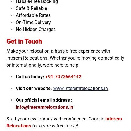
Hassle-Free Booking
Safe & Reliable
Affordable Rates
On-Time Delivery
No Hidden Charges
Get in Touch
Make your relocation a hassle-free experience with
Interem Relocations. Whether you’re moving domestically
or internationally, we’re here to help.
Call us today:
+91-7073664142
Visit our website:
www.interemrelocations.in
Our official email address :
info@interemrelocations.in
Start your new journey with confidence. Choose
Interem
Relocations
for a stress-free move!