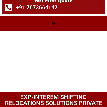
Get Free Qoute
+91 7073664142
EXP-INTEREM SHIFTING
RELOCATIONS SOLUTIONS PRIVATE