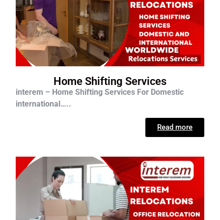
Home Shifting Services
interem – Home Shifting Services For D
omestic
international…..
Read more