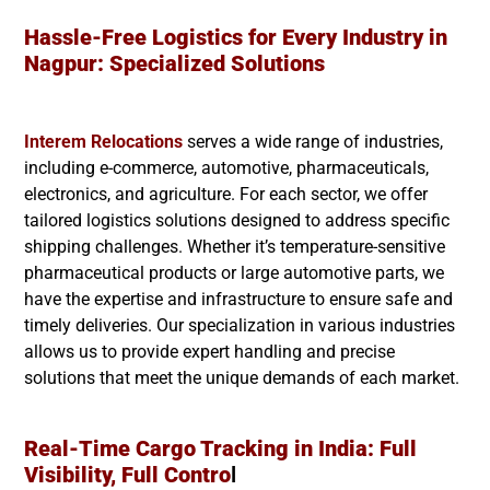
Hassle-Free Logistics for Every Industry in
Nagpur
: Specialized Solutions
Interem Relocations
serves a wide range of industries,
including e-commerce, automotive, pharmaceuticals,
electronics, and agriculture. For each sector, we offer
tailored logistics solutions designed to address specific
shipping challenges. Whether it’s temperature-sensitive
pharmaceutical products or large automotive parts, we
have the expertise and infrastructure to ensure safe and
timely deliveries. Our specialization in various industries
allows us to provide expert handling and precise
solutions that meet the unique demands of each market.
Real-Time Cargo Tracking in India: Full
Visibility, Full Contro
l