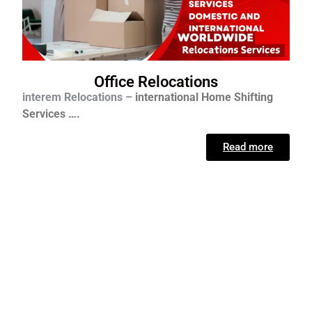
Office Relocations
interem Relocations –
international
Home Shifting
Services ….
Read more