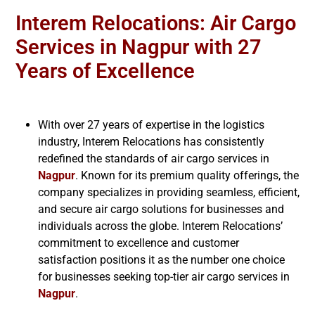
Interem Relocations: Air Cargo
Services in Nagpur with 27
Years of Excellence
With over 27 years of expertise in the logistics
industry, Interem Relocations has consistently
redefined the standards of air cargo services in
Nagpur
. Known for its premium quality offerings, the
company specializes in providing seamless, efficient,
and secure air cargo solutions for businesses and
individuals across the globe. Interem Relocations’
commitment to excellence and customer
satisfaction positions it as the number one choice
for businesses seeking top-tier air cargo services in
Nagpur
.