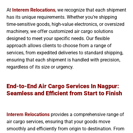
At
Interem Relocations
, we recognize that each shipment
has its unique requirements. Whether you’re shipping
time-sensitive goods, high-value electronics, or oversized
machinery, we offer customized air cargo solutions
designed to meet your specific needs. Our flexible
approach allows clients to choose from a range of
services, from expedited deliveries to standard shipping,
ensuring that each shipment is handled with precision,
regardless of its size or urgency.
End-to-End Air Cargo Services In Nagpur:
Seamless and Efficient from Start to Finish
Interem Relocations
provides a comprehensive range of
air cargo services, ensuring that your goods move
smoothly and efficiently from origin to destination. From