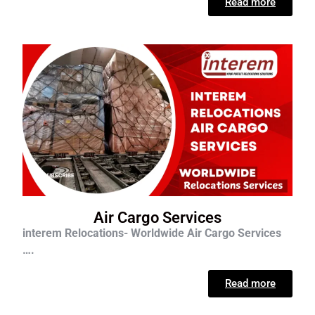
Read more
Air Cargo Services
interem Relocations- Worldwide Air Cargo Services
….
Read more