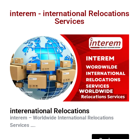
interem - international Relocations
Services
interenational Relocations
interem – Worldwide International Relocations
Services ….