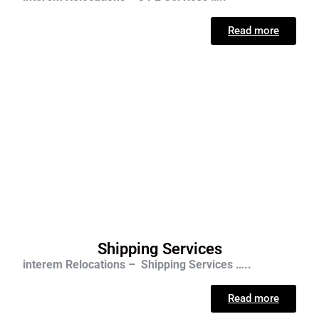
Read more
Shipping Services
interem Relocations – Shipping Services …..
Read more