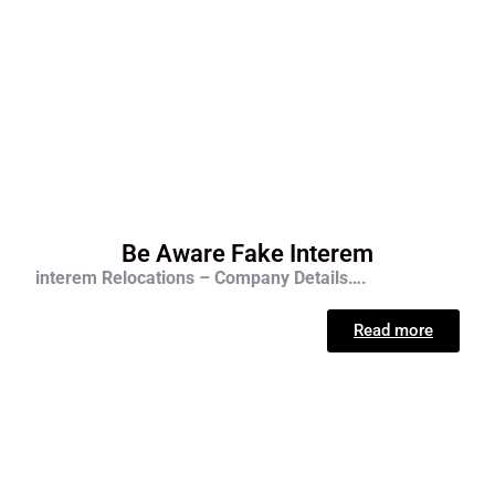
Be Aware Fake Interem
interem Relocations – Company Details….
Read more