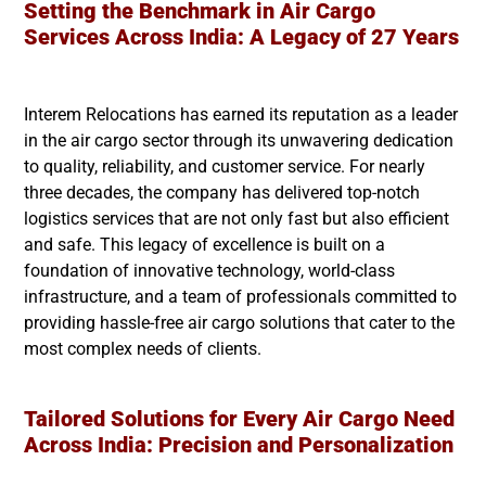
Setting the Benchmark in Air Cargo
Services Across India: A Legacy of 27 Years
Interem Relocations has earned its reputation as a leader
in the air cargo sector through its unwavering dedication
to quality, reliability, and customer service. For nearly
three decades, the company has delivered top-notch
logistics services that are not only fast but also efficient
and safe. This legacy of excellence is built on a
foundation of innovative technology, world-class
infrastructure, and a team of professionals committed to
providing hassle-free air cargo solutions that cater to the
most complex needs of clients.
Tailored Solutions for Every Air Cargo Need
Across India: Precision and Personalization