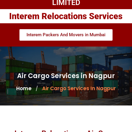
LIMITED
Interem Relocations Services
Interem Packers And Movers in Mumbai
Air Cargo Services in Nagpur
Home
Air Cargo Services In Nagpur
/