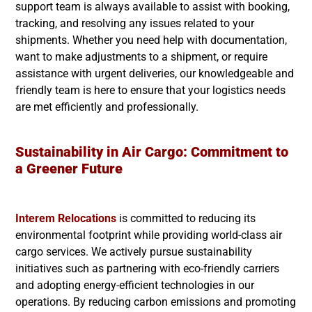
support team is always available to assist with booking,
tracking, and resolving any issues related to your
shipments. Whether you need help with documentation,
want to make adjustments to a shipment, or require
assistance with urgent deliveries, our knowledgeable and
friendly team is here to ensure that your logistics needs
are met efficiently and professionally.
Sustainability in Air Cargo: Commitment to
a Greener Future
Interem Relocations
is committed to reducing its
environmental footprint while providing world-class air
cargo services. We actively pursue sustainability
initiatives such as partnering with eco-friendly carriers
and adopting energy-efficient technologies in our
operations. By reducing carbon emissions and promoting