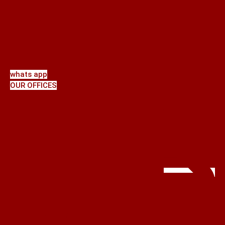
whats app
OUR OFFICES