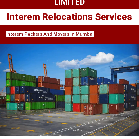
LIMITED
Interem Relocations Services
Interem Packers And Movers in Mumbai