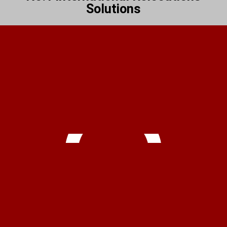
Solutions