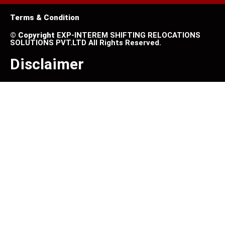
Terms & Condition
©
Copyright
EXP-INTEREM SHIFTING RELOCATIONS
SOLUTIONS PVT.LTD All Rights Reserved.
Disclaimer