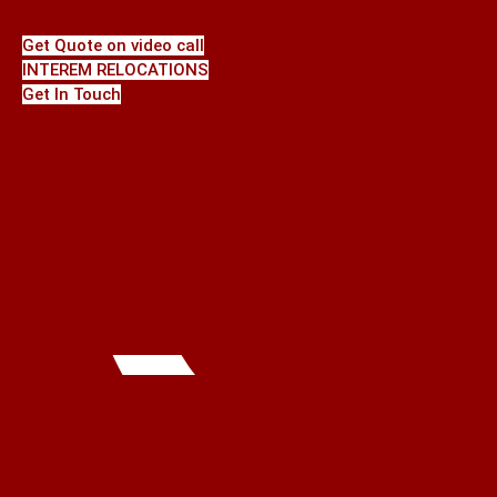
Get Quote on video call
INTEREM RELOCATIONS
Get In Touch