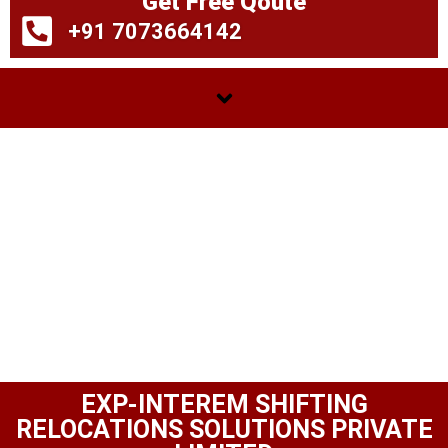
Get Free Qoute
+91 7073664142
EXP-INTEREM SHIFTING
RELOCATIONS SOLUTIONS PRIVATE