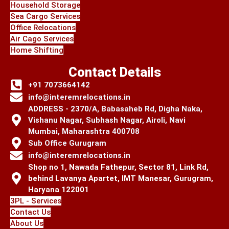
Household Storage
Sea Cargo Services
Office Relocations
Air Cago Services
Home Shifting
Contact Details
+91 7073664142
info@interemrelocations.in
ADDRESS - 2370/A, Babasaheb Rd, Digha Naka,
Vishanu Nagar, Subhash Nagar, Airoli, Navi
Mumbai, Maharashtra 400708
Sub Office Gurugram
info@interemrelocations.in
Shop no 1, Nawada Fathepur, Sector 81, Link Rd,
behind Lavanya Apartet, IMT Manesar, Gurugram,
Haryana 122001
3PL - Services
Contact Us
About Us