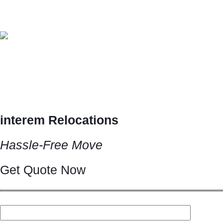
Archive Post
Home
/
June 2024
interemrelocations.in
0 comments
Interem Relocations Services
Interem Relocations Services interem Relocations Your Perfect
Relocations Solutions All…
Read More
interem Relocations
Hassle-Free Move
Get Quote Now
Your name