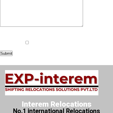
i am not a robot
Worldwide Door To Door Services
Interem Relocations
No.1 international Relocations