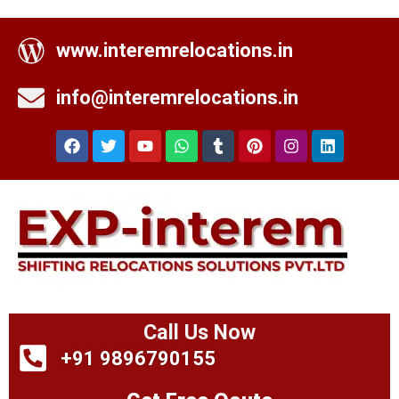
www.interemrelocations.in
info@interemrelocations.in
Call Us Now
+91 9896790155