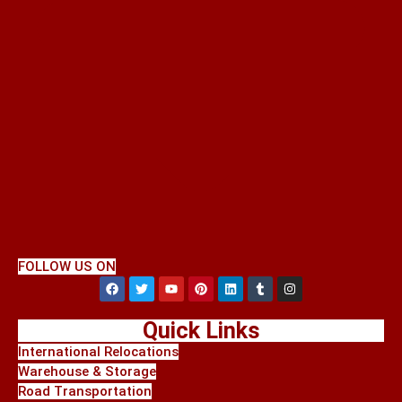
FOLLOW US ON
Quick Links
International Relocations
Warehouse & Storage
Road Transportation