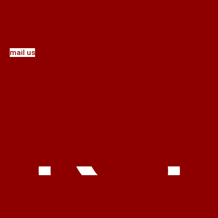
mail us