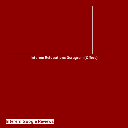
Interem Relocations Gurugram (Office)
Interem Google Reviews