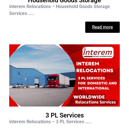
Household Goods Storage
interem Relocations – Household Goods Storage
Services …..
Read more
3 PL Services
interem Relocations – 3 PL Services …..