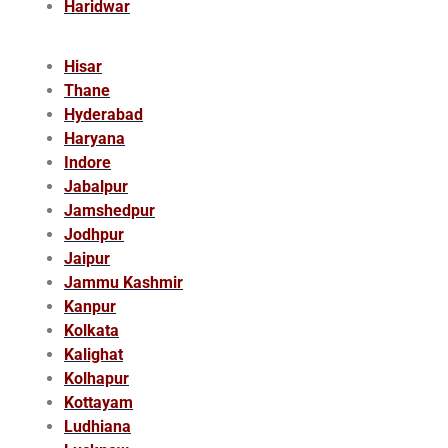
Haridwar
Hisar
Thane
Hyderabad
Haryana
Indore
Jabalpur
Jamshedpur
Jodhpur
Jaipur
Jammu Kashmir
Kanpur
Kolkata
Kalighat
Kolhapur
Kottayam
Ludhiana