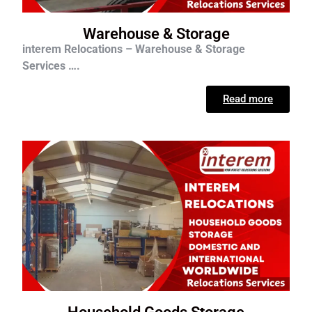
Warehouse & Storage
interem Relocations – Warehouse & Storage
Services ….
Read more