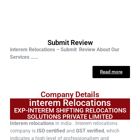
Submit Review
interem Relocations – Submit Review About Our
Services ……
Read more
Company Details
interem Relocations
EXP-INTEREM SHIFTING RELOCATIONS
SOLUTIONS PRIVATE LIMITED
Interem relocations
in india . Interem relocations
company is
ISO certified
and
GST verified
, which
indicates a high level of professionalism and