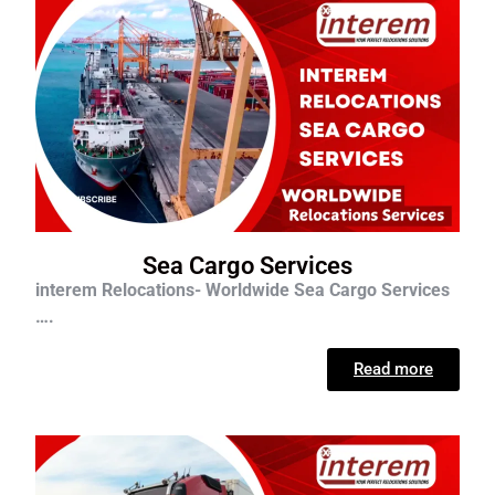
Sea Cargo Services
interem Relocations- Worldwide Sea Cargo Services
….
Read more