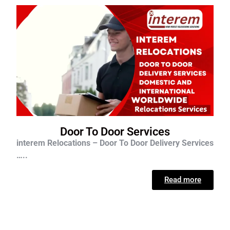
Door To Door Services
interem Relocations – Door To Door Delivery Services
…..
Read more