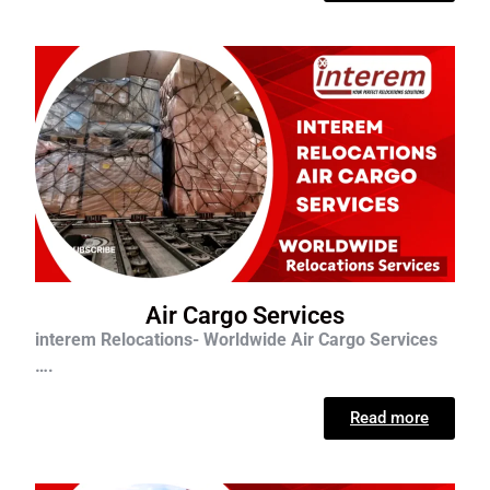
Air Cargo Services
interem Relocations- Worldwide Air Cargo Services
….
Read more