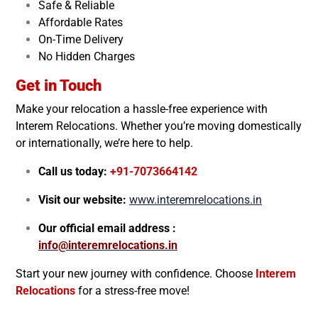
Safe & Reliable
Affordable Rates
On-Time Delivery
No Hidden Charges
Get in Touch
Make your relocation a hassle-free experience with
Interem Relocations. Whether you’re moving domestically
or internationally, we’re here to help.
Call us today:
+91-7073664142
Visit our website:
www.interemrelocations.in
Our official email address :
info@interemrelocations.in
Start your new journey with confidence. Choose
Interem
Relocations
for a stress-free move!