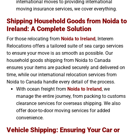
international moves to providing international
moving insurance services, we cover everything.
Shipping Household Goods from Noida to
Ireland
: A Complete Solution
For those relocating from
Noida to
Ireland
, Interem
Relocations offers a tailored suite of sea cargo services
to ensure your move is as smooth as possible. Our
household goods shipping from Noida to Canada
ensures your items are packed securely and delivered on
time, while our international relocation services from
Noida to Canada handle every detail of the process.
With ocean freight from
Noida to
Ireland
, we
manage the entire journey, from packing to customs
clearance services for overseas shipping. We also
offer door-to-door moving services for added
convenience.
Vehicle Shipping: Ensuring Your Car or