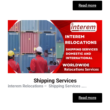
Read more
Shipping Services
interem Relocations – Shipping Services …..
Read more