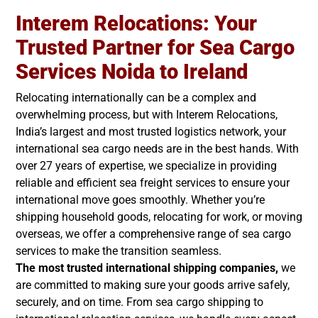
Interem Relocations: Your
Trusted Partner for Sea Cargo
Services Noida to Ireland
Relocating internationally can be a complex and
overwhelming process, but with Interem Relocations,
India’s largest and most trusted logistics network, your
international sea cargo needs are in the best hands. With
over 27 years of expertise, we specialize in providing
reliable and efficient sea freight services to ensure your
international move goes smoothly. Whether you’re
shipping household goods, relocating for work, or moving
overseas, we offer a comprehensive range of sea cargo
services to make the transition seamless.
The most trusted international shipping companies,
we
are committed to making sure your goods arrive safely,
securely, and on time. From sea cargo shipping to