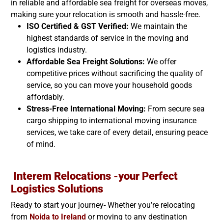
in reliable and affordable sea freight for overseas moves,
making sure your relocation is smooth and hassle-free.
ISO Certified & GST Verified:
We maintain the
highest standards of service in the moving and
logistics industry.
Affordable Sea Freight Solutions:
We offer
competitive prices without sacrificing the quality of
service, so you can move your household goods
affordably.
Stress-Free International Moving:
From secure sea
cargo shipping to international moving insurance
services, we take care of every detail, ensuring peace
of mind.
Interem Relocations -your Perfect
Logistics Solutions
Ready to start your journey- Whether you’re relocating
from
Noida to
Ireland
or moving to any destination