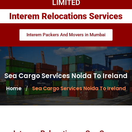
LIMITED
Interem Relocations Services
Interem Packers And Movers in Mumbai
Sea Cargo Services Noida To Ireland
Home
Sea Cargo Services Noida To Ireland
/