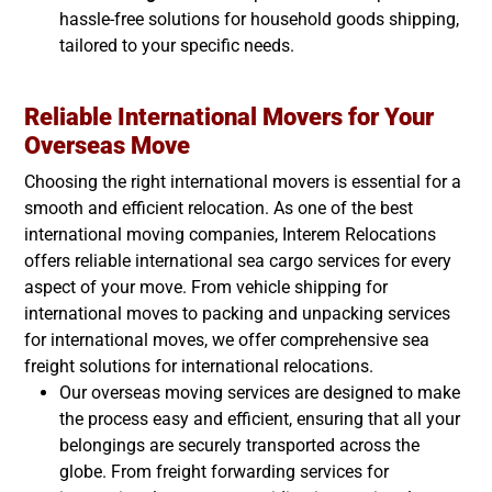
hassle-free solutions for household goods shipping,
tailored to your specific needs.
Reliable International Movers for Your
Overseas Move
Choosing the right international movers is essential for a
smooth and efficient relocation. As one of the best
international moving companies, Interem Relocations
offers reliable international sea cargo services for every
aspect of your move. From vehicle shipping for
international moves to packing and unpacking services
for international moves, we offer comprehensive sea
freight solutions for international relocations.
Our overseas moving services are designed to make
the process easy and efficient, ensuring that all your
belongings are securely transported across the
globe. From freight forwarding services for