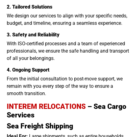
2. Tailored Solutions
We design our services to align with your specific needs,
budget, and timeline, ensuring a seamless experience.
3. Safety and Reliability
With ISO-certified processes and a team of experienced
professionals, we ensure the safe handling and transport
of all your belongings.
4. Ongoing Support
From the initial consultation to post-move support, we
remain with you every step of the way to ensure a
smooth transition.
INTEREM RELOCATIONS
– Sea Cargo
Services
Sea Freight Shipping
Ideal For:
Large shipments, such as entire households.