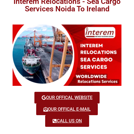
Interem Relocations - Sea Cargo
Services Noida To Ireland
OUR OFFICAL WEBSITE
OUR OFFICAL E-MAIL
CALL US ON