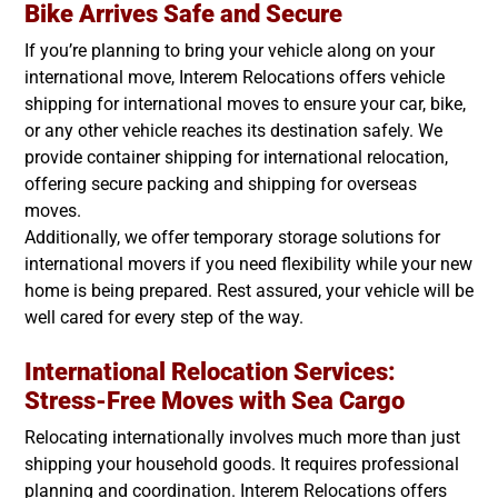
Bike Arrives Safe and Secure
If you’re planning to bring your vehicle along on your
international move, Interem Relocations offers vehicle
shipping for international moves to ensure your car, bike,
or any other vehicle reaches its destination safely. We
provide container shipping for international relocation,
offering secure packing and shipping for overseas
moves.
Additionally, we offer temporary storage solutions for
international movers if you need flexibility while your new
home is being prepared. Rest assured, your vehicle will be
well cared for every step of the way.
International Relocation Services:
Stress-Free Moves with Sea Cargo
Relocating internationally involves much more than just
shipping your household goods. It requires professional
planning and coordination. Interem Relocations offers