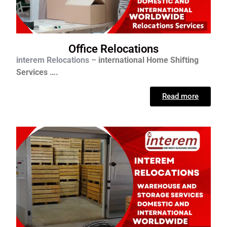
Office Relocations
interem Relocations –
international
Home Shifting
Services ….
Read more