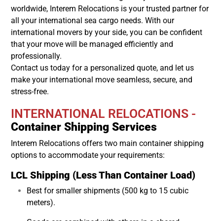
worldwide, Interem Relocations is your trusted partner for
all your international sea cargo needs. With our
international movers by your side, you can be confident
that your move will be managed efficiently and
professionally.
Contact us today for a personalized quote, and let us
make your international move seamless, secure, and
stress-free.
INTERNATIONAL RELOCATIONS -
Container Shipping Services
Interem Relocations offers two main container shipping
options to accommodate your requirements:
LCL Shipping (Less Than Container Load)
Best for smaller shipments (500 kg to 15 cubic
meters).