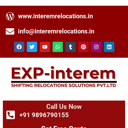
www.interemrelocations.in
info@interemrelocations.in
Call Us Now
+91 9896790155