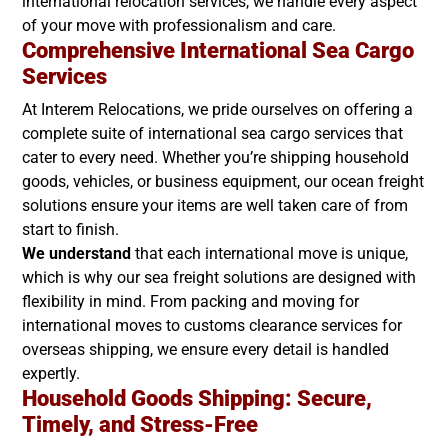
international relocation services, we handle every aspect
of your move with professionalism and care.
Comprehensive International Sea Cargo
Services
At Interem Relocations, we pride ourselves on offering a
complete suite of international sea cargo services that
cater to every need. Whether you’re shipping household
goods, vehicles, or business equipment, our ocean freight
solutions ensure your items are well taken care of from
start to finish.
We understand
that each international move is unique,
which is why our sea freight solutions are designed with
flexibility in mind. From packing and moving for
international moves to customs clearance services for
overseas shipping, we ensure every detail is handled
expertly.
Household Goods Shipping: Secure,
Timely, and Stress-Free