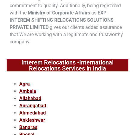
commitment to quality. Additionally, being registered
with the
Ministry of Corporate Affairs
as
EXP-
INTEREM SHIFTING RELOCATIONS SOLUTIONS
PRIVATE LIMITED
gives our clients added assurance
that We are working with a legitimate and trustworthy
company.
Interem Relocations -International
Relocations Services in India
Agra
Ambala
Allahabad
Aurangabad
Ahmedabad
Ankleshwar
Banaras
Bhopal