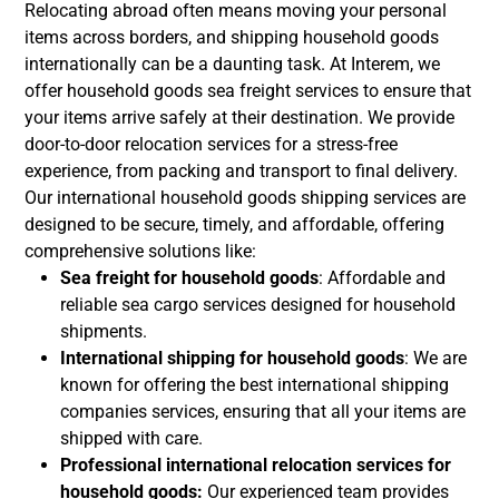
Relocating abroad often means moving your personal
items across borders, and shipping household goods
internationally can be a daunting task. At Interem, we
offer household goods sea freight services to ensure that
your items arrive safely at their destination. We provide
door-to-door relocation services for a stress-free
experience, from packing and transport to final delivery.
Our international household goods shipping services are
designed to be secure, timely, and affordable, offering
comprehensive solutions like:
Sea freight for household goods
: Affordable and
reliable sea cargo services designed for household
shipments.
International shipping for household goods
: We are
known for offering the best international shipping
companies services, ensuring that all your items are
shipped with care.
Professional international relocation services for
household goods:
Our experienced team provides