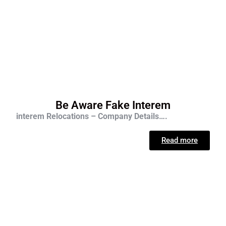
Be Aware Fake Interem
interem Relocations – Company Details….
Read more