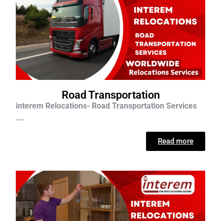
Road Transportation
interem Relocations- Road Transportation Services
….
Read more