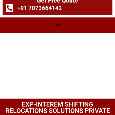
Get Free Qoute
+91 7073664142
EXP-INTEREM SHIFTING
RELOCATIONS SOLUTIONS PRIVATE