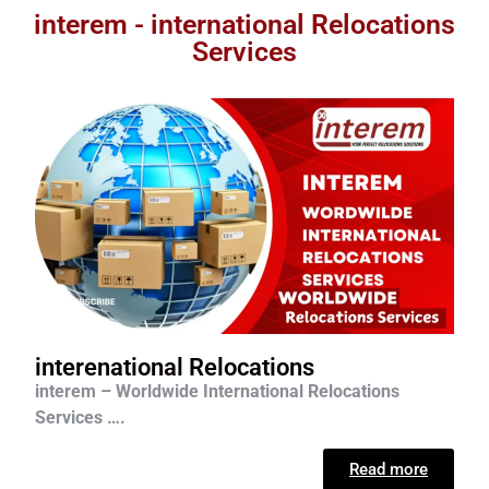
interem - international Relocations
Services
interenational Relocations
interem – Worldwide International Relocations
Services ….
Read more