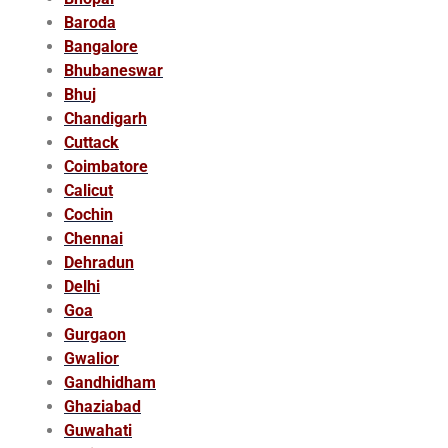
Baroda
Bangalore
Bhubaneswar
Bhuj
Chandigarh
Cuttack
Coimbatore
Calicut
Cochin
Chennai
Dehradun
Delhi
Goa
Gurgaon
Gwalior
Gandhidham
Ghaziabad
Guwahati