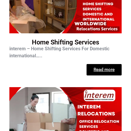
Home Shifting Services
interem – Home Shifting Services For D
omestic
international…..
Read more