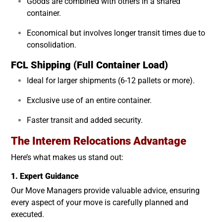
Goods are combined with others in a shared
container.
Economical but involves longer transit times due to
consolidation.
FCL Shipping (Full Container Load)
Ideal for larger shipments (6-12 pallets or more).
Exclusive use of an entire container.
Faster transit and added security.
The Interem Relocations Advantage
Here’s what makes us stand out:
1. Expert Guidance
Our Move Managers provide valuable advice, ensuring
every aspect of your move is carefully planned and
executed.