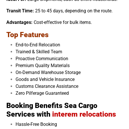
Transit Time:
25 to 45 days, depending on the route.
Advantages:
Cost-effective for bulk items.
Top Features
End-to-End Relocation
Trained & Skilled Team
Proactive Communication
Premium Quality Materials
On-Demand Warehouse Storage
Goods and Vehicle Insurance
Customs Clearance Assistance
Zero Pilferage Guaranteed
Booking Benefits Sea Cargo
Services with
interem relocations
Hassle-Free Booking