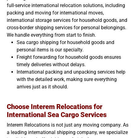
full-service international relocation solutions, including
packing and moving for international moves,
international storage services for household goods, and
cross-border shipping services for personal belongings.
We handle everything from start to finish.
Sea cargo shipping for household goods and
personal items is our specialty.
Freight forwarding for household goods ensures
timely deliveries without delays.
International packing and unpacking services help
with the detailed work, making sure everything
arrives just as it should.
Choose Interem Relocations for
International Sea Cargo Services
Interem Relocations is not just any moving company. As
a leading international shipping company, we specialize