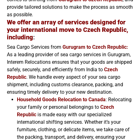
provide tailored solutions to make the process as smooth
as possible.
We offer an array of services designed for
your international move to Czech Republic,
including
:
Sea Cargo Services from
Gurugram to
Czech Republic
:
As a leading provider of sea cargo services in Gurugram,
Interem Relocations ensures that your goods are shipped
safely, securely, and efficiently from India to
Czech
Republic
. We handle every aspect of your sea cargo
shipment, including customs clearance, packing, and
ensuring timely delivery to your new destination.
Household Goods Relocation to Canada
: Relocating
your family or personal belongings to
Czech
Republic
is made easy with our specialized
international shifting services. Whether it’s your
furniture, clothing, or delicate items, we take care of
the packing, transport, and delivery, ensuring your