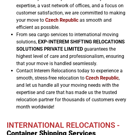
expertise, a vast network of offices, and a focus on
customer satisfaction, we are committed to making
your move to
Czech Republic
as smooth and
efficient as possible.
From sea cargo services to international moving
solutions,
EXP-INTEREM SHIFTING RELOCATIONS
SOLUTIONS PRIVATE LIMITED
guarantees the
highest level of care and professionalism, ensuring
that your move is handled seamlessly.
Contact Interem Relocations today to experience a
smooth, stress-free relocation to
Czech Republic
,
and let us handle all your moving needs with the
expertise and care that has made us the trusted
relocation partner for thousands of customers every
month worldwide!
INTERNATIONAL RELOCATIONS -
Container Shipping Services