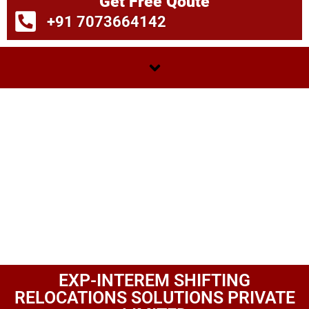
Get Free Qoute
+91 7073664142
EXP-INTEREM SHIFTING
RELOCATIONS SOLUTIONS PRIVATE