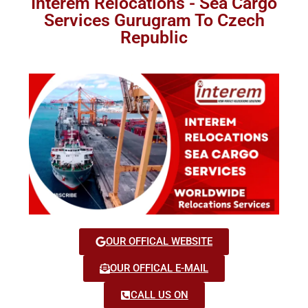
Interem Relocations - Sea Cargo
Services Gurugram To Czech
Republic
OUR OFFICAL WEBSITE
OUR OFFICAL E-MAIL
CALL US ON