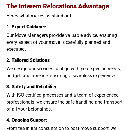
The Interem Relocations Advantage
Here’s what makes us stand out:
1. Expert Guidance
Our Move Managers provide valuable advice, ensuring
every aspect of your move is carefully planned and
executed.
2. Tailored Solutions
We design our services to align with your specific needs,
budget, and timeline, ensuring a seamless experience.
3. Safety and Reliability
With ISO-certified processes and a team of experienced
professionals, we ensure the safe handling and transport
of all your belongings.
4. Ongoing Support
From the initial consultation to post-move support, we