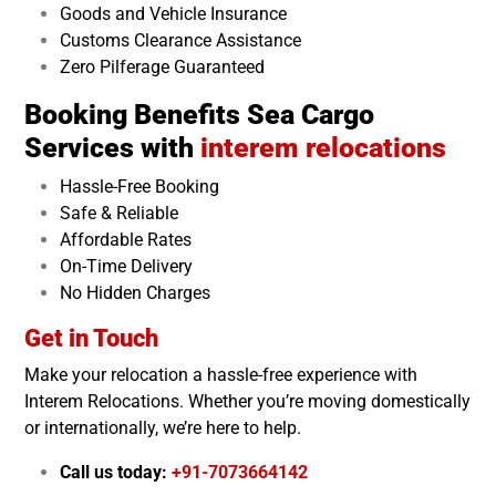
Goods and Vehicle Insurance
Customs Clearance Assistance
Zero Pilferage Guaranteed
Booking Benefits Sea Cargo
Services with
interem relocations
Hassle-Free Booking
Safe & Reliable
Affordable Rates
On-Time Delivery
No Hidden Charges
Get in Touch
Make your relocation a hassle-free experience with
Interem Relocations. Whether you’re moving domestically
or internationally, we’re here to help.
Call us today:
+91-7073664142