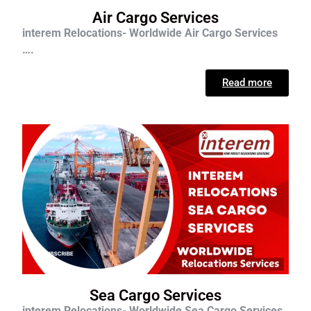
Air Cargo Services
interem Relocations- Worldwide Air Cargo Services
….
Read more
Sea Cargo Services
interem Relocations- Worldwide Sea Cargo Services