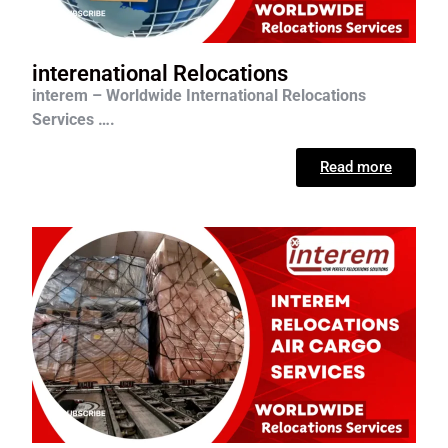
interenational Relocations
interem – Worldwide International Relocations
Services ….
Read more