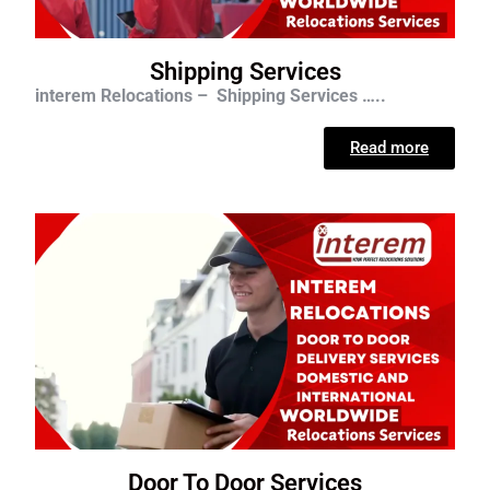
Shipping Services
interem Relocations – Shipping Services …..
Read more
Door To Door Services