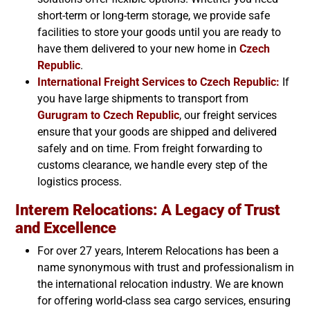
short-term or long-term storage, we provide safe
facilities to store your goods until you are ready to
have them delivered to your new home in
Czech
Republic
.
International Freight Services to
Czech Republic
:
If
you have large shipments to transport from
Gurugram to
Czech Republic
, our freight services
ensure that your goods are shipped and delivered
safely and on time. From freight forwarding to
customs clearance, we handle every step of the
logistics process.
Interem Relocations: A Legacy of Trust
and Excellence
For over 27 years, Interem Relocations has been a
name synonymous with trust and professionalism in
the international relocation industry. We are known
for offering world-class sea cargo services, ensuring