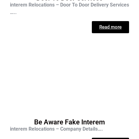
interem Relocations – Door To Door Delivery Services
…..
Read more
Be Aware Fake Interem
interem Relocations – Company Details….