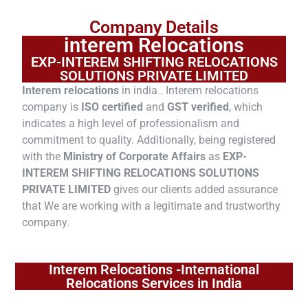
Company Details
interem Relocations
EXP-INTEREM SHIFTING RELOCATIONS
SOLUTIONS PRIVATE LIMITED
Interem relocations
in india . Interem relocations
company is
ISO certified
and
GST verified
, which
indicates a high level of professionalism and
commitment to quality. Additionally, being registered
with the
Ministry of Corporate Affairs
as
EXP-
INTEREM SHIFTING RELOCATIONS SOLUTIONS
PRIVATE LIMITED
gives our clients added assurance
that We are working with a legitimate and trustworthy
company.
Interem Relocations -International
Relocations Services in India