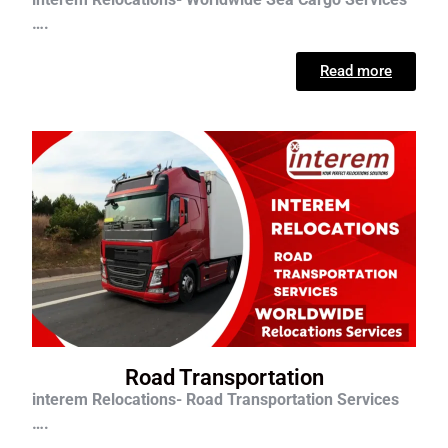
….
Read more
Road Transportation
interem Relocations- Road Transportation Services
….