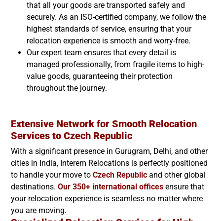
that all your goods are transported safely and
securely. As an ISO-certified company, we follow the
highest standards of service, ensuring that your
relocation experience is smooth and worry-free.
Our expert team ensures that every detail is
managed professionally, from fragile items to high-
value goods, guaranteeing their protection
throughout the journey.
Extensive Network for Smooth Relocation
Services to
Czech Republic
With a significant presence in Gurugram, Delhi, and other
cities in India, Interem Relocations is perfectly positioned
to handle your move to
Czech Republic
and other global
destinations.
Our 350+ international offices
ensure that
your relocation experience is seamless no matter where
you are moving.