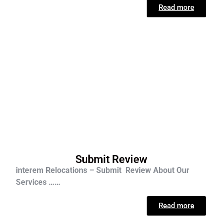
Read more
Submit Review
interem Relocations – Submit Review About Our
Services ……
Read more