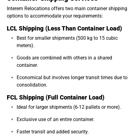
Interem Relocations offers two main container shipping
options to accommodate your requirements:
LCL Shipping (Less Than Container Load)
Best for smaller shipments (500 kg to 15 cubic
meters).
Goods are combined with others in a shared
container.
Economical but involves longer transit times due to
consolidation.
FCL Shipping (Full Container Load)
Ideal for larger shipments (6-12 pallets or more).
Exclusive use of an entire container.
Faster transit and added security.