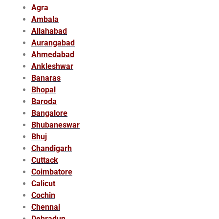
Agra
Ambala
Allahabad
Aurangabad
Ahmedabad
Ankleshwar
Banaras
Bhopal
Baroda
Bangalore
Bhubaneswar
Bhuj
Chandigarh
Cuttack
Coimbatore
Calicut
Cochin
Chennai
Dehradun