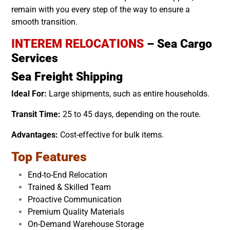
remain with you every step of the way to ensure a
smooth transition.
INTEREM RELOCATIONS
– Sea Cargo
Services
Sea Freight Shipping
Ideal For:
Large shipments, such as entire households.
Transit Time:
25 to 45 days, depending on the route.
Advantages:
Cost-effective for bulk items.
Top Features
End-to-End Relocation
Trained & Skilled Team
Proactive Communication
Premium Quality Materials
On-Demand Warehouse Storage