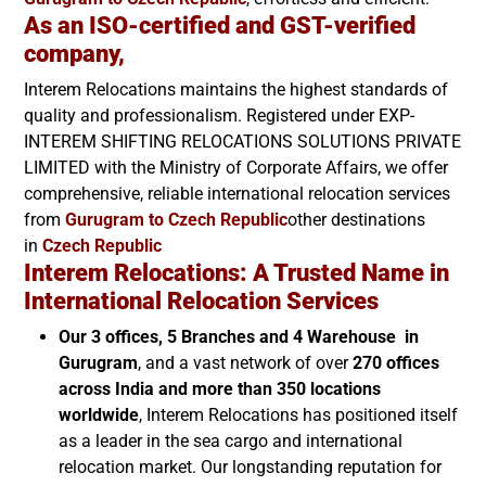
As an ISO-certified and GST-verified
company,
Interem Relocations maintains the highest standards of
quality and professionalism. Registered under EXP-
INTEREM SHIFTING RELOCATIONS SOLUTIONS PRIVATE
LIMITED with the Ministry of Corporate Affairs, we offer
comprehensive, reliable international relocation services
from
Gurugram to
Czech Republic
other destinations
in
Czech Republic
Interem Relocations: A Trusted Name in
International Relocation Services
Our 3 offices, 5 Branches and 4 Warehouse in
Gurugram
, and a vast network of over
270 offices
across India and more than 350 locations
worldwide
, Interem Relocations has positioned itself
as a leader in the sea cargo and international
relocation market. Our longstanding reputation for