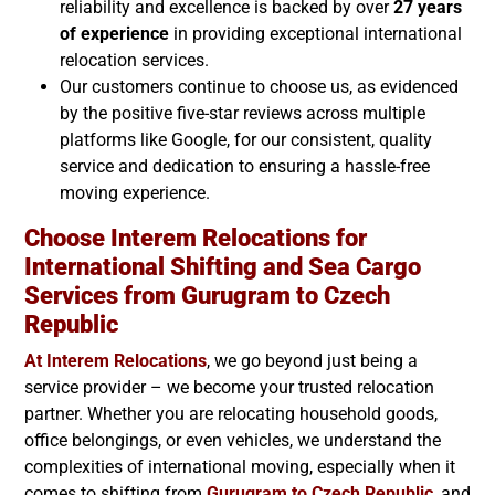
reliability and excellence is backed by over
27 years
of experience
in providing exceptional international
relocation services.
Our customers continue to choose us, as evidenced
by the positive five-star reviews across multiple
platforms like Google, for our consistent, quality
service and dedication to ensuring a hassle-free
moving experience.
Choose Interem Relocations for
International Shifting and Sea Cargo
Services from Gurugram to
Czech
Republic
At Interem Relocations
, we go beyond just being a
service provider – we become your trusted relocation
partner. Whether you are relocating household goods,
office belongings, or even vehicles, we understand the
complexities of international moving, especially when it
comes to shifting from
Gurugram to
Czech Republic
, and