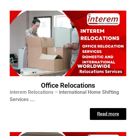
Office Relocations
interem Relocations –
international
Home Shifting
Services ….
Read more