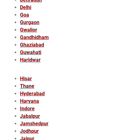
Delhi
Goa
Gurgaon
Gwalior
Gandhidham
Ghaziabad
Guwahati
Haridwar
Hisar
Thane
Hyderabad
Haryana
Indore
Jabalpur
Jamshedpur
Jodhpur
Jaipur