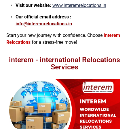
Visit our website:
www.interemrelocations.in
Our official email address :
info@interemrelocations.in
Start your new journey with confidence. Choose
Interem
Relocations
for a stress-free move!
interem - international Relocations
Services