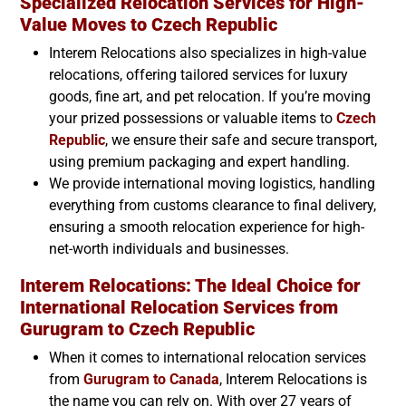
Specialized Relocation Services for High-
Value Moves to
Czech Republic
Interem Relocations also specializes in high-value
relocations, offering tailored services for luxury
goods, fine art, and pet relocation. If you’re moving
your prized possessions or valuable items to
Czech
Republic
, we ensure their safe and secure transport,
using premium packaging and expert handling.
We provide international moving logistics, handling
everything from customs clearance to final delivery,
ensuring a smooth relocation experience for high-
net-worth individuals and businesses.
Interem Relocations: The Ideal Choice for
International Relocation Services from
Gurugram to
Czech Republic
When it comes to international relocation services
from
Gurugram to Canada
, Interem Relocations is
the name you can rely on. With over 27 years of