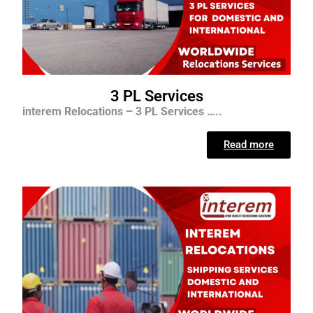
3 PL Services
interem Relocations – 3 PL Services …..
Read more