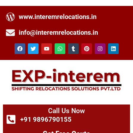
www.interemrelocations.in
info@interemrelocations.in
Call Us Now
+91 9896790155