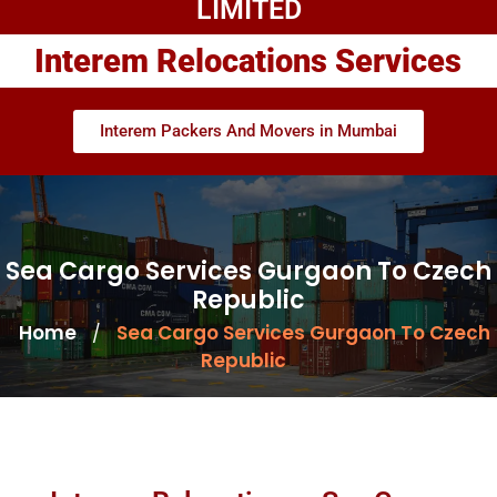
LIMITED
Interem Relocations Services
Interem Packers And Movers in Mumbai
Sea Cargo Services Gurgaon To Czech
Republic
Home
Sea Cargo Services Gurgaon To Czech
/
Republic