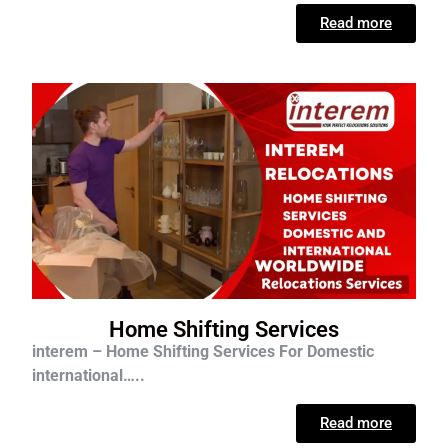
Read more
Home Shifting Services
interem – Home Shifting Services For D
omestic
international…..
Read more