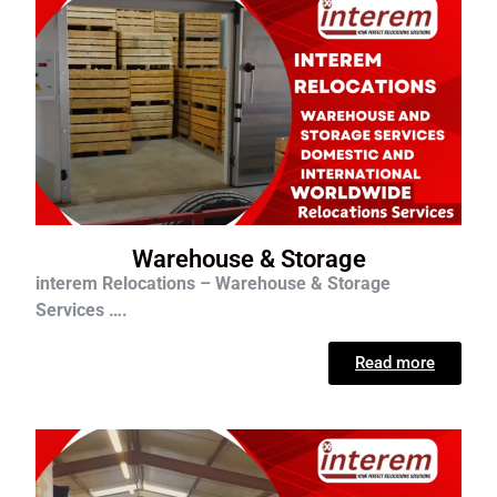
Warehouse & Storage
interem Relocations – Warehouse & Storage
Services ….
Read more