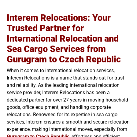
Interem Relocations: Your
Trusted Partner for
International Relocation and
Sea Cargo Services from
Gurugram to
Czech Republic
When it comes to international relocation services,
Interem Relocations is a name that stands out for trust
and reliability. As the leading international relocation
service provider, Interem Relocations has been a
dedicated partner for over 27 years in moving household
goods, office equipment, and handling corporate
relocations. Renowned for its expertise in sea cargo
services, Interem ensures a smooth and secure relocation
experience, making international moves, especially from
Gurugram to
Czech Republic
, effortless and efficient.