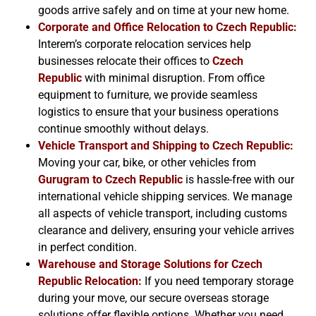
goods arrive safely and on time at your new home.
Corporate and Office Relocation to
Czech Republic
:
Interem’s corporate relocation services help
businesses relocate their offices to
Czech
Republic
with minimal disruption. From office
equipment to furniture, we provide seamless
logistics to ensure that your business operations
continue smoothly without delays.
Vehicle Transport and Shipping to
Czech Republic
:
Moving your car, bike, or other vehicles from
Gurugram to
Czech Republic
is hassle-free with our
international vehicle shipping services. We manage
all aspects of vehicle transport, including customs
clearance and delivery, ensuring your vehicle arrives
in perfect condition.
Warehouse and Storage Solutions for
Czech
Republic
Relocation:
If you need temporary storage
during your move, our secure overseas storage
solutions offer flexible options. Whether you need