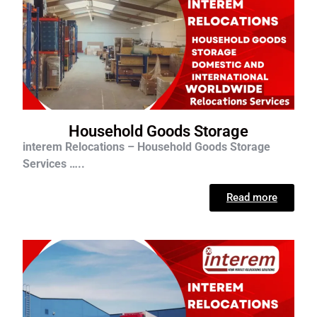
Household Goods Storage
interem Relocations – Household Goods Storage
Services …..
Read more