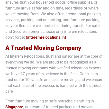
ensures that your household goods, office supplies, or
furniture arrive safely and on time, regardless of where
you’re moving from. We also offer international packing
services, packing and unpacking, and furniture packing,
so your items are well-protected during transit. For safe
and Secure shipment choose only interem relocations
don’t forget
(interemrelocations.in)
A Trusted Moving Company
At Interem Relocations, trust and safety are at the core of
everything we do. We are proud to be recognized as a
trusted moving company with verified relocation experts
we have 27 years of experience in the field. Our clients
trust us for 100% safe and secure moving, and we ensure
that each step of the process is handled with the utmost
care.
From furniture moving to safe household shifting in
Singapore
, our team of trusted packers and movers