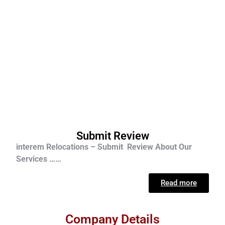
Submit Review
interem Relocations – Submit Review About Our
Services ……
Read more
Company Details