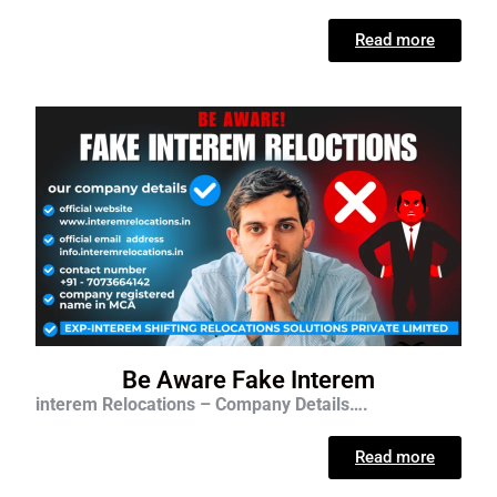
Read more
Be Aware Fake Interem
interem Relocations – Company Details….
Read more