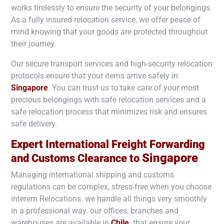
works tirelessly to ensure the security of your belongings.
As a fully insured relocation service, we offer peace of
mind knowing that your goods are protected throughout
their journey.
Our secure transport services and high-security relocation
protocols ensure that your items arrive safely in
Singapore
. You can trust us to take care of your most
precious belongings with safe relocation services and a
safe relocation process that minimizes risk and ensures
safe delivery.
Expert International Freight Forwarding
Singapore
and Customs Clearance to
Managing international shipping and customs
regulations can be complex, stress-free when you choose
interem Relocations. we handle all things very smoothly
in a professional way. our offices, branches and
warehouses are available in
Chile
. that ensure your