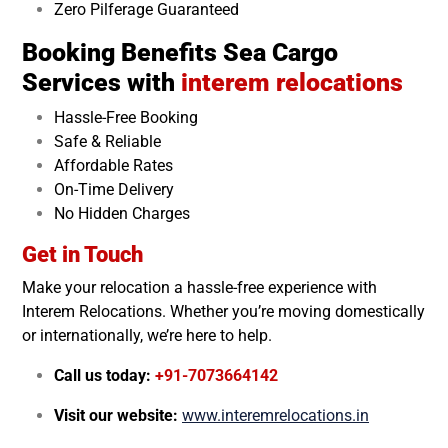
Zero Pilferage Guaranteed
Booking Benefits Sea Cargo
Services with
interem relocations
Hassle-Free Booking
Safe & Reliable
Affordable Rates
On-Time Delivery
No Hidden Charges
Get in Touch
Make your relocation a hassle-free experience with
Interem Relocations. Whether you’re moving domestically
or internationally, we’re here to help.
Call us today:
+91-7073664142
Visit our website:
www.interemrelocations.in