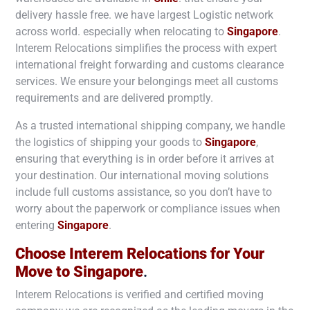
delivery hassle free. we have largest Logistic network
across world. especially when relocating to
Singapore
.
Interem Relocations simplifies the process with expert
international freight forwarding and customs clearance
services. We ensure your belongings meet all customs
requirements and are delivered promptly.
As a trusted international shipping company, we handle
the logistics of shipping your goods to
Singapore
,
ensuring that everything is in order before it arrives at
your destination. Our international moving solutions
include full customs assistance, so you don’t have to
worry about the paperwork or compliance issues when
entering
Singapore
.
Choose Interem Relocations for Your
Move to
Singapore
.
Interem Relocations is verified and certified moving