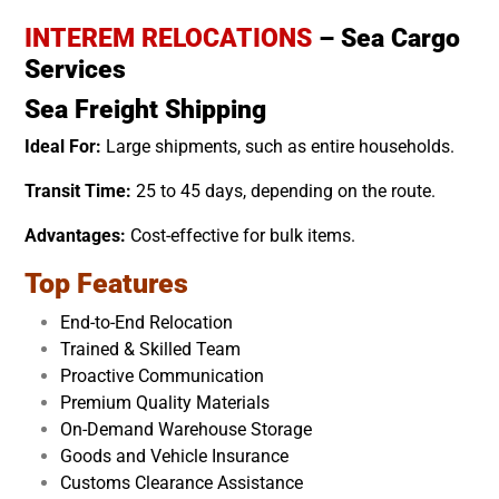
INTEREM RELOCATIONS
– Sea Cargo
Services
Sea Freight Shipping
Ideal For:
Large shipments, such as entire households.
Transit Time:
25 to 45 days, depending on the route.
Advantages:
Cost-effective for bulk items.
Top Features
End-to-End Relocation
Trained & Skilled Team
Proactive Communication
Premium Quality Materials
On-Demand Warehouse Storage
Goods and Vehicle Insurance
Customs Clearance Assistance