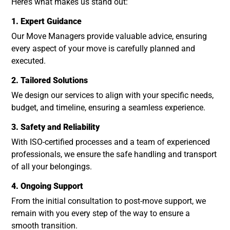
Here’s what makes us stand out:
1. Expert Guidance
Our Move Managers provide valuable advice, ensuring
every aspect of your move is carefully planned and
executed.
2. Tailored Solutions
We design our services to align with your specific needs,
budget, and timeline, ensuring a seamless experience.
3. Safety and Reliability
With ISO-certified processes and a team of experienced
professionals, we ensure the safe handling and transport
of all your belongings.
4. Ongoing Support
From the initial consultation to post-move support, we
remain with you every step of the way to ensure a
smooth transition.