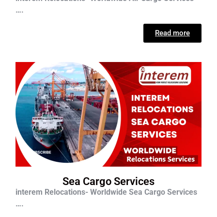
….
Read more
Sea Cargo Services
interem Relocations- Worldwide Sea Cargo Services
….