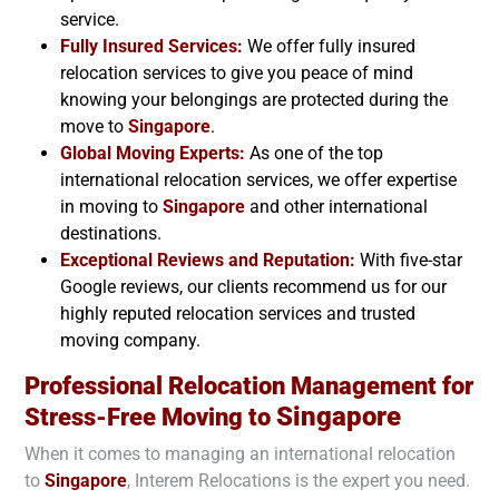
service.
Fully Insured Services:
We offer fully insured
relocation services to give you peace of mind
knowing your belongings are protected during the
move to
Singapore
.
Global Moving Experts:
As one of the top
international relocation services, we offer expertise
in moving to
Singapore
and other international
destinations.
Exceptional Reviews and Reputation:
With five-star
Google reviews, our clients recommend us for our
highly reputed relocation services and trusted
moving company.
Professional Relocation Management for
Singapore
Stress-Free Moving to
When it comes to managing an international relocation
to
Singapore
, Interem Relocations is the expert you need.