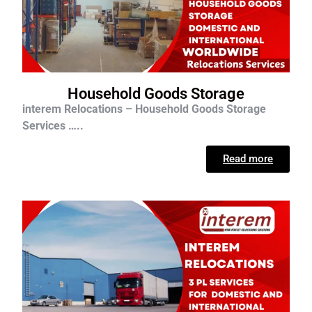
Household Goods Storage
interem Relocations – Household Goods Storage
Services …..
Read more