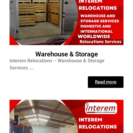
Warehouse & Storage
interem Relocations – Warehouse & Storage
Services ….
Read more