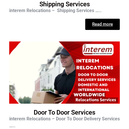
Shipping Services
interem Relocations – Shipping Services …..
Read more
Door To Door Services
interem Relocations – Door To Door Delivery Services
…..