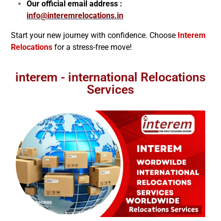
Our official email address :
info@interemrelocations.in
Start your new journey with confidence. Choose
Interem
Relocations
for a stress-free move!
interem - international Relocations
Services