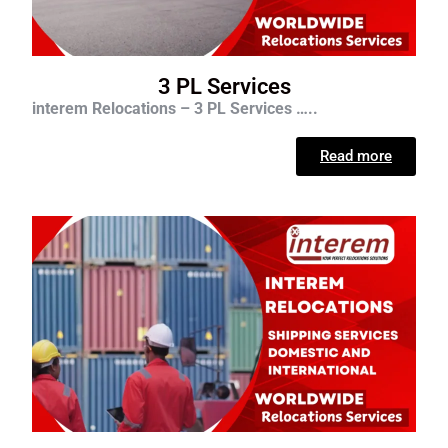
3 PL Services
interem Relocations – 3 PL Services …..
Read more