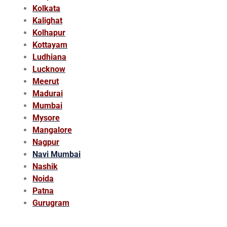
Kolkata
Kalighat
Kolhapur
Kottayam
Ludhiana
Lucknow
Meerut
Madurai
Mumbai
Mysore
Mangalore
Nagpur
Navi Mumbai
Nashik
Noida
Patna
Gurugram