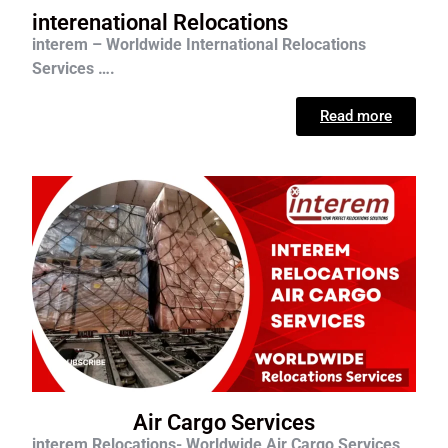
interenational Relocations
interem – Worldwide International Relocations
Services ….
Read more
Air Cargo Services
interem Relocations- Worldwide Air Cargo Services