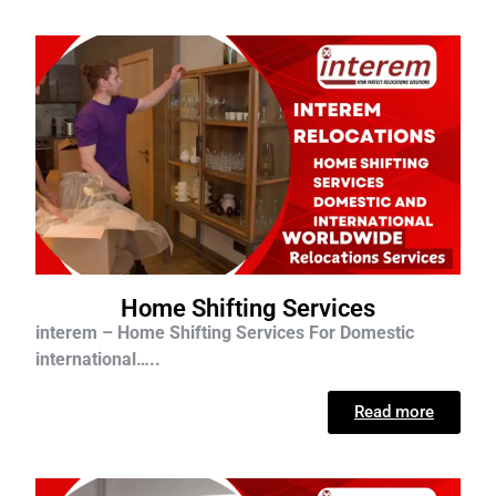
Home Shifting Services
interem – Home Shifting Services For D
omestic
international…..
Read more