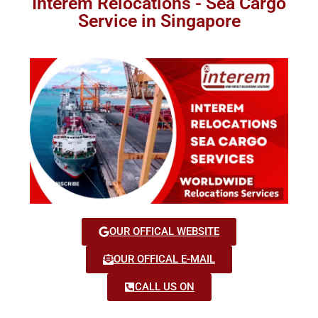
Interem Relocations - Sea Cargo
Service in Singapore
OUR OFFICAL WEBSITE
OUR OFFICAL E-MAIL
CALL US ON