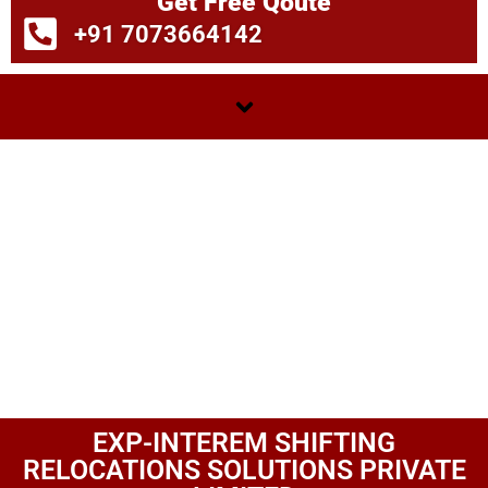
Get Free Qoute
+91 7073664142
EXP-INTEREM SHIFTING
RELOCATIONS SOLUTIONS PRIVATE