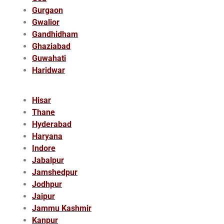
Gurgaon
Gwalior
Gandhidham
Ghaziabad
Guwahati
Haridwar
Hisar
Thane
Hyderabad
Haryana
Indore
Jabalpur
Jamshedpur
Jodhpur
Jaipur
Jammu Kashmir
Kanpur