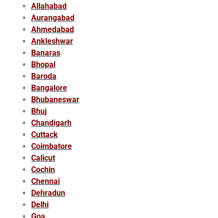
Allahabad
Aurangabad
Ahmedabad
Ankleshwar
Banaras
Bhopal
Baroda
Bangalore
Bhubaneswar
Bhuj
Chandigarh
Cuttack
Coimbatore
Calicut
Cochin
Chennai
Dehradun
Delhi
Goa