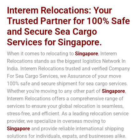
Interem Relocations: Your
Trusted Partner for 100% Safe
and Secure Sea Cargo
Services for Singapore.
When it comes to relocating to
Singapore
, Interem
Relocations stands as the biggest logistics Network In
India. Interem Relocations trusted and verified Company
For Sea Cargo Services, we Assurance of your move
100% safe and secure shipment for sea cargo services.
Whether you’re moving to any other part of
Singapore
,
Interem Relocations offers a comprehensive range of
services to ensure your global relocation is seamless,
stress-free, and efficient. As a leading relocation service
provider, we specialize in overseas moving to
Singapore
and provide reliable international shipping
solutions for individuals, expats, and businesses alike.