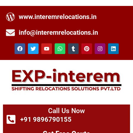
www.interemrelocations.in
info@interemrelocations.in
Call Us Now
+91 9896790155