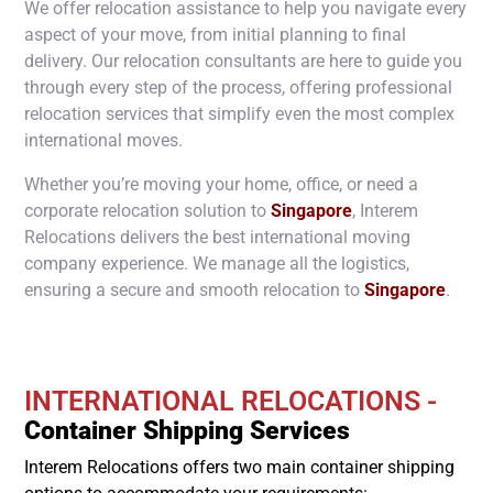
We offer relocation assistance to help you navigate every
aspect of your move, from initial planning to final
delivery. Our relocation consultants are here to guide you
through every step of the process, offering professional
relocation services that simplify even the most complex
international moves.
Whether you’re moving your home, office, or need a
corporate relocation solution to
Singapore
, Interem
Relocations delivers the best international moving
company experience. We manage all the logistics,
ensuring a secure and smooth relocation to
Singapore
.
INTERNATIONAL RELOCATIONS -
Container Shipping Services
Interem Relocations offers two main container shipping