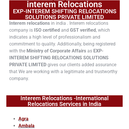
interem Relocations
EXP-INTEREM SHIFTING RELOCATIONS
SOLUTIONS PRIVATE LIMITED
Interem relocations
in india . Interem relocations
company is
ISO certified
and
GST verified
, which
indicates a high level of professionalism and
commitment to quality. Additionally, being registered
with the
Ministry of Corporate Affairs
as
EXP-
INTEREM SHIFTING RELOCATIONS SOLUTIONS
PRIVATE LIMITED
gives our clients added assurance
that We are working with a legitimate and trustworthy
company.
Interem Relocations -International
Relocations Services in India
Agra
Ambala