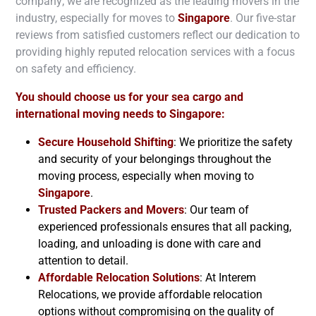
company; we are recognized as the leading movers in the
industry, especially for moves to
Singapore
. Our five-star
reviews from satisfied customers reflect our dedication to
providing highly reputed relocation services with a focus
on safety and efficiency.
You should choose us for your sea cargo and
international moving needs to
Singapore
:
Secure Household Shifting
: We prioritize the safety
and security of your belongings throughout the
moving process, especially when moving to
Singapore
.
Trusted Packers and Movers
: Our team of
experienced professionals ensures that all packing,
loading, and unloading is done with care and
attention to detail.
Affordable Relocation Solutions
: At Interem
Relocations, we provide affordable relocation
options without compromising on the quality of