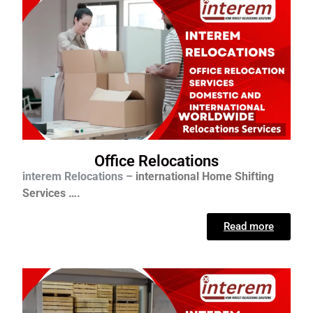
Office Relocations
interem Relocations –
international
Home Shifting
Services ….
Read more