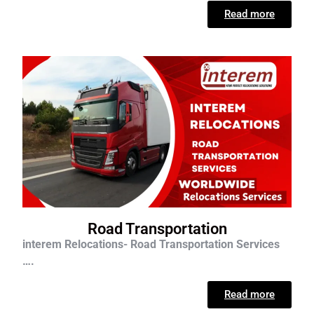
Read more
Road Transportation
interem Relocations- Road Transportation Services
….
Read more