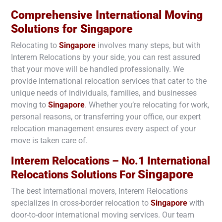
Comprehensive International Moving
Solutions for
Singapore
Relocating to
Singapore
involves many steps, but with
Interem Relocations by your side, you can rest assured
that your move will be handled professionally. We
provide international relocation services that cater to the
unique needs of individuals, families, and businesses
moving to
Singapore
. Whether you’re relocating for work,
personal reasons, or transferring your office, our expert
relocation management ensures every aspect of your
move is taken care of.
Interem Relocations – No.1 International
Singapore
Relocations Solutions For
The best international movers, Interem Relocations
specializes in cross-border relocation to
Singapore
with
door-to-door international moving services. Our team