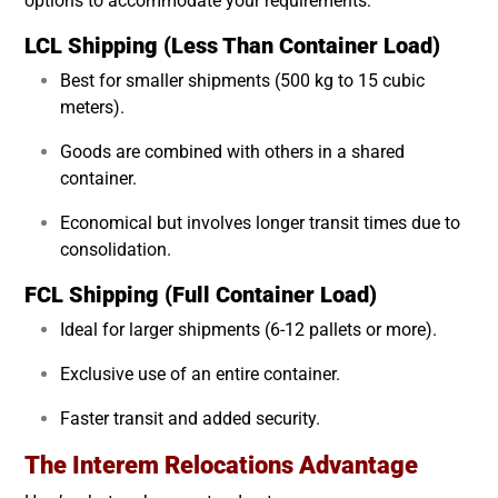
options to accommodate your requirements:
LCL Shipping (Less Than Container Load)
Best for smaller shipments (500 kg to 15 cubic
meters).
Goods are combined with others in a shared
container.
Economical but involves longer transit times due to
consolidation.
FCL Shipping (Full Container Load)
Ideal for larger shipments (6-12 pallets or more).
Exclusive use of an entire container.
Faster transit and added security.
The Interem Relocations Advantage