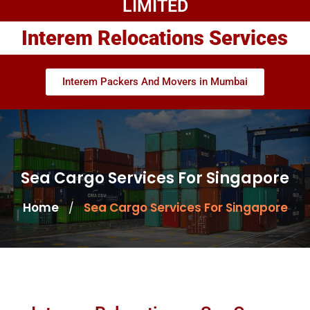
LIMITED
Interem Relocations Services
Interem Packers And Movers in Mumbai
Sea Cargo Services For Singapore
Home
Sea Cargo Services For Singapore
/