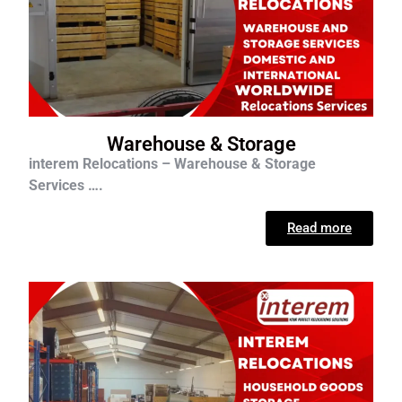
Warehouse & Storage
interem Relocations – Warehouse & Storage
Services ….
Read more