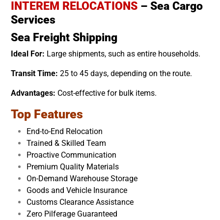
INTEREM RELOCATIONS
– Sea Cargo
Services
Sea Freight Shipping
Ideal For:
Large shipments, such as entire households.
Transit Time:
25 to 45 days, depending on the route.
Advantages:
Cost-effective for bulk items.
Top Features
End-to-End Relocation
Trained & Skilled Team
Proactive Communication
Premium Quality Materials
On-Demand Warehouse Storage
Goods and Vehicle Insurance
Customs Clearance Assistance
Zero Pilferage Guaranteed