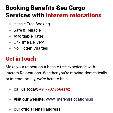
Booking Benefits Sea Cargo
Services with
interem relocations
Hassle-Free Booking
Safe & Reliable
Affordable Rates
On-Time Delivery
No Hidden Charges
Get in Touch
Make your relocation a hassle-free experience with
Interem Relocations. Whether you’re moving domestically
or internationally, we’re here to help.
Call us today:
+91-7073664142
Visit our website:
www.interemrelocations.in
Our official email address :