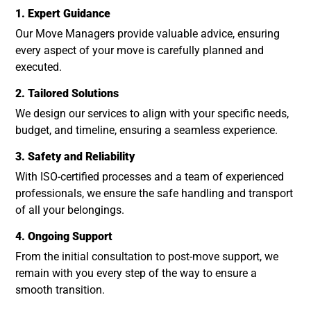
1. Expert Guidance
Our Move Managers provide valuable advice, ensuring
every aspect of your move is carefully planned and
executed.
2. Tailored Solutions
We design our services to align with your specific needs,
budget, and timeline, ensuring a seamless experience.
3. Safety and Reliability
With ISO-certified processes and a team of experienced
professionals, we ensure the safe handling and transport
of all your belongings.
4. Ongoing Support
From the initial consultation to post-move support, we
remain with you every step of the way to ensure a
smooth transition.