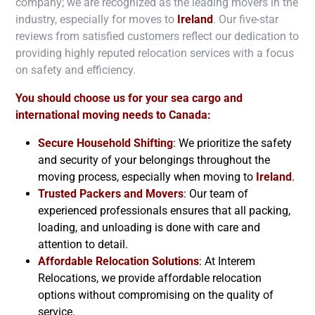
company; we are recognized as the leading movers in the
industry, especially for moves to
Ireland
. Our five-star
reviews from satisfied customers reflect our dedication to
providing highly reputed relocation services with a focus
on safety and efficiency.
You should choose us for your sea cargo and
international moving needs to Canada:
Secure Household Shifting
: We prioritize the safety
and security of your belongings throughout the
moving process, especially when moving to
Ireland
.
Trusted Packers and Movers
: Our team of
experienced professionals ensures that all packing,
loading, and unloading is done with care and
attention to detail.
Affordable Relocation Solutions
: At Interem
Relocations, we provide affordable relocation
options without compromising on the quality of
service.