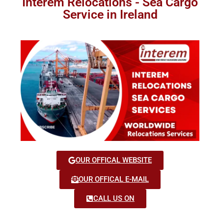
Interem Relocations - Sea Cargo
Service in Ireland
OUR OFFICAL WEBSITE
OUR OFFICAL E-MAIL
CALL US ON