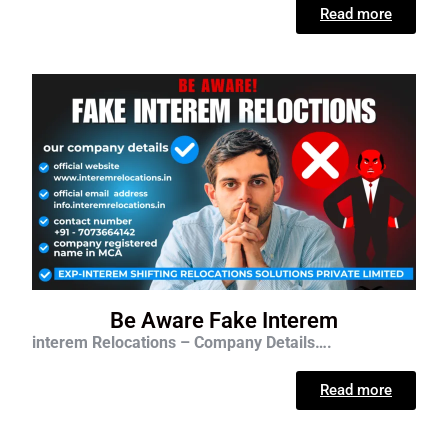
Read more
Be Aware Fake Interem
interem Relocations – Company Details….
Read more