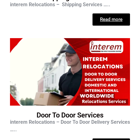
interem Relocations – Shipping Services …..
Read more
Door To Door Services
interem Relocations – Door To Door Delivery Services
…..