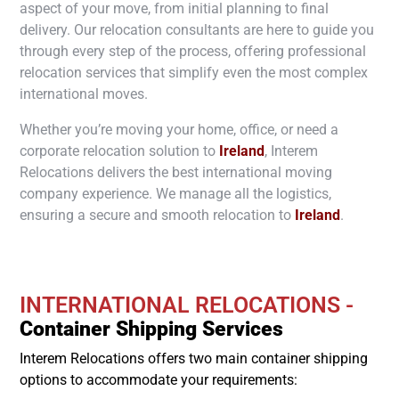
aspect of your move, from initial planning to final
delivery. Our relocation consultants are here to guide you
through every step of the process, offering professional
relocation services that simplify even the most complex
international moves.
Whether you’re moving your home, office, or need a
corporate relocation solution to
Ireland
, Interem
Relocations delivers the best international moving
company experience. We manage all the logistics,
ensuring a secure and smooth relocation to
Ireland
.
INTERNATIONAL RELOCATIONS -
Container Shipping Services
Interem Relocations offers two main container shipping
options to accommodate your requirements: