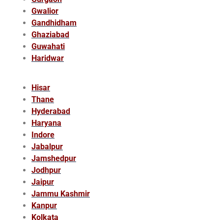
Gwalior
Gandhidham
Ghaziabad
Guwahati
Haridwar
Hisar
Thane
Hyderabad
Haryana
Indore
Jabalpur
Jamshedpur
Jodhpur
Jaipur
Jammu Kashmir
Kanpur
Kolkata