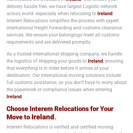
delivery hassle free. we have largest Logistic network
across world. especially when relocating to
Ireland
.
Interem Relocations simplifies the process with expert
international freight forwarding and customs clearance
services. We ensure your belongings meet all customs
requirements and are delivered promptly.
As a trusted international shipping company, we handle
the logistics of shipping your goods to
Ireland
, ensuring
that everything is in order before it arrives at your
destination. Our international moving solutions include
full customs assistance, so you don’t have to worry about
the paperwork or compliance issues when entering
Ireland
.
Choose Interem Relocations for Your
Ireland
Move to
.
Interem Relocations is verified and certified moving