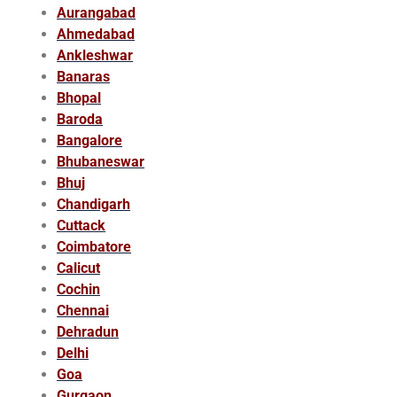
Aurangabad
Ahmedabad
Ankleshwar
Banaras
Bhopal
Baroda
Bangalore
Bhubaneswar
Bhuj
Chandigarh
Cuttack
Coimbatore
Calicut
Cochin
Chennai
Dehradun
Delhi
Goa
Gurgaon