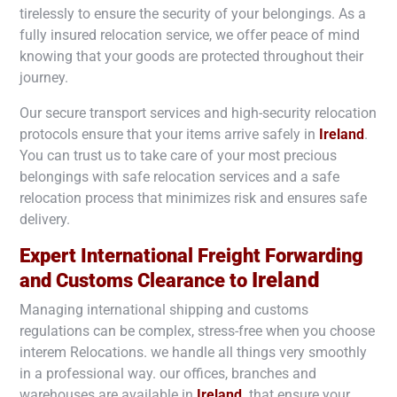
tirelessly to ensure the security of your belongings. As a
fully insured relocation service, we offer peace of mind
knowing that your goods are protected throughout their
journey.
Our secure transport services and high-security relocation
protocols ensure that your items arrive safely in
Ireland
.
You can trust us to take care of your most precious
belongings with safe relocation services and a safe
relocation process that minimizes risk and ensures safe
delivery.
Expert International Freight Forwarding
Ireland
and Customs Clearance to
Managing international shipping and customs
regulations can be complex, stress-free when you choose
interem Relocations. we handle all things very smoothly
in a professional way. our offices, branches and
warehouses are available in
Ireland
. that ensure your