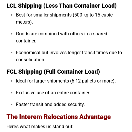
LCL Shipping (Less Than Container Load)
Best for smaller shipments (500 kg to 15 cubic
meters).
Goods are combined with others in a shared
container.
Economical but involves longer transit times due to
consolidation.
FCL Shipping (Full Container Load)
Ideal for larger shipments (6-12 pallets or more).
Exclusive use of an entire container.
Faster transit and added security.
The Interem Relocations Advantage
Here’s what makes us stand out: