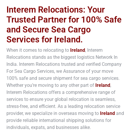
Interem Relocations: Your
Trusted Partner for 100% Safe
and Secure Sea Cargo
Services for Ireland.
When it comes to relocating to
Ireland
, Interem
Relocations stands as the biggest logistics Network In
India. Interem Relocations trusted and verified Company
For Sea Cargo Services, we Assurance of your move
100% safe and secure shipment for sea cargo services.
Whether you’re moving to any other part of
Ireland
,
Interem Relocations offers a comprehensive range of
services to ensure your global relocation is seamless,
stress-free, and efficient. As a leading relocation service
provider, we specialize in overseas moving to
Ireland
and
provide reliable international shipping solutions for
individuals, expats, and businesses alike.