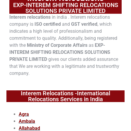
EXP-INTEREM SHIFTING RELOCATIONS
SOLUTIONS PRIVATE LIMITED
Interem relocations
in india . Interem relocations
company is
ISO certified
and
GST verified
, which
indicates a high level of professionalism and
commitment to quality. Additionally, being registered
with the
Ministry of Corporate Affairs
as
EXP-
INTEREM SHIFTING RELOCATIONS SOLUTIONS
PRIVATE LIMITED
gives our clients added assurance
that We are working with a legitimate and trustworthy
company.
Interem Relocations -International
Relocations Services in India
Agra
Ambala
Allahabad