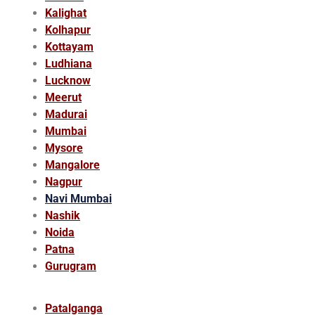
Kalighat
Kolhapur
Kottayam
Ludhiana
Lucknow
Meerut
Madurai
Mumbai
Mysore
Mangalore
Nagpur
Navi Mumbai
Nashik
Noida
Patna
Gurugram
Patalganga