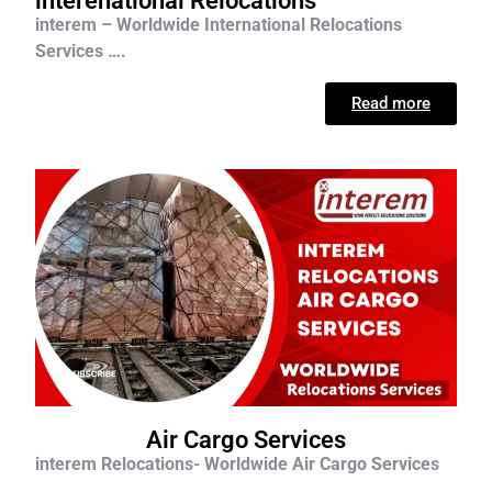
interenational Relocations
interem – Worldwide International Relocations
Services ….
Read more
Air Cargo Services
interem Relocations- Worldwide Air Cargo Services
….