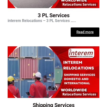
3 PL Services
interem Relocations – 3 PL Services …..
Read more
Shipping Services