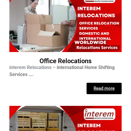
Office Relocations
interem Relocations –
international
Home Shifting
Services ….
Read more