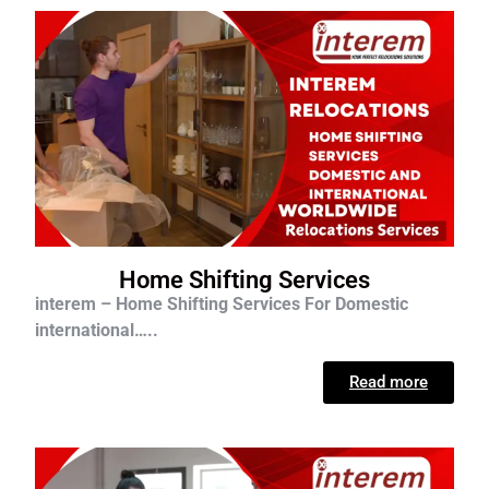
Home Shifting Services
interem – Home Shifting Services For D
omestic
international…..
Read more