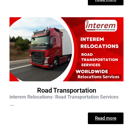
Road Transportation
interem Relocations- Road Transportation Services
….
Read more