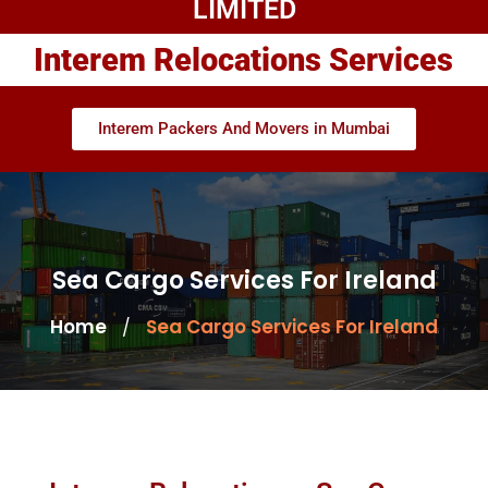
LIMITED
Interem Relocations Services
Interem Packers And Movers in Mumbai
Sea Cargo Services For Ireland
Home
Sea Cargo Services For Ireland
/