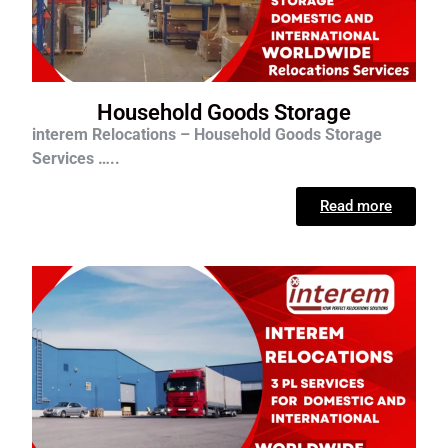
Household Goods Storage
interem Relocations – Household Goods Storage
Services …..
Read more