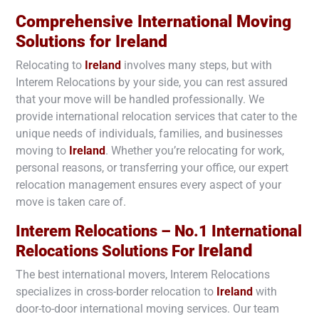
Comprehensive International Moving
Solutions for
Ireland
Relocating to
Ireland
involves many steps, but with
Interem Relocations by your side, you can rest assured
that your move will be handled professionally. We
provide international relocation services that cater to the
unique needs of individuals, families, and businesses
moving to
Ireland
. Whether you’re relocating for work,
personal reasons, or transferring your office, our expert
relocation management ensures every aspect of your
move is taken care of.
Interem Relocations – No.1 International
Ireland
Relocations Solutions For
The best international movers, Interem Relocations
specializes in cross-border relocation to
Ireland
with
door-to-door international moving services. Our team