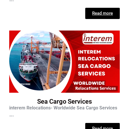
Read more
Sea Cargo Services
interem Relocations- Worldwide Sea Cargo Services
….
Read more