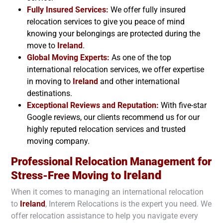
Fully Insured Services:
We offer fully insured
relocation services to give you peace of mind
knowing your belongings are protected during the
move to
Ireland
.
Global Moving Experts:
As one of the top
international relocation services, we offer expertise
in moving to
Ireland
and other international
destinations.
Exceptional Reviews and Reputation:
With five-star
Google reviews, our clients recommend us for our
highly reputed relocation services and trusted
moving company.
Professional Relocation Management for
Ireland
Stress-Free Moving to
When it comes to managing an international relocation
to
Ireland
, Interem Relocations is the expert you need. We
offer relocation assistance to help you navigate every