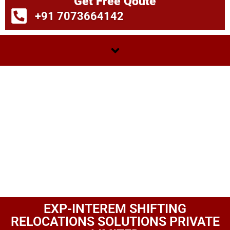
Get Free Qoute
+91 7073664142
EXP-INTEREM SHIFTING
RELOCATIONS SOLUTIONS PRIVATE