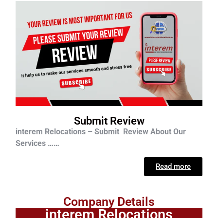
Submit Review
interem Relocations – Submit Review About Our
Services ……
Read more
Company Details
interem Relocations