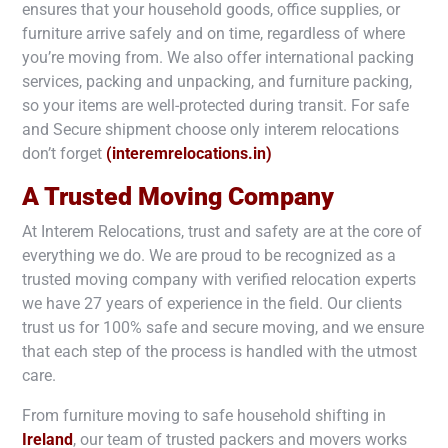
ensures that your household goods, office supplies, or
furniture arrive safely and on time, regardless of where
you’re moving from. We also offer international packing
services, packing and unpacking, and furniture packing,
so your items are well-protected during transit. For safe
and Secure shipment choose only interem relocations
don’t forget
(interemrelocations.in)
A Trusted Moving Company
At Interem Relocations, trust and safety are at the core of
everything we do. We are proud to be recognized as a
trusted moving company with verified relocation experts
we have 27 years of experience in the field. Our clients
trust us for 100% safe and secure moving, and we ensure
that each step of the process is handled with the utmost
care.
From furniture moving to safe household shifting in
Ireland
, our team of trusted packers and movers works