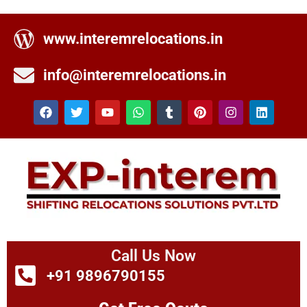
www.interemrelocations.in
info@interemrelocations.in
Call Us Now
+91 9896790155