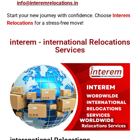
info@interemrelocations.in
Start your new journey with confidence. Choose
Interem
Relocations
for a stress-free move!
interem - international Relocations
Services