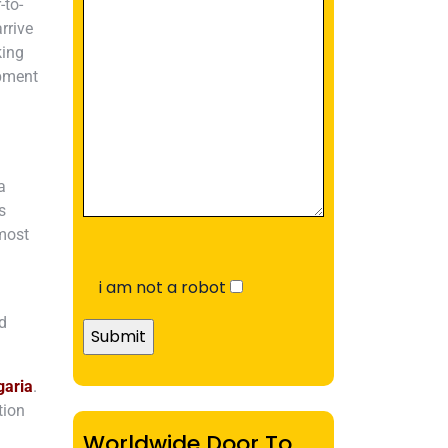
-to-
rrive
king
ipment
a
s
tmost
i am not a robot
nd
garia
.
tion
Worldwide Door To