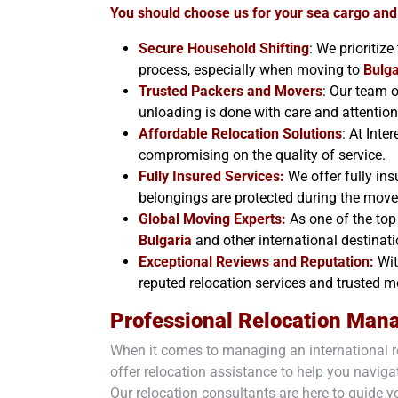
You should choose us for your sea cargo and
Secure Household Shifting
: We prioritiz
process, especially when moving to
Bulga
Trusted Packers and Movers
: Our team o
unloading is done with care and attention 
Affordable Relocation Solutions
: At Inte
compromising on the quality of service.
Fully Insured Services:
We offer fully ins
belongings are protected during the mov
Global Moving Experts:
As one of the top 
Bulgaria
and other international destinati
Exceptional Reviews and Reputation:
Wit
reputed relocation services and trusted
Professional Relocation Man
When it comes to managing an international r
offer relocation assistance to help you navigat
Our relocation consultants are here to guide y