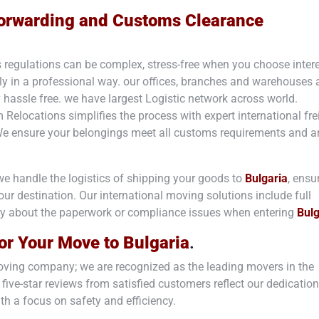
 Forwarding and Customs Clearance
 regulations can be complex, stress-free when you choose inte
ly in a professional way. our offices, branches and warehouses 
y hassle free. we have largest Logistic network across world.
m Relocations simplifies the process with expert international fre
We ensure your belongings meet all customs requirements and a
we handle the logistics of shipping your goods to
Bulgaria
, ensu
 your destination. Our international moving solutions include full
ry about the paperwork or compliance issues when entering
Bulg
or Your Move to
Bulgaria
.
 moving company; we are recognized as the leading movers in the
 five-star reviews from satisfied customers reflect our dedication
th a focus on safety and efficiency.