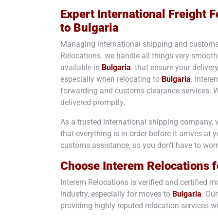
Expert International Freight
to
Bulgaria
Managing international shipping and customs
Relocations. we handle all things very smooth
available in
Bulgaria
. that ensure your deliver
especially when relocating to
Bulgaria
. Intere
forwarding and customs clearance services. 
delivered promptly.
As a trusted international shipping company, 
that everything is in order before it arrives at
customs assistance, so you don’t have to wor
Choose Interem Relocations f
Interem Relocations is verified and certified
industry, especially for moves to
Bulgaria
. Our
providing highly reputed relocation services wi