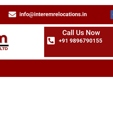
info@interemrelocations.in
Call Us Now
+91 9896790155