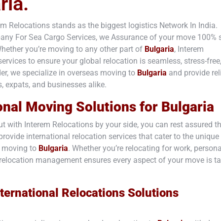
ria.
rem Relocations stands as the biggest logistics Network In India.
mpany For Sea Cargo Services, we Assurance of your move 100% 
hether you’re moving to any other part of
Bulgaria
, Interem
rvices to ensure your global relocation is seamless, stress-free
ider, we specialize in overseas moving to
Bulgaria
and provide rel
s, expats, and businesses alike.
onal Moving Solutions for
Bulgaria
t with Interem Relocations by your side, you can rest assured t
rovide international relocation services that cater to the unique
s moving to
Bulgaria
. Whether you’re relocating for work, persona
ert relocation management ensures every aspect of your move is t
ternational Relocations Solutions