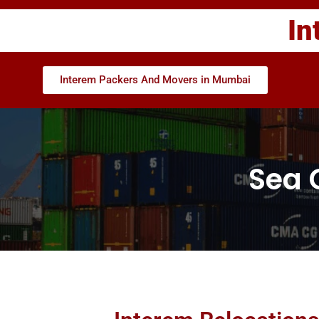
In
Interem Packers And Movers in Mumbai
Sea 