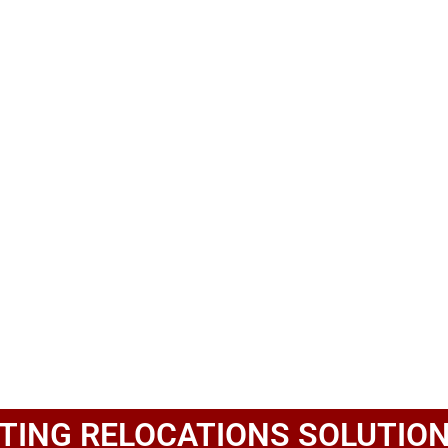
TING RELOCATIONS SOLUTION