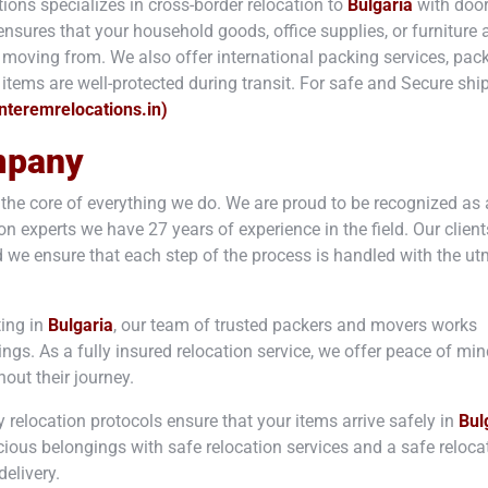
ions specializes in cross-border relocation to
Bulgaria
with door
nsures that your household goods, office supplies, or furniture a
e moving from. We also offer international packing services, pac
items are well-protected during transit. For safe and Secure sh
interemrelocations.in)
mpany
t the core of everything we do. We are proud to be recognized as 
n experts we have 27 years of experience in the field. Our client
 we ensure that each step of the process is handled with the u
ting in
Bulgaria
, our team of trusted packers and movers works
gings. As a fully insured relocation service, we offer peace of mi
out their journey.
y relocation protocols ensure that your items arrive safely in
Bul
cious belongings with safe relocation services and a safe reloca
elivery.