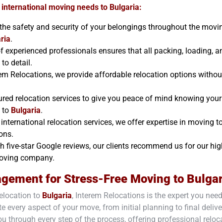
 international moving needs to
Bulgaria
:
e the safety and security of your belongings throughout the movi
ria
.
f experienced professionals ensures that all packing, loading, a
to detail.
rem Relocations, we provide affordable relocation options withou
ured relocation services to give you peace of mind knowing your
e to
Bulgaria
.
international relocation services, we offer expertise in moving t
ons.
h five-star Google reviews, our clients recommend us for our hig
 moving company.
agement for Stress-Free Moving to
Bulgar
elocation to
Bulgaria
, Interem Relocations is the expert you nee
e every aspect of your move, from initial planning to final delive
ou through every step of the process, offering professional reloc