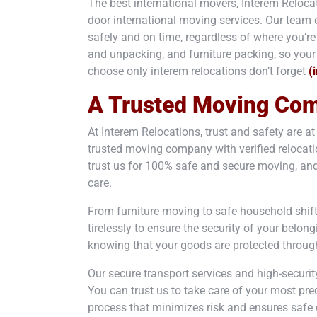
The best international movers, Interem Relocat
door international moving services. Our team e
safely and on time, regardless of where you’r
and unpacking, and furniture packing, so your 
choose only interem relocations don’t forget
(
A Trusted Moving Co
At Interem Relocations, trust and safety are a
trusted moving company with verified relocatio
trust us for 100% safe and secure moving, and
care.
From furniture moving to safe household shif
tirelessly to ensure the security of your belon
knowing that your goods are protected through
Our secure transport services and high-securit
You can trust us to take care of your most pre
process that minimizes risk and ensures safe d