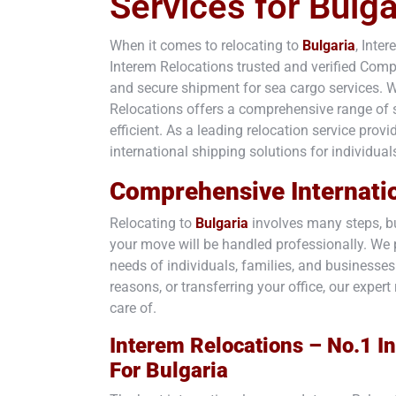
Services for Bulga
When it comes to relocating to
Bulgaria
, Inte
Interem Relocations trusted and verified Co
and secure shipment for sea cargo services. W
Relocations offers a comprehensive range of se
efficient. As a leading relocation service prov
international shipping solutions for individual
Comprehensive Internati
Relocating to
Bulgaria
involves many steps, bu
your move will be handled professionally. We p
needs of individuals, families, and businesse
reasons, or transferring your office, our exp
care of.
Interem Relocations – No.1 In
For
Bulgaria