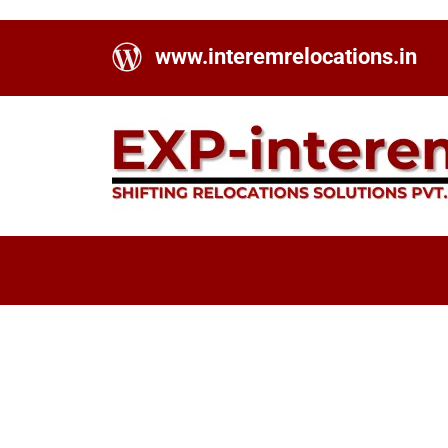
www.interemrelocations.in