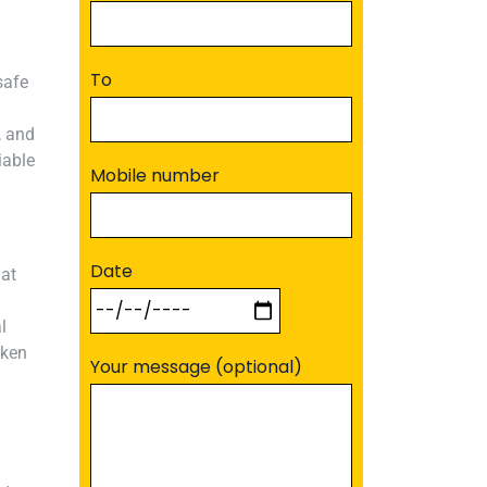
To
safe
, and
iable
Mobile number
Date
hat
l
aken
Your message (optional)