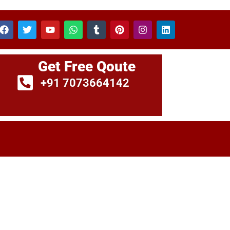
Get Free Qoute
+91 7073664142