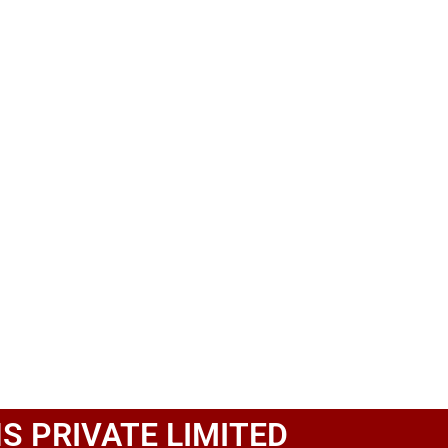
S PRIVATE LIMITED