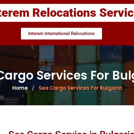
terem Relocations Servi
Interem International Relocations
Cargo Services For Bul
Home
Sea Cargo Services For Bulgaria
/