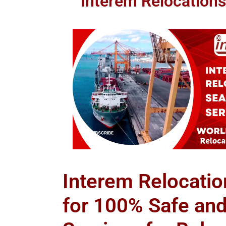
Interem Relocations
Interem Relocatio
for 100% Safe an