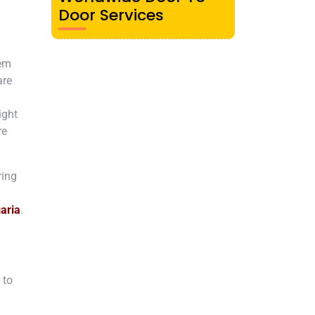
Door Services
rem
are
ight
re
ring
aria
.
 to