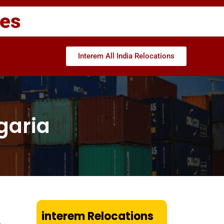
ces
Interem All India Relocations
garia
interem Relocations