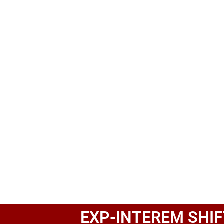
EXP-INTEREM SHIF