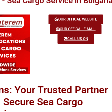
 - Sea Cargo Service in Bulgari
OUR OFFICAL WEBSITE
OUR OFFICAL E-MAIL
CALL US ON
ns: Your Trusted Partner
d Secure Sea Cargo