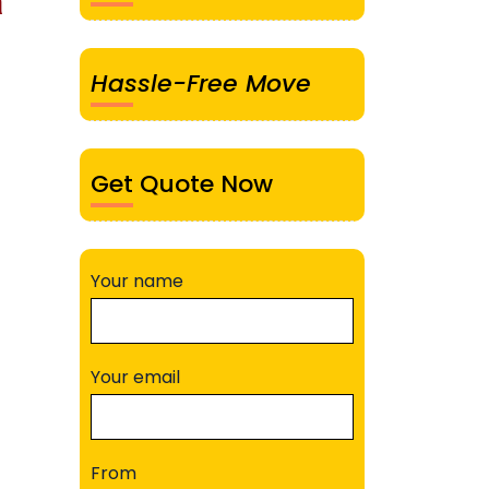
a
Hassle-Free Move
Get Quote Now
Your name
Your email
From