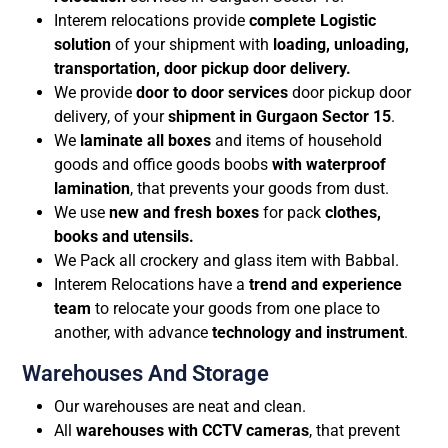
Interem relocations provide
complete Logistic
solution
of your shipment with
loading, unloading,
transportation, door pickup door delivery.
We provide
door to door services
door pickup door
delivery, of your
shipment in Gurgaon Sector 15
.
We
laminate all boxes
and items of household
goods and office goods boobs
with waterproof
lamination
, that prevents your goods from dust.
We use
new and fresh
boxes
for pack
clothes,
books and utensils.
We Pack all crockery and glass item with Babbal.
Interem Relocations have a
trend and experience
team
to relocate your goods from one place to
another, with advance
technology and instrument
.
Warehouses And Storage
Our warehouses are neat and clean.
All
warehouses with CCTV cameras
, that prevent