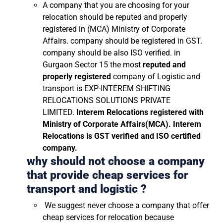
A company that you are choosing for your
relocation should be reputed and properly
registered in (MCA) Ministry of Corporate
Affairs. company should be registered in GST.
company should be also ISO verified. in
Gurgaon Sector 15 the most
reputed and
properly registered
company of Logistic and
transport is EXP-INTEREM SHIFTING
RELOCATIONS SOLUTIONS PRIVATE
LIMITED.
Interem Relocations registered with
Ministry of Corporate Affairs(MCA). Interem
Relocations is GST verified and ISO certified
company.
why should not choose a company
that provide cheap services for
transport and logistic ?
We suggest never choose a company that offer
cheap services for relocation because