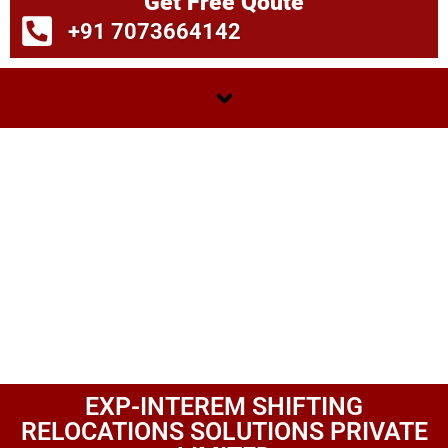
Get Free Qoute
+91 7073664142
EXP-INTEREM SHIFTING
RELOCATIONS SOLUTIONS PRIVATE