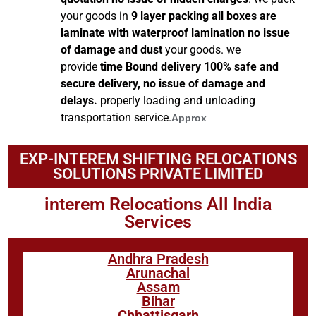
your goods in
9 layer packing all boxes are
laminate with waterproof lamination no issue
of damage and dust
your goods. we
provide
time Bound delivery 100% safe and
secure delivery, no issue of damage and
delays.
properly loading and unloading
transportation service.
Approx
EXP-INTEREM SHIFTING RELOCATIONS
SOLUTIONS PRIVATE LIMITED
interem Relocations All India
Services
Andhra Pradesh
Arunachal
Assam
Bihar
Chhattisgarh