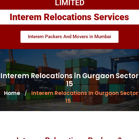
LIMITED
Interem Relocations Services
Interem Packers And Movers in Mumbai
Interem Relocations in Gurgaon Sector
15
Home
Interem Relocations In Gurgaon Sector
/
15