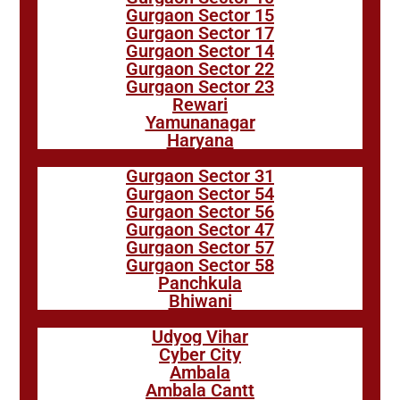
Gurgaon Sector 15
Gurgaon Sector 17
Gurgaon Sector 14
Gurgaon Sector 22
Gurgaon Sector 23
Rewari
Yamunanagar
Haryana
Gurgaon Sector 31
Gurgaon Sector 54
Gurgaon Sector 56
Gurgaon Sector 47
Gurgaon Sector 57
Gurgaon Sector 58
Panchkula
Bhiwani
Udyog Vihar
Cyber City
Ambala
Ambala Cantt