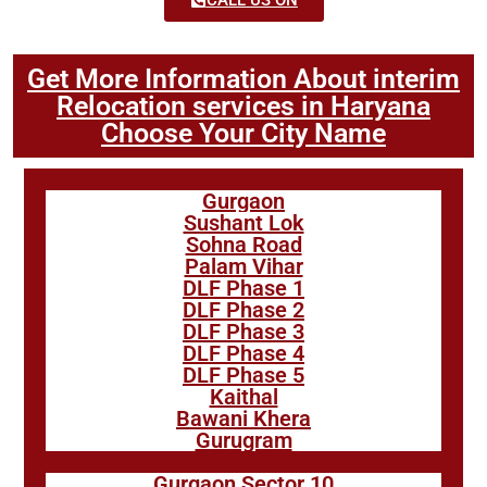
Get More Information About interim
Relocation services in Haryana
Choose Your City Name
Gurgaon
Sushant Lok
Sohna Road
Palam Vihar
DLF Phase 1
DLF Phase 2
DLF Phase 3
DLF Phase 4
DLF Phase 5
Kaithal
Bawani Khera
Gurugram
Gurgaon Sector 10