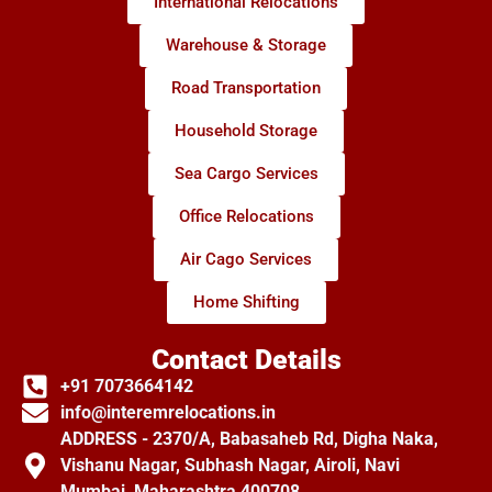
International Relocations
Warehouse & Storage
Road Transportation
Household Storage
Sea Cargo Services
Office Relocations
Air Cago Services
Home Shifting
Contact Details
+91 7073664142
info@interemrelocations.in
ADDRESS - 2370/A, Babasaheb Rd, Digha Naka,
Vishanu Nagar, Subhash Nagar, Airoli, Navi
Mumbai, Maharashtra 400708