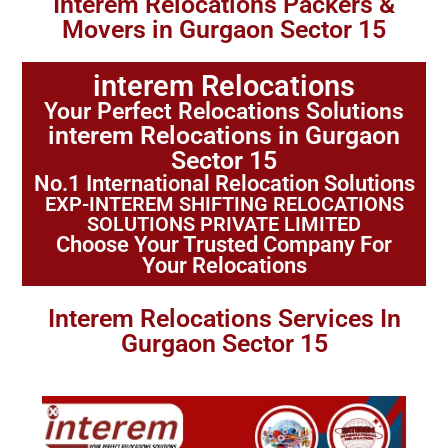
Interem Relocations Packers &
Movers in Gurgaon Sector 15
interem Relocations
Your Perfect Relocations Solutions
interem Relocations in Gurgaon
Sector 15
No.1 International Relocation Solutions
EXP-INTEREM SHIFTING RELOCATIONS
SOLUTIONS PRIVATE LIMITED
Choose Your Trusted Company For
Your Relocations
Interem Relocations Services In
Gurgaon Sector 15