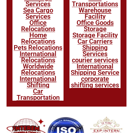
Services
Transportations
Sea Cargo
Warehouse
Services
Facility
Office
Office Goods
Relocations
Storage
Home
Storage Facility
Relocations
Car Carriers
Pets Relocations
Shipping
International
Services
Relocations
courier services
Worldwide
International
Relocations
Shipping Service
International
corporate
Shifting
shifting services
Car
Transportation