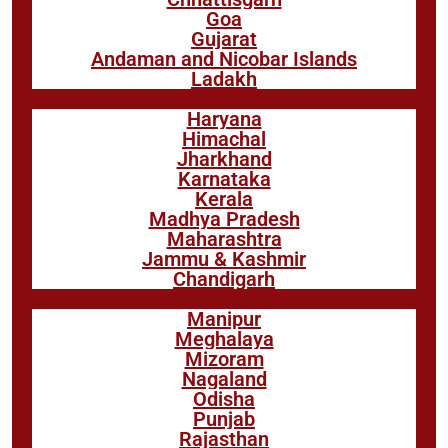
Goa
Gujarat
Andaman and Nicobar Islands
Ladakh
Haryana
Himachal
Jharkhand
Karnataka
Kerala
Madhya Pradesh
Maharashtra
Jammu & Kashmir
Chandigarh
Manipur
Meghalaya
Mizoram
Nagaland
Odisha
Punjab
Rajasthan