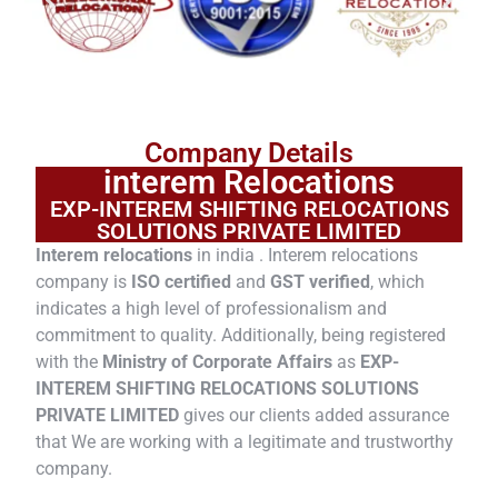
Company Details
interem Relocations
EXP-INTEREM SHIFTING RELOCATIONS
SOLUTIONS PRIVATE LIMITED
Interem relocations
in india . Interem relocations
company is
ISO certified
and
GST verified
, which
indicates a high level of professionalism and
commitment to quality. Additionally, being registered
with the
Ministry of Corporate Affairs
as
EXP-
INTEREM SHIFTING RELOCATIONS SOLUTIONS
PRIVATE LIMITED
gives our clients added assurance
that We are working with a legitimate and trustworthy
company.