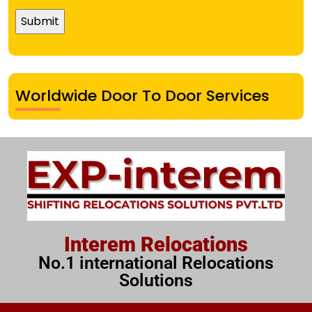
Worldwide Door To Door Services
Interem Relocations
No.1 international Relocations
Solutions