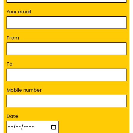
Your email
From
To
Mobile number
Date