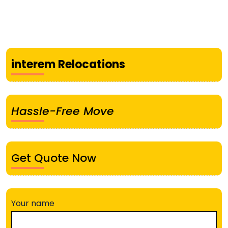
interem Relocations
Hassle-Free Move
Get Quote Now
Your name