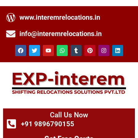
www.interemrelocations.in
info@interemrelocations.in
Call Us Now
+91 9896790155