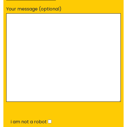
Your message (optional)
i am not a robot