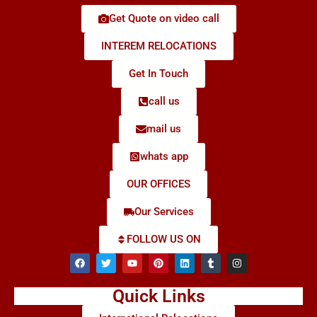
Get Quote on video call
INTEREM RELOCATIONS
Get In Touch
call us
mail us
whats app
OUR OFFICES
Our Services
FOLLOW US ON
Quick Links