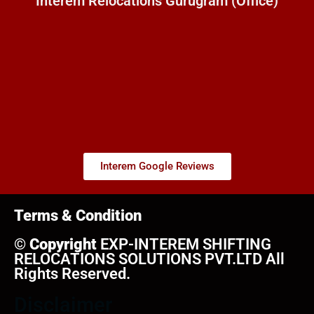
Interem Relocations Gurugram (Office)
Interem Google Reviews
Terms & Condition
©
Copyright
EXP-INTEREM SHIFTING
RELOCATIONS SOLUTIONS PVT.LTD All
Rights Reserved.
Disclaimer