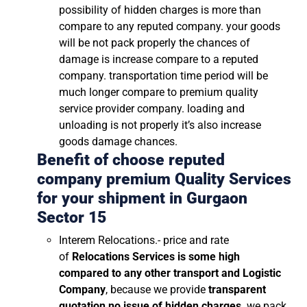
possibility of hidden charges is more than
compare to any reputed company. your goods
will be not pack properly the chances of
damage is increase compare to a reputed
company. transportation time period will be
much longer compare to premium quality
service provider company. loading and
unloading is not properly it’s also increase
goods damage chances.
Benefit of choose reputed
company premium Quality Services
for your shipment in
Gurgaon
Sector 15
Interem Relocations.- price and rate
of
Relocations Services is some high
compared to any other transport and Logistic
Company
, because we provide
transparent
quotation no issue of hidden charges
. we pack