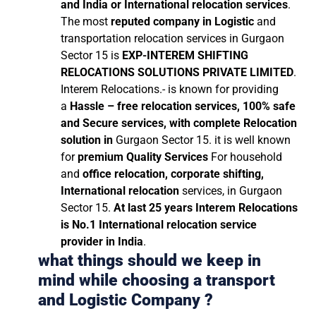
and India or International relocation services
.
The most
reputed company in Logistic
and
transportation relocation services in Gurgaon
Sector 15 is
EXP-INTEREM SHIFTING
RELOCATIONS SOLUTIONS PRIVATE LIMITED
.
Interem Relocations.- is known for providing
a
Hassle – free relocation services, 100% safe
and Secure services, with complete Relocation
solution in
Gurgaon Sector 15. it is well known
for
premium Quality Services
For household
and
office relocation, corporate shifting,
International relocation
services, in Gurgaon
Sector 15.
At last 25 years Interem Relocations
is No.1 International relocation service
provider in India
.
what things should we keep in
mind while choosing a transport
and Logistic Company ?