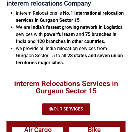
interem relocations Company
interem Relocations is
No.1 International relocation
services in Gurgaon Sector 15
.
We are
India’s fastest growing network in Logistics
services with
powerful team
and
75 branches in
India and 120 branches in other countries.
we provide all India relocation services from
Gurgaon Sector 15 to all
28 states and seven union
territories major cities.
interem Relocations Services in
Gurgaon Sector 15
OUR SERVICES
Air Cargo
Bike