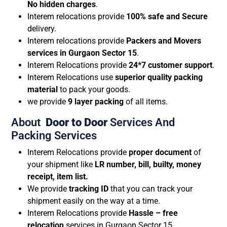
No hidden charges
.
Interem relocations provide
100% safe and Secure
delivery.
Interem relocations provide
Packers and Movers
services in Gurgaon Sector 15
.
Interem Relocations provide
24*7 customer support
.
Interem Relocations use
superior quality packing
material
to pack your goods.
we provide
9 layer packing
of all items.
About
Door to Door
Services And
Packing Services
Interem Relocations provide
proper document
of
your shipment like
LR number, bill, builty, money
receipt, item list.
We provide
tracking ID
that you can track your
shipment easily on the way at a time.
Interem Relocations provide
Hassle – free
relocation
services in Gurgaon Sector 15.