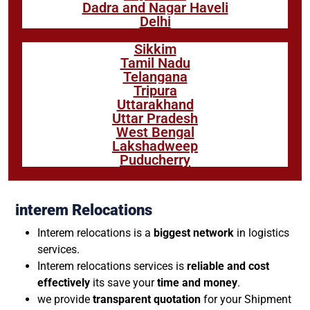
Dadra and Nagar Haveli
Delhi
Sikkim
Tamil Nadu
Telangana
Tripura
Uttarakhand
Uttar Pradesh
West Bengal
Lakshadweep
Puducherry
interem Relocations
Interem relocations is a
biggest network
in logistics
services.
Interem relocations services is
reliable and cost
effectively
its save your
time and money
.
we provide
transparent quotation
for your Shipment