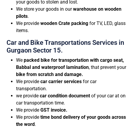
your goods to stolen and lost.
We store your goods in our
warehouse on wooden
pilots
.
We provide
wooden Crate packing
for TV, LED, glass
items.
Car and Bike Transportations Services in
Gurgaon Sector 15.
We
packed bike for transportation with cargo seat,
Babbal and waterproof lamination
, that prevent your
bike from scratch and damage.
We provide
car carrier services
for car
transportation.
we provide
car condition document
of your car at on
car transportation time.
We provide
GST invoice.
We provide
time bond delivery of your goods across
the word
.