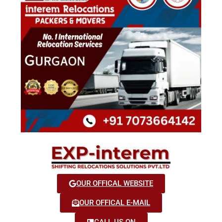
OUR OFFICAL WEBSITE
OUR OFFICAL E-MAIL
CALL US ON