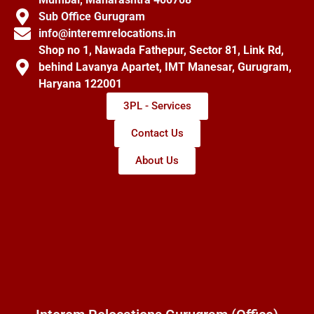
Sub Office Gurugram
info@interemrelocations.in
Shop no 1, Nawada Fathepur, Sector 81, Link Rd,
behind Lavanya Apartet, IMT Manesar, Gurugram,
Haryana 122001
3PL - Services
Contact Us
About Us