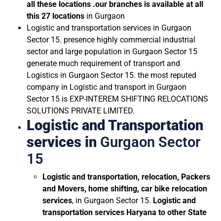
all these locations .our branches is available at all
this 27 locations
in Gurgaon
Logistic and transportation services in Gurgaon
Sector 15. presence highly commercial industrial
sector and large population in Gurgaon Sector 15
generate much requirement of transport and
Logistics in Gurgaon Sector 15. the most reputed
company in Logistic and transport in Gurgaon
Sector 15 is EXP-INTEREM SHIFTING RELOCATIONS
SOLUTIONS PRIVATE LIMITED.
Logistic and Transportation
services in
Gurgaon Sector
15
Logistic and transportation, relocation, Packers
and Movers, home shifting, car bike relocation
services
, in Gurgaon Sector 15.
Logistic and
transportation services
Haryana to other State