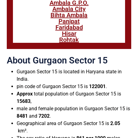
Ambala G.P.O.
Ambala City
Bihta Ambala
Panipat
Faridabad
Hisar
Rohtak
About Gurgaon Sector 15
Gurgaon Sector 15 is located in Haryana state in
India.
pin code of Gurgaon Sector 15 is
122001
.
Approx
total population of Gurgaon Sector 15 is
15683
,
male and female population in Gurgaon Sector 15 is
8481
and
7202
.
Geographical area of Gurgaon Sector 15 is
2.05
km².