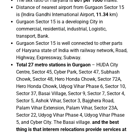
The sex ratio of Haryana is
861 per 1000
males.
Distance of nearest airport from Gurgaon Sector 15
is (Indira Gandhi International Airport,
11.34
km)
Gurgaon Sector 15 is a developing City in
commercial, residential, industrial, Logistic,
transport, Bank.
Gurgaon Sector 15 is well connected to other parts
of Haryana state of India with railway network, Road,
Highway, Expressway, Subway.
Total 27 metro stations in Gurgaon
– HUDA City
Centre, Sector 45, Cyber Park, Sector 47, Subhash
Chowk, Sector 48, Hero Honda Chowk, Sector 72A,
Hero Honda Chowk, Udyog Vihar Phase 6, Sector 10,
Sector 37, Basai Village, Sector 9, Sector 7, Sector 4,
Sector 5, Ashok Vihar, Sector 3, Bajghera Road,
Palam Vihar Extension, Palam Vihar, Sector 23A,
Sector 22, Udyog Vihar Phase 4, Udyog Vihar Phase
5, and Cyber City. The Basai village.
and the best
thing is that interem relocations provide services at