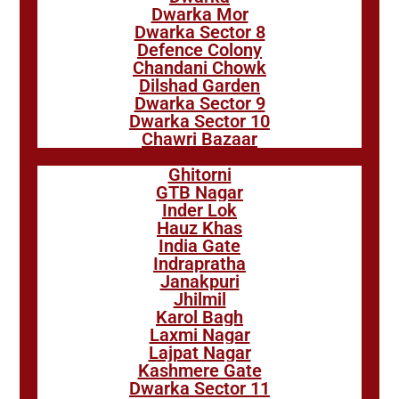
Dwarka Mor
Dwarka Sector 8
Defence Colony
Chandani Chowk
Dilshad Garden
Dwarka Sector 9
Dwarka Sector 10
Chawri Bazaar
Ghitorni
GTB Nagar
Inder Lok
Hauz Khas
India Gate
Indrapratha
Janakpuri
Jhilmil
Karol Bagh
Laxmi Nagar
Lajpat Nagar
Kashmere Gate
Dwarka Sector 11