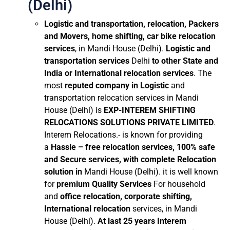
(Delhi)
Logistic and transportation, relocation, Packers
and Movers, home shifting, car bike relocation
services
, in Mandi House (Delhi).
Logistic and
transportation services
Delhi
to other State and
India or International relocation services
. The
most
reputed company in Logistic
and
transportation relocation services in Mandi
House (Delhi) is
EXP-INTEREM SHIFTING
RELOCATIONS SOLUTIONS PRIVATE LIMITED
.
Interem Relocations.- is known for providing
a
Hassle – free relocation services, 100% safe
and Secure services, with complete Relocation
solution in
Mandi House (Delhi). it is well known
for
premium Quality Services
For household
and
office relocation, corporate shifting,
International relocation
services, in Mandi
House (Delhi).
At last 25 years Interem