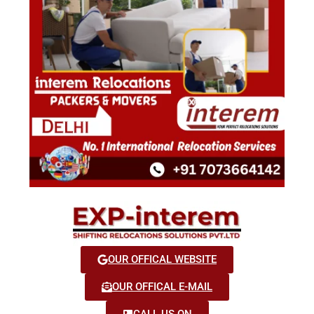
OUR OFFICAL WEBSITE
OUR OFFICAL E-MAIL
CALL US ON