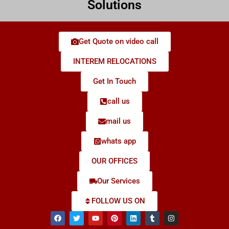
Solutions
Get Quote on video call
INTEREM RELOCATIONS
Get In Touch
call us
mail us
whats app
OUR OFFICES
Our Services
FOLLOW US ON