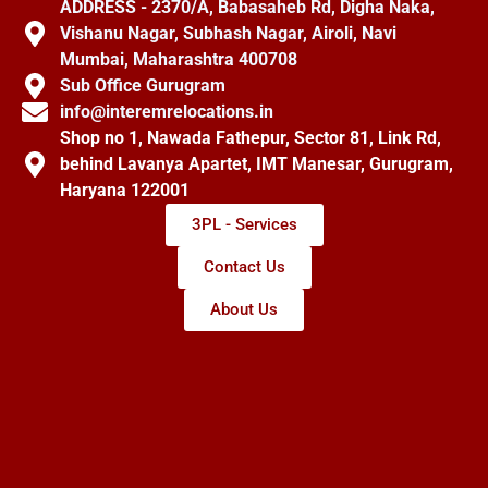
ADDRESS - 2370/A, Babasaheb Rd, Digha Naka,
Vishanu Nagar, Subhash Nagar, Airoli, Navi
Mumbai, Maharashtra 400708
Sub Office Gurugram
info@interemrelocations.in
Shop no 1, Nawada Fathepur, Sector 81, Link Rd,
behind Lavanya Apartet, IMT Manesar, Gurugram,
Haryana 122001
3PL - Services
Contact Us
About Us