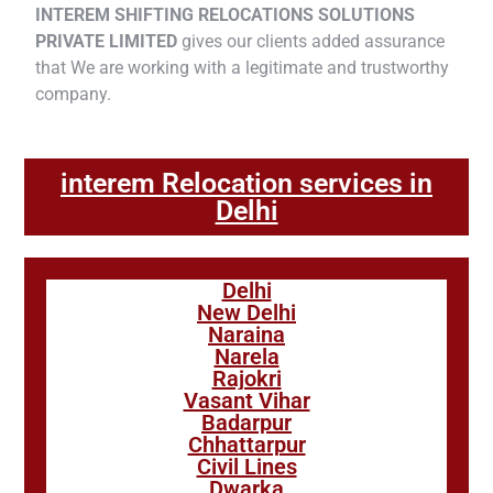
INTEREM SHIFTING RELOCATIONS SOLUTIONS
PRIVATE LIMITED
gives our clients added assurance
that We are working with a legitimate and trustworthy
company.
interem Relocation services in
Delhi
Delhi
New Delhi
Naraina
Narela
Rajokri
Vasant Vihar
Badarpur
Chhattarpur
Civil Lines
Dwarka