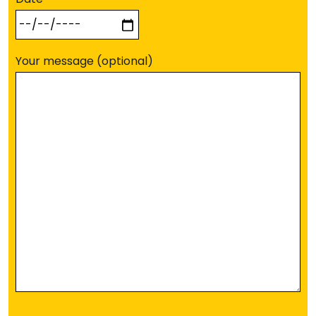
Your message (optional)