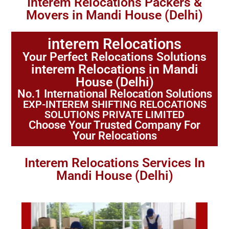
Interem Relocations Packers &
Movers in Mandi House (Delhi)
interem Relocations
Your Perfect Relocations Solutions
interem Relocations in Mandi
House (Delhi)
No.1 International Relocation Solutions
EXP-INTEREM SHIFTING RELOCATIONS
SOLUTIONS PRIVATE LIMITED
Choose Your Trusted Company For
Your Relocations
Interem Relocations Services In
Mandi House (Delhi)