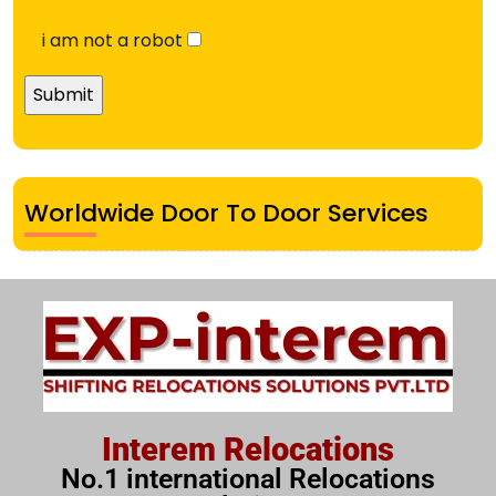
i am not a robot
Worldwide Door To Door Services
Interem Relocations
No.1 international Relocations