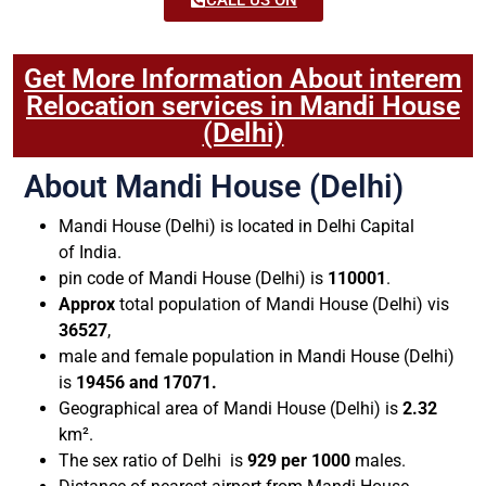
Get More Information About interem
Relocation services in Mandi House
(Delhi)
About Mandi House (Delhi)
Mandi House (Delhi) is located in Delhi Capital
of India.
pin code of Mandi House (Delhi) is
110001
.
Approx
total population of Mandi House (Delhi) vis
36527
,
male and female population in Mandi House (Delhi)
is
19456 and 17071.
Geographical area of Mandi House (Delhi) is
2.32
km².
The sex ratio of Delhi is
929 per 1000
males.