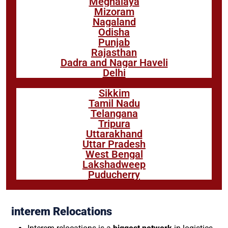
Meghalaya
Mizoram
Nagaland
Odisha
Punjab
Rajasthan
Dadra and Nagar Haveli
Delhi
Sikkim
Tamil Nadu
Telangana
Tripura
Uttarakhand
Uttar Pradesh
West Bengal
Lakshadweep
Puducherry
interem Relocations