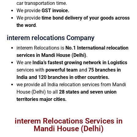
car transportation time.
We provide
GST invoice.
We provide
time bond delivery of your goods across
the word
.
interem relocations Company
interem Relocations is
No.1 International relocation
services in Mandi House (Delhi)
.
We are
India’s fastest growing network in Logistics
services with
powerful team
and
75 branches in
India and 120 branches in other countries.
we provide all India relocation services from Mandi
House (Delhi) to all
28 states and seven union
territories major cities.
interem Relocations Services in
Mandi House (Delhi)