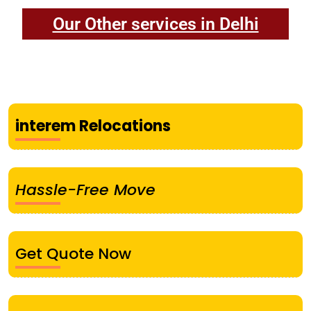
Our Other services in Delhi
interem Relocations
Hassle-Free Move
Get Quote Now