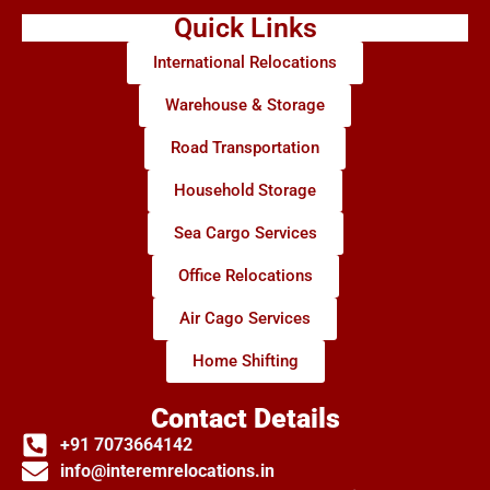
Quick Links
International Relocations
Warehouse & Storage
Road Transportation
Household Storage
Sea Cargo Services
Office Relocations
Air Cago Services
Home Shifting
Contact Details
+91 7073664142
info@interemrelocations.in