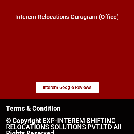
Interem Relocations Gurugram (Office)
Interem Google Reviews
Terms & Condition
©
Copyright
EXP-INTEREM SHIFTING
RELOCATIONS SOLUTIONS PVT.LTD All
Rights Reserved.