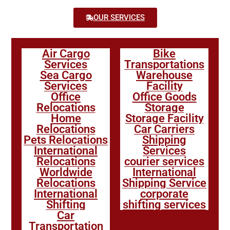
OUR SERVICES
Air Cargo
Bike
Services
Transportations
Sea Cargo
Warehouse
Services
Facility
Office
Office Goods
Relocations
Storage
Home
Storage Facility
Relocations
Car Carriers
Pets Relocations
Shipping
International
Services
Relocations
courier services
Worldwide
International
Relocations
Shipping Service
International
corporate
Shifting
shifting services
Car
Transportation