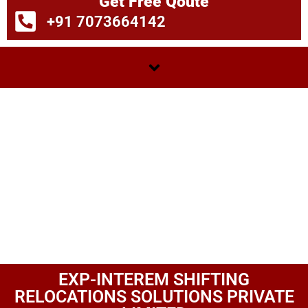
Get Free Qoute
+91 7073664142
EXP-INTEREM SHIFTING
RELOCATIONS SOLUTIONS PRIVATE