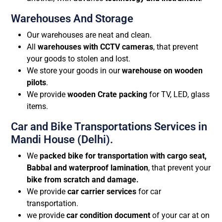
Warehouses And Storage
Our warehouses are neat and clean.
All
warehouses with CCTV cameras
, that prevent
your goods to stolen and lost.
We store your goods in our
warehouse on wooden
pilots
.
We provide
wooden Crate packing
for TV, LED, glass
items.
Car and Bike Transportations Services in
Mandi House (Delhi).
We
packed bike for transportation with cargo seat,
Babbal and waterproof lamination
, that prevent your
bike from scratch and damage.
We provide
car carrier services
for car
transportation.
we provide
car condition document
of your car at on