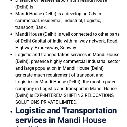
Distance of nearest airport from Mandi House
(Delhi) is
Mandi House (Delhi) is a developing City in
commercial, residential, industrial, Logistic,
transport, Bank.
Mandi House (Delhi) is well connected to other parts
of Delhi Capital of India with railway network, Road,
Highway, Expressway, Subway.
Logistic and transportation services in Mandi House
(Delhi). presence highly commercial industrial sector
and large population in Mandi House (Delhi)
generate much requirement of transport and
Logistics in Mandi House (Delhi). the most reputed
company in Logistic and transport in Mandi House
(Delhi) is EXP-INTEREM SHIFTING RELOCATIONS
SOLUTIONS PRIVATE LIMITED.
Logistic and Transportation
services in
Mandi House