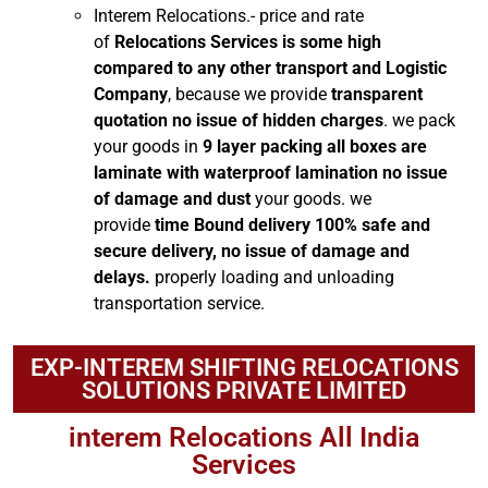
Interem Relocations.- price and rate
of
Relocations Services is some high
compared to any other transport and Logistic
Company
, because we provide
transparent
quotation no issue of hidden charges
. we pack
your goods in
9 layer packing all boxes are
laminate with waterproof lamination no issue
of damage and dust
your goods. we
provide
time Bound delivery 100% safe and
secure delivery, no issue of damage and
delays.
properly loading and unloading
transportation service.
EXP-INTEREM SHIFTING RELOCATIONS
SOLUTIONS PRIVATE LIMITED
interem Relocations All India
Services