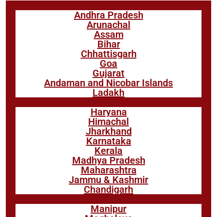
Andhra Pradesh
Arunachal
Assam
Bihar
Chhattisgarh
Goa
Gujarat
Andaman and Nicobar Islands
Ladakh
Haryana
Himachal
Jharkhand
Karnataka
Kerala
Madhya Pradesh
Maharashtra
Jammu & Kashmir
Chandigarh
Manipur