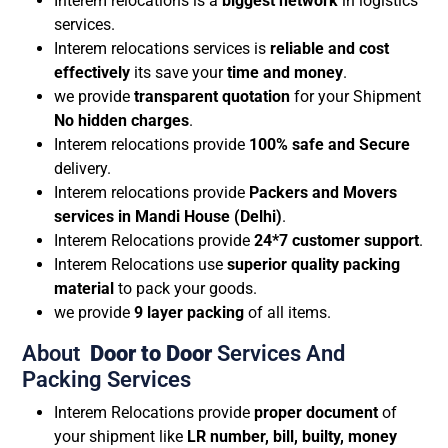
Interem relocations is a
biggest network
in logistics
services.
Interem relocations services is
reliable and cost
effectively
its save your
time and money
.
we provide
transparent quotation
for your Shipment
No hidden charges
.
Interem relocations provide
100% safe and Secure
delivery.
Interem relocations provide
Packers and Movers
services in Mandi House (Delhi)
.
Interem Relocations provide
24*7 customer support
.
Interem Relocations use
superior quality packing
material
to pack your goods.
we provide
9 layer packing
of all items.
About
Door to Door
Services And
Packing Services
Interem Relocations provide
proper document
of
your shipment like
LR number, bill, builty, money