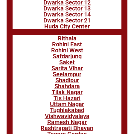
Dwarka Sector 12
Dwarka Sector 13
Dwarka Sector 14
Dwarka Sector 21
Huda City Center
Rithala
Rohini East
Rohini West
Safdarjung
Saket
Sarita Vihar
Seelampur
Shadipur
Shahdara
Tilak Nagar
Tis Hazari
Uttam Nagar
Tughlakabad
Vishwavidyalaya
Ramesh Nagar
Rashtrapati Bhavan