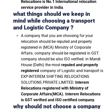
Relocations is No.1 International relocation
service provider in India
.
what things should we keep in
mind while choosing a transport
and Logistic Company ?
A company that you are choosing for your
relocation should be reputed and properly
registered in (MCA) Ministry of Corporate
Affairs. company should be registered in GST.
company should be also ISO verified. in Mandi
House (Delhi) the most
reputed and properly
registered
company of Logistic and transport is
EXP-INTEREM SHIFTING RELOCATIONS
SOLUTIONS PRIVATE LIMITED.
Interem
Relocations registered with Ministry of
Corporate Affairs(MCA). Interem Relocations
is GST verified and ISO certified company.
why should not choose a company