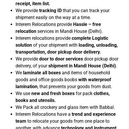
receipt, item list.
We provide
tracking ID
that you can track your
shipment easily on the way at a time.
Interem Relocations provide
Hassle – free
relocation
services in Mandi House (Delhi).
Interem relocations provide
complete Logistic
solution
of your shipment with
loading, unloading,
transportation, door pickup door delivery.
We provide
door to door services
door pickup door
delivery, of your
shipment in Mandi House (Delhi)
.
We
laminate all boxes
and items of household
goods and office goods boobs
with waterproof
lamination
, that prevents your goods from dust.
We use
new and fresh
boxes
for pack
clothes,
books and utensils.
We Pack all crockery and glass item with Babbal.
Interem Relocations have a
trend and experience
team
to relocate your goods from one place to
another, with advance
technology and instrument
.