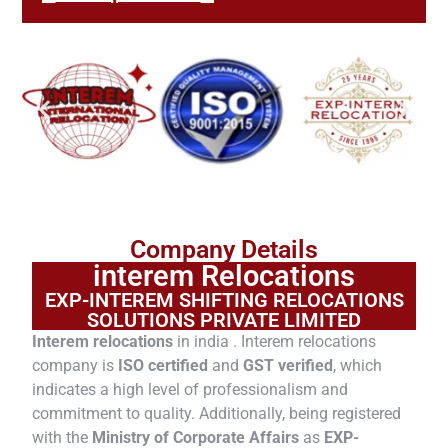
Company Details
interem Relocations
EXP-INTEREM SHIFTING RELOCATIONS
SOLUTIONS PRIVATE LIMITED
Interem relocations
in india . Interem relocations
company is
ISO certified
and
GST verified
, which
indicates a high level of professionalism and
commitment to quality. Additionally, being registered
with the
Ministry of Corporate Affairs
as
EXP-