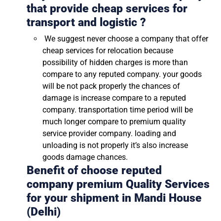
that provide cheap services for
transport and logistic ?
We suggest never choose a company that offer
cheap services for relocation because
possibility of hidden charges is more than
compare to any reputed company. your goods
will be not pack properly the chances of
damage is increase compare to a reputed
company. transportation time period will be
much longer compare to premium quality
service provider company. loading and
unloading is not properly it’s also increase
goods damage chances.
Benefit of choose reputed
company premium Quality Services
for your shipment in
Mandi House
(Delhi)