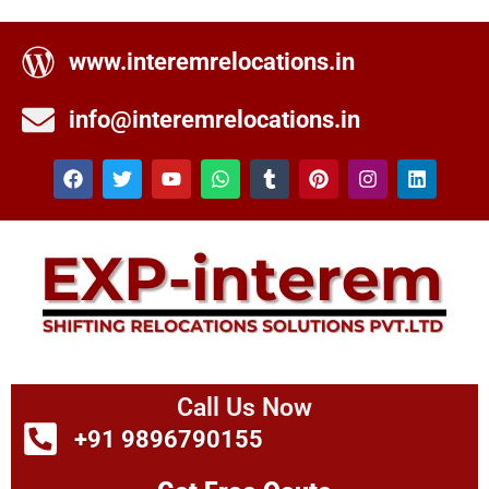
www.interemrelocations.in
info@interemrelocations.in
Call Us Now
+91 9896790155