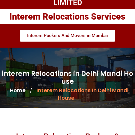
LIMITED
Interem Relocations Services
Interem Packers And Movers in Mumbai
interem Relocations in Delhi Mandi Ho
use
Home
Interem Relocations In Delhi Mandi
/
House