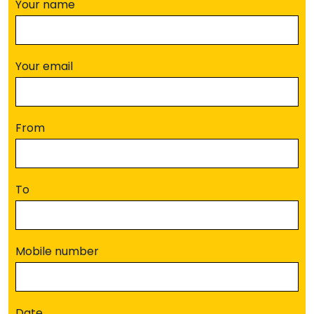
Your name
Your email
From
To
Mobile number
Date