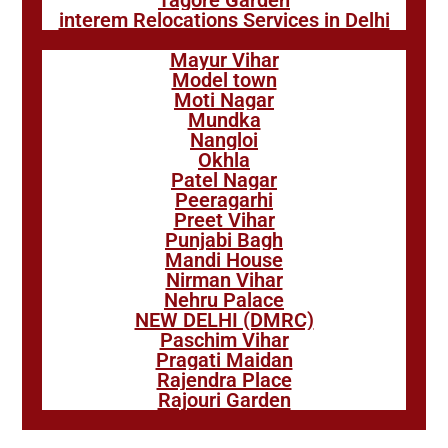
Tagore Garden
interem Relocations Services in Delhi
Mayur Vihar
Model town
Moti Nagar
Mundka
Nangloi
Okhla
Patel Nagar
Peeragarhi
Preet Vihar
Punjabi Bagh
Mandi House
Nirman Vihar
Nehru Palace
NEW DELHI (DMRC)
Paschim Vihar
Pragati Maidan
Rajendra Place
Rajouri Garden