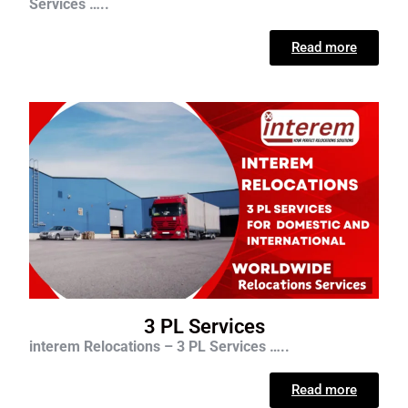
Services …..
Read more
3 PL Services
interem Relocations – 3 PL Services …..
Read more