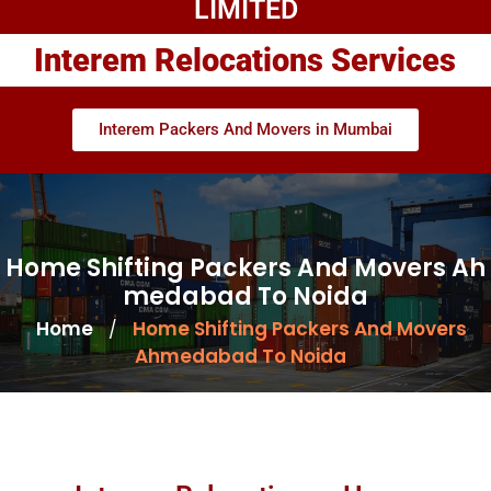
LIMITED
Interem Relocations Services
Interem Packers And Movers in Mumbai
Home Shifting Packers And Movers Ah
medabad To Noida
Home
Home Shifting Packers And Movers
/
Ahmedabad To Noida