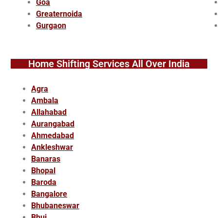
Goa
Greaternoida
Gurgaon
Home Shifting Services All Over India
Agra
Ambala
Allahabad
Aurangabad
Ahmedabad
Ankleshwar
Banaras
Bhopal
Baroda
Bangalore
Bhubaneswar
Bhuj