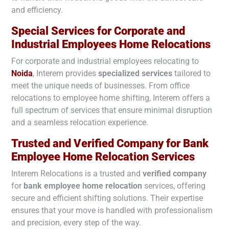
and efficiency.
Special Services for Corporate and
Industrial Employees Home Relocations
For corporate and industrial employees relocating to
Noida
, Interem provides
specialized services
tailored to
meet the unique needs of businesses. From office
relocations to employee home shifting, Interem offers a
full spectrum of services that ensure minimal disruption
and a seamless relocation experience.
Trusted and Verified Company for Bank
Employee Home Relocation Services
Interem Relocations is a trusted and
verified company
for
bank employee home relocation
services, offering
secure and efficient shifting solutions. Their expertise
ensures that your move is handled with professionalism
and precision, every step of the way.