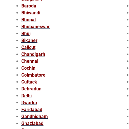
Baroda
Bhiwandi
Bhopal
Bhubaneswar
Bhuj
Bikaner
Calicut
Chandigarh
Chennai
Cochin
Coimbatore
Cuttack
Dehradun
Delhi
Dwarka
Faridabad
Gandhidham
Ghaziabad