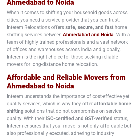
Ahmedabad to
Noida
When it comes to shifting your household goods across
cities, you need a service provider that you can trust.
Interem Relocations offers
safe, secure, and fast
home
shifting services between
Ahmedabad and
Noida
. With a
team of highly trained professionals and a vast network
of offices and warehouses across India and globally,
Interem is the right choice for those seeking reliable
movers for long-distance home relocation.
Affordable and Reliable Movers from
Ahmedabad to
Noida
Interem understands the importance of cost-effective yet
quality services, which is why they offer
affordable home
shifting
solutions that do not compromise on service
quality. With their
ISO-certified and GST-verified
status,
Interem ensures that your move is not only affordable but
also professionally executed, adhering to industry