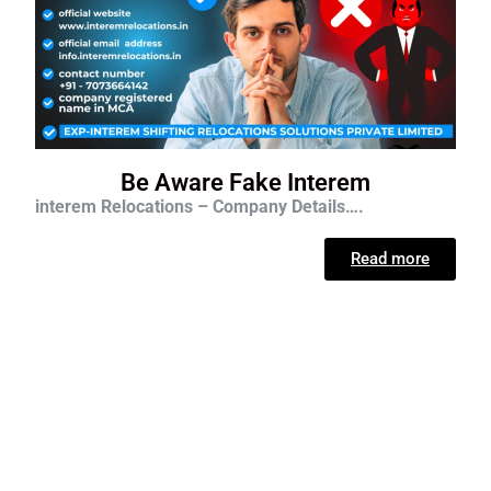
Be Aware Fake Interem
interem Relocations – Company Details….
Read more