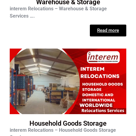
Warehouse & Storage
interem Relocations – Warehouse & Storage
Services ….
Read more
Household Goods Storage
interem Relocations – Household Goods Storage