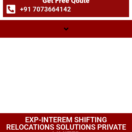
Get Free Qoute
+91 7073664142
EXP-INTEREM SHIFTING
RELOCATIONS SOLUTIONS PRIVATE