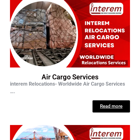
Air Cargo Services
interem Relocations- Worldwide Air Cargo Services
….
Read more