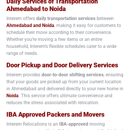
Daily Services of Transportation
Ahmedabad to
Noida
Interem offers
daily transportation services
between
Ahmedabad and
Noida
, making it easy for customers to
schedule their move according to their convenience.
Whether you’re moving a few items or an entire
household, Interem’s flexible schedules cater to a wide
range of needs.
Door Pickup and Door Delivery Services
Interem provides
door-to-door shifting services
, ensuring
that your goods are picked up from your current location
in Ahmedabad and delivered directly to your new home in
Noida
. This service offers ultimate convenience and
reduces the stress associated with relocation.
IBA Approved Packers and Movers
Interem Relocations is an
IBA-approved
moving