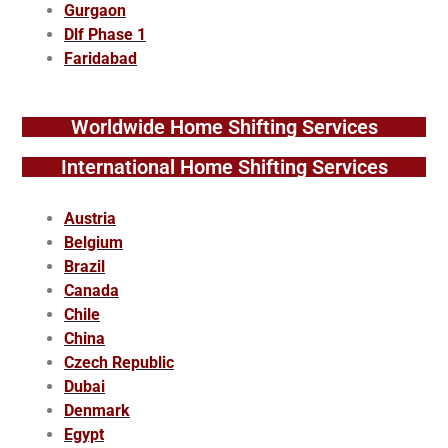
Gurgaon
Dlf Phase 1
Faridabad
Worldwide Home Shifting Services
International Home Shifting Services
Austria
Belgium
Brazil
Canada
Chile
China
Czech Republic
Dubai
Denmark
Egypt