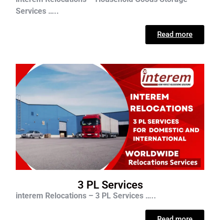
Services …..
Read more
3 PL Services
interem Relocations – 3 PL Services …..
Read more