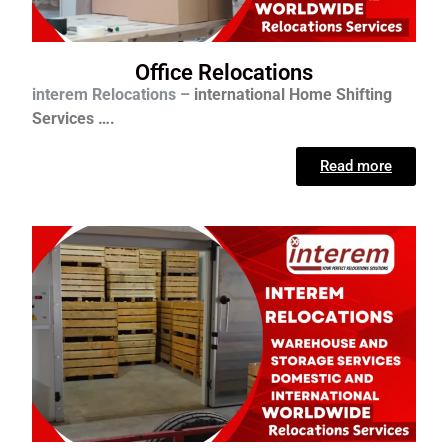
Office Relocations
interem Relocations –
international
Home Shifting
Services ….
Read more