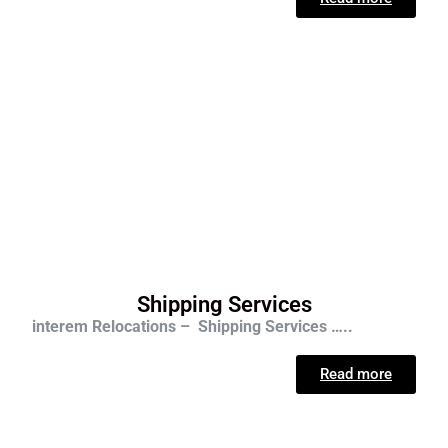
Shipping Services
interem Relocations – Shipping Services …..
Read more