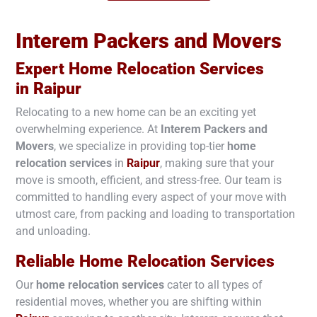
Interem Packers and Movers
Expert Home Relocation Services
in
Raipur
Relocating to a new home can be an exciting yet
overwhelming experience. At
Interem Packers and
Movers
, we specialize in providing top-tier
home
relocation services
in
Raipur
, making sure that your
move is smooth, efficient, and stress-free. Our team is
committed to handling every aspect of your move with
utmost care, from packing and loading to transportation
and unloading.
Reliable Home Relocation Services
Our
home relocation services
cater to all types of
residential moves, whether you are shifting within