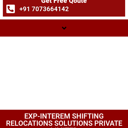
Get Free Qoute
+91 7073664142
EXP-INTEREM SHIFTING
RELOCATIONS SOLUTIONS PRIVATE