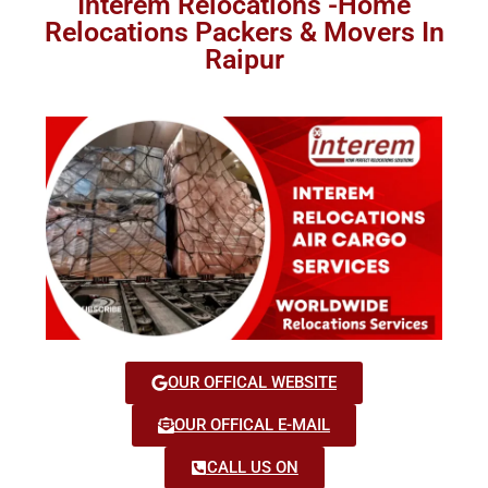
Interem Relocations -Home
Relocations Packers & Movers In
Raipur
OUR OFFICAL WEBSITE
OUR OFFICAL E-MAIL
CALL US ON