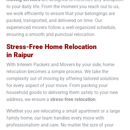
to your daily life. From the moment you reach out to us,
we work efficiently to ensure that your belongings are
packed, transported, and delivered on time. Our
experienced movers follow a well-organized schedule,
ensuring a smooth and punctual relocation.
Stress-Free Home Relocation
in
Raipur
With Interem Packers and Movers by your side, home
relocation becomes a simple process. We take the
complexity out of moving by offering tailored solutions
for every aspect of your move. From packing your
household goods to delivering them safely to your new
address, we ensure a
stress-free relocation
.
Whether you are relocating a small apartment or a large
family home, our team handles every move with
professionalism and care. No matter the size of your