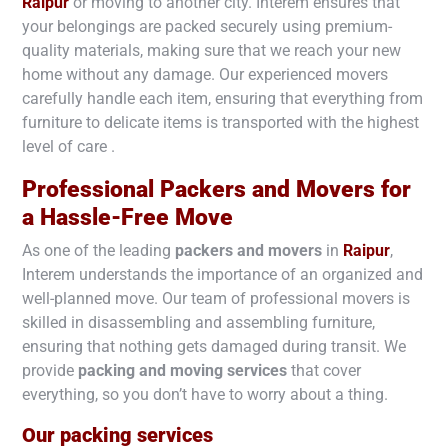
Raipur
or moving to another city. Interem ensures that
your belongings are packed securely using premium-
quality materials, making sure that we reach your new
home without any damage. Our experienced movers
carefully handle each item, ensuring that everything from
furniture to delicate items is transported with the highest
level of care .
Professional Packers and Movers for
a Hassle-Free Move
As one of the leading
packers and movers
in
Raipur
,
Interem understands the importance of an organized and
well-planned move. Our team of professional movers is
skilled in disassembling and assembling furniture,
ensuring that nothing gets damaged during transit. We
provide
packing and moving services
that cover
everything, so you don’t have to worry about a thing.
Our packing services