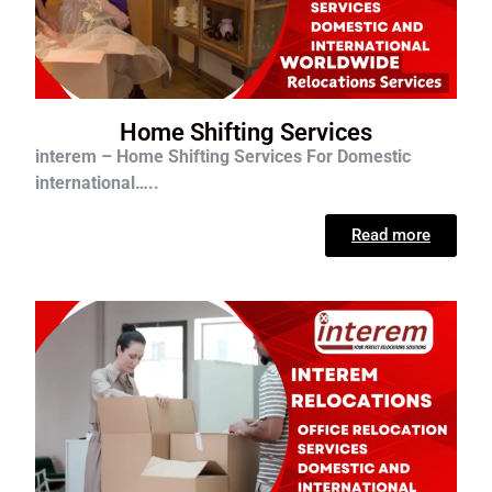
Home Shifting Services
interem – Home Shifting Services For D
omestic
international…..
Read more