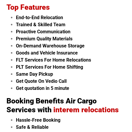
Top Features
End-to-End Relocation
Trained & Skilled Team
Proactive Communication
Premium Quality Materials
On-Demand Warehouse Storage
Goods and Vehicle Insurance
FLT Services For Home Relocations
PLT Services For Home Shifting
Same Day Pickup
Get Quote On Vedio Call
Get quotation in 5 minute
Booking Benefits Air Cargo
Services with
interem relocations
Hassle-Free Booking
Safe & Reliable