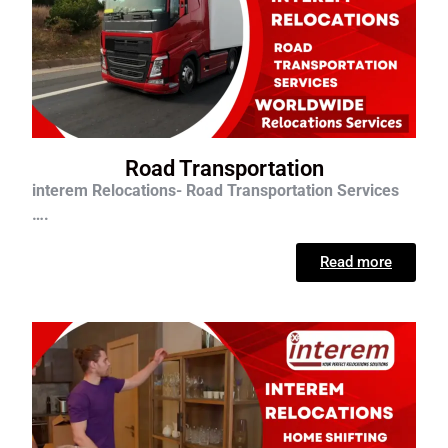
Road Transportation
interem Relocations- Road Transportation Services
….
Read more