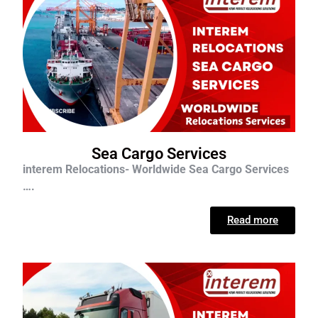
Sea Cargo Services
interem Relocations- Worldwide Sea Cargo Services
….
Read more