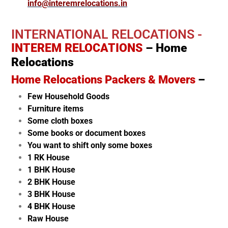
info@interemrelocations.in
INTERNATIONAL RELOCATIONS -
INTEREM RELOCATIONS
– Home
Relocations
Home Relocations Packers & Movers
–
Few Household Goods
Furniture items
Some cloth boxes
Some books or document boxes
You want to shift only some boxes
1 RK House
1 BHK House
2 BHK House
3 BHK House
4 BHK House
Raw House