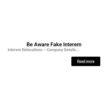
Be Aware Fake Interem
interem Relocations – Company Details….
Read more