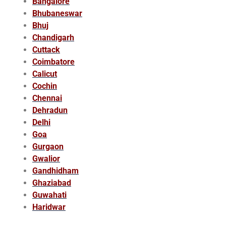
Bangalore
Bhubaneswar
Bhuj
Chandigarh
Cuttack
Coimbatore
Calicut
Cochin
Chennai
Dehradun
Delhi
Goa
Gurgaon
Gwalior
Gandhidham
Ghaziabad
Guwahati
Haridwar