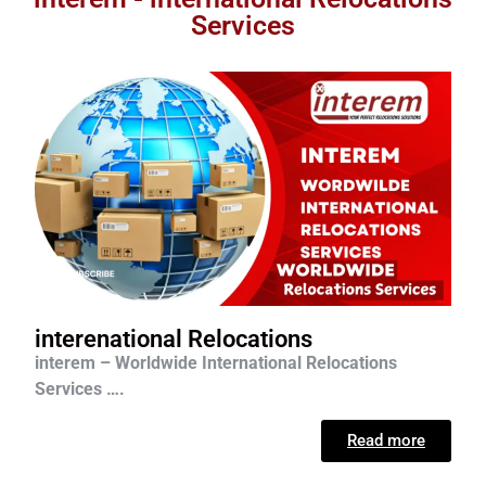
Services
interenational Relocations
interem – Worldwide International Relocations
Services ….
Read more