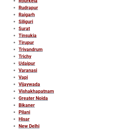
Rourkela
Rudrapur
Raigarh
Siliguri
Surat
Tinsukia
Tirupur
Trivandrum
Trichy
Udaipur
Varanasi
Vapi
Vijaywada
Vishakhapatnam
Greater Noida
Bikaner
Pilani
Hisar
New Delhi