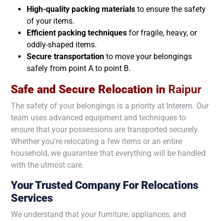
High-quality packing materials
to ensure the safety
of your items.
Efficient packing techniques
for fragile, heavy, or
oddly-shaped items.
Secure transportation
to move your belongings
safely from point A to point B.
Safe and Secure Relocation in
Raipur
The safety of your belongings is a priority at Interem. Our
team uses advanced equipment and techniques to
ensure that your possessions are transported securely.
Whether you’re relocating a few items or an entire
household, we guarantee that everything will be handled
with the utmost care.
Your Trusted Company For Relocations
Services
We understand that your furniture, appliances, and