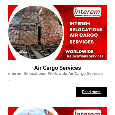
Air Cargo Services
interem Relocations- Worldwide Air Cargo Services
….
Read more