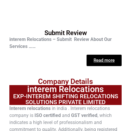
Submit Review
interem Relocations – Submit Review About Our
Services ……
Read more
Company Details
interem Relocations
EXP-INTEREM SHIFTING RELOCATIONS
SOLUTIONS PRIVATE LIMITED
Interem relocations
in india . Interem relocations
company is
ISO certified
and
GST verified
, which
indicates a high level of professionalism and
commitment to quality. Additionally, being registered