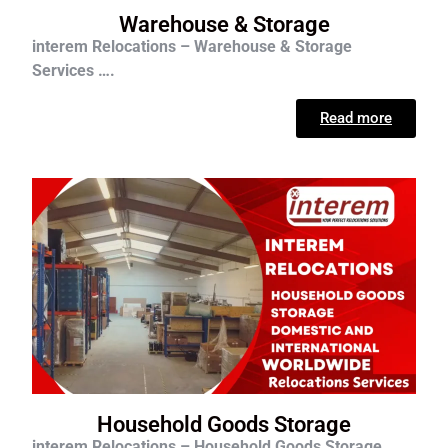
Warehouse & Storage
interem Relocations – Warehouse & Storage
Services ….
Read more
Household Goods Storage
interem Relocations – Household Goods Storage