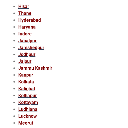
Hisar
Thane
Hyderabad
Haryana
Indore
Jabalpur
Jamshedpur
Jodhpur
Jaipur
Jammu Kashmir
Kanpur
Kolkata
Kalighat
Kolhapur
Kottayam
Ludhiana
Lucknow
Meerut