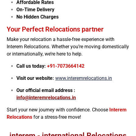
Affordable Rates
On-Time Delivery
No Hidden Charges
Your Perfect Relocations partner
Make your relocation a hassle-free experience with
Interem Relocations. Whether you’re moving domestically
or internationally, we’re here to help.
Call us today:
+91-7073664142
Visit our website:
www.interemrelocations.in
Our official email address :
info@interemrelocations.in
Start your new journey with confidence. Choose
Interem
Relocations
for a stress-free move!
interem - international Relocations