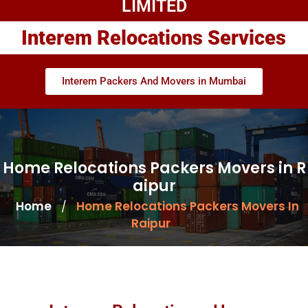
LIMITED
Interem Relocations Services
Interem Packers And Movers in Mumbai
Home Relocations Packers Movers in R
aipur
Home
Home Relocations Packers Movers In
/
Raipur