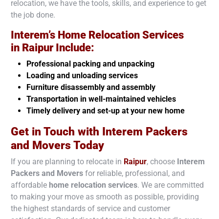
relocation, we have the tools, skills, and experience to get
the job done.
Interem’s Home Relocation Services
in
Raipur
Include:
Professional packing and unpacking
Loading and unloading services
Furniture disassembly and assembly
Transportation in well-maintained vehicles
Timely delivery and set-up at your new home
Get in Touch with Interem Packers
and Movers Today
If you are planning to relocate in
Raipur
, choose
Interem
Packers and Movers
for reliable, professional, and
affordable
home relocation services
. We are committed
to making your move as smooth as possible, providing
the highest standards of service and customer