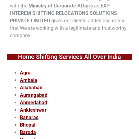
with the
Ministry of Corporate Affairs
as
EXP-
INTEREM SHIFTING RELOCATIONS SOLUTIONS
PRIVATE LIMITED
gives our clients added assurance
that We are working with a legitimate and trustworthy
company.
Home Shifting Services All Over India
Agra
Ambala
Allahabad
Aurangabad
Ahmedabad
Ankleshwar
Banaras
Bhopal
Baroda