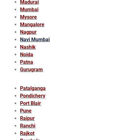
Madurai
Mumbai
Mysore
Mangalore
Nagpur
Navi Mumbai
Nashik
Noida
Patna
Gurugram
Patalganga
Pondichery
Port Blair
Pune
Raipur
Ranchi
Rajkot