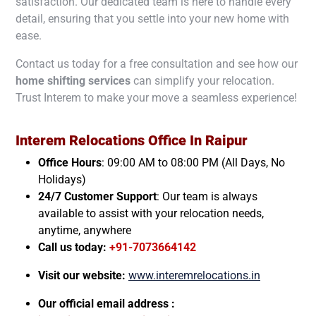
satisfaction. Our dedicated team is here to handle every
detail, ensuring that you settle into your new home with
ease.
Contact us today for a free consultation and see how our
home shifting services
can simplify your relocation.
Trust Interem to make your move a seamless experience!
Interem Relocations Office In
Raipur
Office Hours
: 09:00 AM to 08:00 PM (All Days, No
Holidays)
24/7 Customer Support
: Our team is always
available to assist with your relocation needs,
anytime, anywhere
Call us today:
+91-7073664142
Visit our website:
www.interemrelocations.in
Our official email address :