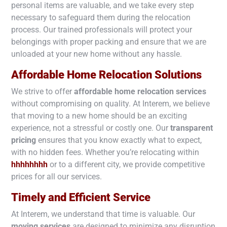
personal items are valuable, and we take every step
necessary to safeguard them during the relocation
process. Our trained professionals will protect your
belongings with proper packing and ensure that we are
unloaded at your new home without any hassle.
Affordable Home Relocation Solutions
We strive to offer
affordable home relocation services
without compromising on quality. At Interem, we believe
that moving to a new home should be an exciting
experience, not a stressful or costly one. Our
transparent
pricing
ensures that you know exactly what to expect,
with no hidden fees. Whether you’re relocating within
hhhhhhhh
or to a different city, we provide competitive
prices for all our services.
Timely and Efficient Service
At Interem, we understand that time is valuable. Our
moving services
are designed to minimize any disruption