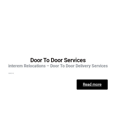
Door To Door Services
interem Relocations – Door To Door Delivery Services
…..
Read more