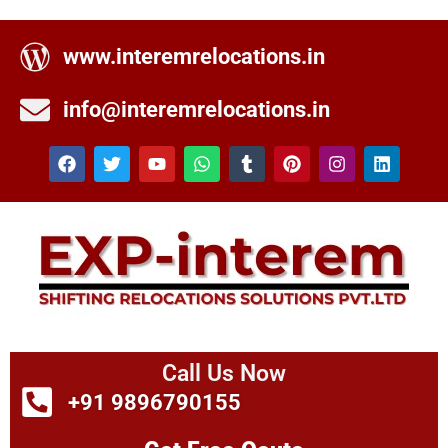
www.interemrelocations.in
info@interemrelocations.in
Call Us Now
+91 9896790155