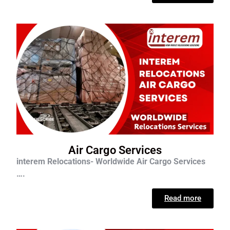
Air Cargo Services
interem Relocations- Worldwide Air Cargo Services
….
Read more