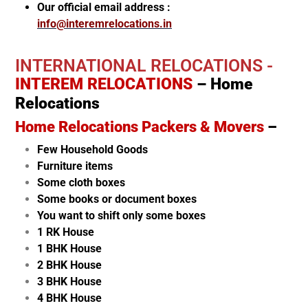
Our official email address :
info@interemrelocations.in
INTERNATIONAL RELOCATIONS -
INTEREM RELOCATIONS
– Home
Relocations
Home Relocations Packers & Movers
–
Few Household Goods
Furniture items
Some cloth boxes
Some books or document boxes
You want to shift only some boxes
1 RK House
1 BHK House
2 BHK House
3 BHK House
4 BHK House