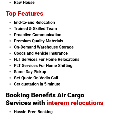
Raw House
Top Features
End-to-End Relocation
Trained & Skilled Team
Proactive Communication
Premium Quality Materials
On-Demand Warehouse Storage
Goods and Vehicle Insurance
FLT Services For Home Relocations
PLT Services For Home Shifting
Same Day Pickup
Get Quote On Vedio Call
Get quotation in 5 minute
Booking Benefits Air Cargo
Services with
interem relocations
Hassle-Free Booking