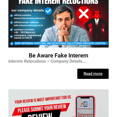
Be Aware Fake Interem
interem Relocations – Company Details….
Read more