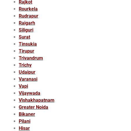
Rajkot
Rourkela
Rudrapur
Raigarh
Siliguri
Surat
Tinsukia
Tirupur
Trivandrum
Trichy
Udaipur
Varanasi
Vapi
Vijaywada
Vishakhapatnam
Greater Noida
Bikaner
Pilani
Hisar