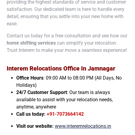
providing the highest standards of service and customer
satisfaction. Our dedicated team is here to handle every
detail, ensuring that you settle into your new home with
ease.
Contact us today for a free consultation and see how our
home shifting services
can simplify your relocation.
Trust Interem to make your move a seamless experience!
Interem Relocations Office In
Jamnagar
Office Hours
: 09:00 AM to 08:00 PM (All Days, No
Holidays)
24/7 Customer Support
: Our team is always
available to assist with your relocation needs,
anytime, anywhere
Call us today:
+91-7073664142
Visit our website:
www.interemrelocations.in