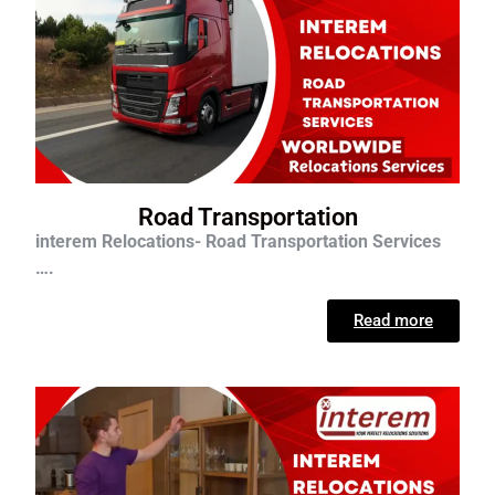
Road Transportation
interem Relocations- Road Transportation Services
….
Read more