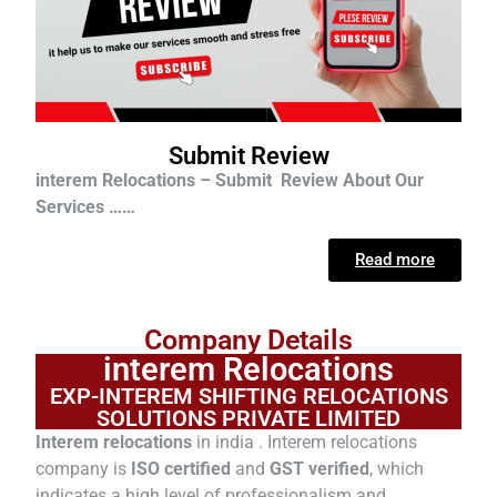
Submit Review
interem Relocations – Submit Review About Our
Services ……
Read more
Company Details
interem Relocations
EXP-INTEREM SHIFTING RELOCATIONS
SOLUTIONS PRIVATE LIMITED
Interem relocations
in india . Interem relocations
company is
ISO certified
and
GST verified
, which
indicates a high level of professionalism and