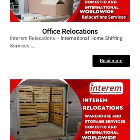
Office Relocations
interem Relocations –
international
Home Shifting
Services ….
Read more