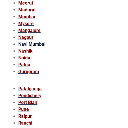
Meerut
Madurai
Mumbai
Mysore
Mangalore
Nagpur
Navi Mumbai
Nashik
Noida
Patna
Gurugram
Patalganga
Pondichery
Port Blair
Pune
Raipur
Ranchi