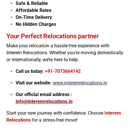
Safe & Reliable
Affordable Rates
On-Time Delivery
No Hidden Charges
Your Perfect Relocations partner
Make your relocation a hassle-free experience with
Interem Relocations. Whether you’re moving domestically
or internationally, we’re here to help.
Call us today:
+91-7073664142
Visit our website:
www.interemrelocations.in
Our official email address :
info@interemrelocations.in
Start your new journey with confidence. Choose
Interem
Relocations
for a stress-free move!