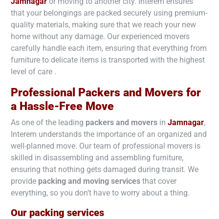
Jamnagar
or moving to another city. Interem ensures
that your belongings are packed securely using premium-
quality materials, making sure that we reach your new
home without any damage. Our experienced movers
carefully handle each item, ensuring that everything from
furniture to delicate items is transported with the highest
level of care .
Professional Packers and Movers for
a Hassle-Free Move
As one of the leading
packers and movers
in
Jamnagar
,
Interem understands the importance of an organized and
well-planned move. Our team of professional movers is
skilled in disassembling and assembling furniture,
ensuring that nothing gets damaged during transit. We
provide
packing and moving services
that cover
everything, so you don’t have to worry about a thing.
Our packing services