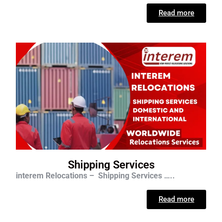
Read more
Shipping Services
interem Relocations – Shipping Services …..
Read more