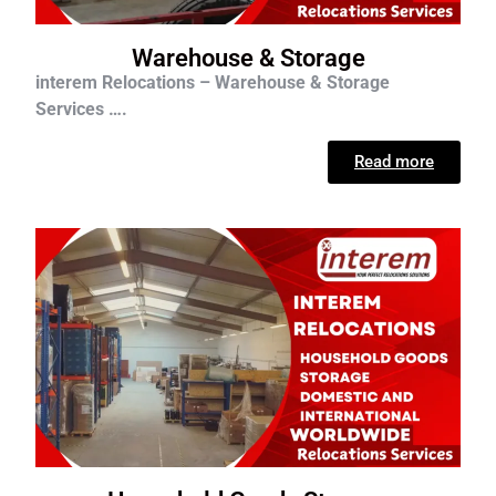
Warehouse & Storage
interem Relocations – Warehouse & Storage
Services ….
Read more