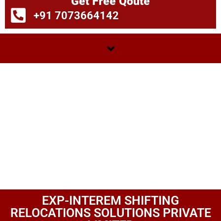
Get Free Qoute
+91 7073664142
EXP-INTEREM SHIFTING
RELOCATIONS SOLUTIONS PRIVATE