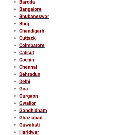
Baroda
Bangalore
Bhubaneswar
Bhuj
Chandigarh
Cuttack
Coimbatore
Calicut
Cochin
Chennai
Dehradun
Delhi
Goa
Gurgaon
Gwalior
Gandhidham
Ghaziabad
Guwahati
Haridwar