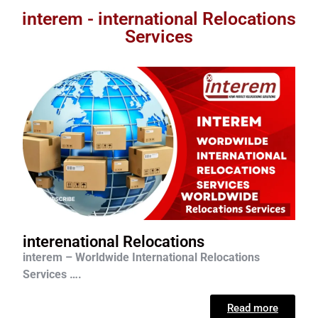
interem - international Relocations
Services
interenational Relocations
interem – Worldwide International Relocations
Services ….
Read more