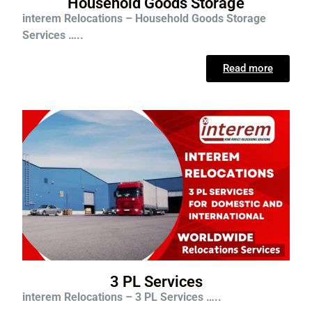
Household Goods Storage
interem Relocations – Household Goods Storage
Services …..
Read more
3 PL Services
interem Relocations – 3 PL Services …..