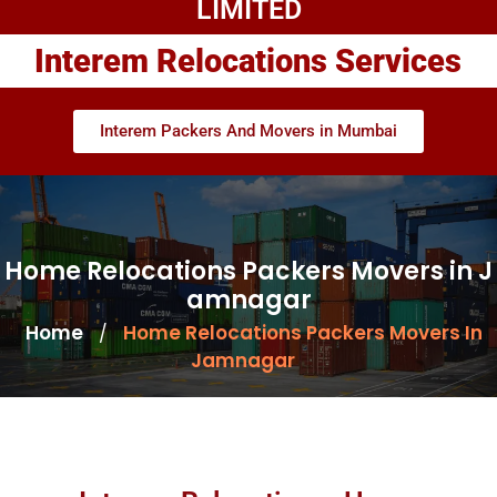
LIMITED
Interem Relocations Services
Interem Packers And Movers in Mumbai
Home Relocations Packers Movers in J
amnagar
Home
Home Relocations Packers Movers In
/
Jamnagar