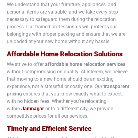
We understand that your furniture, appliances, and
personal items are valuable, and we take every step
necessary to safeguard them during the relocation
process. Our trained professionals will protect your
belongings with proper packing and ensure that we are
unloaded at your new home without any hassle.
Affordable Home Relocation Solutions
We strive to offer
affordable home relocation services
without compromising on quality. At Interem, we believe
that moving to a new home should be an exciting
experience, not a stressful or costly one. Our
transparent
pricing
ensures that you know exactly what to expect,
with no hidden fees. Whether you’re relocating
within
Jamnagar
or to a different city, we provide
competitive prices for all our services.
Timely and Efficient Service