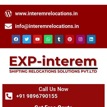
www.interemrelocations.in
info@interemrelocations.in
Call Us Now
+91 9896790155