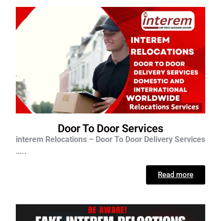
Door To Door Services
interem Relocations – Door To Door Delivery Services
…..
Read more