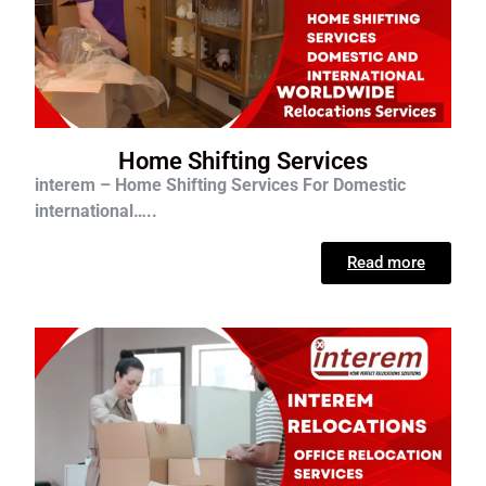
Home Shifting Services
interem – Home Shifting Services For D
omestic
international…..
Read more