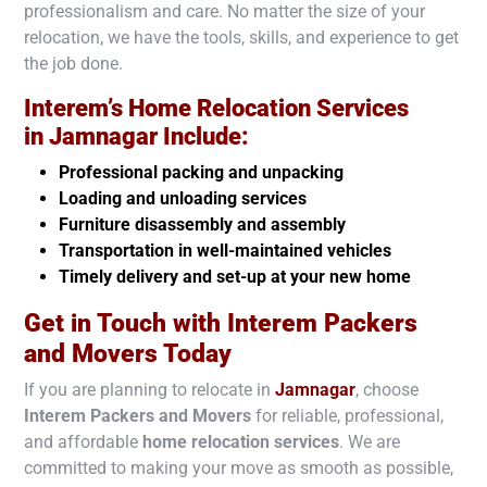
professionalism and care. No matter the size of your
relocation, we have the tools, skills, and experience to get
the job done.
Interem’s Home Relocation Services
in
Jamnagar
Include:
Professional packing and unpacking
Loading and unloading services
Furniture disassembly and assembly
Transportation in well-maintained vehicles
Timely delivery and set-up at your new home
Get in Touch with Interem Packers
and Movers Today
If you are planning to relocate in
Jamnagar
, choose
Interem Packers and Movers
for reliable, professional,
and affordable
home relocation services
. We are
committed to making your move as smooth as possible,