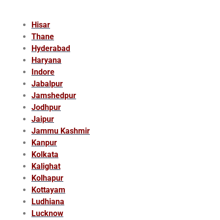
Hisar
Thane
Hyderabad
Haryana
Indore
Jabalpur
Jamshedpur
Jodhpur
Jaipur
Jammu Kashmir
Kanpur
Kolkata
Kalighat
Kolhapur
Kottayam
Ludhiana
Lucknow