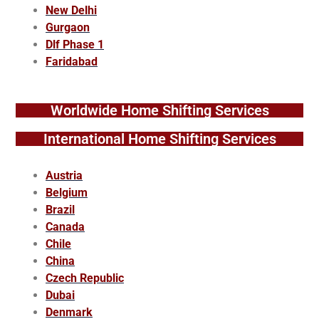
New Delhi
Gurgaon
Dlf Phase 1
Faridabad
Worldwide Home Shifting Services
International Home Shifting Services
Austria
Belgium
Brazil
Canada
Chile
China
Czech Republic
Dubai
Denmark