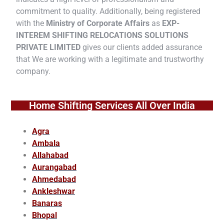
commitment to quality. Additionally, being registered
with the
Ministry of Corporate Affairs
as
EXP-
INTEREM SHIFTING RELOCATIONS SOLUTIONS
PRIVATE LIMITED
gives our clients added assurance
that We are working with a legitimate and trustworthy
company.
Home Shifting Services All Over India
Agra
Ambala
Allahabad
Aurangabad
Ahmedabad
Ankleshwar
Banaras
Bhopal