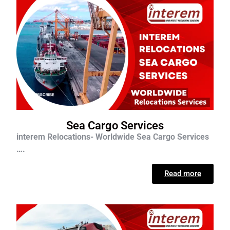
Sea Cargo Services
interem Relocations- Worldwide Sea Cargo Services
….
Read more