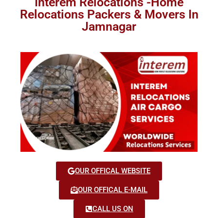
Interem Relocations -Home
Relocations Packers & Movers In
Jamnagar
OUR OFFICAL WEBSITE
OUR OFFICAL E-MAIL
CALL US ON