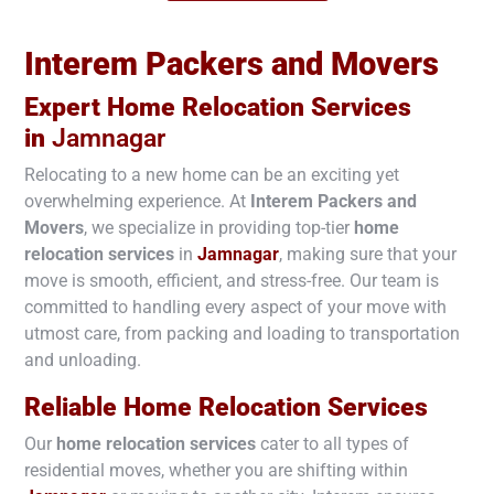
Interem Packers and Movers
Expert Home Relocation Services
in
Jamnagar
Relocating to a new home can be an exciting yet
overwhelming experience. At
Interem Packers and
Movers
, we specialize in providing top-tier
home
relocation services
in
Jamnagar
, making sure that your
move is smooth, efficient, and stress-free. Our team is
committed to handling every aspect of your move with
utmost care, from packing and loading to transportation
and unloading.
Reliable Home Relocation Services
Our
home relocation services
cater to all types of
residential moves, whether you are shifting within