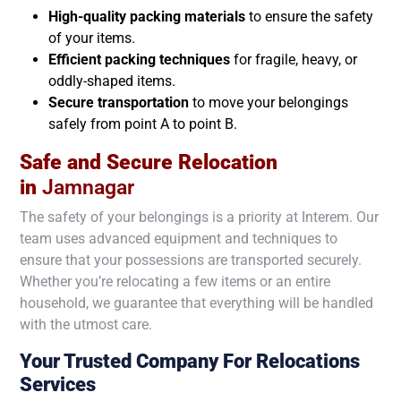
High-quality packing materials
to ensure the safety
of your items.
Efficient packing techniques
for fragile, heavy, or
oddly-shaped items.
Secure transportation
to move your belongings
safely from point A to point B.
Safe and Secure Relocation
in
Jamnagar
The safety of your belongings is a priority at Interem. Our
team uses advanced equipment and techniques to
ensure that your possessions are transported securely.
Whether you’re relocating a few items or an entire
household, we guarantee that everything will be handled
with the utmost care.
Your Trusted Company For Relocations
Services