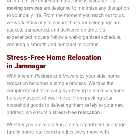
At Interem, we understand that time is valuable. Our
moving services
are designed to minimize any disruption
to your daily life. From the moment you reach out to us,
we work efficiently to ensure that your belongings are
packed, transported, and delivered on time. Our
experienced movers follow a well-organized schedule,
ensuring a smooth and punctual relocation.
Stress-Free Home Relocation
in
Jamnagar
With Interem Packers and Movers by your side, home
relocation becomes a simple process. We take the
complexity out of moving by offering tailored solutions
for every aspect of your move. From packing your
household goods to delivering them safely to your new
address, we ensure a
stress-free relocation
.
Whether you are relocating a small apartment or a large
family home, our team handles every move with